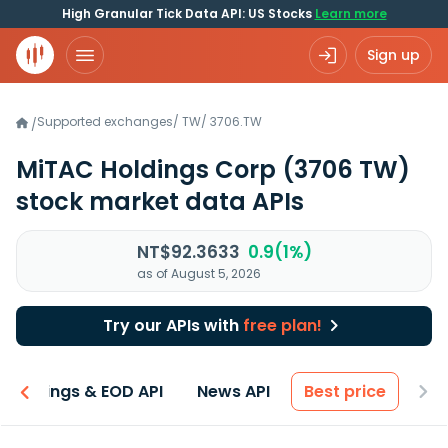
High Granular Tick Data API: US Stocks
Learn more
Sign up
Supported exchanges
/
TW
/
3706.TW
/
MiTAC Holdings Corp
(3706 TW)
stock market data APIs
NT$92.3633
0.9(1%)
as of August 5, 2026
Try our APIs with
free plan!
Earnings & EOD API
News API
Best price