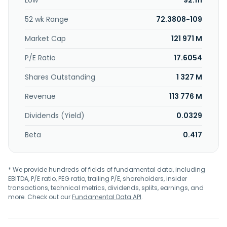
Low
92.111
tablet. In addition, the company offers building, factory,
equipment, and energy monitoring management solutions
52 wk Range
72.3808-109
through its Comismart platform. MiTAC Holdings
Corporation was founded in 1982 and is headquartered in
Market Cap
121 971 M
Taoyuan City, Taiwan.
P/E Ratio
17.6054
Shares Outstanding
1 327 M
Revenue
113 776 M
Dividends (Yield)
0.0329
Beta
0.417
* We provide hundreds of fields of fundamental data, including
EBITDA, P/E ratio, PEG ratio, trailing P/E, shareholders, insider
transactions, technical metrics, dividends, splits, earnings, and
more. Check out our
Fundamental Data API
.