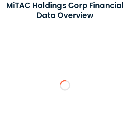
MiTAC Holdings Corp Financial
Data Overview