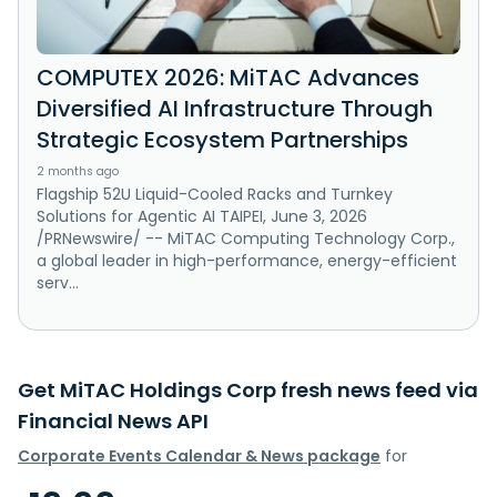
COMPUTEX 2026: MiTAC Advances
Diversified AI Infrastructure Through
Strategic Ecosystem Partnerships
2 months ago
Flagship 52U Liquid-Cooled Racks and Turnkey
Solutions for Agentic AI TAIPEI, June 3, 2026
/PRNewswire/ -- MiTAC Computing Technology Corp.,
a global leader in high-performance, energy-efficient
serv...
Get MiTAC Holdings Corp fresh news feed via
Financial News API
Corporate Events Calendar & News package
for