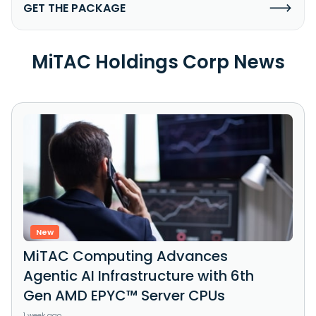
GET THE PACKAGE
MiTAC Holdings Corp News
New
MiTAC Computing Advances
Agentic AI Infrastructure with 6th
Gen AMD EPYC™ Server CPUs
1 week ago