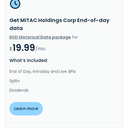
Get MiTAC Holdings Corp End-of-day
data
EOD Historical Data package
for
19.99
$
/mo.
What’s included:
End of Day, Intraday and Live APIs
Splits
Dividends
Learn more