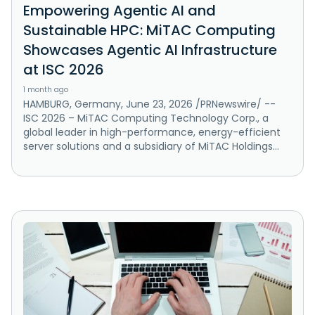
Empowering Agentic AI and
Sustainable HPC: MiTAC Computing
Showcases Agentic AI Infrastructure
at ISC 2026
1 month ago
HAMBURG, Germany, June 23, 2026 /PRNewswire/ --
ISC 2026 – MiTAC Computing Technology Corp., a
global leader in high-performance, energy-efficient
server solutions and a subsidiary of MiTAC Holdings...