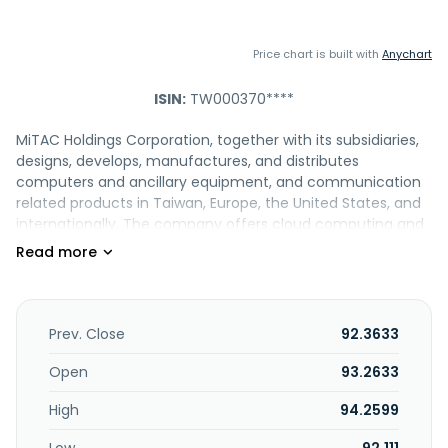
Price chart is built with
Anychart
ISIN:
TW000370****
MiTAC Holdings Corporation, together with its subsidiaries,
designs, develops, manufactures, and distributes
computers and ancillary equipment, and communication
related products in Taiwan, Europe, the United States, and
internationally. The company offers cloud computing and
artificial intelligence products, such as AI Server, HPC
server, storage server, cloud computing solution, and open
compute project. It also provides dashcam recorder,
navigation devices, smart camera, and navigation
solutions; smart city solutions and connected car cloud
Prev. Close
92.3633
video cameras; industrial tablet, industrial handy terminal,
fleet management, and MiTAC device management
Open
93.2633
services; and factory automation, intelligent transportation
High
94.2599
system, retail automation, industrial motherboard,
embedded system, industrial panel PC, and ruggidized