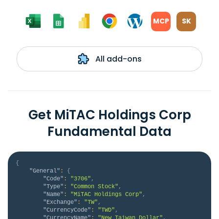
MCP
SK
All add-ons
Get MiTAC Holdings Corp
Fundamental Data
{
"General"
:
{
"Code"
:
"3706"
,
"Type"
:
"Common Stock"
,
"Name"
:
"MiTAC Holdings Corp"
,
"Exchange"
:
"TW"
,
"CurrencyCode"
:
"TWD"
,
"CurrencyName"
:
"New Taiwan Dollar"
,