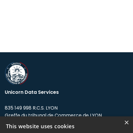
Unicorn Data Services
835 149 998 R.C.S. LYON
Greffe du tribunal de Commerce de LYON
×
This website uses cookies
Address: LE FORUM, 27 rue Maurice