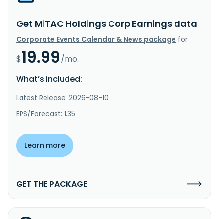
Get MiTAC Holdings Corp Earnings data
Corporate Events Calendar & News package
for
19.99
$
/mo.
What’s included:
Latest Release: 2026-08-10
EPS/Forecast: 1.35
Learn more
GET THE PACKAGE