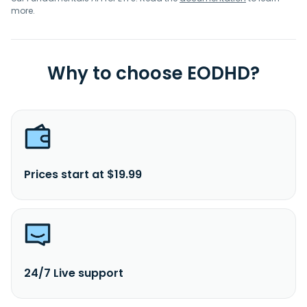
more.
Why to choose EODHD?
Prices start at $19.99
24/7 Live support