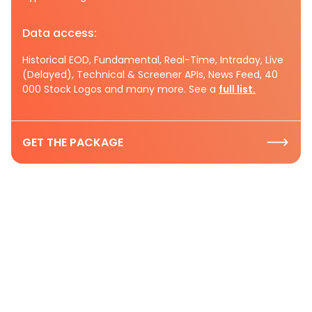
Data access:
Historical EOD, Fundamental, Real-Time, Intraday, Live
(Delayed), Technical & Screener APIs, News Feed, 40
000 Stock Logos and many more. See a
full list.
GET THE PACKAGE