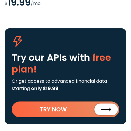
19.99
$
/mo.
Try our APIs
with
free
plan!
Or get access to advanced financial data
starting
only $19.99
TRY NOW