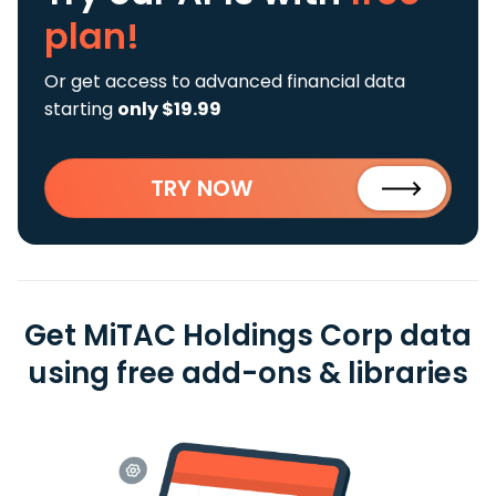
plan!
Or get access to advanced financial data
starting
only $19.99
TRY NOW
Get MiTAC Holdings Corp data
using free add-ons & libraries