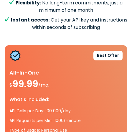
Flexibility:
No long-term commitments, just a
minimum of one month
Instant access:
Get your API key and instructions
within seconds of subscribing
Best Offer
All-In-One
99.99
$
/mo.
What’s included:
API Calls per Day: 100 000/day
API Requests per Min.: 1000/minute
Type of Usage: Personal use