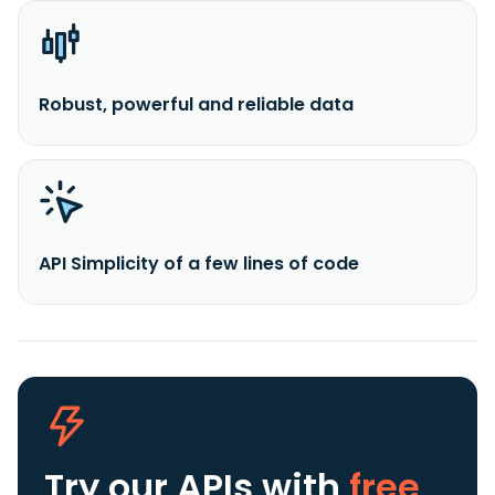
Robust, powerful and reliable data
API Simplicity of a few lines of code
Try our APIs
with
free