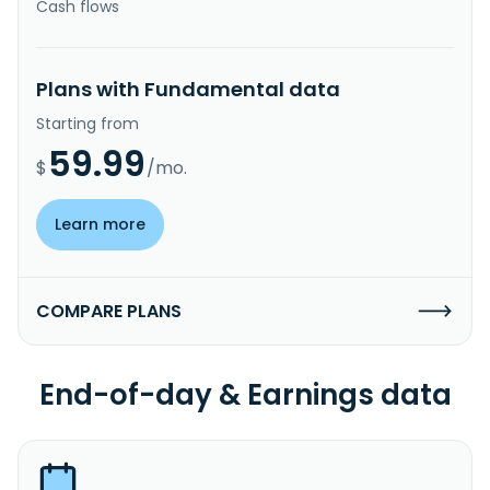
Cash flows
Plans with Fundamental data
Starting from
59.99
$
/mo.
Learn more
COMPARE PLANS
End-of-day & Earnings data