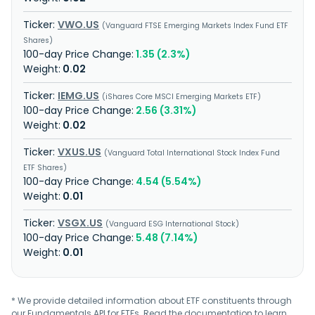
VWO.US
Vanguard FTSE Emerging Markets Index Fund ETF
Shares
1.35 (2.3%)
0.02
IEMG.US
iShares Core MSCI Emerging Markets ETF
2.56 (3.31%)
0.02
VXUS.US
Vanguard Total International Stock Index Fund
ETF Shares
4.54 (5.54%)
0.01
VSGX.US
Vanguard ESG International Stock
5.48 (7.14%)
0.01
* We provide detailed information about ETF constituents through
our Fundamentals API for ETFs. Read the
documentation
to learn