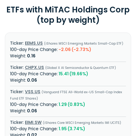
ETFs with MiTAC Holdings Corp
(top by weight)
EEMS.US
iShares MSCI Emerging Markets Small-Cap ETF
-2.06 (-2.73%)
0.16
CHPX.US
Global X AI Semiconductor & Quantum ETF
15.41 (19.66%)
0.06
VSS.US
Vanguard FTSE All-World ex-US Small-Cap Index
Fund ETF Shares
1.29 (0.83%)
0.06
EIMI.SW
iShares Core MSCI Emerging Markets IMI UCITS
1.95 (3.74%)
0.02