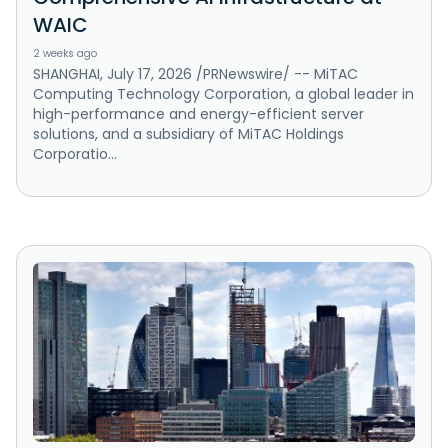
WAIC
2 weeks ago
SHANGHAI, July 17, 2026 /PRNewswire/ -- MiTAC
Computing Technology Corporation, a global leader in
high-performance and energy-efficient server
solutions, and a subsidiary of MiTAC Holdings
Corporatio...