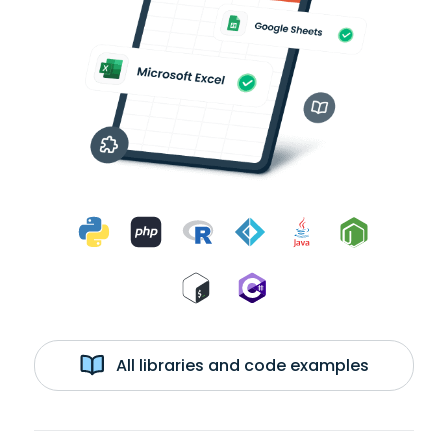
All libraries and code examples