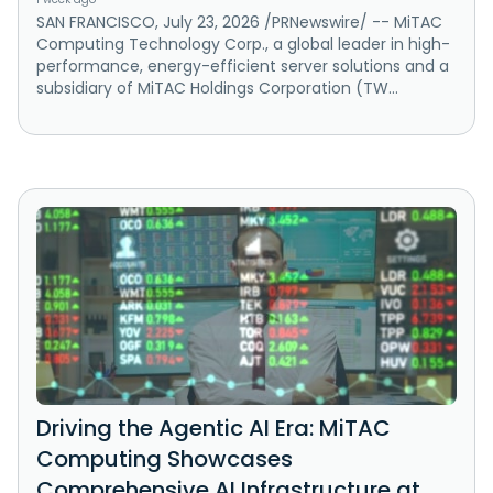
SAN FRANCISCO, July 23, 2026 /PRNewswire/ -- MiTAC
Computing Technology Corp., a global leader in high-
performance, energy-efficient server solutions and a
subsidiary of MiTAC Holdings Corporation (TW...
Driving the Agentic AI Era: MiTAC
Computing Showcases
Comprehensive AI Infrastructure at