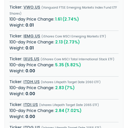
VWO.US
Vanguard FTSE Emerging Markets Index Fund ETF
Shares
1.61 (2.74%)
0.01
IEMG.US
iShares Core MSCI Emerging Markets ETF
2.13 (2.73%)
0.01
IXUS.US
iShares Core MSCI Total International Stock ETF
5.35 (5.82%)
0.00
ITDH.US
Ishares Lifepath Target Date 2060 ETF
2.83 (7%)
0.00
ITDI.US
Ishares Lifepath Target Date 2065 ETF
2.84 (7.02%)
0.00
ITDG.US
Ishares Lifepath Target Date 2055 ETF