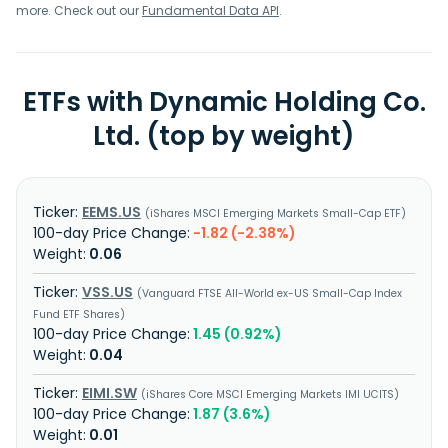
more. Check out our
Fundamental Data API
.
ETFs with Dynamic Holding Co.
Ltd. (top by weight)
EEMS.US
iShares MSCI Emerging Markets Small-Cap ETF
-1.82 (-2.38%)
0.06
VSS.US
Vanguard FTSE All-World ex-US Small-Cap Index
Fund ETF Shares
1.45 (0.92%)
0.04
EIMI.SW
iShares Core MSCI Emerging Markets IMI UCITS
1.87 (3.6%)
0.01