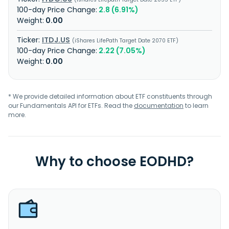
2.8 (6.91%)
0.00
ITDJ.US
iShares LifePath Target Date 2070 ETF
2.22 (7.05%)
0.00
* We provide detailed information about ETF constituents through
our Fundamentals API for ETFs. Read the
documentation
to learn
more.
Why to choose EODHD?