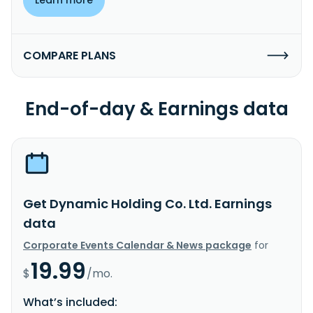
COMPARE PLANS
End-of-day & Earnings data
Get Dynamic Holding Co. Ltd. Earnings
data
Corporate Events Calendar & News package
for
19.99
$
/mo.
What’s included: