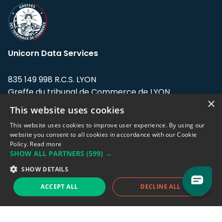
Unicorn Data Services
835 149 998 R.C.S. LYON
Greffe du tribunal de Commerce de LYON
×
This website uses cookies
Address: LE FORUM, 27 rue Maurice
Flandin, 69003 Lyon, France.
This website uses cookies to improve user experience. By using our
website you consent to all cookies in accordance with our Cookie
Policy.
Read more
Support team:
support@eodhistoricaldata.com
SHOW ALL PARTNERS
(599) →
Sales team:
sales@eodhistoricaldata.com
SHOW DETAILS
ACCEPT ALL
DECLINE ALL
Support chat
Reddit
Blog