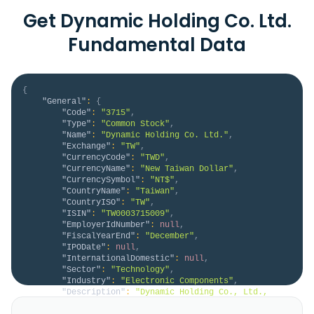
Get Dynamic Holding Co. Ltd.
Fundamental Data
{
"General"
:
{
"Code"
:
"3715"
,
"Type"
:
"Common Stock"
,
"Name"
:
"Dynamic Holding Co. Ltd."
,
"Exchange"
:
"TW"
,
"CurrencyCode"
:
"TWD"
,
"CurrencyName"
:
"New Taiwan Dollar"
,
"CurrencySymbol"
:
"NT$"
,
"CountryName"
:
"Taiwan"
,
"CountryISO"
:
"TW"
,
"ISIN"
:
"TW0003715009"
,
"EmployerIdNumber"
:
null
,
"FiscalYearEnd"
:
"December"
,
"IPODate"
:
null
,
"InternationalDomestic"
:
null
,
"Sector"
:
"Technology"
,
"Industry"
:
"Electronic Components"
,
"Description"
:
"Dynamic Holding Co., Ltd., 
together with its subsidiaries, manufactures and 