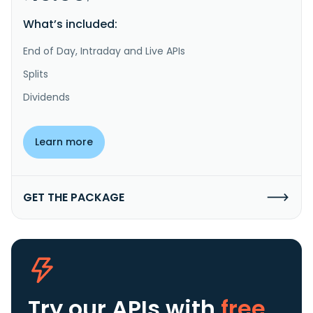
What’s included:
End of Day, Intraday and Live APIs
Splits
Dividends
Learn more
GET THE PACKAGE
Try our APIs
with
free