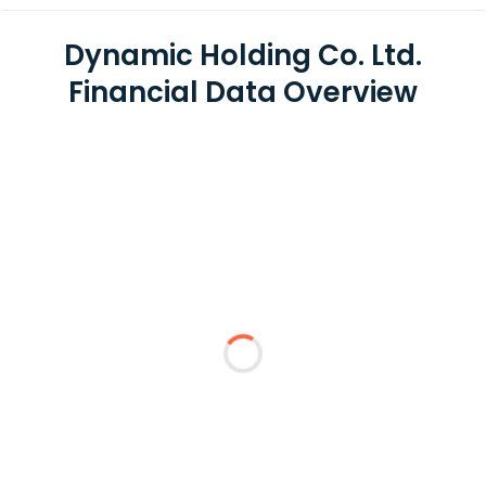
Dynamic Holding Co. Ltd.
Financial Data Overview