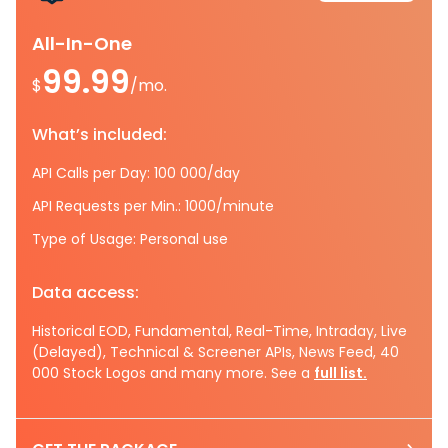
All-In-One
99.99
$
/mo.
What’s included:
API Calls per Day: 100 000/day
API Requests per Min.: 1000/minute
Type of Usage: Personal use
Data access:
Historical EOD, Fundamental, Real-Time, Intraday, Live
(Delayed), Technical & Screener APIs, News Feed, 40
000 Stock Logos and many more. See a
full list.