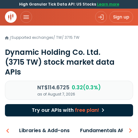
High Granular Tick Data API: US Stocks
Learn more
Sign up
Supported exchanges
/
TW
/
3715.TW
/
Dynamic Holding Co. Ltd.
(3715 TW)
stock market data
APIs
NT$114.6725
0.32(0.3%)
as of August 7, 2026
Try our APIs with
free plan!
iew
Libraries & Add-ons
Fundamentals API