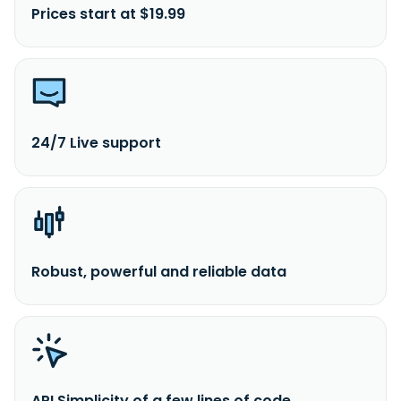
Prices start at $19.99
24/7 Live support
Robust, powerful and reliable data
API Simplicity of a few lines of code