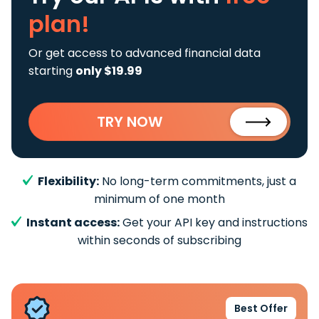
plan!
Or get access to advanced financial data
starting
only $19.99
TRY NOW
Flexibility:
No long-term commitments, just a
minimum of one month
Instant access:
Get your API key and instructions
within seconds of subscribing
Best Offer