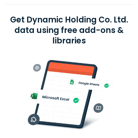
Get Dynamic Holding Co. Ltd.
data using free add-ons &
libraries