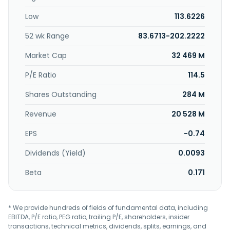
servers; consumer electronics; display panels; storage
Low
113.6226
devices; medical boards; and computers, peripherals, and
others. Dynamic Holding Co., Ltd. was founded in 1988 and
52 wk Range
83.6713-202.2222
is headquartered in Taoyuan City, Taiwan.
Market Cap
32 469 M
P/E Ratio
114.5
Shares Outstanding
284 M
Revenue
20 528 M
EPS
-0.74
Dividends (Yield)
0.0093
Beta
0.171
* We provide hundreds of fields of fundamental data, including
EBITDA, P/E ratio, PEG ratio, trailing P/E, shareholders, insider
transactions, technical metrics, dividends, splits, earnings, and