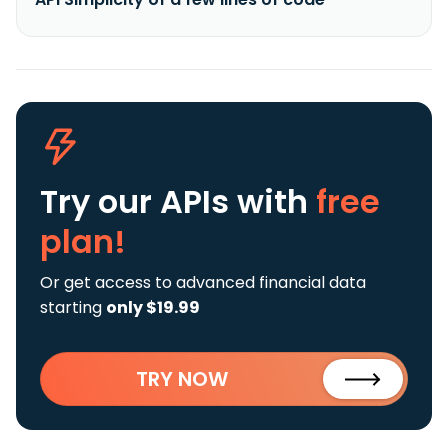
Try our APIs
with
free
plan!
Or get access to advanced financial data
starting
only $19.99
TRY NOW