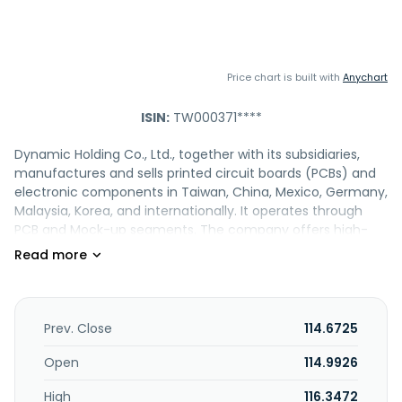
Price chart is built with
Anychart
ISIN:
TW000371****
Dynamic Holding Co., Ltd., together with its subsidiaries,
manufactures and sells printed circuit boards (PCBs) and
electronic components in Taiwan, China, Mexico, Germany,
Malaysia, Korea, and internationally. It operates through
PCB and Mock-up segments. The company offers high-
layer-count, HDI, semi-flex, high-frequency, and heavy-
copper PCBs, as well as microcomputers and peripheral
equipment, integrated circuits, and substrates. It also
provides customized processing services, such as ID
mockup, mechanic mockup, metal processing, 3D printing,
Prev. Close
114.6725
etc. In addition, the company is involved in import and
export, and investment activities; and offers management
Open
114.9926
operations services. Its products have applications in
High
116.3472
automotive electronics; network communications, and