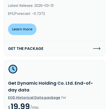
Latest Release: 2026-03-31
EPS/Forecast: -0.7372
Learn more
GET THE PACKAGE
Get Dynamic Holding Co. Ltd. End-of-
day data
EOD Historical Data package
for
19.99
$
/mo.