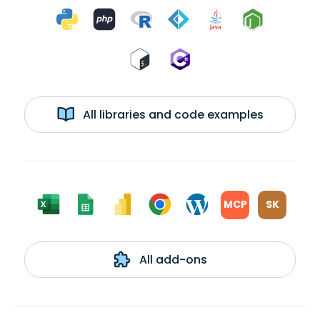
All libraries and code examples
MCP
SK
All add-ons