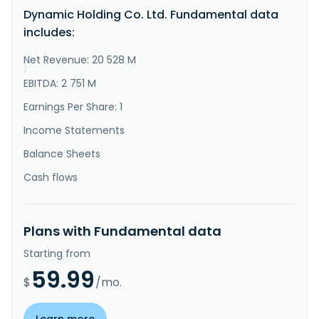
sells printed circuit boards (PCBs) and electronic 
Dynamic Holding Co. Ltd. Fundamental data
components in Taiwan, China, Mexico, Germany, 
Malaysia, Korea, and internationally. It operates 
includes:
through PCB and Mock-up segments. The company offers 
high-layer-count, HDI, s..."
Net Revenue: 20 528 M
}
}
EBITDA: 2 751 M
Earnings Per Share: 1
Income Statements
Balance Sheets
Cash flows
Plans with Fundamental data
Starting from
59.99
$
/mo.
Learn more