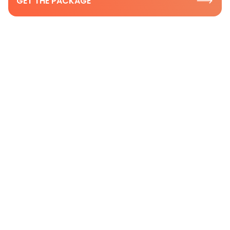
GET THE PACKAGE