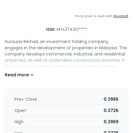
Price chart is built with
Anychart
ISIN:
MYL3743O****
Sunsuria Berhad, an investment holding company,
engages in the development of properties in Malaysia. The
company develops commercial, industrial, and residential
properties, as well as undertakes construction activities. It
also provides learning support and education, parking,
service management, landscape and nursery, property
management, and retail and mall management services.
In addition, the company is involved in the trading of
pharmaceutical and medical goods, as well as healthcare
related products; operation of integrated healthcare
Prev. Close
0.2966
center and school; factoring business; and automobile
related business. Further, it offers money lending and IT
Open
0.2726
services. The company was formerly known as Malaysia
High
0.2969
Aica Berhad and changed its name to Sunsuria Berhad in
May 2014. Sunsuria Berhad was founded in 1989 and is