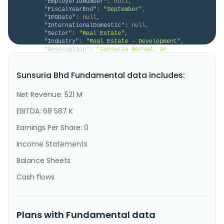
"EmployerIdNumber"
:
null
,
"FiscalYearEnd"
:
"September"
,
"IPODate"
:
null
,
"InternationalDomestic"
:
null
,
"Sector"
:
"Real Estate"
,
"Industry"
:
"Real Estate - Development"
,
"Description"
:
"Sunsuria Berhad, an 
investment holding company, engages in the 
development of properties in Malaysia. The company 
Sunsuria Bhd Fundamental data includes:
develops commercial, industrial, and residential 
properties, as well as undertakes construction 
activities. It also provides learning support and 
Net Revenue: 521 M
education, parking, service management, ..."
}
EBITDA: 68 587 K
}
Earnings Per Share: 0
Income Statements
Balance Sheets
Cash flows
Plans with Fundamental data