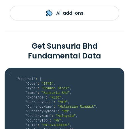
All add-ons
Get Sunsuria Bhd
Fundamental Data
{
"General"
:
{
"Code"
:
"3743"
,
"Type"
:
"Common Stock"
,
"Name"
:
"Sunsuria Bhd"
,
"Exchange"
:
"KLSE"
,
"CurrencyCode"
:
"MYR"
,
"CurrencyName"
:
"Malaysian Ringgit"
,
"CurrencySymbol"
:
"RM"
,
"CountryName"
:
"Malaysia"
,
"CountryISO"
:
"MY"
,
"ISIN"
:
"MYL3743OO001"
,