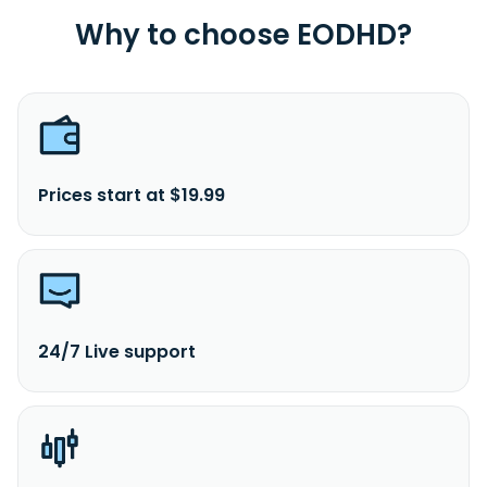
Why to choose EODHD?
Prices start at $19.99
24/7 Live support