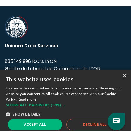
Unicorn Data Services
835 149 998 R.C.S. LYON
Greffe du tribunal de Commerce de LYON
×
This website uses cookies
Address: LE FORUM, 27 rue Maurice
Flandin, 69003 Lyon, France.
This website uses cookies to improve user experience. By using our
website you consent to all cookies in accordance with our Cookie
Policy.
Read more
Support team:
support@eodhistoricaldata.com
SHOW ALL PARTNERS
(599) →
Sales team:
sales@eodhistoricaldata.com
SHOW DETAILS
ACCEPT ALL
DECLINE ALL