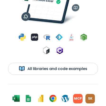
All libraries and code examples
MCP
SK