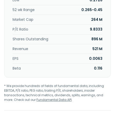
Low
0.2726
headquartered in Petaling Jaya, Malaysia.
52 wk Range
0.265-0.45
Market Cap
264 M
P/E Ratio
9.8333
Shares Outstanding
896 M
Revenue
521 M
EPS
0.0063
Beta
0.116
* We provide hundreds of fields of fundamental data, including
EBITDA, P/E ratio, PEG ratio, trailing P/E, shareholders, insider
transactions, technical metrics, dividends, splits, earnings, and
more. Check out our
Fundamental Data API
.