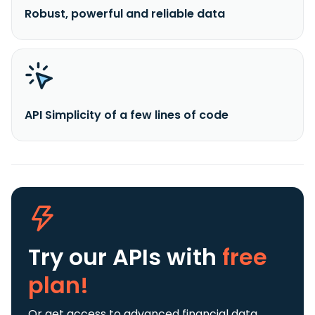
Robust, powerful and reliable data
API Simplicity of a few lines of code
Try our APIs
with
free
plan!
Or get access to advanced financial data