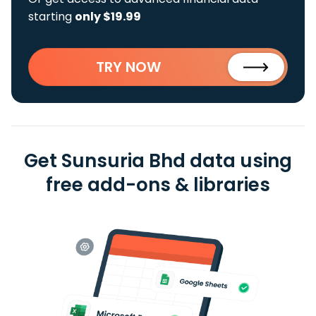
starting
only $19.99
TRY NOW
Get Sunsuria Bhd data using
free add-ons & libraries