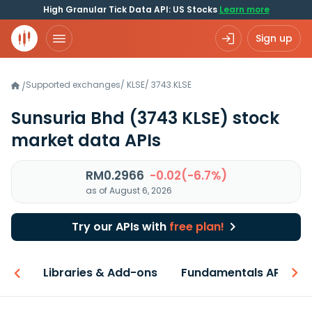
High Granular Tick Data API: US Stocks
Learn more
Sign up
Supported exchanges
/
KLSE
/
3743.KLSE
/
Sunsuria Bhd
(3743 KLSE)
stock
market data APIs
RM0.2966
-0.02(-6.7%)
as of August 6, 2026
Try our APIs with
free plan!
iew
Libraries & Add-ons
Fundamentals API