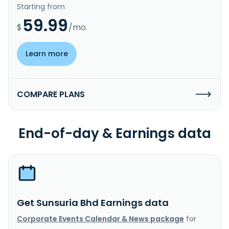
Starting from
59.99
$
/mo.
Learn more
COMPARE PLANS
End-of-day & Earnings data
Get Sunsuria Bhd Earnings data
Corporate Events Calendar & News package
for