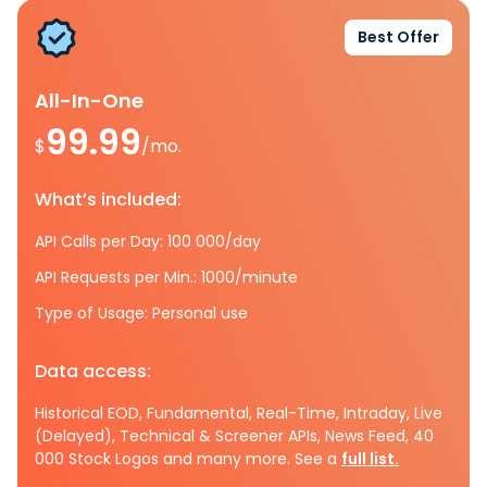
Best Offer
All-In-One
99.99
$
/mo.
What’s included:
API Calls per Day: 100 000/day
API Requests per Min.: 1000/minute
Type of Usage: Personal use
Data access:
Historical EOD, Fundamental, Real-Time, Intraday, Live
(Delayed), Technical & Screener APIs, News Feed, 40
000 Stock Logos and many more. See a
full list.