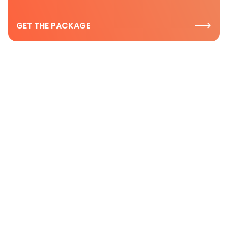
GET THE PACKAGE