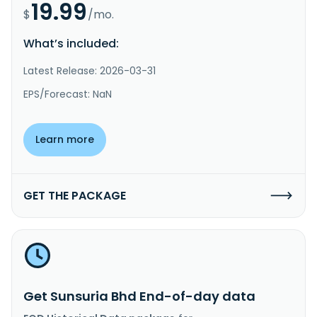
19.99
$
/mo.
What’s included:
Latest Release: 2026-03-31
EPS/Forecast: NaN
Learn more
GET THE PACKAGE
Get Sunsuria Bhd End-of-day data