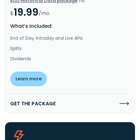
EOD Historical Data package
for
19.99
$
/mo.
What’s included:
End of Day, Intraday and Live APIs
Splits
Dividends
Learn more
GET THE PACKAGE