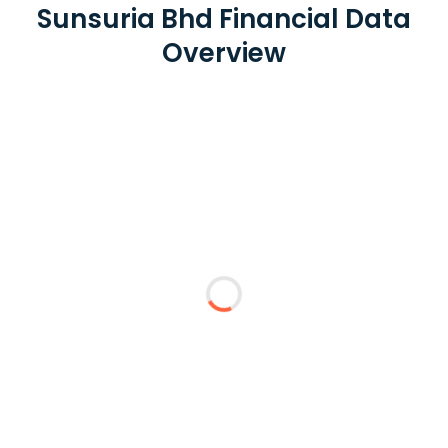
Sunsuria Bhd Financial Data
Overview