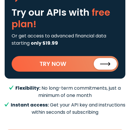
Try our APIs
with
free
plan!
Or get access to advanced financial data
starting
only $19.99
TRY NOW
Flexibility:
No long-term commitments, just a
minimum of one month
Instant access:
Get your API key and instructions
within seconds of subscribing