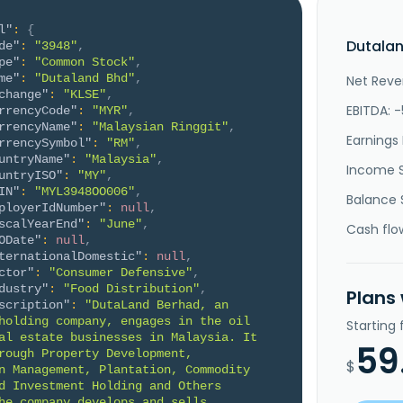
l"
:
{
Dutalan
de"
:
"3948"
,
pe"
:
"Common Stock"
,
me"
:
"Dutaland Bhd"
,
Net Reve
change"
:
"KLSE"
,
EBITDA: -
rrencyCode"
:
"MYR"
,
rrencyName"
:
"Malaysian Ringgit"
,
Earnings 
rrencySymbol"
:
"RM"
,
untryName"
:
"Malaysia"
,
Income 
untryISO"
:
"MY"
,
IN"
:
"MYL3948OO006"
,
Balance 
ployerIdNumber"
:
null
,
scalYearEnd"
:
"June"
,
Cash flo
ODate"
:
null
,
ternationalDomestic"
:
null
,
ctor"
:
"Consumer Defensive"
,
dustry"
:
"Food Distribution"
,
Plans
scription"
:
"DutaLand Berhad, an 
holding company, engages in the oil 
Starting
al estate businesses in Malaysia. It 
59
rough Property Development, 
$
n Management, Plantation, Commodity 
d Investment Holding and Others 
he company develops and sells 