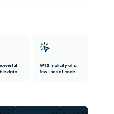
powerful
API Simplicity of a
able data
few lines of code