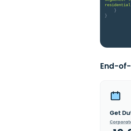
residential
}
}
End-of-
Get Du
Corporat