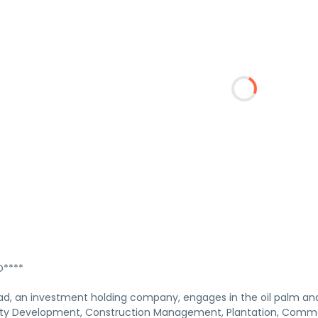
****
d, an investment holding company, engages in the oil palm and r
ty Development, Construction Management, Plantation, Commod