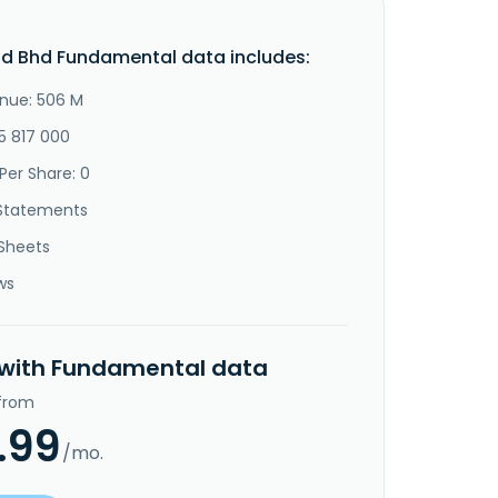
d Bhd Fundamental data includes:
nue: 506 M
5 817 000
Per Share: 0
Statements
Sheets
ws
 with Fundamental data
 from
.99
/mo.