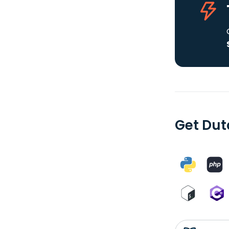
Get Dut