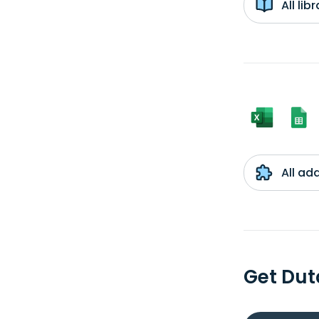
All li
All ad
Get Dut