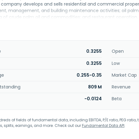
company develops and sells residential and commercial propertie
t, management, and building maintenance activities; oil palm cu
ing of crude palm oil and commodities; and restaurant operation
e company trades in securities, as well as engages in hospitali
and changed its name to DutaLand Berhad in December 2007. D
in Kuala Lumpur, Malaysia.
e
0.3255
Open
0.3255
Low
ge
0.255-0.35
Market Cap
tstanding
809 M
Revenue
-0.0124
Beta
eds of fields of fundamental data, including EBITDA, P/E ratio, PEG ratio, t
s, splits, earnings, and more. Check out our
Fundamental Data API
.