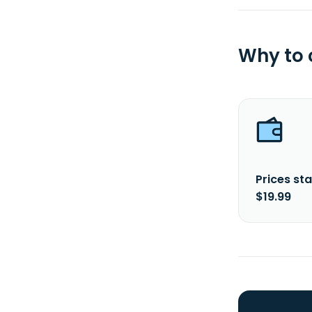
Why to
Prices sta
$19.99