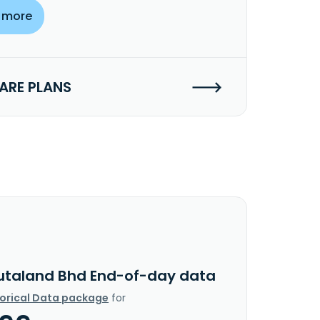
 more
RE PLANS
utaland Bhd End-of-day data
torical Data package
for