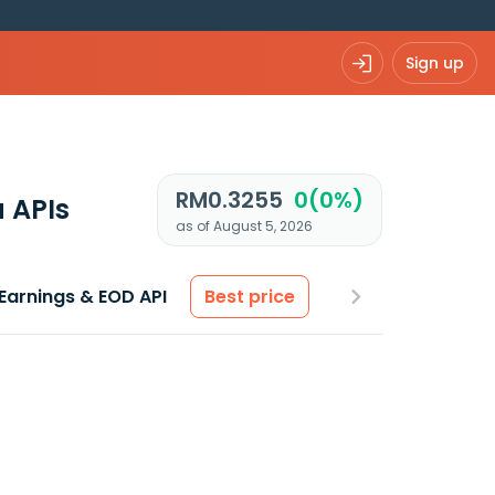
Sign up
RM0.3255
0(0%)
 APIs
as of August 5, 2026
Earnings & EOD API
Best price