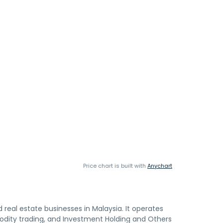
Price chart is built with
Anychart
eal estate businesses in Malaysia. It operates
ity trading, and Investment Holding and Others