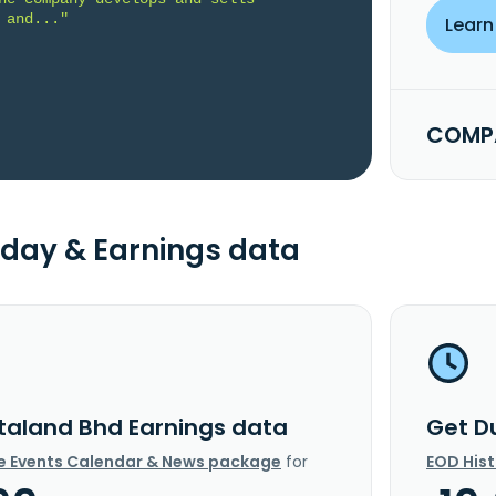
 and..."
Learn
COMPA
day & Earnings data
taland Bhd Earnings data
Get D
e Events Calendar & News package
for
EOD His