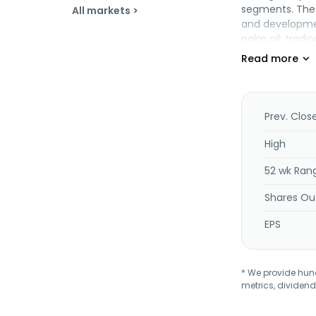
segments. The 
All markets >
and developmen
palm oil; trad
In addition, th
Mycom Berhad 
headquartered 
Prev. Clos
High
52 wk Ran
Shares Ou
EPS
* We provide hundr
metrics, dividend