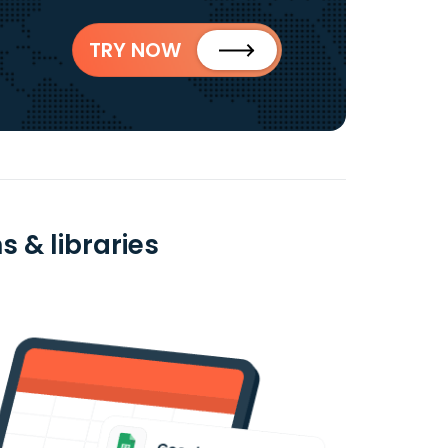
TRY NOW
 & libraries