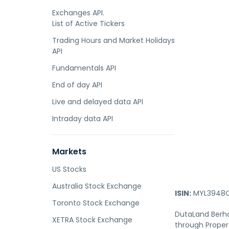
Exchanges API.
List of Active Tickers
Trading Hours and Market Holidays
API
Fundamentals API
End of day API
Live and delayed data API
Intraday data API
Markets
US Stocks
Australia Stock Exchange
ISIN:
MYL3948O
Toronto Stock Exchange
DutaLand Berha
XETRA Stock Exchange
through Proper