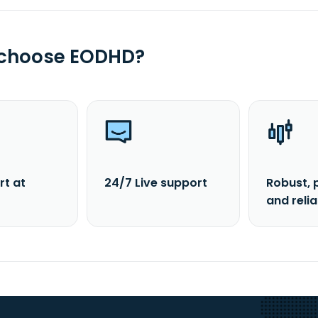
 choose EODHD?
rt at
24/7 Live support
Robust, 
and reli