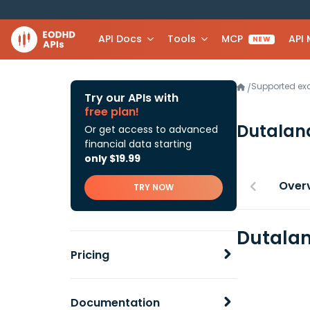
API Docs
Tools
MCP
API
NEW
Supported e
/
Try our APIs with
free plan!
Dutalan
Or get access to advanced
financial data starting
only $19.99
Over
TRY NOW
Dutalan
Pricing
Documentation