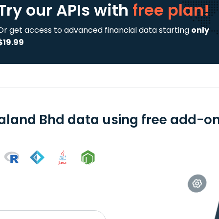
Try our APIs
with
free plan!
Or get access to advanced financial data starting
only
$19.99
aland Bhd data using free add-ons