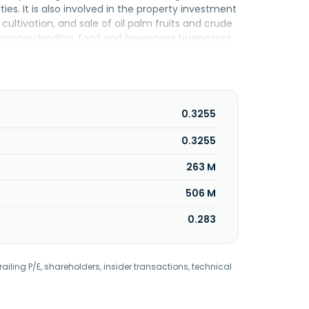
s. It is also involved in the property investment
ltivation, and sale of oil palm fruits and crude
, money lending, food and beverages businesses.
ty business. The company was formerly known as
utaLand Berhad was incorporated in 1967 and is
0.3255
0.3255
263 M
506 M
0.283
railing P/E, shareholders, insider transactions, technical