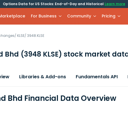
Options Data for US Stocks: End-of-Day and Historical
Learn more
 Marketplace
For Business
Community
Pricing
xchanges
/
KLSE
/
3948.KLSE
d Bhd
(3948 KLSE)
stock market data
view
Libraries & Add-ons
Fundamentals API
d Bhd Financial Data Overview