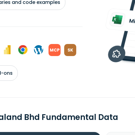
braries and code examples
MCP
SK
d-ons
aland Bhd Fundamental Data