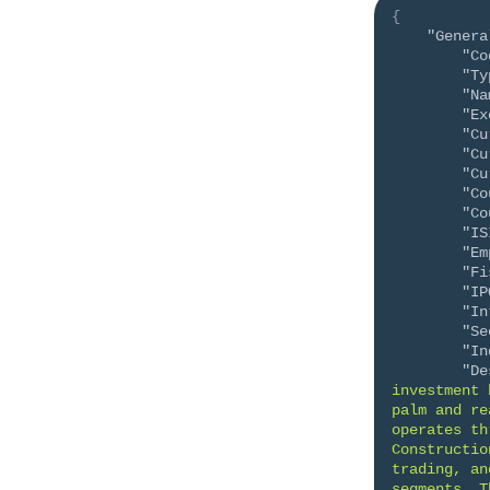
{
"Genera
"Co
"Ty
"Na
"Ex
"Cu
"Cu
"Cu
"Co
"Co
"IS
"Em
"Fi
"IP
"In
"Se
"In
"De
investment 
palm and re
operates th
Constructio
trading, an
segments. T