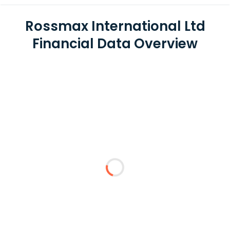
Rossmax International Ltd
Financial Data Overview