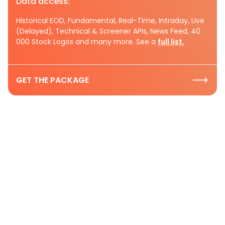
Data access:
Historical EOD, Fundamental, Real-Time, Intraday, Live
(Delayed), Technical & Screener APIs, News Feed, 40
000 Stock Logos and many more. See a
full list.
GET THE PACKAGE