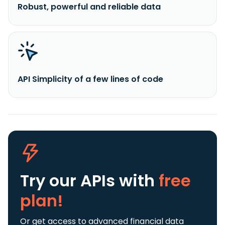
Robust, powerful and reliable data
API Simplicity of a few lines of code
Try our APIs
with
free
plan!
Or get access to advanced financial data