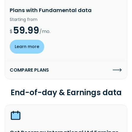
Plans with Fundamental data
Starting from
59.99
$
/mo.
Learn more
COMPARE PLANS
End-of-day & Earnings data