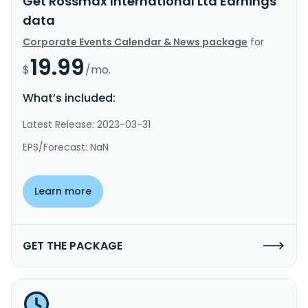
Get Rossmax International Ltd Earnings
data
Corporate Events Calendar & News package
for
19.99
$
/mo.
What’s included:
Latest Release: 2023-03-31
EPS/Forecast: NaN
Learn more
GET THE PACKAGE