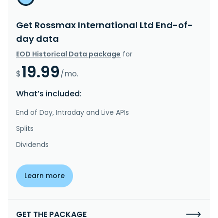
Get Rossmax International Ltd End-of-
day data
EOD Historical Data package
for
19.99
$
/mo.
What’s included:
End of Day, Intraday and Live APIs
Splits
Dividends
Learn more
GET THE PACKAGE