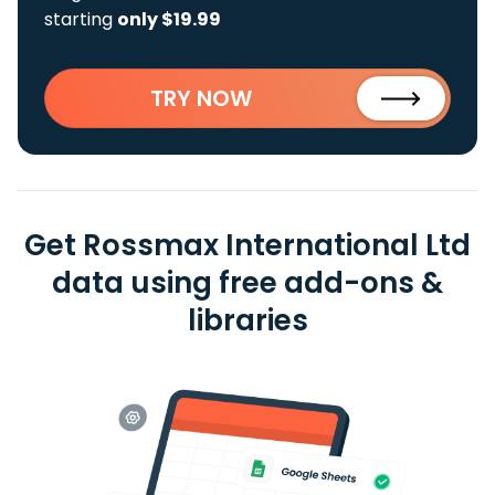
starting
only $19.99
TRY NOW
Get Rossmax International Ltd
data using free add-ons &
libraries