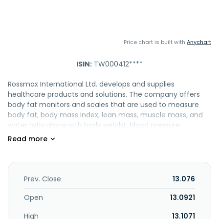
Price chart is built with
Anychart
ISIN:
TW000412****
Rossmax International Ltd. develops and supplies
healthcare products and solutions. The company offers
body fat monitors and scales that are used to measure
body fat, body mass index, lean mass, muscle mass, and
water ratio along with body weight; blood pressure
monitors; sphygmomanometer, a device that measures
blood pressure; stethoscope, an acoustic medical device
for auscultation, or listening to the internal sounds of an
animal or human body; pulse oximeter monitors to
measure the amount of oxygen carried in the body; non-
Prev. Close
13.076
contact telephoto thermometers used to measure
human body temperature; and blood glucose monitoring
Open
13.0921
system, a medical device for determining the approximate
High
13.1071
concentration of glucose in the blood. It also provides