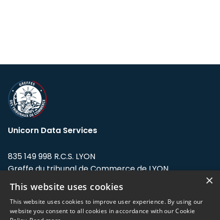
Unicorn Data Services
835 149 998 R.C.S. LYON
Greffe du tribunal de Commerce de LYON
×
This website uses cookies
Address: LE FORUM, 27 rue Maurice
Flandin, 69003 Lyon, France.
This website uses cookies to improve user experience. By using our
website you consent to all cookies in accordance with our Cookie