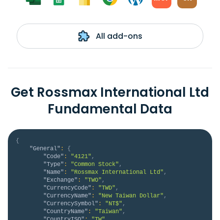
All add-ons
Get Rossmax International Ltd
Fundamental Data
{
"General"
:
{
"Code"
:
"4121"
,
"Type"
:
"Common Stock"
,
"Name"
:
"Rossmax International Ltd"
,
"Exchange"
:
"TWO"
,
"CurrencyCode"
:
"TWD"
,
"CurrencyName"
:
"New Taiwan Dollar"
,
"CurrencySymbol"
:
"NT$"
,
"CountryName"
:
"Taiwan"
,
"CountryISO"
:
"TW"
,