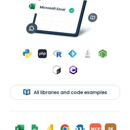
All libraries and code examples
MCP
SK