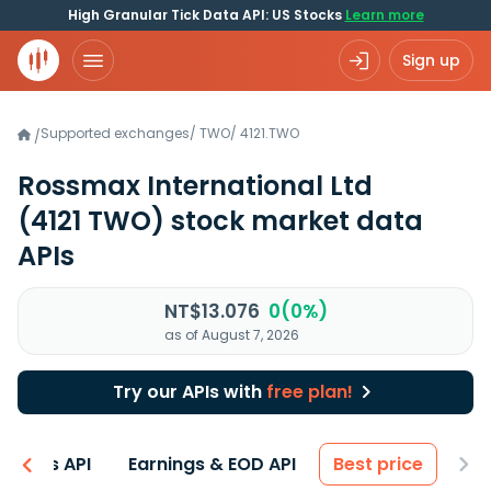
High Granular Tick Data API: US Stocks
Learn more
Sign up
Supported exchanges
/
TWO
/
4121.TWO
/
Rossmax International Ltd
(4121 TWO)
stock market data
APIs
NT$13.076
0(0%)
as of August 7, 2026
Try our APIs with
free plan!
entals API
Earnings & EOD API
Best price