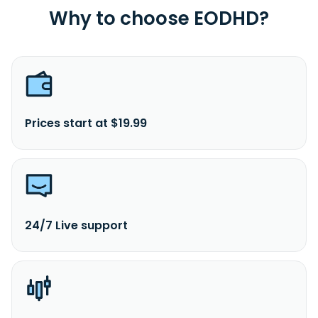
Why to choose EODHD?
Prices start at $19.99
24/7 Live support