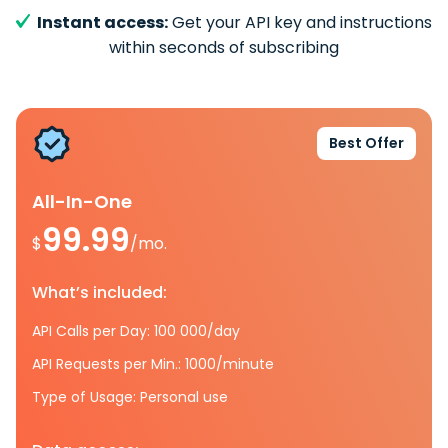
Instant access:
Get your API key and instructions
within seconds of subscribing
Best Offer
All-In-One
99.99
$
/mo.
What’s included:
API Calls per Day: 100 000/day
API Requests per Min.: 1000/minute
Type of Usage: Personal use