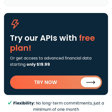
Try our APIs
with
free
plan!
Or get access to advanced financial data
starting
only $19.99
TRY NOW
Flexibility:
No long-term commitments, just a
minimum of one month