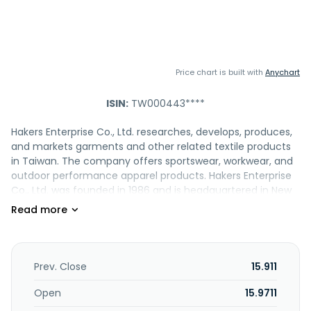
Price chart is built with
Anychart
ISIN:
TW000443****
Hakers Enterprise Co., Ltd. researches, develops, produces,
and markets garments and other related textile products
in Taiwan. The company offers sportswear, workwear, and
outdoor performance apparel products. Hakers Enterprise
Co., Ltd. was founded in 1986 and is headquartered in New
Taipei City, Taiwan.
Prev. Close
15.911
Open
15.9711