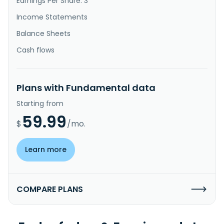
Earnings Per Share: 3
Income Statements
Balance Sheets
Cash flows
Plans with Fundamental data
Starting from
59.99
$
/mo.
Learn more
COMPARE PLANS