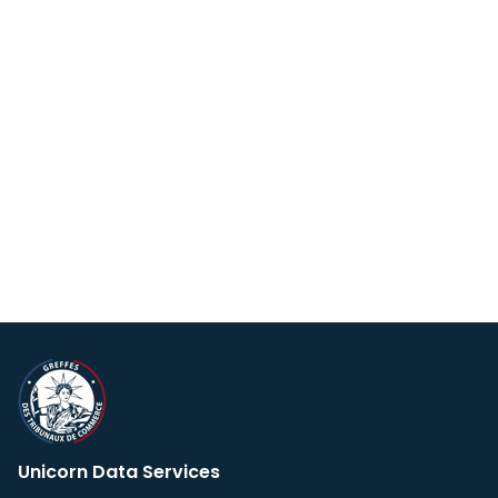
Unicorn Data Services