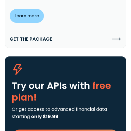
Learn more
GET THE PACKAGE
Try our APIs
with
free
plan!
Or get access to advanced financial data
starting
only $19.99