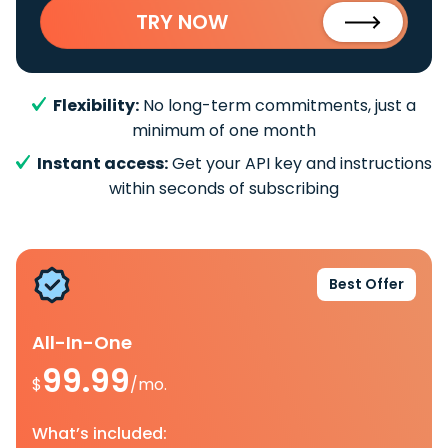
TRY NOW
Flexibility:
No long-term commitments, just a
minimum of one month
Instant access:
Get your API key and instructions
within seconds of subscribing
Best Offer
All-In-One
99.99
$
/mo.
What’s included: