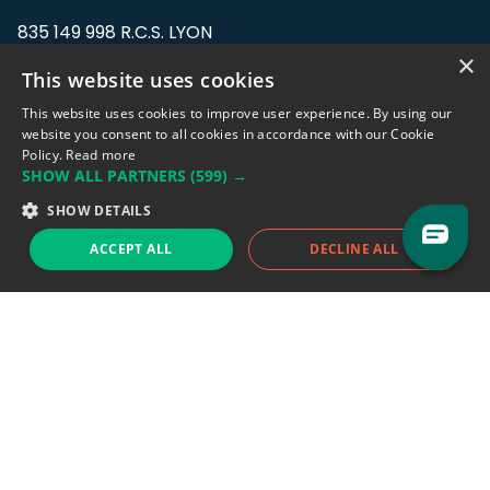
835 149 998 R.C.S. LYON
Greffe du tribunal de Commerce de LYON
×
This website uses cookies
Address: LE FORUM, 27 rue Maurice
This website uses cookies to improve user experience. By using our
Flandin, 69003 Lyon, France.
website you consent to all cookies in accordance with our Cookie
Policy.
Read more
SHOW ALL PARTNERS
(599) →
Support team:
support@eodhistoricaldata.com
SHOW DETAILS
Sales team:
sales@eodhistoricaldata.com
ACCEPT ALL
DECLINE ALL
Support chat
Reddit
Blog
Follow us
EODHD.COM would like to remind you that our service DOES NOT provide any