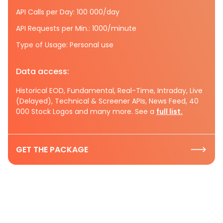
API Calls per Day: 100 000/day
API Requests per Min.: 1000/minute
Type of Usage: Personal use
Data access:
Historical EOD, Fundamental, Real-Time, Intraday, Live
(Delayed), Technical & Screener APIs, News Feed, 40
000 Stock Logos and many more. See a
full list.
GET THE PACKAGE