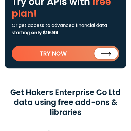
Try our APIs
with
free
plan!
Or get access to advanced financial data
starting
only $19.99
TRY NOW
Get Hakers Enterprise Co Ltd
data using free add-ons &
libraries