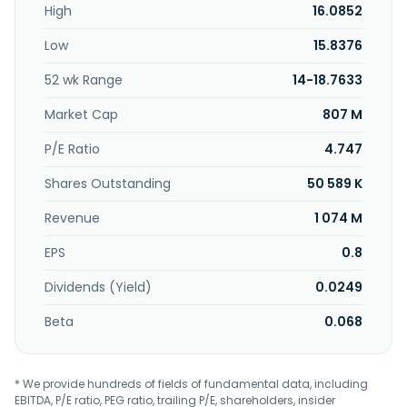
High
16.0852
Low
15.8376
52 wk Range
14-18.7633
Market Cap
807 M
P/E Ratio
4.747
Shares Outstanding
50 589 K
Revenue
1 074 M
EPS
0.8
Dividends (Yield)
0.0249
Beta
0.068
* We provide hundreds of fields of fundamental data, including
EBITDA, P/E ratio, PEG ratio, trailing P/E, shareholders, insider