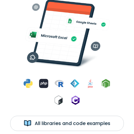
All libraries and code examples