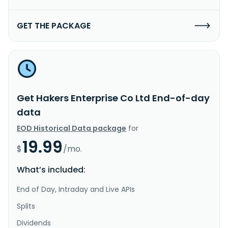
GET THE PACKAGE
Get Hakers Enterprise Co Ltd End-of-day
data
EOD Historical Data package
for
19.99
$
/mo.
What’s included:
End of Day, Intraday and Live APIs
Splits
Dividends