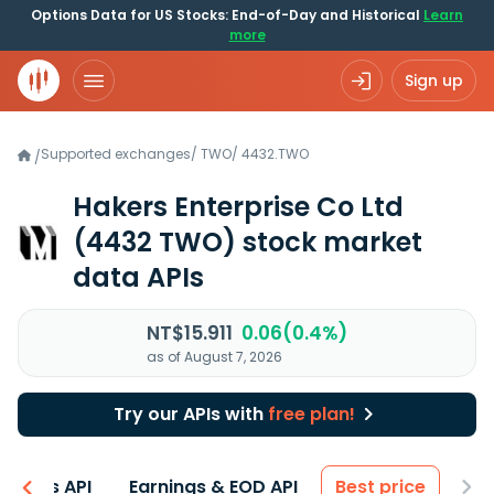
Options Data for US Stocks: End-of-Day and Historical
Learn
more
Sign up
Supported exchanges
/
TWO
/
4432.TWO
/
Hakers Enterprise Co Ltd
(4432 TWO)
stock market
data APIs
NT$15.911
0.06(0.4%)
as of August 7, 2026
Try our APIs with
free plan!
entals API
Earnings & EOD API
Best price