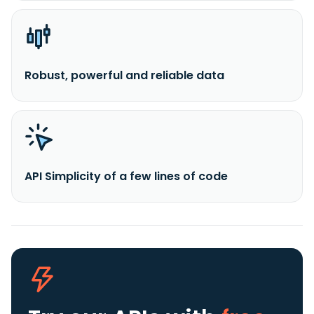
Robust, powerful and reliable data
API Simplicity of a few lines of code