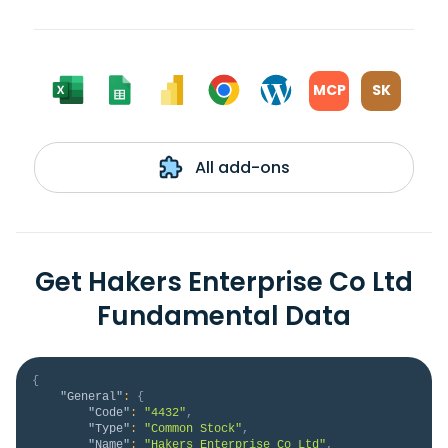
MCP
SK
All add-ons
Get Hakers Enterprise Co Ltd
Fundamental Data
{
"General"
:
{
"Code"
:
"4432"
,
"Type"
:
"Common Stock"
,
"Name"
:
"Hakers Enterprise Co Ltd"
,