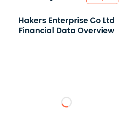
Hakers Enterprise Co Ltd
Financial Data Overview