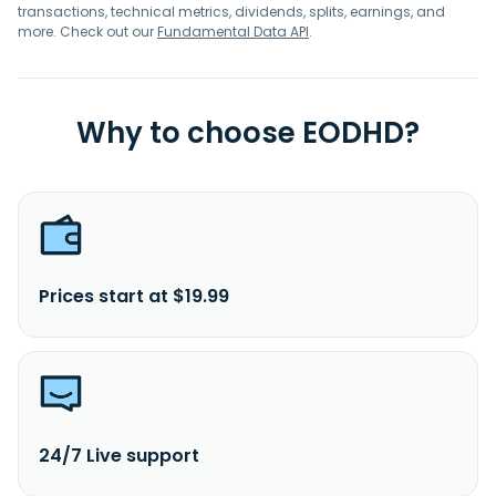
transactions, technical metrics, dividends, splits, earnings, and
more. Check out our
Fundamental Data API
.
Why to choose EODHD?
Prices start at $19.99
24/7 Live support