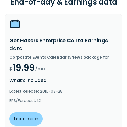
End-of-day & Earnings data
Get Hakers Enterprise Co Ltd Earnings
data
Corporate Events Calendar & News package
for
19.99
$
/mo.
What’s included:
Latest Release: 2016-03-28
EPS/Forecast: 1.2
Learn more