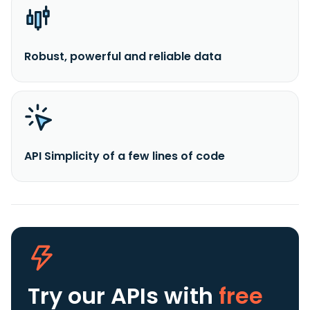
Robust, powerful and reliable data
API Simplicity of a few lines of code
Try our APIs
with
free