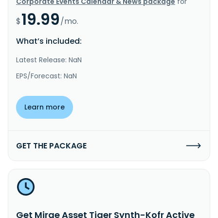
Corporate Events Calendar & News package
for
19.99
$
/mo.
What’s included:
Latest Release: NaN
EPS/Forecast: NaN
Learn more
GET THE PACKAGE
Get Mirae Asset Tiger Synth-Kofr Active