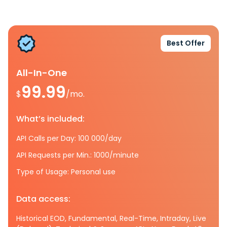
Best Offer
All-In-One
99.99
$
/mo.
What’s included:
API Calls per Day: 100 000/day
API Requests per Min.: 1000/minute
Type of Usage: Personal use
Data access:
Historical EOD, Fundamental, Real-Time, Intraday, Live