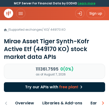
MCP Server For Financial Data by EODHD
Learn more
Sign up
Supported exchanges
/
KO
/
449170.KO
/
Mirae Asset Tiger Synth-Kofr
Active Etf
(449170 KO)
stock
market data APIs
111361.7595
0(0%)
as of August 7, 2026
Try our APIs with
free plan!
Overview
Libraries & Add-ons
Earnings