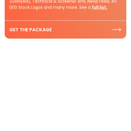
(Delayed), Technical & Screener APIs, News Feed, 40
000 Stock Logos and many more. See a
full list.
GET THE PACKAGE