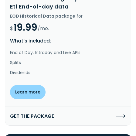
Etf End-of-day data
EOD Historical Data package
for
19.99
$
/mo.
What’s included:
End of Day, Intraday and Live APIs
Splits
Dividends
Learn more
GET THE PACKAGE