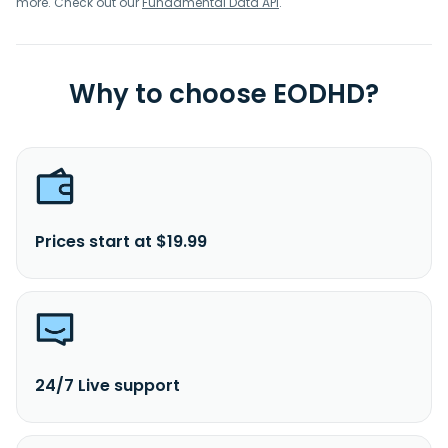
more. Check out our
Fundamental Data API
.
Why to choose EODHD?
Prices start at $19.99
24/7 Live support