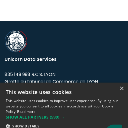
Unicorn Data Services
835 149 998 R.C.S. LYON
Greffe du tribunal de Commerce de LYON
×
This website uses cookies
Address: LE FORUM, 27 rue Maurice
Flandin, 69003 Lyon, France.
This website uses cookies to improve user experience. By using our
website you consent to all cookies in accordance with our Cookie
Policy.
Read more
Support team:
support@eodhistoricaldata.com
SHOW ALL PARTNERS
(599) →
Sales team:
sales@eodhistoricaldata.com
SHOW DETAILS