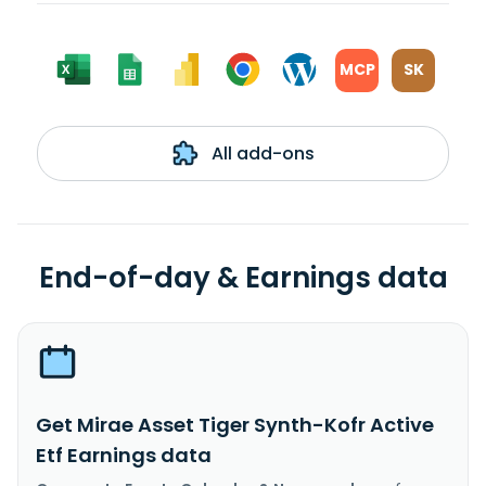
MCP
SK
All add-ons
End-of-day & Earnings data
Get Mirae Asset Tiger Synth-Kofr Active
Etf Earnings data