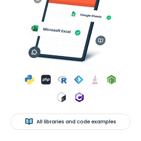
All libraries and code examples