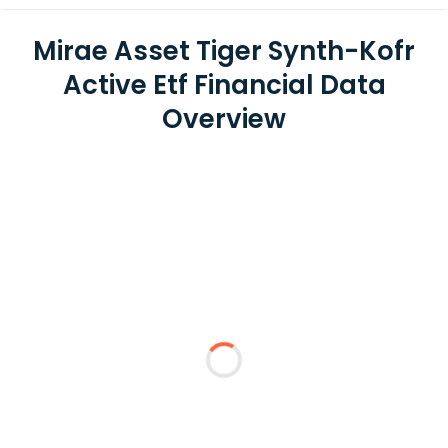
Mirae Asset Tiger Synth-Kofr
Active Etf Financial Data
Overview