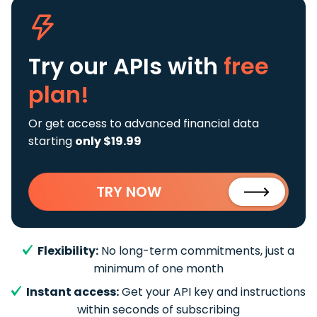
Try our APIs
with
free
plan!
Or get access to advanced financial data
starting
only $19.99
TRY NOW
Flexibility:
No long-term commitments, just a
minimum of one month
Instant access:
Get your API key and instructions
within seconds of subscribing