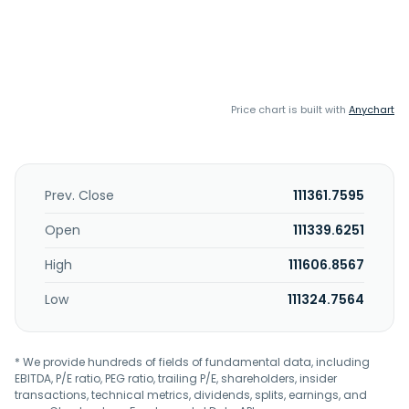
Price chart is built with
Anychart
Prev. Close
111361.7595
Open
111339.6251
High
111606.8567
Low
111324.7564
* We provide hundreds of fields of fundamental data, including
EBITDA, P/E ratio, PEG ratio, trailing P/E, shareholders, insider
transactions, technical metrics, dividends, splits, earnings, and