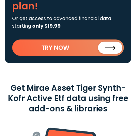
plan!
Or get access to advanced financial data
starting
only $19.99
TRY NOW
Get Mirae Asset Tiger Synth-
Kofr Active Etf data using free
add-ons & libraries