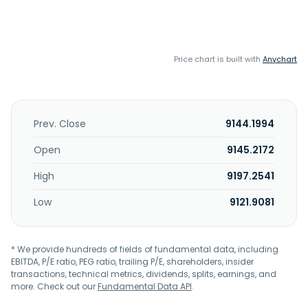
Price chart is built with
Anychart
Prev. Close
9144.1994
Open
9145.2172
High
9197.2541
Low
9121.9081
* We provide hundreds of fields of fundamental data, including
EBITDA, P/E ratio, PEG ratio, trailing P/E, shareholders, insider
transactions, technical metrics, dividends, splits, earnings, and
more. Check out our
Fundamental Data API
.