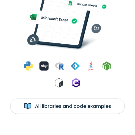
All libraries and code examples