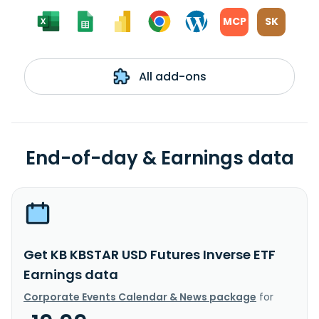
MCP
SK
All add-ons
End-of-day & Earnings data
Get KB KBSTAR USD Futures Inverse ETF
Earnings data
Corporate Events Calendar & News package
for