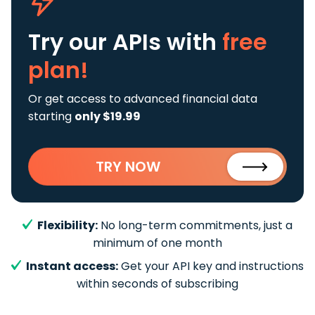
Try our APIs
with
free
plan!
Or get access to advanced financial data
starting
only $19.99
TRY NOW
Flexibility:
No long-term commitments, just a
minimum of one month
Instant access:
Get your API key and instructions
within seconds of subscribing