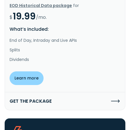
EOD Historical Data package
for
19.99
$
/mo.
What’s included:
End of Day, Intraday and Live APIs
Splits
Dividends
Learn more
GET THE PACKAGE