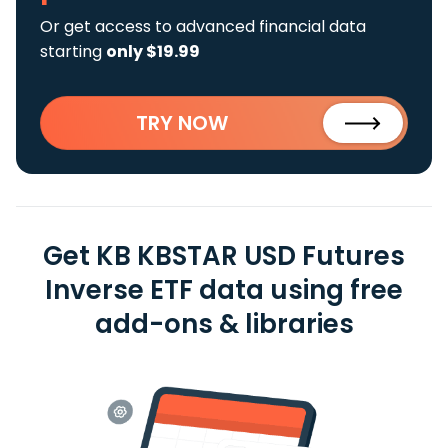
Or get access to advanced financial data
starting
only $19.99
TRY NOW
Get KB KBSTAR USD Futures
Inverse ETF data using free
add-ons & libraries