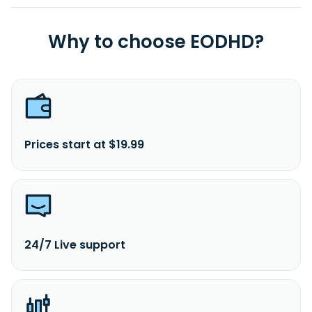
Why to choose EODHD?
Prices start at $19.99
24/7 Live support