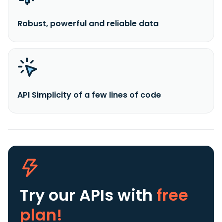
Robust, powerful and reliable data
API Simplicity of a few lines of code
Try our APIs
with
free
plan!