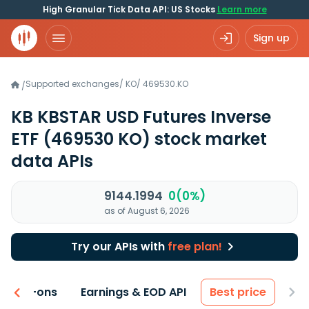
High Granular Tick Data API: US Stocks
Learn more
Sign up
Supported exchanges
/
KO
/
469530.KO
/
KB KBSTAR USD Futures Inverse
ETF
(469530 KO)
stock market
data APIs
9144.1994
0(0%)
as of August 6, 2026
Try our APIs with
free plan!
 & Add-ons
Earnings & EOD API
Best price