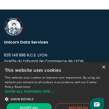
Unicorn Data Services
835 149 998 R.C.S. LYON
Greffe du tribunal de Commerce de LYON
×
This website uses cookies
Address: LE FORUM, 27 rue Maurice
Flandin, 69003 Lyon, France.
This website uses cookies to improve user experience. By using our
website you consent to all cookies in accordance with our Cookie
Policy.
Read more
Support team:
support@eodhistoricaldata.com
SHOW ALL PARTNERS
(599) →
Sales team:
sales@eodhistoricaldata.com
SHOW DETAILS
ACCEPT ALL
DECLINE ALL