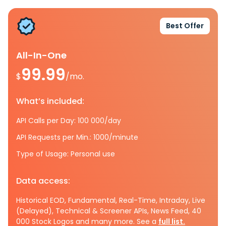
Best Offer
All-In-One
99.99
$
/mo.
What’s included:
API Calls per Day: 100 000/day
API Requests per Min.: 1000/minute
Type of Usage: Personal use
Data access:
Historical EOD, Fundamental, Real-Time, Intraday, Live
(Delayed), Technical & Screener APIs, News Feed, 40
000 Stock Logos and many more. See a
full list.