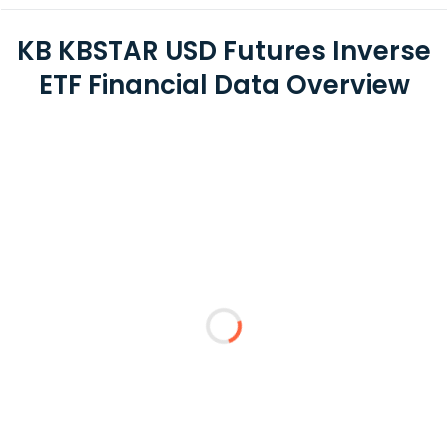
KB KBSTAR USD Futures Inverse
ETF Financial Data Overview