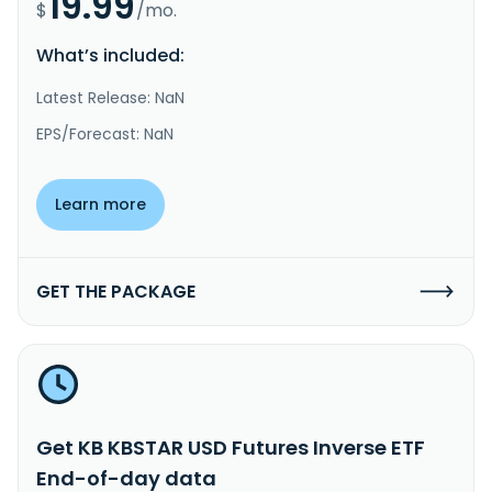
19.99
$
/mo.
What’s included:
Latest Release: NaN
EPS/Forecast: NaN
Learn more
GET THE PACKAGE
Get KB KBSTAR USD Futures Inverse ETF
End-of-day data