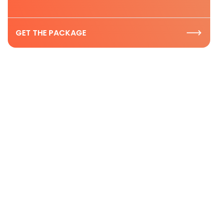
GET THE PACKAGE