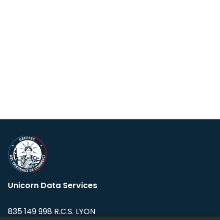
Unicorn Data Services
835 149 998 R.C.S. LYON