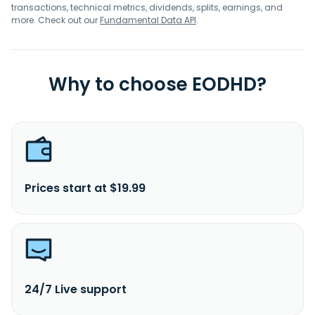
transactions, technical metrics, dividends, splits, earnings, and
more. Check out our
Fundamental Data API
.
Why to choose EODHD?
Prices start at $19.99
24/7 Live support