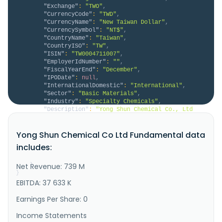
"Exchange"
:
"TWO"
,
"CurrencyCode"
:
"TWD"
,
"CurrencyName"
:
"New Taiwan Dollar"
,
"CurrencySymbol"
:
"NT$"
,
"CountryName"
:
"Taiwan"
,
"CountryISO"
:
"TW"
,
"ISIN"
:
"TW0004711007"
,
"EmployerIdNumber"
:
""
,
"FiscalYearEnd"
:
"December"
,
"IPODate"
:
null
,
"InternationalDomestic"
:
"International"
,
"Sector"
:
"Basic Materials"
,
"Industry"
:
"Specialty Chemicals"
,
"Description"
:
"Yong Shun Chemical Co., Ltd 
manufactures and sells resins in Taiwan, Hong Kong, 
and internationally. It offers multi-component 
Yong Shun Chemical Co Ltd Fundamental data
resins, special coating resins, and fiber additives; 
and saturated polyester polyol resin, unsaturated 
includes:
polyester resin, and vinyl ester resin. The company 
also provides stor..."
Net Revenue: 739 M
}
}
EBITDA: 37 633 K
Earnings Per Share: 0
Income Statements