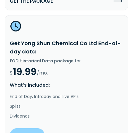
GET THE PACKAGE
Get Yong Shun Chemical Co Ltd End-of-
day data
EOD Historical Data package
for
19.99
$
/mo.
What’s included:
End of Day, Intraday and Live APIs
Splits
Dividends