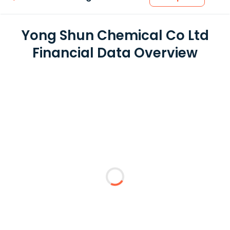
Yong Shun Chemical Co Ltd
Financial Data Overview