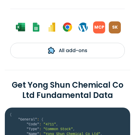
MCP
SK
All add-ons
Get Yong Shun Chemical Co
Ltd Fundamental Data
{
"General"
:
{
"Code"
:
"4711"
,
"Type"
:
"Common Stock"
,
"Name"
:
"Yong Shun Chemical Co Ltd"
,