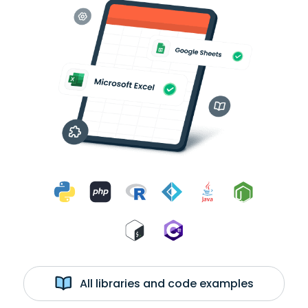
All libraries and code examples