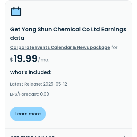
Get Yong Shun Chemical Co Ltd Earnings
data
Corporate Events Calendar & News package
for
19.99
$
/mo.
What’s included:
Latest Release: 2025-05-12
EPS/Forecast: 0.03
Learn more