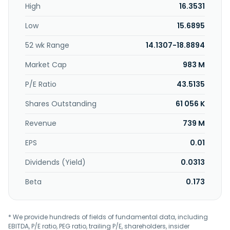
High
16.3531
1954 and is based in Taoyuan City, Taiwan.
Low
15.6895
52 wk Range
14.1307-18.8894
Market Cap
983 M
P/E Ratio
43.5135
Shares Outstanding
61 056 K
Revenue
739 M
EPS
0.01
Dividends (Yield)
0.0313
Beta
0.173
* We provide hundreds of fields of fundamental data, including
EBITDA, P/E ratio, PEG ratio, trailing P/E, shareholders, insider