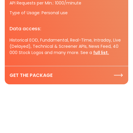
API Requests per Min.: 1000/minute
Type of Usage: Personal use
Data access:
Historical EOD, Fundamental, Real-Time, Intraday, Live
(Delayed), Technical & Screener APIs, News Feed, 40
000 Stock Logos and many more. See a
full list.
GET THE PACKAGE