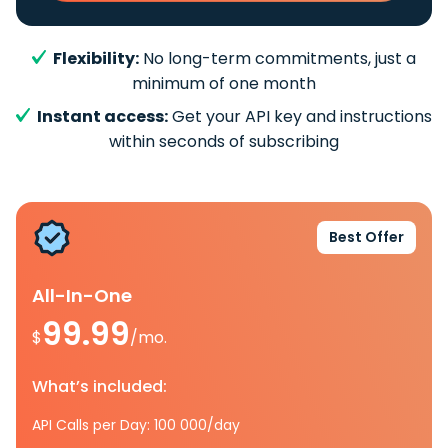
Flexibility:
No long-term commitments, just a
minimum of one month
Instant access:
Get your API key and instructions
within seconds of subscribing
Best Offer
All-In-One
99.99
$
/mo.
What’s included:
API Calls per Day: 100 000/day