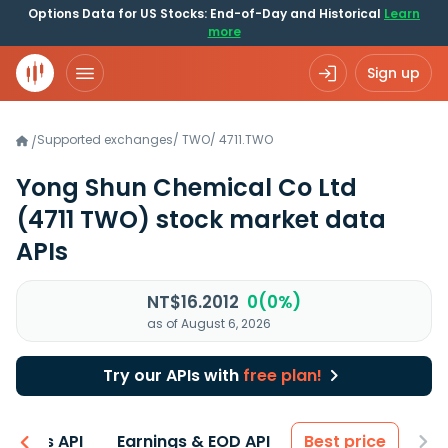
Options Data for US Stocks: End-of-Day and Historical
Learn
more
Sign up
Supported exchanges
/
TWO
/
4711.TWO
/
Yong Shun Chemical Co Ltd
(4711 TWO)
stock market data
APIs
NT$16.2012
0(0%)
as of August 6, 2026
Try our APIs with
free plan!
entals API
Earnings & EOD API
Best price