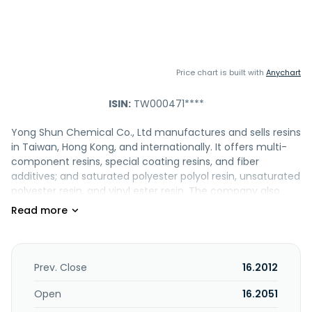
Price chart is built with
Anychart
ISIN:
TW000471****
Yong Shun Chemical Co., Ltd manufactures and sells resins
in Taiwan, Hong Kong, and internationally. It offers multi-
component resins, special coating resins, and fiber
additives; and saturated polyester polyol resin, unsaturated
polyester resin, and vinyl ester resin. The company also
provides storage and reaction tanks, pipes and fittings, and
movable lorry tankers. In addition, it is involved in
processing and trading of various reinforced plastic-steel
products; manufacturing of the auxiliary raw materials;
import and export of finished products; and
Prev. Close
16.2012
manufacturing and sale of synthetic resins, plastics,
coatings, paints, industrial additives, and other chemical
Open
16.2051
materials. Yong Shun Chemical Co., Ltd was founded in