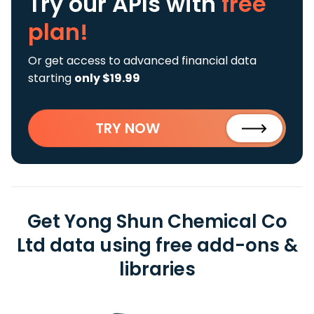
Try our APIs
with
free
plan!
Or get access to advanced financial data
starting
only $19.99
TRY NOW
Get Yong Shun Chemical Co
Ltd data using free add-ons &
libraries