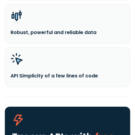
Robust, powerful and reliable data
API Simplicity of a few lines of code