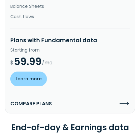
Balance Sheets
Cash flows
Plans with Fundamental data
Starting from
59.99
$
/mo.
Learn more
COMPARE PLANS
End-of-day & Earnings data