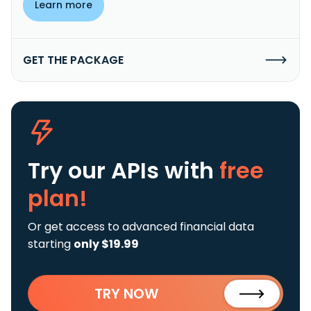
Learn more
GET THE PACKAGE
Try our APIs
with
free
plan!
Or get access to advanced financial data
starting
only $19.99
TRY NOW