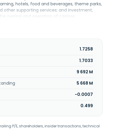
ng gaming, hotels, food and beverages, theme parks,
and other supporting services; and investment,
e owning and operation of casinos;
r amusement and recreational activities; and
rovides investment, marketing, private debt
utilities, cable car and related support, creative
e insurance, karaoke, payment and collection
ent trading, reinsurance, and resort
1.7258
troleum gas, and other services; owns and
ine ticketing, and tour agency services; petrol
1.7033
rches and develops software; invests in equities;
9 692 M
own as Resorts World Bhd. Genting Malaysia
 December 1, 2025, Genting Malaysia Berhad
tanding
5 668 M
-0.0007
0.499
railing P/E, shareholders, insider transactions, technical