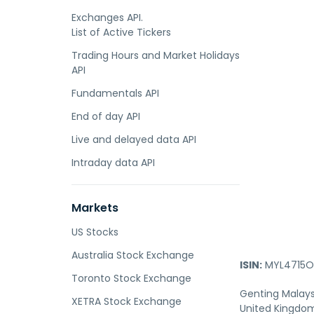
Exchanges API.
List of Active Tickers
Trading Hours and Market Holidays
API
Fundamentals API
End of day API
Live and delayed data API
Intraday data API
Markets
US Stocks
Australia Stock Exchange
ISIN:
MYL4715O
Toronto Stock Exchange
Genting Malaysi
XETRA Stock Exchange
United Kingdom