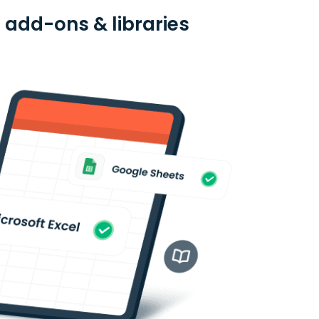
 add-ons & libraries