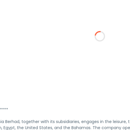
****
a Berhad, together with its subsidiaries, engages in the leisure, 
, Egypt, the United States, and the Bahamas. The company opera