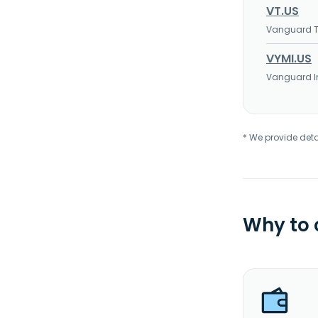
VT.US
Vanguard To
VYMI.US
Vanguard In
* We provide deta
Why to