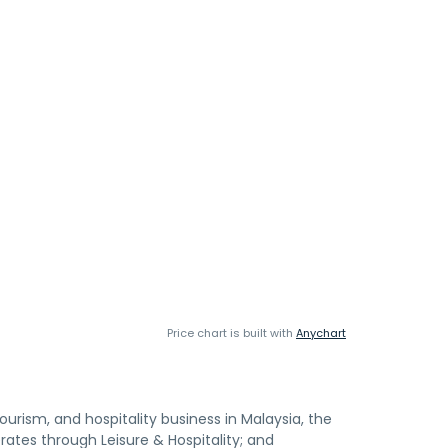
Price chart is built with
Anychart
tourism, and hospitality business in Malaysia, the
tes through Leisure & Hospitality; and