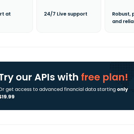
rt at
24/7 Live support
Robust, 
and reli
Try our APIs
with
free plan!
Or get access to advanced financial data starting
only
$19.99