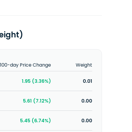
eight)
100-day Price Change
Weight
1.95 (3.36%)
0.01
5.61 (7.12%)
0.00
5.45 (6.74%)
0.00