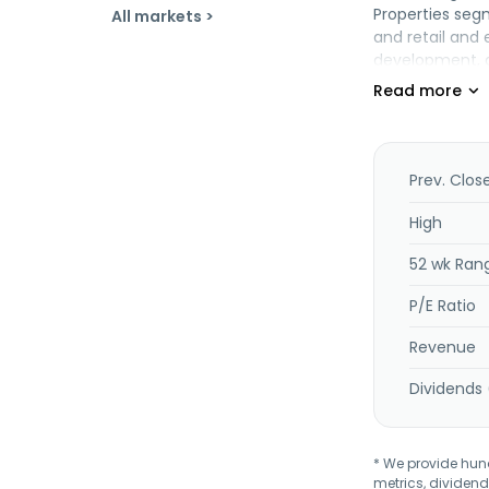
Properties segm
All markets >
and retail and 
development, a
development an
provision of in
securities issu
and art, proje
agency, loyalt
Prev. Clos
management serv
operates aircra
High
retailing; prov
52 wk Ran
and operates a
Berhad was inc
P/E Ratio
operates as a 
Revenue
Dividends 
* We provide hundr
metrics, dividend