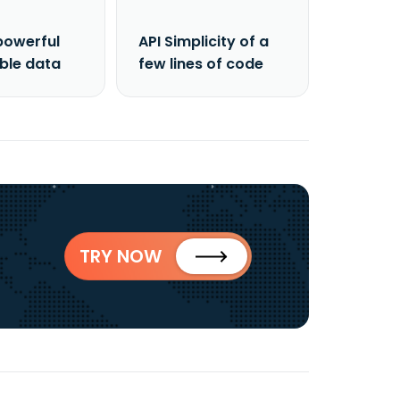
powerful
API Simplicity of a
able data
few lines of code
TRY NOW