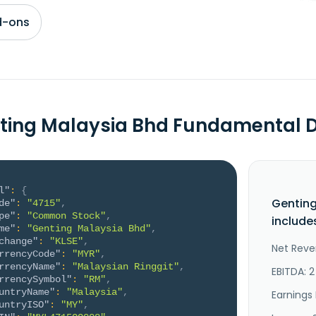
d-ons
ting Malaysia Bhd Fundamental 
l"
:
{
Genting
de"
:
"4715"
,
pe"
:
"Common Stock"
,
include
me"
:
"Genting Malaysia Bhd"
,
change"
:
"KLSE"
,
Net Reve
rrencyCode"
:
"MYR"
,
rrencyName"
:
"Malaysian Ringgit"
,
EBITDA: 
rrencySymbol"
:
"RM"
,
untryName"
:
"Malaysia"
,
Earnings 
untryISO"
:
"MY"
,