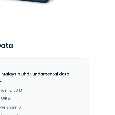
Data
 Malaysia Bhd Fundamental data
s:
nue: 12 156 M
2 685 M
Per Share: 0