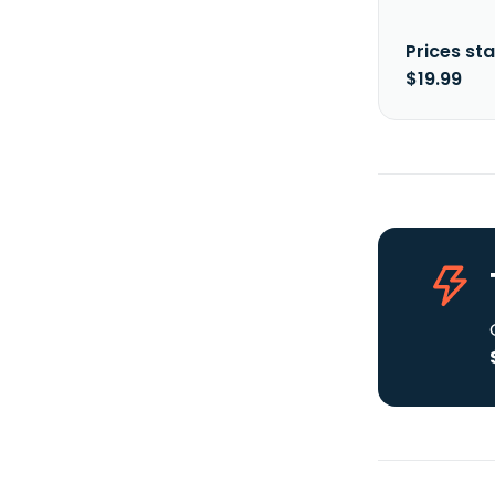
Prices sta
$19.99