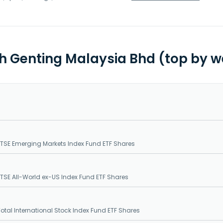
th Genting Malaysia Bhd (top by w
SE Emerging Markets Index Fund ETF Shares
SE All-World ex-US Index Fund ETF Shares
tal International Stock Index Fund ETF Shares