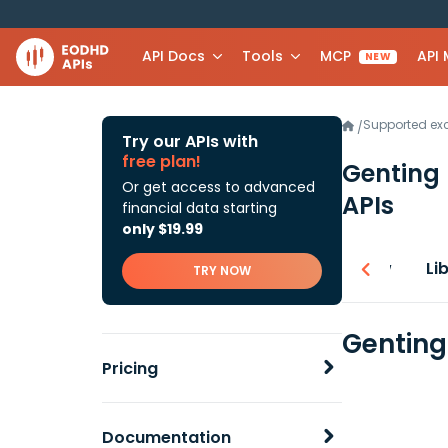
API Docs
Tools
MCP
API
NEW
Supported e
/
Try our APIs with
free plan!
Genting
Or get access to advanced
APIs
financial data starting
only $19.99
Overview
Li
TRY NOW
Genting
Pricing
Documentation