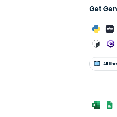
Get Gen
All li