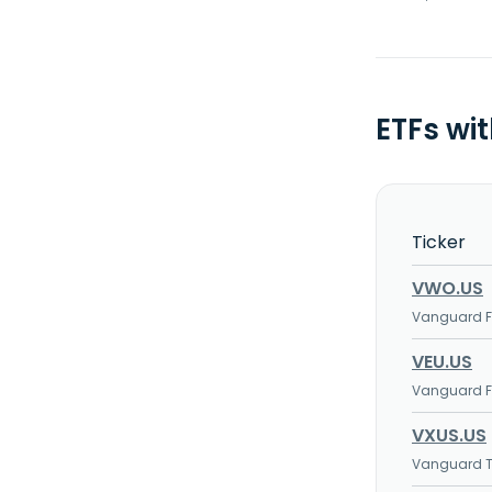
ETFs wi
Ticker
VWO.US
Vanguard FT
VEU.US
Vanguard FT
VXUS.US
Vanguard To