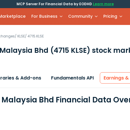
MCP Server For Financial Data by EODHD
Learn more
 Marketplace
For Business
Community
Pricing
xchanges
/
KLSE
/
4715.KLSE
 Malaysia Bhd
(4715 KLSE)
stock mar
braries & Add-ons
Fundamentals API
Earnings &
 Malaysia Bhd Financial Data Ove