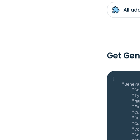
All ad
Get Gen
{
"Genera
"Co
"Ty
"Na
"Ex
"Cu
"Cu
"Cu
"Co
"Co