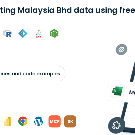
ting Malaysia Bhd data using free
braries and code examples
MCP
SK