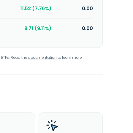
11.52 (7.76%)
0.00
8.71 (9.11%)
0.00
r ETFs. Read the
documentation
to learn more.