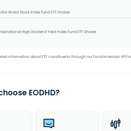
tal World Stock Index Fund ETF Shares
ternational High Dividend Yield Index Fund ETF Shares
iled information about ETF constituents through our Fundamentals API fo
 choose EODHD?