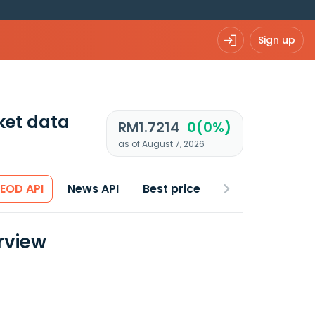
Sign up
ket data
RM1.7214
0(0%)
as of August 7, 2026
 EOD API
News API
Best price
rview