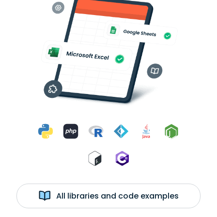
All libraries and code examples