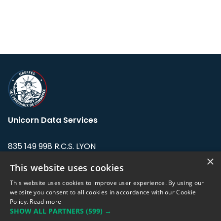
Unicorn Data Services
835 149 998 R.C.S. LYON
Greffe du tribunal de Commerce de LYON
×
This website uses cookies
Address: LE FORUM, 27 rue Maurice
This website uses cookies to improve user experience. By using our
Flandin, 69003 Lyon, France.
website you consent to all cookies in accordance with our Cookie
Policy.
Read more
SHOW ALL PARTNERS
(599) →
Support team:
support@eodhistoricaldata.com