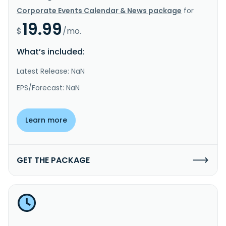
Corporate Events Calendar & News package
for
19.99
$
/mo.
What’s included:
Latest Release: NaN
EPS/Forecast: NaN
Learn more
GET THE PACKAGE