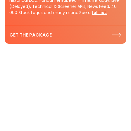
Historical EOD, Fundamental, Real-Time, Intraday, Live
(Delayed), Technical & Screener APIs, News Feed, 40
000 Stock Logos and many more. See a
full list.
GET THE PACKAGE