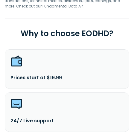
transactions, technical metrics, dividends, splits, earnings, and
more. Check out our
Fundamental Data API
.
Why to choose EODHD?
Prices start at $19.99
24/7 Live support