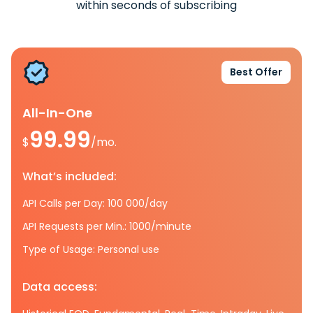
within seconds of subscribing
Best Offer
All-In-One
99.99
$
/mo.
What’s included:
API Calls per Day: 100 000/day
API Requests per Min.: 1000/minute
Type of Usage: Personal use
Data access: