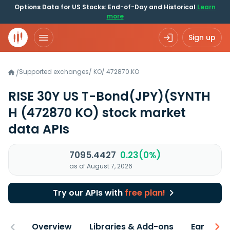
Options Data for US Stocks: End-of-Day and Historical
Learn
more
Sign up
Supported exchanges
/
KO
/
472870.KO
/
RISE 30Y US T-Bond(JPY)(SYNTH
H
(472870 KO)
stock market
data APIs
7095.4427
0.23(0%)
as of August 7, 2026
Try our APIs with
free plan!
Overview
Libraries & Add-ons
Earnings