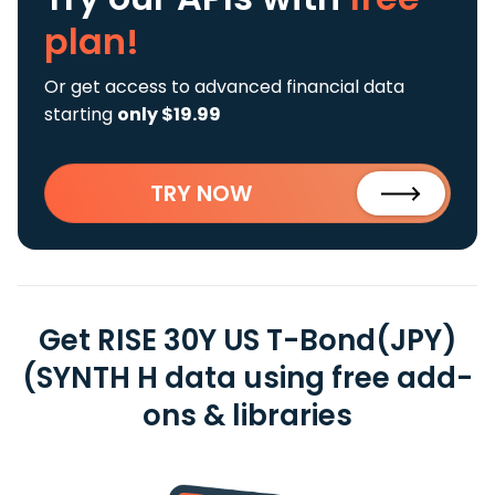
plan!
Or get access to advanced financial data
starting
only $19.99
TRY NOW
Get RISE 30Y US T-Bond(JPY)
(SYNTH H data using free add-
ons & libraries