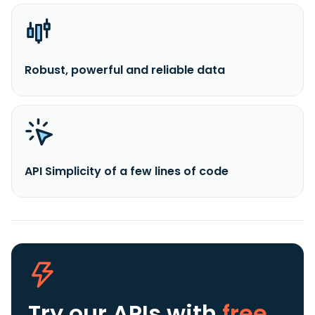
Robust, powerful and reliable data
API Simplicity of a few lines of code
Try our APIs
with
free