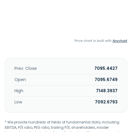
Price chart is built with
Anychart
Prev. Close
7095.4427
Open
7095.6749
High
7148.3937
Low
7092.6793
* We provide hundreds of fields of fundamental data, including
EBITDA, P/E ratio, PEG ratio, trailing P/E, shareholders, insider