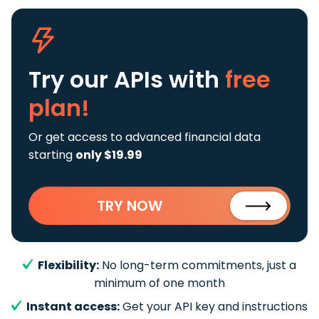
Try our APIs
with
free
plan!
Or get access to advanced financial data
starting
only $19.99
TRY NOW
Flexibility:
No long-term commitments, just a
minimum of one month
Instant access:
Get your API key and instructions