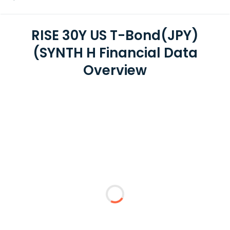
RISE 30Y US T-Bond(JPY)
(SYNTH H Financial Data
Overview