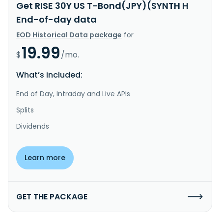
Get RISE 30Y US T-Bond(JPY)(SYNTH H
End-of-day data
EOD Historical Data package
for
19.99
$
/mo.
What’s included:
End of Day, Intraday and Live APIs
Splits
Dividends
Learn more
GET THE PACKAGE