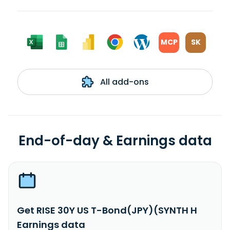
MCP
SK
All add-ons
End-of-day & Earnings data
Get RISE 30Y US T-Bond(JPY)(SYNTH H
Earnings data