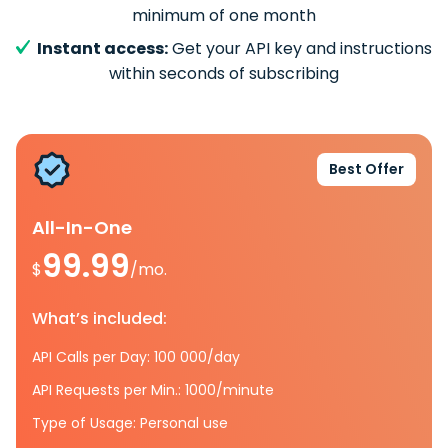
minimum of one month
Instant access:
Get your API key and instructions
within seconds of subscribing
Best Offer
All-In-One
99.99
$
/mo.
What’s included:
API Calls per Day: 100 000/day
API Requests per Min.: 1000/minute
Type of Usage: Personal use