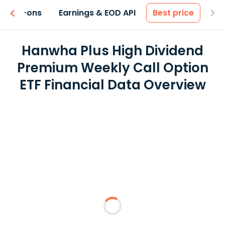
 & Add-ons
Earnings & EOD API
Best price
Hanwha Plus High Dividend
Premium Weekly Call Option
ETF Financial Data Overview