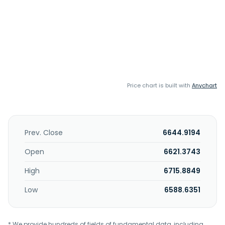
Price chart is built with
Anychart
Prev. Close
6644.9194
Open
6621.3743
High
6715.8849
Low
6588.6351
* We provide hundreds of fields of fundamental data, including