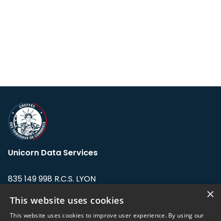
Unicorn Data Services
835 149 998 R.C.S. LYON
Greffe du tribunal de Commerce de LYON
×
This website uses cookies
Address: LE FORUM, 27 rue Maurice
This website uses cookies to improve user experience. By using our