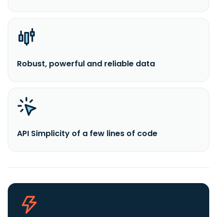
Robust, powerful and reliable data
API Simplicity of a few lines of code