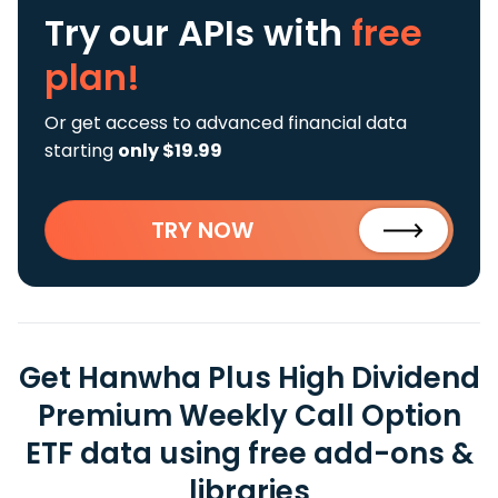
Try our APIs
with
free
plan!
Or get access to advanced financial data
starting
only $19.99
TRY NOW
Get Hanwha Plus High Dividend
Premium Weekly Call Option
ETF data using free add-ons &
libraries