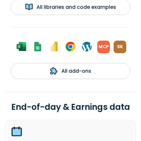
All libraries and code examples
MCP
SK
All add-ons
End-of-day & Earnings data