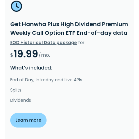
Get Hanwha Plus High Dividend Premium
Weekly Call Option ETF End-of-day data
EOD Historical Data package
for
19.99
$
/mo.
What’s included:
End of Day, Intraday and Live APIs
Splits
Dividends
Learn more