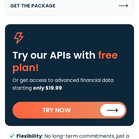
GET THE PACKAGE
Try our APIs
with
free
plan!
Or get access to advanced financial data
starting
only $19.99
TRY NOW
Flexibility:
No long-term commitments, just a