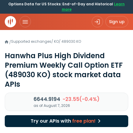
Options Data for US Stocks: End-of-Day and Historical
Learn
more
Sign up
Supported exchanges
/
KO
/
489030.KO
/
Hanwha Plus High Dividend
Premium Weekly Call Option ETF
(489030 KO)
stock market data
APIs
6644.9194
-23.55(-0.4%)
as of August 7, 2026
Try our APIs with
free plan!