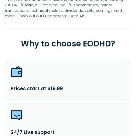
EBITDA, P/E ratio, PEG ratio, trailing P/E, shareholders, insider
transactions, technical metrics, dividends, splits, earnings, and
more. Check out our
Fundamental Data API
.
Why to choose EODHD?
Prices start at $19.99
24/7 Live support