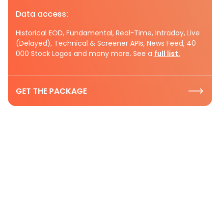
Data access:
Historical EOD, Fundamental, Real-Time, Intraday, Live
(Delayed), Technical & Screener APIs, News Feed, 40
000 Stock Logos and many more. See a
full list.
GET THE PACKAGE