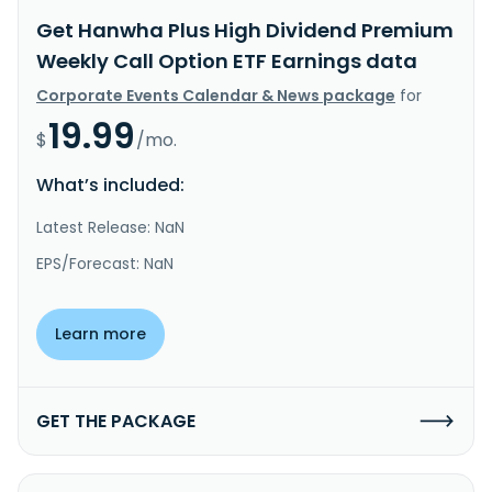
Get Hanwha Plus High Dividend Premium
Weekly Call Option ETF Earnings data
Corporate Events Calendar & News package
for
19.99
$
/mo.
What’s included:
Latest Release: NaN
EPS/Forecast: NaN
Learn more
GET THE PACKAGE