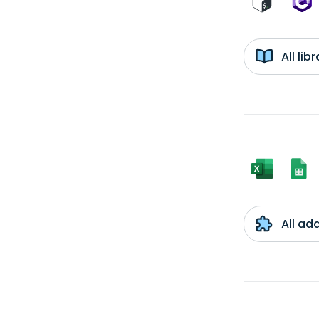
All li
All ad