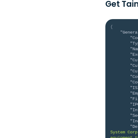
Get Tai
{
"Genera
"Co
"Ty
"Na
"Ex
"Cu
"Cu
"Cu
"Co
"Co
"IS
"Em
"Fi
"IP
"In
"Se
"In
"De
System Corp
equipment t