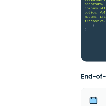
operators, 
company off
optics, VoI
modems, LTE
transceive.
}
}
End-of-