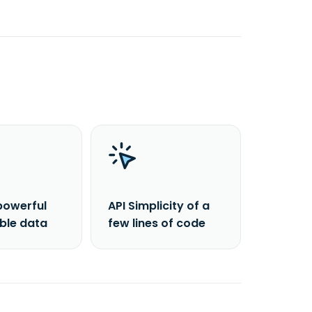
powerful
API Simplicity of a
able data
few lines of code