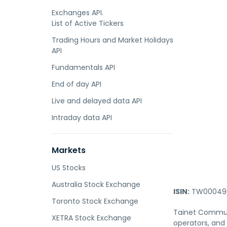
Exchanges API.
List of Active Tickers
Trading Hours and Market Holidays
API
Fundamentals API
End of day API
Live and delayed data API
Intraday data API
Markets
US Stocks
Australia Stock Exchange
ISIN:
TW000490
Toronto Stock Exchange
Tainet Communi
XETRA Stock Exchange
operators, and