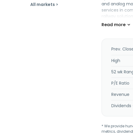
and analog mod
All markets >
services in co
railway soluti
System Corp. w
Prev. Clos
High
52 wk Ran
P/E Ratio
Revenue
Dividends 
* We provide hundr
metrics, dividend