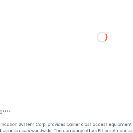
****
cation System Corp. provides carrier class access equipment
 business users worldwide. The company offers Ethernet access d