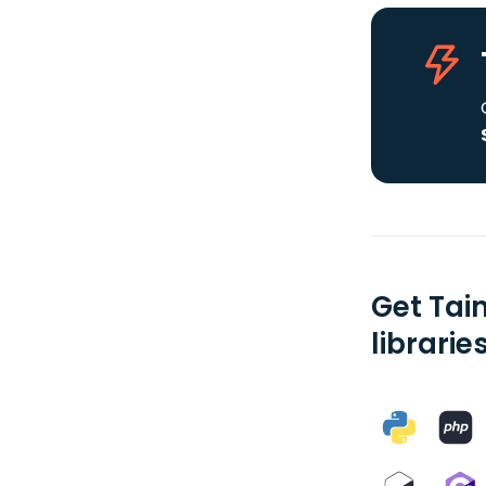
Get Tai
librarie