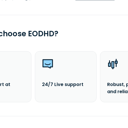
 choose EODHD?
rt at
24/7 Live support
Robust, 
and reli