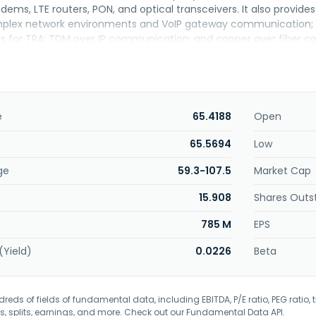
ems, LTE routers, PON, and optical transceivers. It also provid
mplex network environments and VoIP gateway communication; xD
ons for TRA; TDM over IP communication; and copper over fiber c
as founded in 1980 and is headquartered in Taipei, Taiwan.
e
65.4188
Open
65.5694
Low
ge
59.3-107.5
Market Cap
15.908
Shares Outs
785 M
EPS
(Yield)
0.0226
Beta
eds of fields of fundamental data, including EBITDA, P/E ratio, PEG ratio, t
s, splits, earnings, and more. Check out our
Fundamental Data API
.