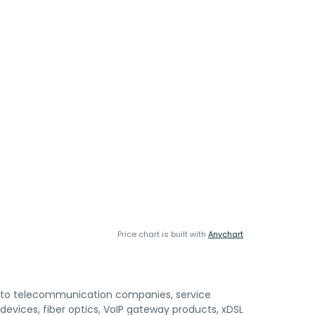
Price chart is built with
Anychart
 to telecommunication companies, service
evices, fiber optics, VoIP gateway products, xDSL