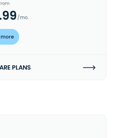
 from
.99
/mo.
 more
RE PLANS