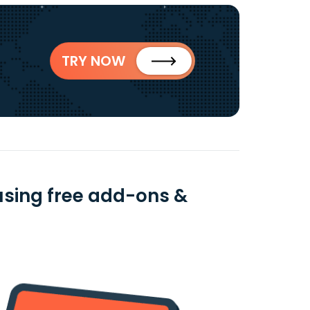
TRY NOW
sing free add-ons &