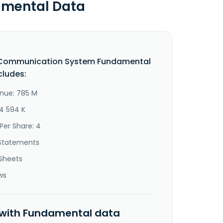
amental Data
 Communication System Fundamental
cludes:
nue: 785 M
24 594 K
Per Share: 4
Statements
Sheets
ws
 with Fundamental data