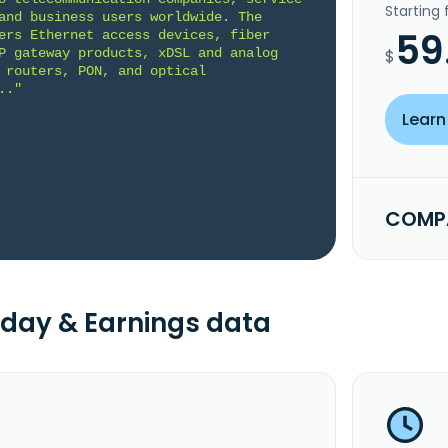
Starting
and business users worldwide. The 
59
ers Ethernet access devices, fiber 
P gateway products, xDSL and analog 
$
 routers, PON, and optical 
.."
Learn
COMPA
day & Earnings data