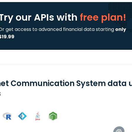
Try our APIs
with
free plan!
Or get access to advanced financial data starting
only
$19.99
net Communication System data u
s