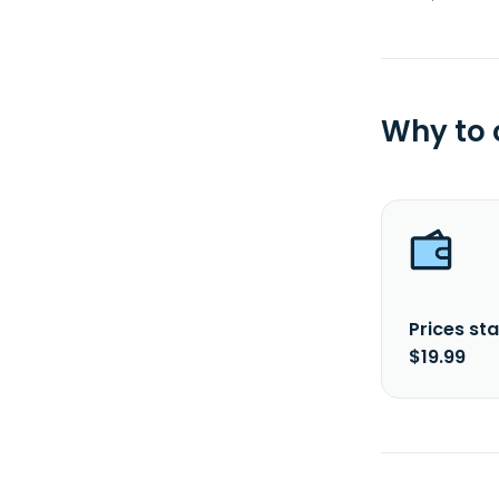
Why to
Prices sta
$19.99