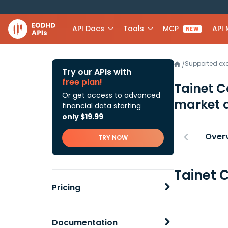
API Docs
Tools
MCP
API
NEW
Supported e
/
Try our APIs with
free plan!
Tainet 
Or get access to advanced
market 
financial data starting
only $19.99
Over
TRY NOW
Tainet 
Pricing
Documentation