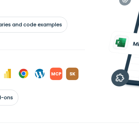
braries and code examples
MCP
SK
d-ons