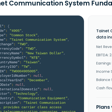
net Communication System Fund
l"
:
{
Tainet
de"
:
"4905"
,
pe"
:
"Common Stock"
,
data in
me"
:
"Tainet Communication System"
,
change"
:
"TWO"
,
Net Reve
rrencyCode"
:
"TWD"
,
rrencyName"
:
"New Taiwan Dollar"
,
EBITDA: 
rrencySymbol"
:
"NT$"
,
untryName"
:
"Taiwan"
,
Earnings 
untryISO"
:
"TW"
,
Income 
IN"
:
"TW0004905005"
,
ployerIdNumber"
:
null
,
Balance 
scalYearEnd"
:
"December"
,
ODate"
:
null
,
Cash flo
ternationalDomestic"
:
null
,
ctor"
:
"Technology"
,
dustry"
:
"Communication Equipment"
,
scription"
:
"Tainet Communication 
Plans
. provides carrier class access 
o telecommunication companies, service 