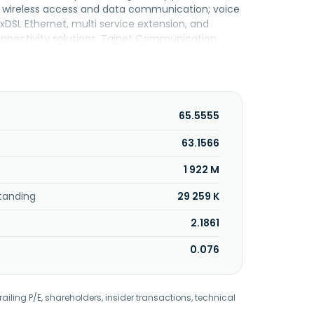
es wireless access and data communication; voice
SL Ethernet, multi service extension, and
onnectivity solutions. Tainet Communication
65.5555
63.1566
1 922 M
tanding
29 259 K
2.1861
0.076
railing P/E, shareholders, insider transactions, technical