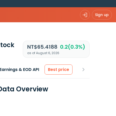
Sign up
tock
NT$65.4188
0.2(0.3%)
as of August 6, 2026
Earnings & EOD API
Best price
Data Overview