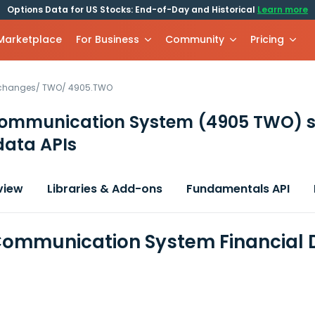
Options Data for US Stocks: End-of-Day and Historical
Learn more
 Marketplace
For Business
Community
Pricing
xchanges
/
TWO
/
4905.TWO
Communication System
(4905 TWO)
s
data APIs
view
Libraries & Add-ons
Fundamentals API
Communication System Financial 