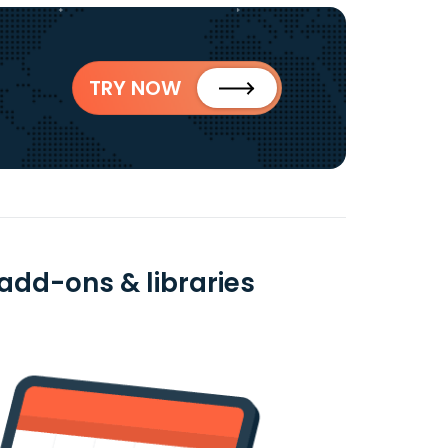
TRY NOW
add-ons & libraries