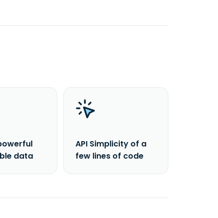
powerful
API Simplicity of a
able data
few lines of code