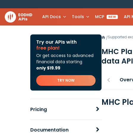
API Docs
Tools
MCP
API
NEW
Supported e
/
Try our APIs with
free plan!
MHC Pla
Or get access to advanced
data API
financial data starting
only $19.99
Over
TRY NOW
MHC Pla
Pricing
Documentation