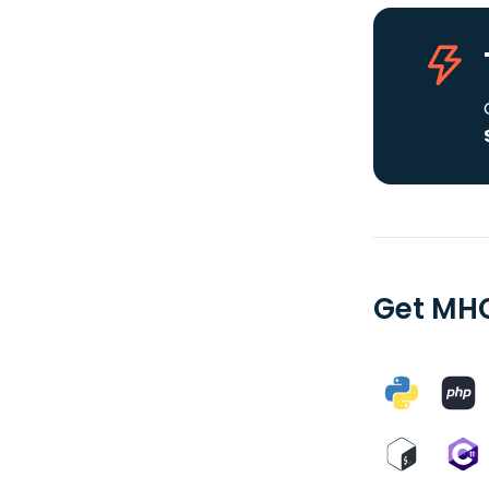
Get MHC