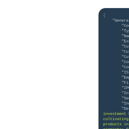
{
"Genera
"Co
"Ty
"Na
"Ex
"Cu
"Cu
"Cu
"Co
"Co
"IS
"Em
"Fi
"IP
"In
"Se
"In
"De
investment 
cultivating
products in