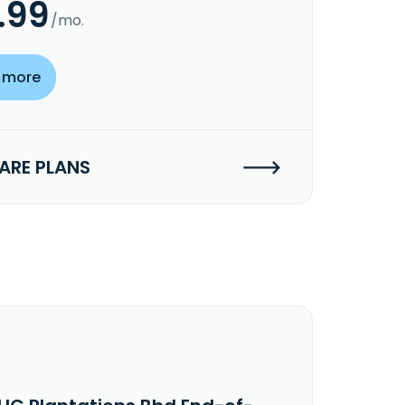
.99
/mo.
 more
RE PLANS