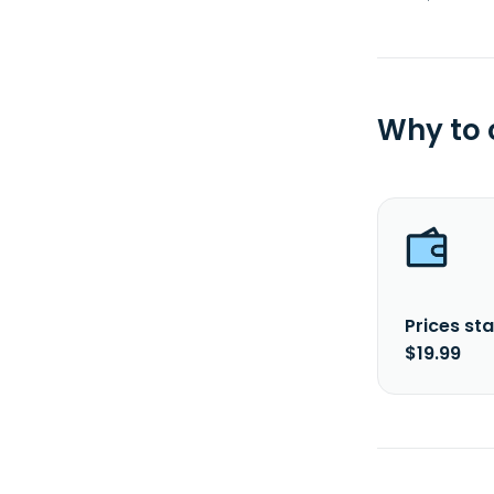
Why to
Prices sta
$19.99