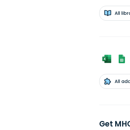
All li
All ad
Get MHC