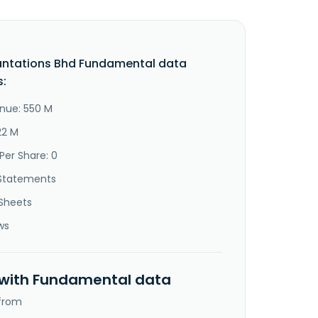
antations Bhd Fundamental data
s:
nue: 550 M
22 M
Per Share: 0
Statements
Sheets
ws
 with Fundamental data
 from