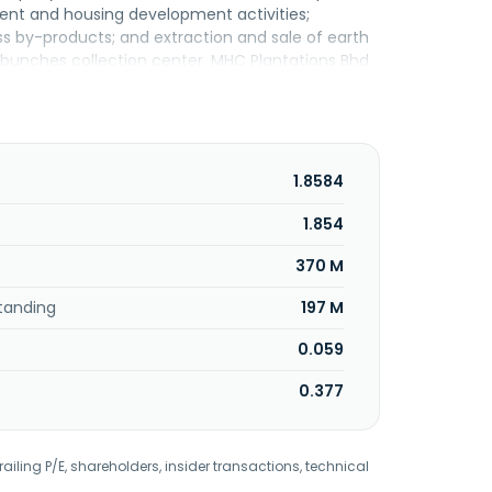
tment and housing development activities;
ss by-products; and extraction and sale of earth
it bunches collection center. MHC Plantations Bhd.
1.8584
1.854
370 M
tanding
197 M
0.059
0.377
railing P/E, shareholders, insider transactions, technical