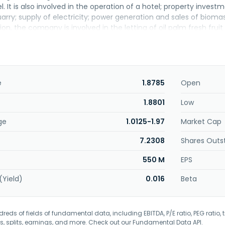
. It is also involved in the operation of a hotel; property inves
arry; supply of electricity; power generation and sales of bioma
tion, the company is involved in the letting of oil palm fresh fru
d in 1960 and is based in Tanjung Malim, Malaysia.
e
1.8785
Open
1.8801
Low
ge
1.0125-1.97
Market Cap
7.2308
Shares Outs
550 M
EPS
(Yield)
0.016
Beta
eds of fields of fundamental data, including EBITDA, P/E ratio, PEG ratio, t
s, splits, earnings, and more. Check out our
Fundamental Data API
.