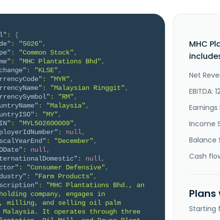
l"
:
{
MHC Pl
de"
:
"5026"
,
pe"
:
"Common Stock"
,
include
me"
:
"MHC Plantations Bhd"
,
change"
:
"KLSE"
,
Net Reve
rrencyCode"
:
"MYR"
,
rrencyName"
:
"Malaysian Ringgit"
,
EBITDA: 1
rrencySymbol"
:
"RM"
,
untryName"
:
"Malaysia"
,
Earnings 
untryISO"
:
"MY"
,
Income 
IN"
:
"MYL5026OO009"
,
ployerIdNumber"
:
null
,
Balance 
scalYearEnd"
:
"December"
,
ODate"
:
null
,
Cash flo
ternationalDomestic"
:
null
,
ctor"
:
"Consumer Defensive"
,
dustry"
:
"Farm Products"
,
scription"
:
"MHC Plantations Bhd., an 
Plans
holding company, engages in 
, milling, and selling oil palm 
Starting
 Malaysia. It operates through three 