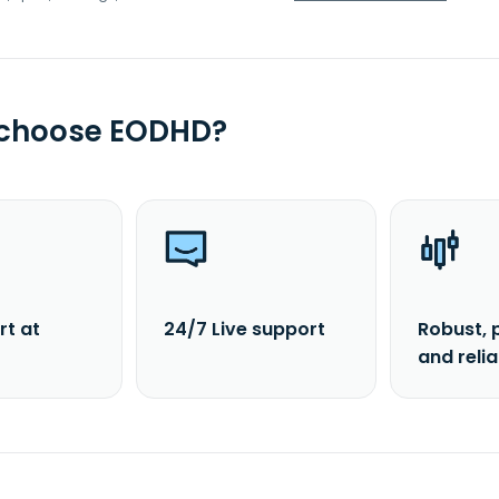
 choose EODHD?
rt at
24/7 Live support
Robust, 
and reli