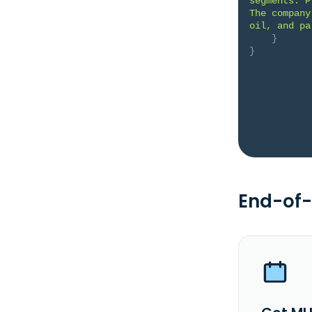
segments: P
The company
oil, and pa
}
}
End-of-