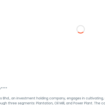
****
 Bhd., an investment holding company, engages in cultivating, mi
ough three segments: Plantation, Oil Mill, and Power Plant. The c