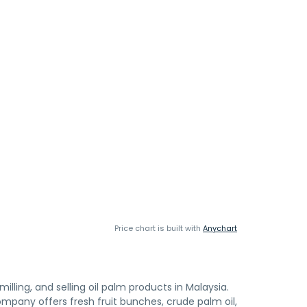
Price chart is built with
Anychart
lling, and selling oil palm products in Malaysia.
ompany offers fresh fruit bunches, crude palm oil,