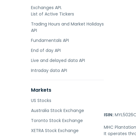
Exchanges API.
List of Active Tickers
Trading Hours and Market Holidays
API
Fundamentals API
End of day API
Live and delayed data API
Intraday data API
Markets
US Stocks
Australia Stock Exchange
ISIN:
MYL5026O
Toronto Stock Exchange
MHC Plantations
XETRA Stock Exchange
It operates thr