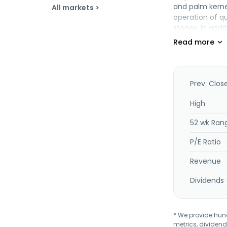
and palm kernel
All markets >
operation of qu
stones. In addi
was incorporate
Prev. Clos
High
52 wk Ran
P/E Ratio
Revenue
Dividends 
* We provide hundr
metrics, dividend