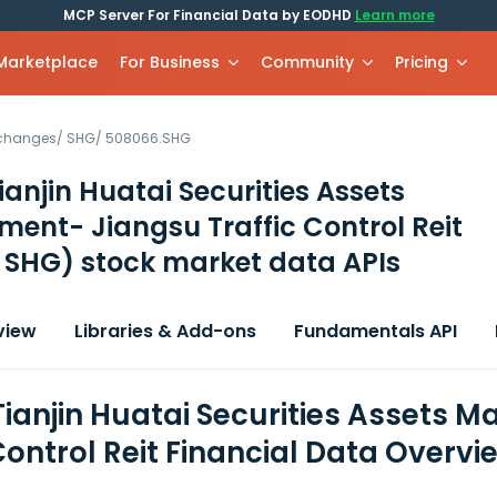
MCP Server For Financial Data by EODHD
Learn more
 Marketplace
For Business
Community
Pricing
xchanges
/
SHG
/
508066.SHG
ianjin Huatai Securities Assets
nt- Jiangsu Traffic Control Reit
 SHG)
stock market data APIs
view
Libraries & Add-ons
Fundamentals API
Tianjin Huatai Securities Assets
Control Reit Financial Data Overvi