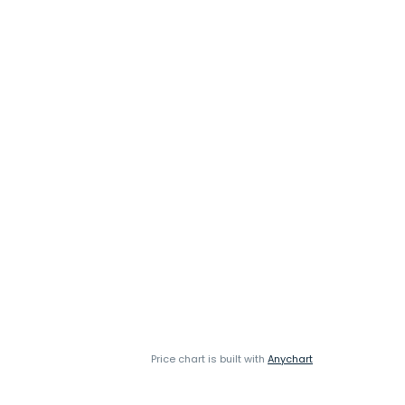
Price chart is built with
Anychart