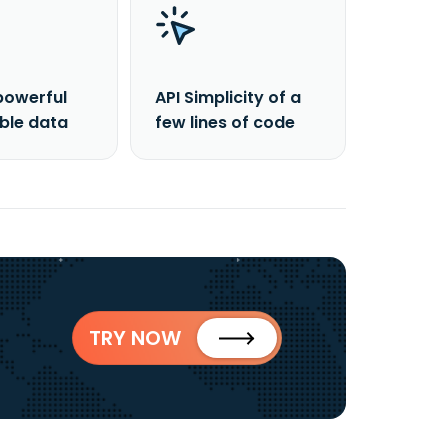
powerful
API Simplicity of a
able data
few lines of code
TRY NOW