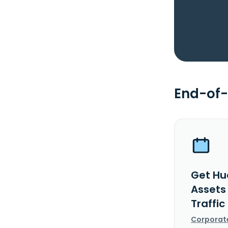
End-of-
Get Hua
Assets
Traffic
Corporat