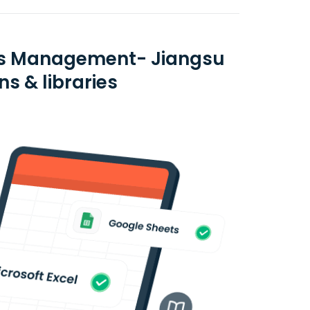
sets Management- Jiangsu
ns & libraries