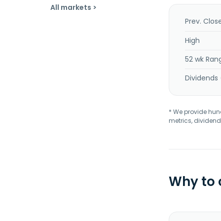
All markets >
Prev. Clos
High
52 wk Ran
Dividends 
* We provide hundr
metrics, dividend
Why to