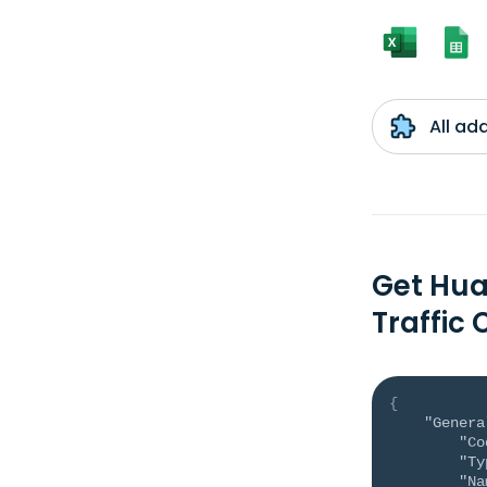
All ad
Get Hua
Traffic
{
"Genera
"Co
"Ty
"Na