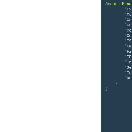
Assets Mana
"Ex
"Cu
"Cu
"Cu
"Co
"Co
"IS
"Em
"Fi
"IP
"In
"Se
"In
"De
}
}