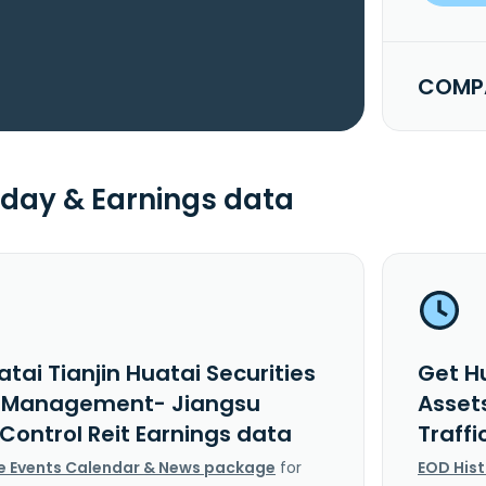
COMPA
day & Earnings data
tai Tianjin Huatai Securities
Get Hu
 Management- Jiangsu
Asset
 Control Reit Earnings data
Traffi
e Events Calendar & News package
for
EOD His