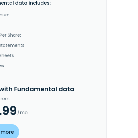
ntal data includes:
nue:
Per Share:
Statements
Sheets
ws
 with Fundamental data
 from
.99
/mo.
 more