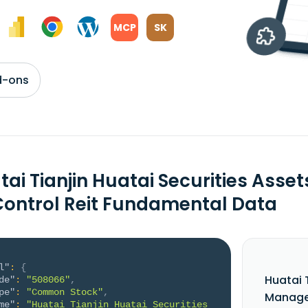
MCP
SK
d-ons
tai Tianjin Huatai Securities As
 Control Reit Fundamental Data
l"
:
{
Huatai 
de"
:
"508066"
,
pe"
:
"Common Stock"
,
Managem
me"
:
"Huatai Tianjin Huatai Securities 