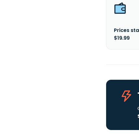
Prices sta
$19.99