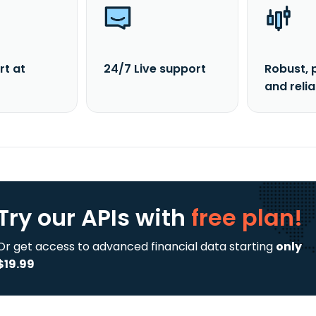
rt at
24/7 Live support
Robust, 
and reli
Try our APIs
with
free plan!
Or get access to advanced financial data starting
only
$19.99