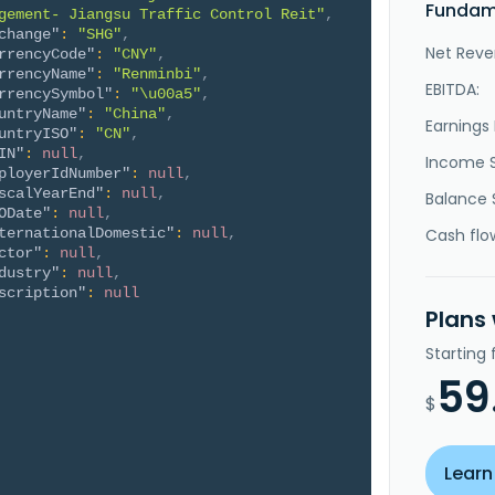
Fundame
gement- Jiangsu Traffic Control Reit"
,
change"
:
"SHG"
,
Net Reve
rrencyCode"
:
"CNY"
,
rrencyName"
:
"Renminbi"
,
EBITDA:
rrencySymbol"
:
"\u00a5"
,
untryName"
:
"China"
,
Earnings 
untryISO"
:
"CN"
,
IN"
:
null
,
Income 
ployerIdNumber"
:
null
,
scalYearEnd"
:
null
,
Balance 
ODate"
:
null
,
ternationalDomestic"
:
null
,
Cash flo
ctor"
:
null
,
dustry"
:
null
,
scription"
:
null
Plans
Starting
59
$
Learn