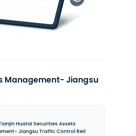
sets Management- Jiangsu
Tianjin Huatai Securities Assets
ent- Jiangsu Traffic Control Reit