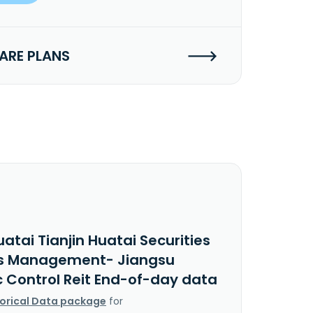
RE PLANS
atai Tianjin Huatai Securities
s Management- Jiangsu
c Control Reit End-of-day data
torical Data package
for