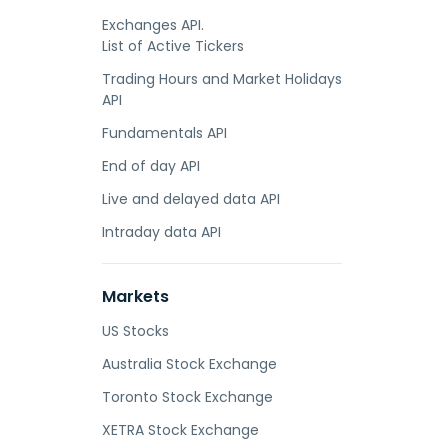
Exchanges API.
List of Active Tickers
Trading Hours and Market Holidays
API
Fundamentals API
End of day API
Live and delayed data API
Intraday data API
Markets
US Stocks
Australia Stock Exchange
Toronto Stock Exchange
XETRA Stock Exchange