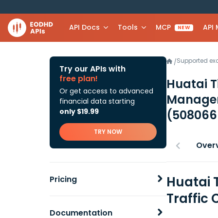
API Docs
Tools
MCP
API
NEW
Supported e
/
Try our APIs with
free plan!
Huatai T
Or get access to advanced
Manageme
financial data starting
only $19.99
(508066
TRY NOW
Over
Huatai 
Pricing
Traffic 
Documentation