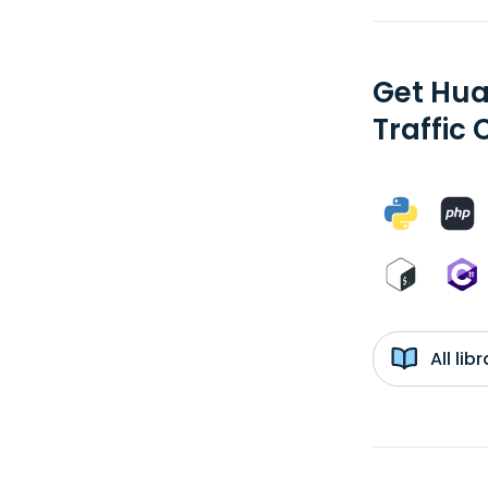
Get Hua
Traffic 
All li