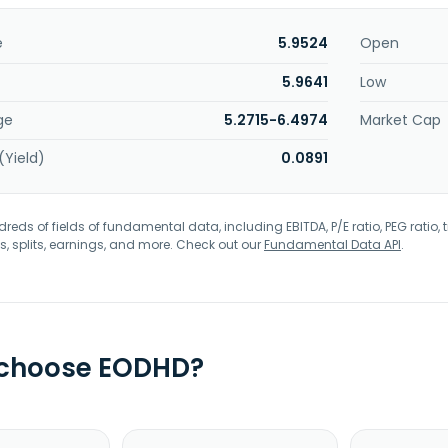
e
5.9524
Open
5.9641
Low
ge
5.2715-6.4974
Market Cap
(Yield)
0.0891
eds of fields of fundamental data, including EBITDA, P/E ratio, PEG ratio, t
s, splits, earnings, and more. Check out our
Fundamental Data API
.
 choose EODHD?