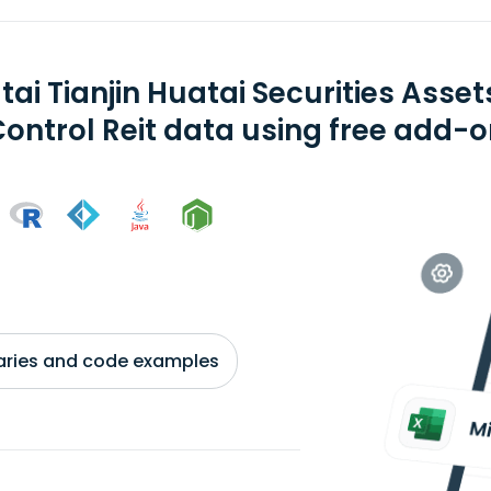
tai Tianjin Huatai Securities As
Control Reit data using free add-o
braries and code examples