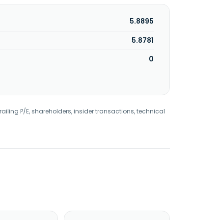
5.8895
5.8781
0
railing P/E, shareholders, insider transactions, technical