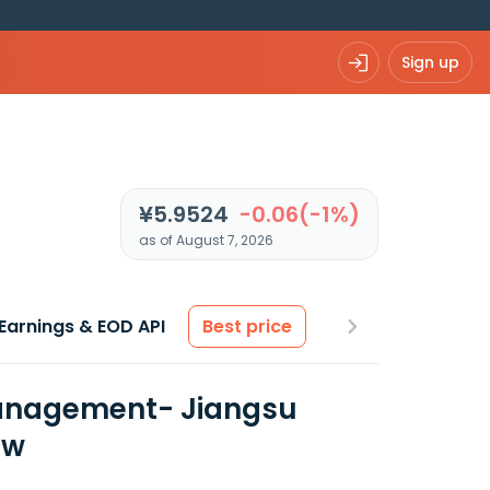
Sign up
¥5.9524
-0.06(-1%)
as of August 7, 2026
Earnings & EOD API
Best price
 Management- Jiangsu
ew