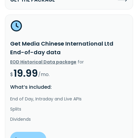
Get Media Chinese International Ltd
End-of-day data
EOD Historical Data package
for
19.99
$
/mo.
What’s included:
End of Day, Intraday and Live APIs
Splits
Dividends