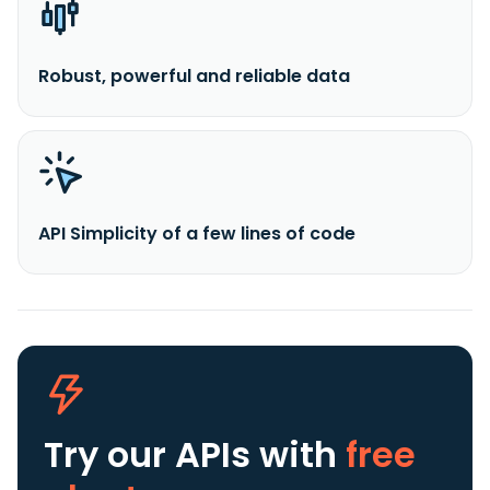
Robust, powerful and reliable data
API Simplicity of a few lines of code
Try our APIs
with
free