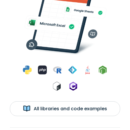
All libraries and code examples