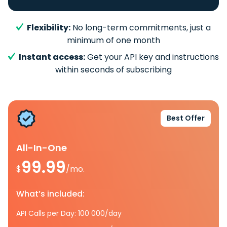
Flexibility:
No long-term commitments, just a
minimum of one month
Instant access:
Get your API key and instructions
within seconds of subscribing
Best Offer
All-In-One
99.99
$
/mo.
What’s included:
API Calls per Day: 100 000/day