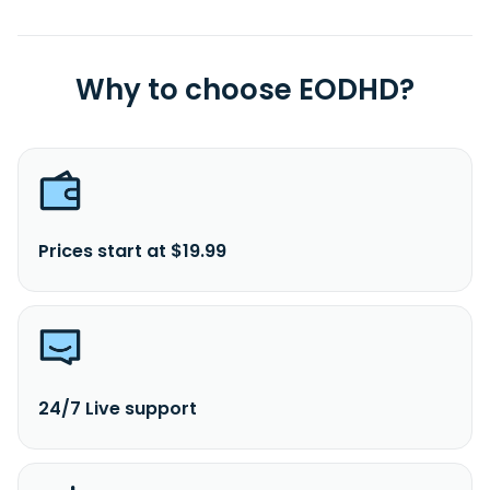
Why to choose EODHD?
Prices start at $19.99
24/7 Live support