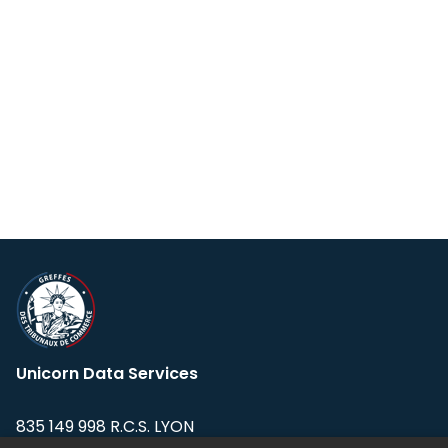
Unicorn Data Services
835 149 998 R.C.S. LYON