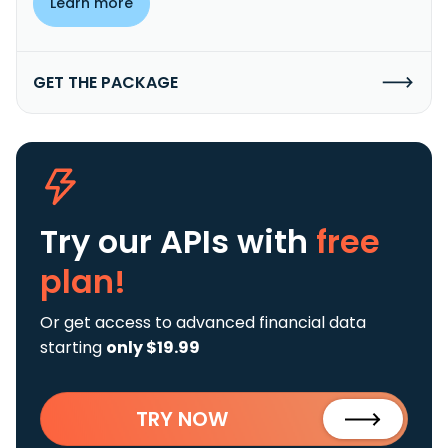
Learn more
GET THE PACKAGE
Try our APIs
with
free
plan!
Or get access to advanced financial data
starting
only $19.99
TRY NOW