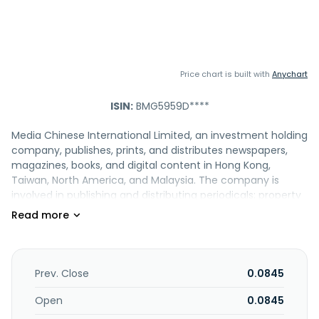
Price chart is built with
Anychart
ISIN:
BMG5959D****
Media Chinese International Limited, an investment holding
company, publishes, prints, and distributes newspapers,
magazines, books, and digital content in Hong Kong,
Taiwan, North America, and Malaysia. The company is
involved in publishing and distributing periodicals; property
investment and letting activities; digital multimedia
business; media operations; and artiste and events
management, as well as event organizing activities. It also
provides editorial and advertising services, travel and
travel-related services, printing services, management
Prev. Close
0.0845
services, creative and marketing solutions, and
educational services and resources. The company was
Open
0.0845
formerly known as Ming Pao Enterprise Corporation Limited