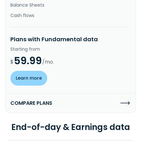
Balance Sheets
Cash flows
Plans with Fundamental data
Starting from
59.99
$
/mo.
Learn more
COMPARE PLANS
End-of-day & Earnings data