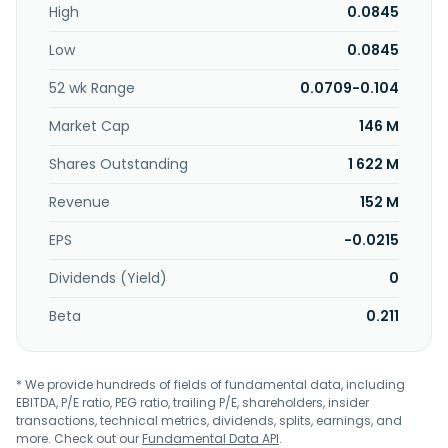
High
0.0845
and changed its name to Media Chinese International
Limited in April 2008. Media Chinese International Limited
Low
0.0845
was founded in 1923 and is headquartered in Chai Wan,
Hong Kong.
52 wk Range
0.0709-0.104
Market Cap
146 M
Shares Outstanding
1 622 M
Revenue
152 M
EPS
-0.0215
Dividends (Yield)
0
Beta
0.211
* We provide hundreds of fields of fundamental data, including
EBITDA, P/E ratio, PEG ratio, trailing P/E, shareholders, insider
transactions, technical metrics, dividends, splits, earnings, and
more. Check out our
Fundamental Data API
.