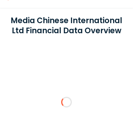
Media Chinese International
Ltd Financial Data Overview