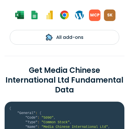
MCP
SK
All add-ons
Get Media Chinese
International Ltd Fundamental
Data
{
"General"
:
{
"Code"
:
"5090"
,
"Type"
:
"Common Stock"
,
"Name"
:
"Media Chinese International Ltd"
,