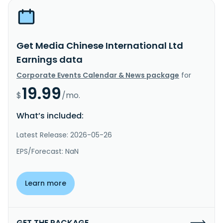
Get Media Chinese International Ltd
Earnings data
Corporate Events Calendar & News package
for
19.99
$
/mo.
What’s included:
Latest Release: 2026-05-26
EPS/Forecast: NaN
Learn more
GET THE PACKAGE