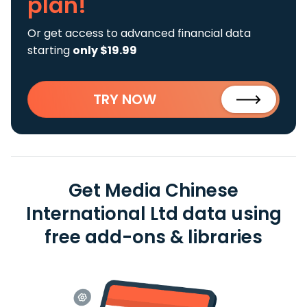
plan!
Or get access to advanced financial data
starting
only $19.99
TRY NOW
Get Media Chinese
International Ltd data using
free add-ons & libraries