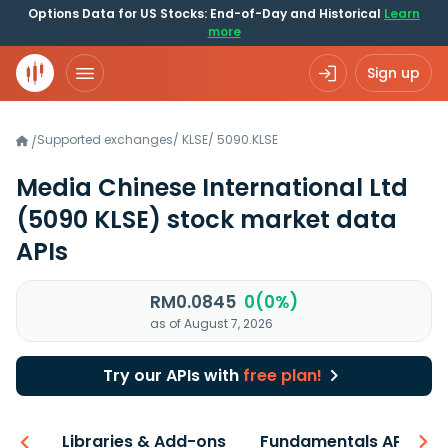
Options Data for US Stocks: End-of-Day and Historical
Learn
more
Sign up
Supported exchanges
/
KLSE
/
5090.KLSE
/
Media Chinese International Ltd
(5090 KLSE)
stock market data
APIs
RM0.0845
0(0%)
as of August 7, 2026
Try our APIs with
free plan!
iew
Libraries & Add-ons
Fundamentals API