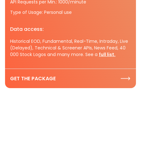
API Requests per Min.: 1000/minute
Type of Usage: Personal use
Data access:
Historical EOD, Fundamental, Real-Time, Intraday, Live
(Delayed), Technical & Screener APIs, News Feed, 40
000 Stock Logos and many more. See a
full list.
GET THE PACKAGE