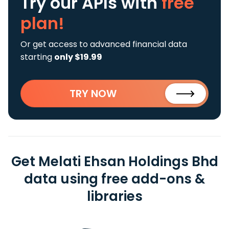
Try our APIs
with
free
plan!
Or get access to advanced financial data
starting
only $19.99
TRY NOW
Get Melati Ehsan Holdings Bhd
data using free add-ons &
libraries