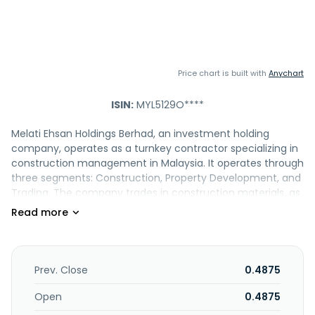
Price chart is built with
Anychart
ISIN:
MYL5129O****
Melati Ehsan Holdings Berhad, an investment holding
company, operates as a turnkey contractor specializing in
construction management in Malaysia. It operates through
three segments: Construction, Property Development, and
Trading. The company trades in construction materials, as
well as provides machinery on a rental basis. It also
engages in the development of residential and
commercial properties. In addition, the company is
involved in the money-lending business. The company was
incorporated in 2004 and is headquartered in Kuala
Prev. Close
0.4875
Lumpur, Malaysia.
Open
0.4875