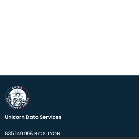
Unicorn Data Services
835 149 998 R.C.S. LYON