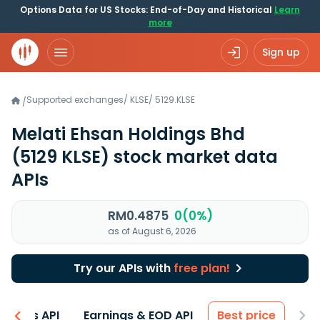
Options Data for US Stocks: End-of-Day and Historical
Learn
more
Sign up
Supported exchanges
/
KLSE
/
5129.KLSE
/
Melati Ehsan Holdings Bhd
(5129 KLSE)
stock market data
APIs
RM0.4875
0(0%)
as of August 6, 2026
Try our APIs with
free plan!
entals API
Earnings & EOD API
Best price