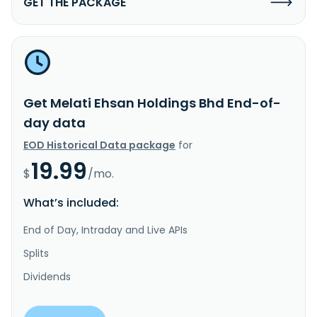
GET THE PACKAGE
Get Melati Ehsan Holdings Bhd End-of-
day data
EOD Historical Data package
for
19.99
$
/mo.
What’s included:
End of Day, Intraday and Live APIs
Splits
Dividends