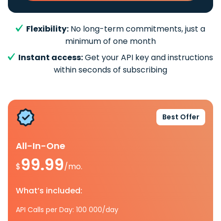
Flexibility:
No long-term commitments, just a
minimum of one month
Instant access:
Get your API key and instructions
within seconds of subscribing
Best Offer
All-In-One
99.99
$
/mo.
What’s included:
API Calls per Day: 100 000/day