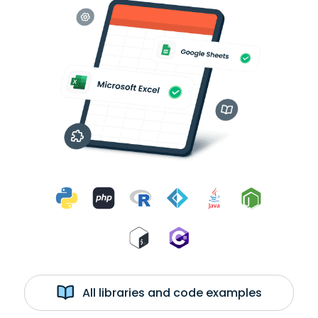
All libraries and code examples