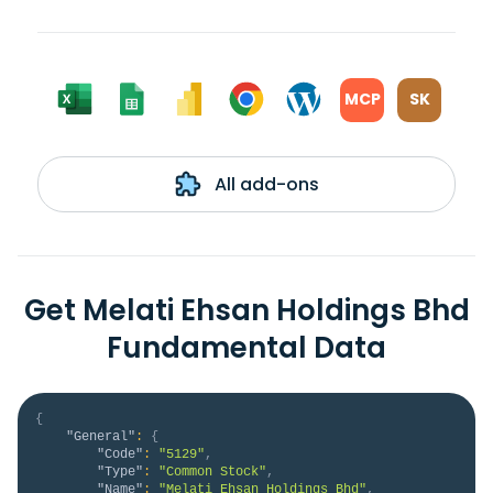
MCP
SK
All add-ons
Get Melati Ehsan Holdings Bhd
Fundamental Data
{
"General"
:
{
"Code"
:
"5129"
,
"Type"
:
"Common Stock"
,
"Name"
:
"Melati Ehsan Holdings Bhd"
,