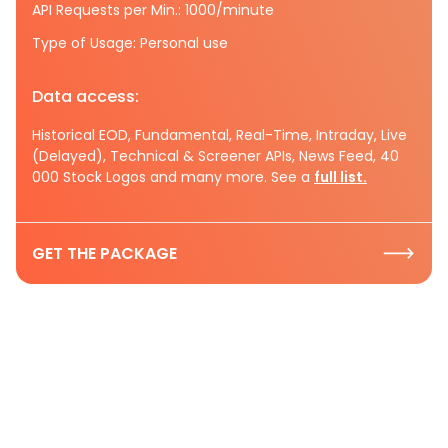
API Requests per Min.: 1000/minute
Type of Usage: Personal use
Data access:
Historical EOD, Fundamental, Real-Time, Intraday, Live
(Delayed), Technical & Screener APIs, News Feed, 40
000 Stock Logos and many more. See a
full list.
GET THE PACKAGE