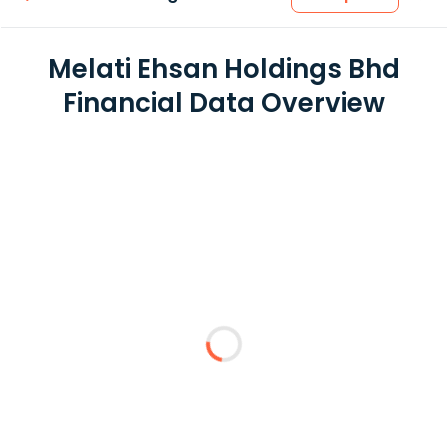
Melati Ehsan Holdings Bhd
Financial Data Overview