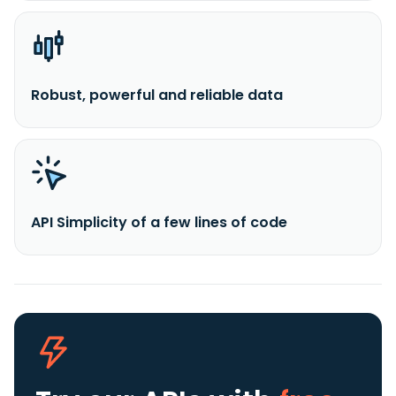
Robust, powerful and reliable data
API Simplicity of a few lines of code