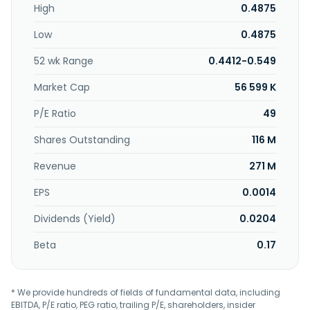
High
0.4875
Low
0.4875
52 wk Range
0.4412-0.549
Market Cap
56 599 K
P/E Ratio
49
Shares Outstanding
116 M
Revenue
271 M
EPS
0.0014
Dividends (Yield)
0.0204
Beta
0.17
* We provide hundreds of fields of fundamental data, including
EBITDA, P/E ratio, PEG ratio, trailing P/E, shareholders, insider