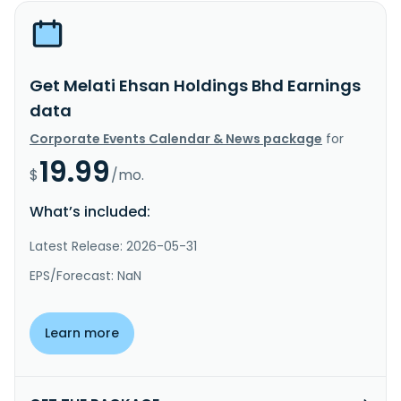
Get Melati Ehsan Holdings Bhd Earnings
data
Corporate Events Calendar & News package
for
19.99
$
/mo.
What’s included:
Latest Release: 2026-05-31
EPS/Forecast: NaN
Learn more