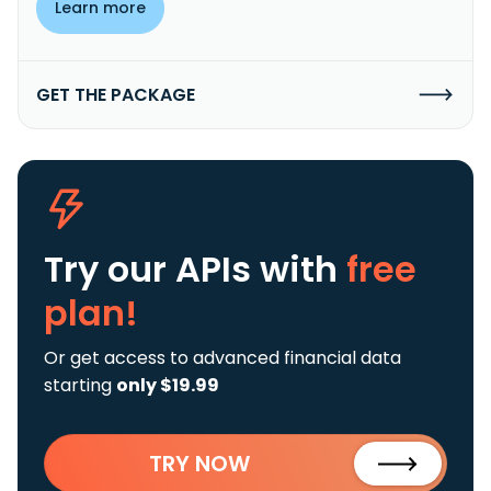
Learn more
GET THE PACKAGE
Try our APIs
with
free
plan!
Or get access to advanced financial data
starting
only $19.99
TRY NOW