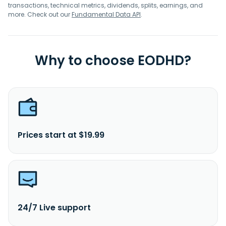
transactions, technical metrics, dividends, splits, earnings, and
more. Check out our
Fundamental Data API
.
Why to choose EODHD?
Prices start at $19.99
24/7 Live support