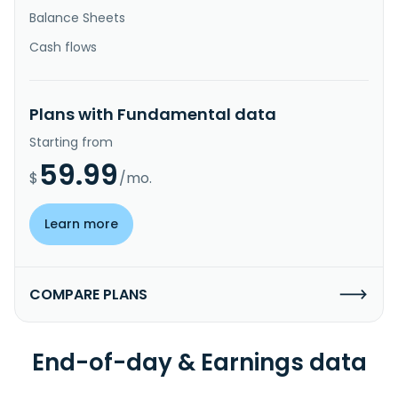
Balance Sheets
Cash flows
Plans with Fundamental data
Starting from
59.99
$
/mo.
Learn more
COMPARE PLANS
End-of-day & Earnings data