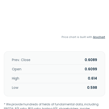
Price chart is built with
Anychart
Prev. Close
0.6089
Open
0.6099
High
0.614
Low
0.598
* We provide hundreds of fields of fundamental data, including
EBITDA, P/E ratio, PEG ratio, trailing P/E, shareholders, insider