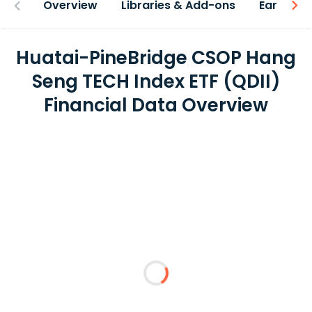
Overview
Libraries & Add-ons
Earnings
Huatai-PineBridge CSOP Hang
Seng TECH Index ETF (QDII)
Financial Data Overview