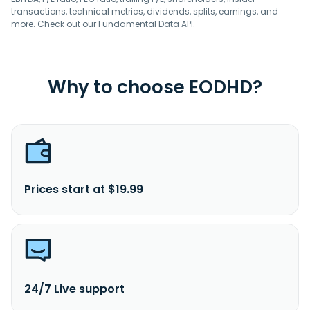
transactions, technical metrics, dividends, splits, earnings, and
more. Check out our
Fundamental Data API
.
Why to choose EODHD?
Prices start at $19.99
24/7 Live support