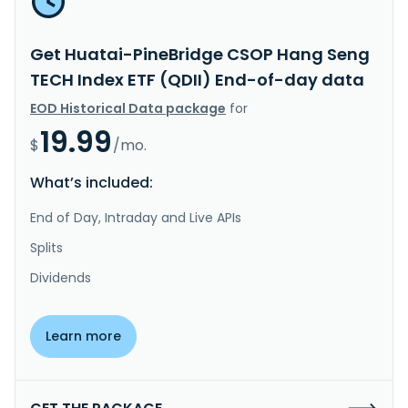
Get Huatai-PineBridge CSOP Hang Seng
TECH Index ETF (QDII) End-of-day data
EOD Historical Data package
for
19.99
$
/mo.
What’s included:
End of Day, Intraday and Live APIs
Splits
Dividends
Learn more