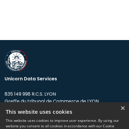
Unicorn Data Services
835 149 998 R.C.S. LYON
Greffe du tribunal de Commerce de LYON
×
This website uses cookies
Address: LE FORUM, 27 rue Maurice
Flandin, 69003 Lyon, France.
This website uses cookies to improve user experience. By using our
website you consent to all cookies in accordance with our Cookie