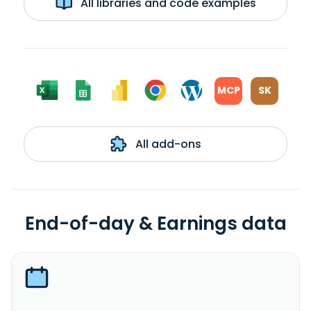
All libraries and code examples
MCP
SK
All add-ons
End-of-day & Earnings data