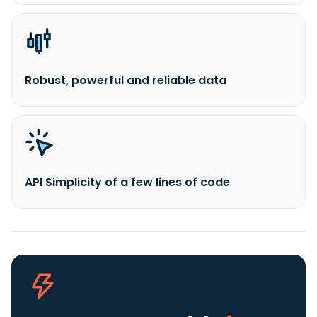
Robust, powerful and reliable data
API Simplicity of a few lines of code