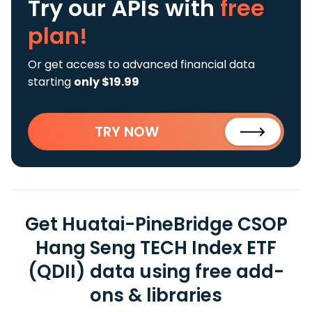
Try our APIs
with
free
plan!
Or get access to advanced financial data
starting
only $19.99
TRY NOW
Get Huatai-PineBridge CSOP
Hang Seng TECH Index ETF
(QDII) data using free add-
ons & libraries