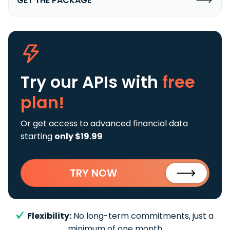
GET THE PACKAGE
Try our APIs
with
free
plan!
Or get access to advanced financial data
starting
only $19.99
TRY NOW
Flexibility:
No long-term commitments, just a
minimum of one month