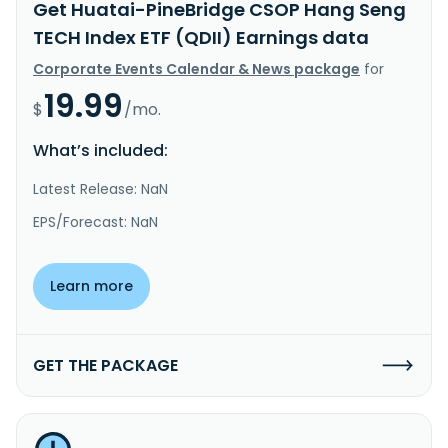
Get Huatai-PineBridge CSOP Hang Seng
TECH Index ETF (QDII) Earnings data
Corporate Events Calendar & News package
for
19.99
$
/mo.
What’s included:
Latest Release: NaN
EPS/Forecast: NaN
Learn more
GET THE PACKAGE