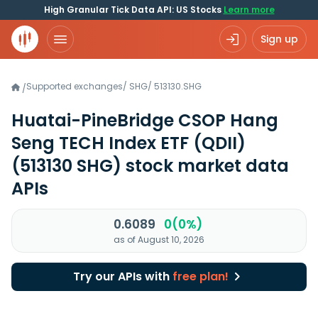
High Granular Tick Data API: US Stocks
Learn more
Sign up
Supported exchanges
/
SHG
/
513130.SHG
/
Huatai-PineBridge CSOP Hang
Seng TECH Index ETF (QDII)
(513130 SHG)
stock market data
APIs
0.6089
0(0%)
as of August 10, 2026
Try our APIs with
free plan!