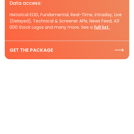
Data access:
Historical EOD, Fundamental, Real-Time, Intraday, Live
(Delayed), Technical & Screener APIs, News Feed, 40
000 Stock Logos and many more. See a
full list.
GET THE PACKAGE