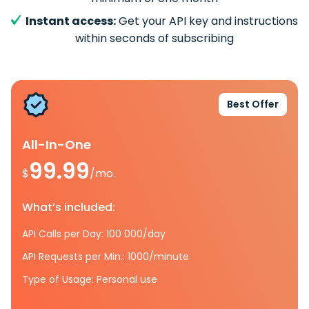
Instant access:
Get your API key and instructions
within seconds of subscribing
Best Offer
All-In-One
99.99
$
/mo.
What’s included:
API Calls per Day: 100 000/day
API Requests per Min.: 1000/minute
Type of Usage: Personal use