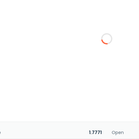
e
1.7771
Open