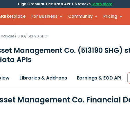
High Granular Tick Data API: US Stocks
Learn more
 Marketplace
For Business
Community
Pricing
xchanges
/
SHG
/
513190.SHG
sset Management Co.
(513190 SHG)
s
data APIs
view
Libraries & Add-ons
Earnings & EOD API
sset Management Co. Financial D