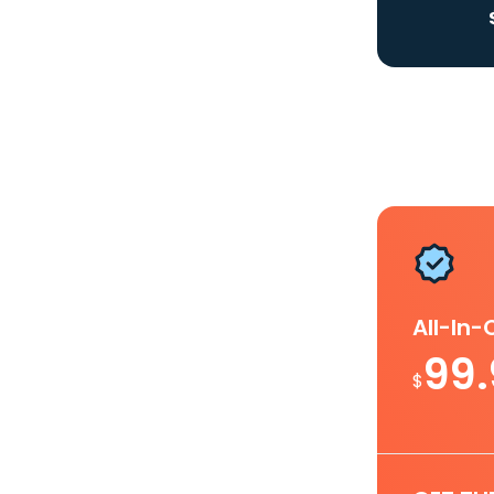
All-In
99
$