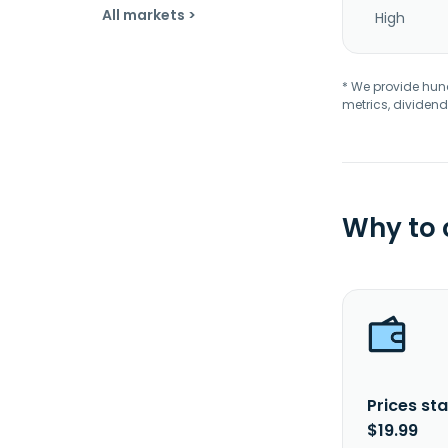
All markets >
High
* We provide hundr
metrics, dividend
Why to
Prices sta
$19.99