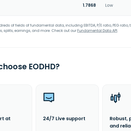
1.7868
Low
eds of fields of fundamental data, including EBITDA, P/E ratio, PEG ratio, t
s, splits, earnings, and more. Check out our
Fundamental Data API
.
 choose EODHD?
rt at
24/7 Live support
Robust, 
and reli