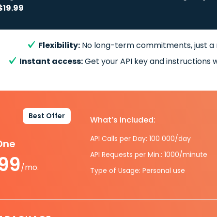
$19.99
Flexibility:
No long-term commitments, just a
Instant access:
Get your API key and instructions w
Best Offer
What’s included:
API Calls per Day: 100 000/day
-One
API Requests per Min.: 1000/minute
.99
/mo.
Type of Usage: Personal use