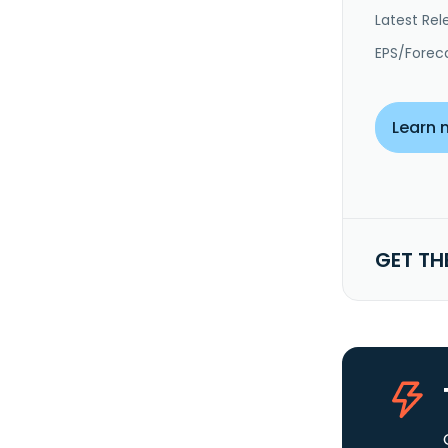
Latest Rel
EPS/Forec
Learn 
GET TH