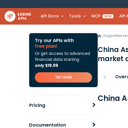
API Docs
Tools
MCP
API
NEW
Supported e
/
Try our APIs with
free plan!
China A
Or get access to advanced
market 
financial data starting
only $19.99
Over
TRY NOW
China A
Pricing
Documentation