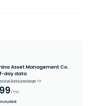
hina Asset Management Co.
f-day data
torical Data package
for
.99
/mo.
included: