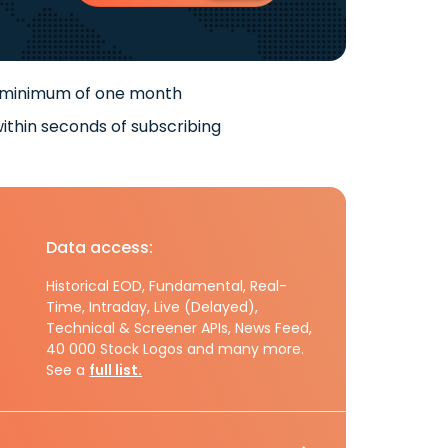
 minimum of one month
ithin seconds of subscribing
Data access:
Historical EOD, Fundamental, Real-
Time, Intraday, Live (Delayed),
Technical & Screener APIs, News Feed,
40 000 Stock Logos and many more.
See a
full list.