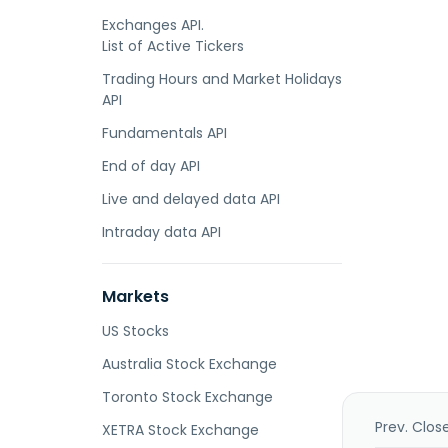
Exchanges API.
List of Active Tickers
Trading Hours and Market Holidays
API
Fundamentals API
End of day API
Live and delayed data API
Intraday data API
Markets
US Stocks
Australia Stock Exchange
Toronto Stock Exchange
Prev. Clos
XETRA Stock Exchange