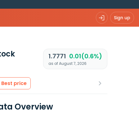
Sign up
tock
1.7771
0.01(0.6%)
as of August 7, 2026
Best price
ata Overview