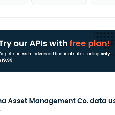
Try our APIs
with
free plan!
Or get access to advanced financial data starting
only
$19.99
na Asset Management Co. data us
s