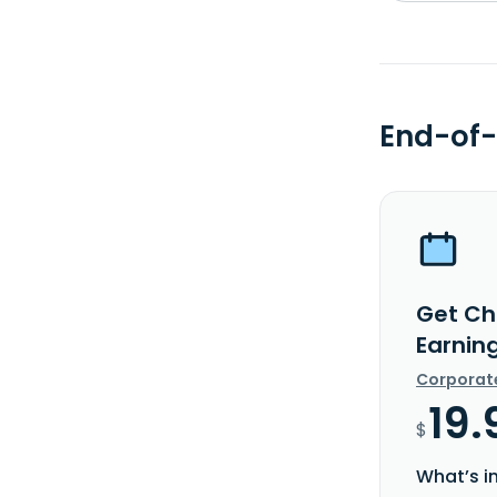
End-of-
Get Ch
Earnin
Corporat
19.
$
What’s i