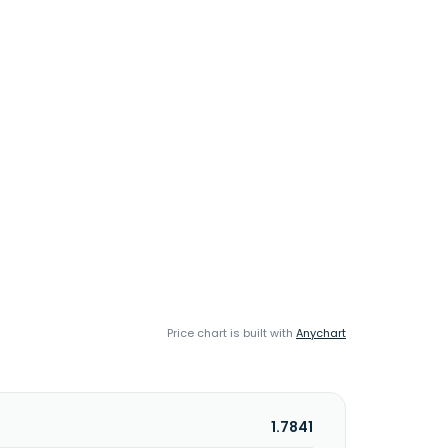
Price chart is built with
Anychart
1.7841