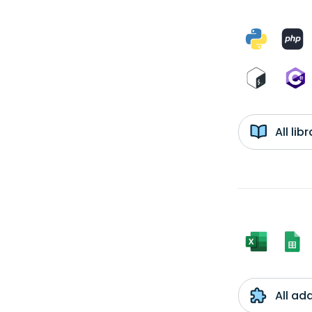
All li
All ad