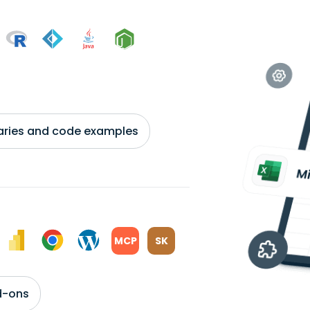
braries and code examples
MCP
SK
d-ons