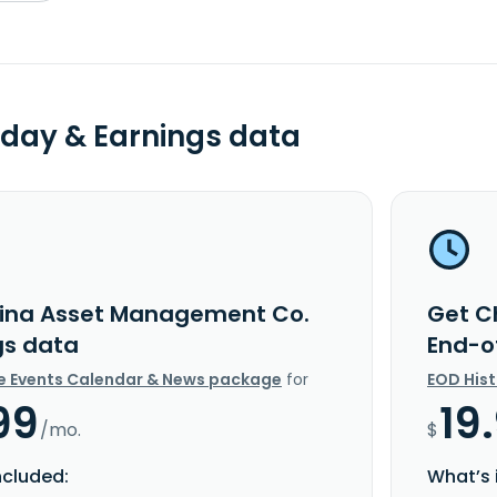
day & Earnings data
ina Asset Management Co.
Get C
gs data
End-o
e Events Calendar & News package
for
EOD His
99
19
/mo.
$
ncluded:
What’s 