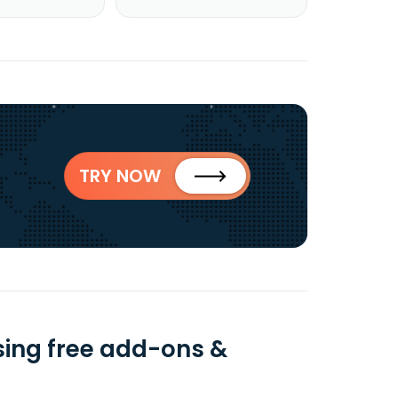
TRY NOW
ing free add-ons &