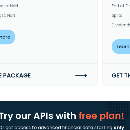
ease: NaN
End of Da
ast: NaN
Splits
Dividend
more
Learn
E PACKAGE
GET T
Try our APIs
with
free plan!
Or get access to advanced financial data starting
only