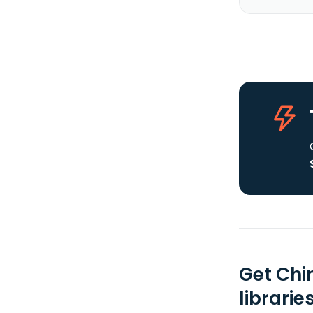
Get Chi
librarie