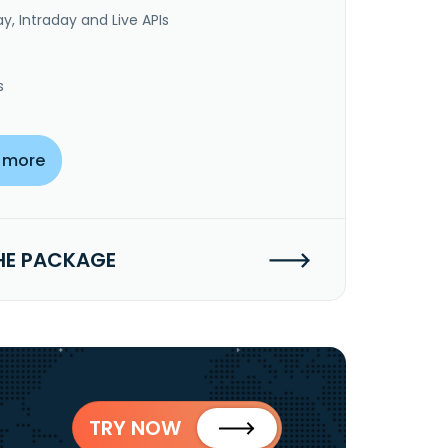
y, Intraday and Live APIs
s
 more
HE PACKAGE
TRY NOW