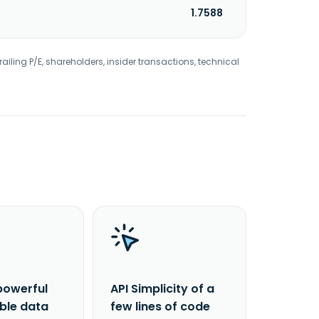
1.7588
railing P/E, shareholders, insider transactions, technical
powerful
API Simplicity of a
able data
few lines of code