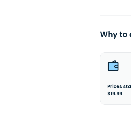
Why to
Prices sta
$19.99