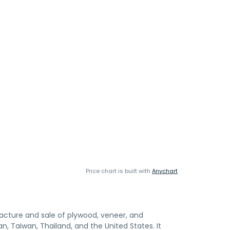
Price chart is built with
Anychart
cture and sale of plywood, veneer, and
, Taiwan, Thailand, and the United States. It