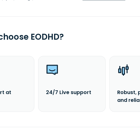
 choose EODHD?
rt at
24/7 Live support
Robust, 
and reli