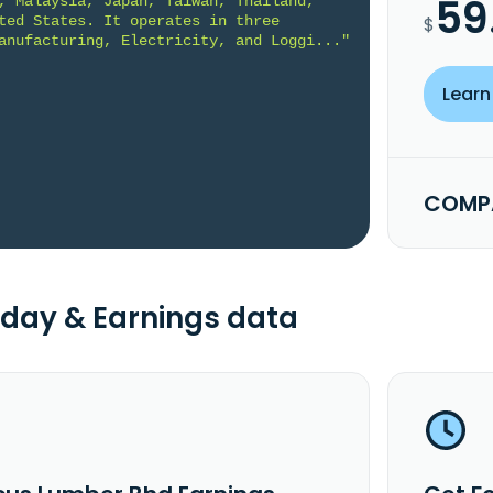
59
, Malaysia, Japan, Taiwan, Thailand, 
ted States. It operates in three 
$
anufacturing, Electricity, and Loggi..."
Learn
COMPA
day & Earnings data