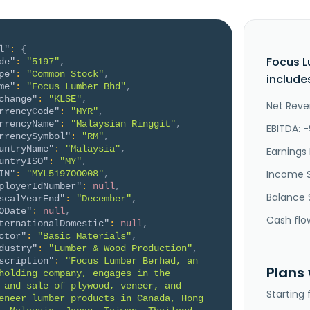
l"
:
{
Focus 
de"
:
"5197"
,
pe"
:
"Common Stock"
,
include
me"
:
"Focus Lumber Bhd"
,
change"
:
"KLSE"
,
Net Reve
rrencyCode"
:
"MYR"
,
rrencyName"
:
"Malaysian Ringgit"
,
EBITDA: -
rrencySymbol"
:
"RM"
,
untryName"
:
"Malaysia"
,
Earnings 
untryISO"
:
"MY"
,
Income 
IN"
:
"MYL5197OO008"
,
ployerIdNumber"
:
null
,
Balance 
scalYearEnd"
:
"December"
,
ODate"
:
null
,
Cash flo
ternationalDomestic"
:
null
,
ctor"
:
"Basic Materials"
,
dustry"
:
"Lumber & Wood Production"
,
scription"
:
"Focus Lumber Berhad, an 
Plans
holding company, engages in the 
 and sale of plywood, veneer, and 
Starting
eneer lumber products in Canada, Hong 