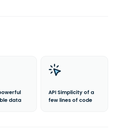
powerful
API Simplicity of a
able data
few lines of code