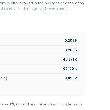
ny is also involved in the business of generation
and sales of timber logs; and investment in
ovation, furniture production, and house
ta Kinabalu, Malaysia.
0.2096
0.2096
45 871 K
99 199 K
ield)
0.0952
railing P/E, shareholders, insider transactions, technical