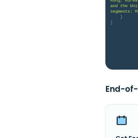
Kong, Korea
and the Uni
segments: M
}
}
End-of-