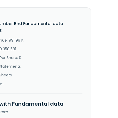
Lumber Bhd Fundamental data
s:
nue: 99 199 K
9 358 581
Per Share: 0
Statements
Sheets
ws
 with Fundamental data
 from