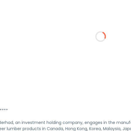
****
erhad, an investment holding company, engages in the manufa
er lumber products in Canada, Hong Kong, Korea, Malaysia, Japan