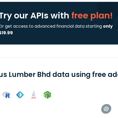
Try our APIs
with
free plan!
Or get access to advanced financial data starting
only
$19.99
us Lumber Bhd data using free add