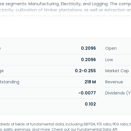
ee segments: Manufacturing, Electricity, and Logging. The compa
ctricity; cultivation of timber plantations, as well as extraction 
uments. Its products are used in recreational vehicle, home ren
arkets. The company was incorporated in 1989 and is based in Ko
e
0.2096
Open
0.2096
Low
ge
0.2-0.255
Market Cap
tstanding
218 M
Revenue
-0.0077
Dividends (Y
0.102
eds of fields of fundamental data, including EBITDA, P/E ratio, PEG ratio, t
s, splits, earnings, and more. Check out our
Fundamental Data API
.