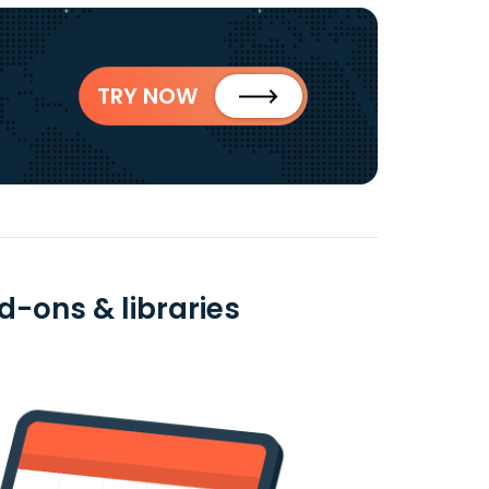
TRY NOW
-ons & libraries