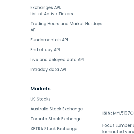
Exchanges API.
List of Active Tickers
Trading Hours and Market Holidays
API
Fundamentals API
End of day API
Live and delayed data API
Intraday data API
Markets
US Stocks
Australia Stock Exchange
ISIN:
MYL5197O
Toronto Stock Exchange
Focus Lumber B
XETRA Stock Exchange
laminated vene