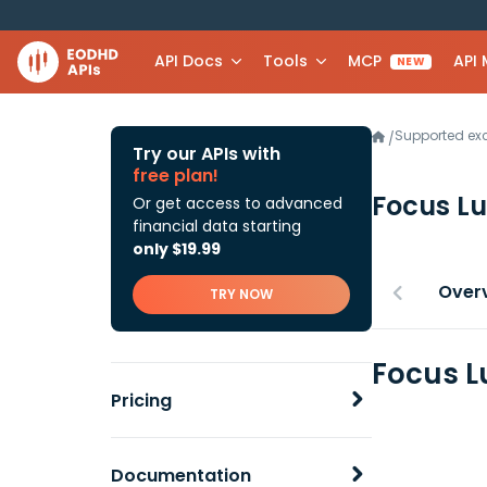
API Docs
Tools
MCP
API
NEW
Supported e
/
Try our APIs with
free plan!
Focus L
Or get access to advanced
financial data starting
only $19.99
Over
TRY NOW
Focus L
Pricing
Documentation