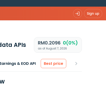
Sign up
RM0.2096
0(0%)
data APIs
as of August 7, 2026
Earnings & EOD API
Best price
ew