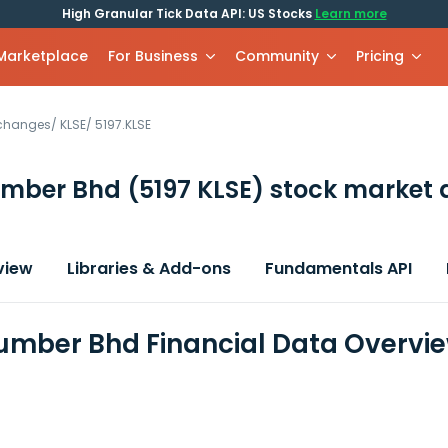
High Granular Tick Data API: US Stocks
Learn more
 Marketplace
For Business
Community
Pricing
xchanges
/
KLSE
/
5197.KLSE
umber Bhd
(5197 KLSE)
stock market 
view
Libraries & Add-ons
Fundamentals API
umber Bhd Financial Data Overvi