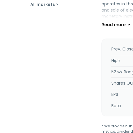
operates in thr
All markets >
and sale of ele
monetary instr
construction m
Prev. Clos
High
52 wk Ran
Shares Ou
EPS
Beta
* We provide hundr
metrics, dividend