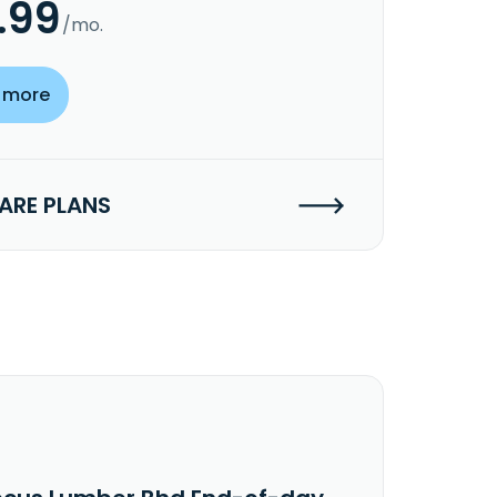
.99
/mo.
 more
RE PLANS