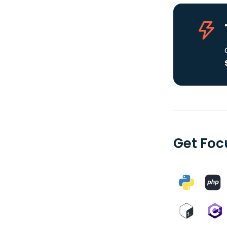
Get Foc