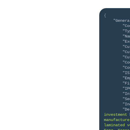
{
"Genera
"Co
"Ty
"Na
"Ex
"Cu
"Cu
"Cu
"Co
"Co
"IS
"Em
"Fi
"IP
"In
"Se
"In
"De
investment 
manufacture
laminated v