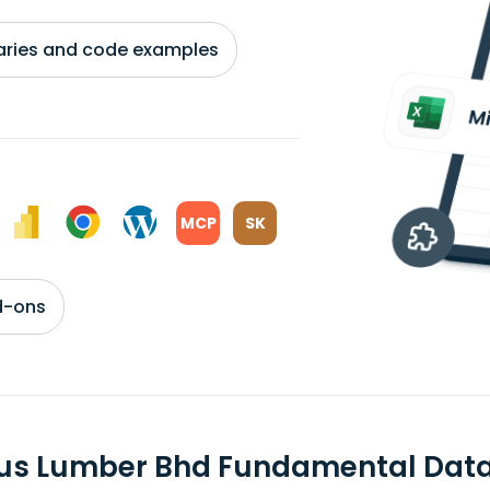
braries and code examples
MCP
SK
d-ons
us Lumber Bhd Fundamental Dat