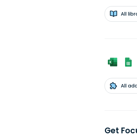
All li
All ad
Get Foc