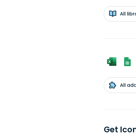
All li
All ad
Get Ico