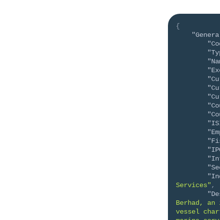
{
"Genera
"Co
"Ty
"Na
"Ex
"Cu
"Cu
"Cu
"Co
"Co
"IS
"Em
"Fi
"IP
"In
"Se
"In
Services"
,
"De
Berhad, an 
vessel char