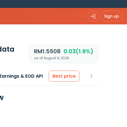
Sign up
data
RM1.5508
0.03(1.9%)
as of August 6, 2026
Earnings & EOD API
Best price
w