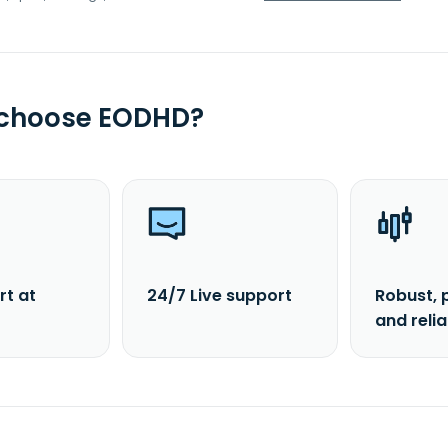
 choose EODHD?
rt at
24/7 Live support
Robust, 
and reli