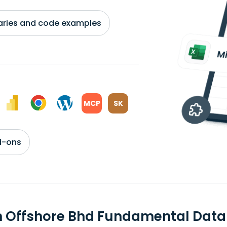
braries and code examples
MCP
SK
d-ons
n Offshore Bhd Fundamental Data