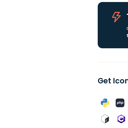
Get Ico