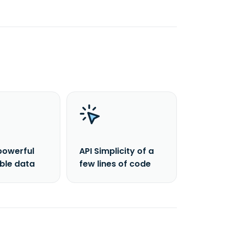
powerful
API Simplicity of a
able data
few lines of code