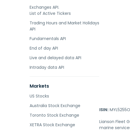
Exchanges API.
List of Active Tickers
Trading Hours and Market Holidays
API
Fundamentals API
End of day API
Live and delayed data API
Intraday data API
Markets
US Stocks
Australia Stock Exchange
ISIN:
MYL5255O
Toronto Stock Exchange
Lianson Fleet 
XETRA Stock Exchange
marine services