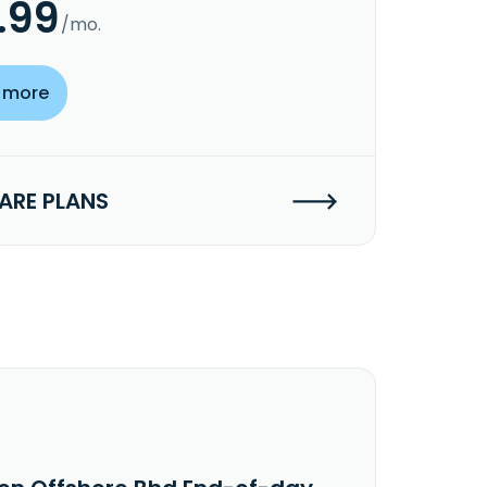
.99
/mo.
 more
RE PLANS