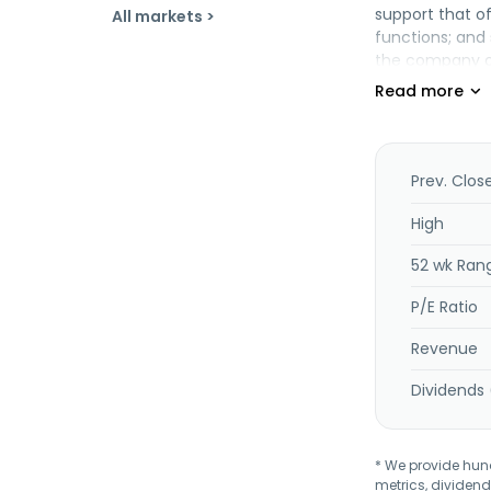
support that o
All markets >
functions; and 
the company op
supply, and pla
vessels; and o
Fleet Group Be
Prev. Clos
High
52 wk Ran
P/E Ratio
Revenue
Dividends 
* We provide hundr
metrics, dividend