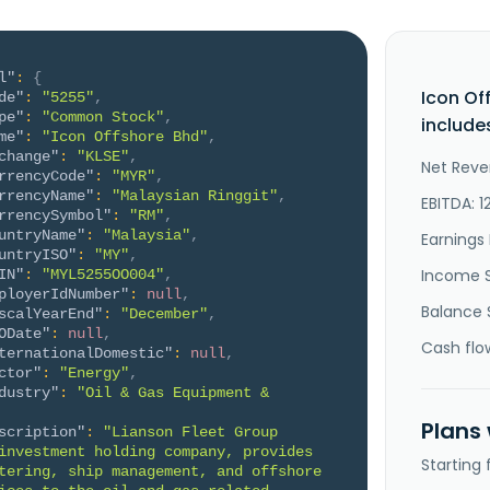
l"
:
{
Icon Of
de"
:
"5255"
,
pe"
:
"Common Stock"
,
include
me"
:
"Icon Offshore Bhd"
,
change"
:
"KLSE"
,
Net Reve
rrencyCode"
:
"MYR"
,
rrencyName"
:
"Malaysian Ringgit"
,
EBITDA: 1
rrencySymbol"
:
"RM"
,
untryName"
:
"Malaysia"
,
Earnings 
untryISO"
:
"MY"
,
Income 
IN"
:
"MYL5255OO004"
,
ployerIdNumber"
:
null
,
Balance 
scalYearEnd"
:
"December"
,
ODate"
:
null
,
Cash flo
ternationalDomestic"
:
null
,
ctor"
:
"Energy"
,
dustry"
:
"Oil & Gas Equipment & 
Plans
scription"
:
"Lianson Fleet Group 
investment holding company, provides 
Starting
tering, ship management, and offshore 