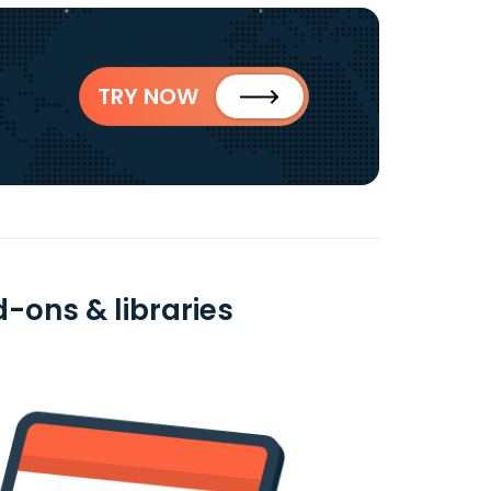
TRY NOW
-ons & libraries