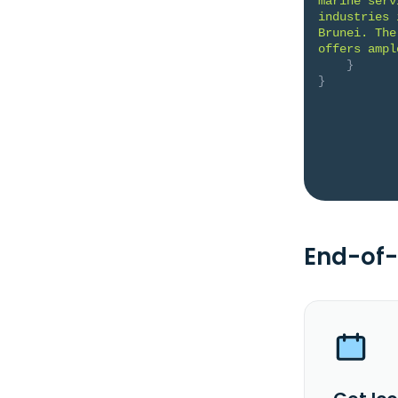
marine serv
industries 
Brunei. The
offers ampl
}
}
End-of-