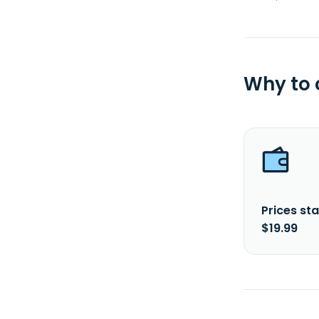
Why to
Prices sta
$19.99