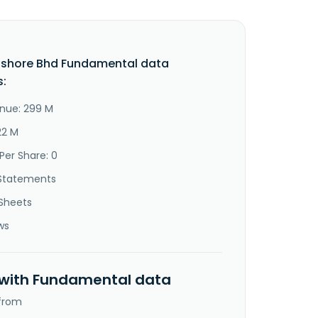
fshore Bhd Fundamental data
s:
nue: 299 M
22 M
Per Share: 0
Statements
Sheets
ws
 with Fundamental data
 from