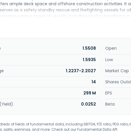
ffers ample deck space and offshore construction activities. It 
serves as a safety standby rescue and firefighting vessels for oil 
erates various types of vessels, including anchor handling tu
tform supply vessels, as well as tugs and barges, and dry bulk car
ffers well services. The company was formerly known as Icon O
rhad in January 2025. The company was founded in 1994 and is 
e
1.5508
Open
1.5935
Low
ge
1.2237-2.2027
Market Cap
14
Shares Outs
299 M
EPS
(Yield)
0.0252
Beta
eds of fields of fundamental data, including EBITDA, P/E ratio, PEG ratio, t
s, splits, earnings, and more. Check out our
Fundamental Data API
.