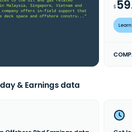
59
ices to the oil and gas related 
in Malaysia, Singapore, Vietnam and 
$
 company offers in-field support that 
e deck space and offshore constru..."
Learn
COMPA
day & Earnings data