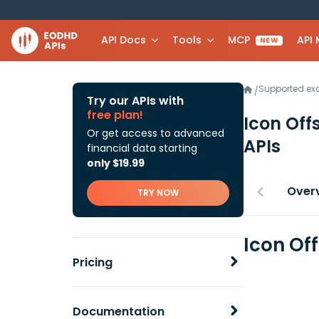
API Docs
Tools
MCP
API
NEW
Supported e
/
Try our APIs with
free plan!
Icon Off
Or get access to advanced
APIs
financial data starting
only $19.99
Over
TRY NOW
Icon Of
Pricing
Documentation