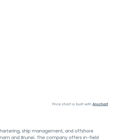
Price chart is built with
Anychart
chartering, ship management, and offshore
ietnam and Brunei. The company offers in-field