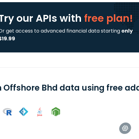
Try our APIs
with
free plan!
Or get access to advanced financial data starting
only
$19.99
n Offshore Bhd data using free add