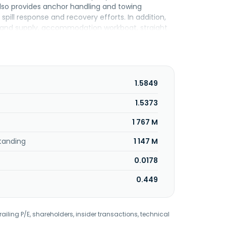
also provides anchor handling and towing
spill response and recovery efforts. In addition,
g and supply, accommodation workboat, straight
riers. Further, it owns, leases, and operates
ffshore Berhad and changed its name to Lianson
headquartered in Kuala Lumpur, Malaysia.
1.5849
1.5373
1 767 M
tanding
1 147 M
0.0178
0.449
railing P/E, shareholders, insider transactions, technical