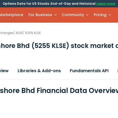
Options Data for US Stocks: End-of-Day and Historical
Learn more
 Marketplace
For Business
Community
Pricing
xchanges
/
KLSE
/
5255.KLSE
shore Bhd
(5255 KLSE)
stock market 
view
Libraries & Add-ons
Fundamentals API
fshore Bhd Financial Data Overvie