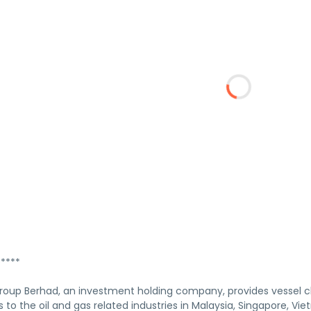
****
Group Berhad, an investment holding company, provides vessel 
 to the oil and gas related industries in Malaysia, Singapore, V