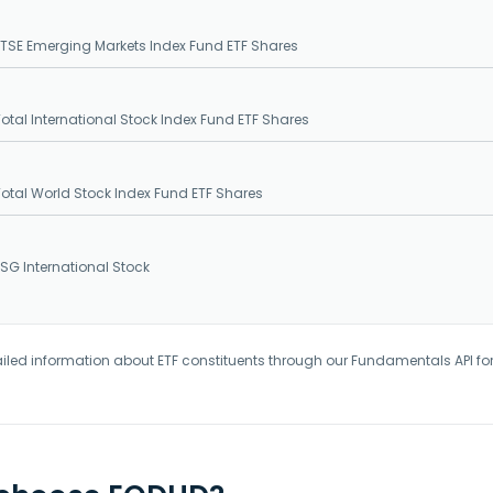
SE Emerging Markets Index Fund ETF Shares
tal International Stock Index Fund ETF Shares
tal World Stock Index Fund ETF Shares
G International Stock
iled information about ETF constituents through our Fundamentals API fo