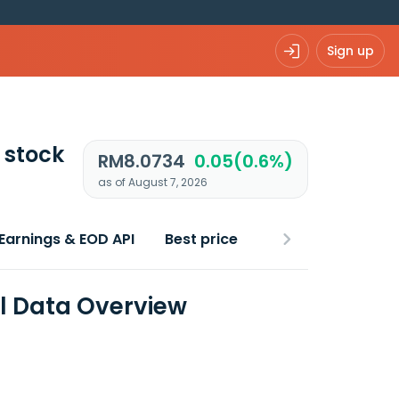
Sign up
stock
RM8.0734
0.05(0.6%)
as of August 7, 2026
Earnings & EOD API
Best price
l Data Overview