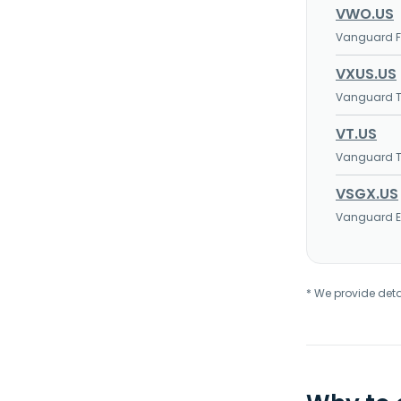
VWO.US
Vanguard FT
VXUS.US
Vanguard To
VT.US
Vanguard To
VSGX.US
Vanguard ES
* We provide deta