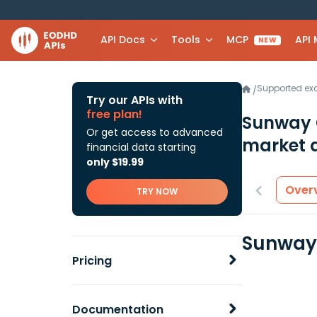
API Docs
Tools
MCP
API
NEW
Supported e
/
Try our APIs with
free plan!
Sunway 
Or get access to advanced
market 
financial data starting
only $19.99
Over
TRY NOW
Sunway 
Pricing
Documentation