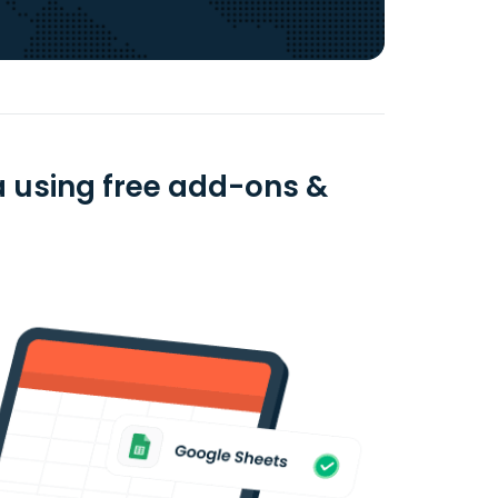
 using free add-ons &