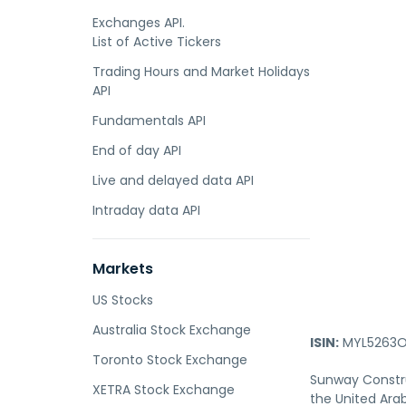
Exchanges API.
List of Active Tickers
Trading Hours and Market Holidays
API
Fundamentals API
End of day API
Live and delayed data API
Intraday data API
Markets
US Stocks
Australia Stock Exchange
ISIN:
MYL5263O
Toronto Stock Exchange
Sunway Constru
XETRA Stock Exchange
the United Ara