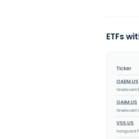
ETFs wi
Ticker
OAEM.US
OneAscent 
OAIM.US
OneAscent I
VSS.US
Vanguard FT