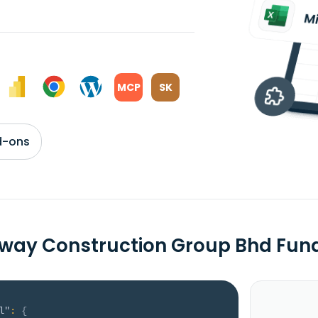
MCP
SK
d-ons
way Construction Group Bhd Fu
l"
:
{