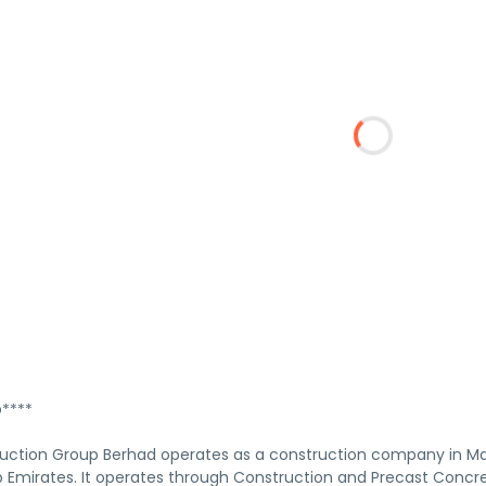
****
ction Group Berhad operates as a construction company in Mala
b Emirates. It operates through Construction and Precast Con