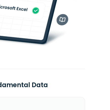
ndamental Data