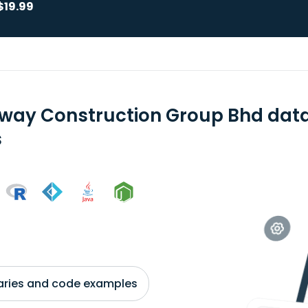
$19.99
way Construction Group Bhd data
s
braries and code examples