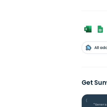
All ad
Get Sun
{
"Genera