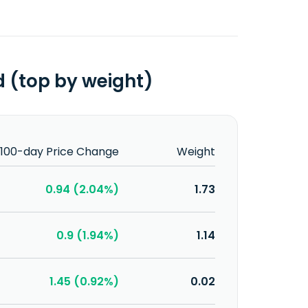
 (top by weight)
100-day Price Change
Weight
0.94 (2.04%)
1.73
0.9 (1.94%)
1.14
1.45 (0.92%)
0.02