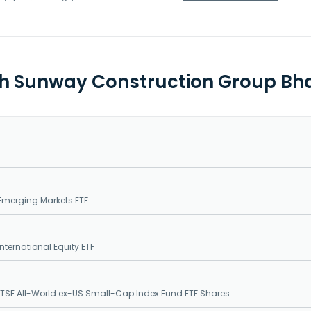
th Sunway Construction Group Bhd
Emerging Markets ETF
nternational Equity ETF
SE All-World ex-US Small-Cap Index Fund ETF Shares