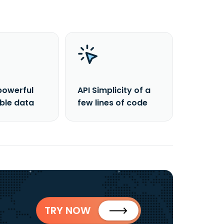
powerful
API Simplicity of a
able data
few lines of code
TRY NOW