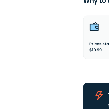
Why to
Prices sta
$19.99