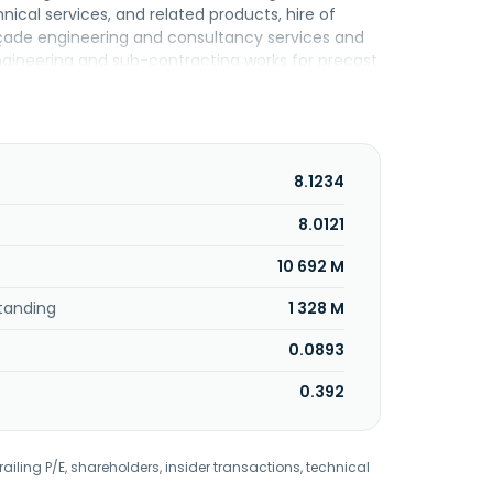
hnical services, and related products, hire of
çade engineering and consultancy services and
gineering and sub-contracting works for precast
ng materials. The company was founded in 1981
had is a subsidiary of Sunway Holdings Berhad.
8.1234
8.0121
10 692 M
tanding
1 328 M
0.0893
0.392
railing P/E, shareholders, insider transactions, technical