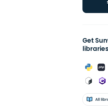
Get Sun
librarie
All li