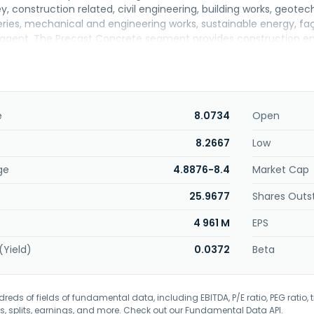
y, construction related, civil engineering, building works, geotec
ies, mechanical and engineering works, sustainable energy, fa
 agent. The Precast Concrete segment provides construction en
anufacturing and distribution of precast components and buildi
rtered in Subang Jaya, Malaysia. Sunway Construction Group Ber
e
8.0734
Open
8.2667
Low
ge
4.8876-8.4
Market Cap
25.9677
Shares Outs
4 961 M
EPS
(Yield)
0.0372
Beta
eds of fields of fundamental data, including EBITDA, P/E ratio, PEG ratio, t
s, splits, earnings, and more. Check out our
Fundamental Data API
.