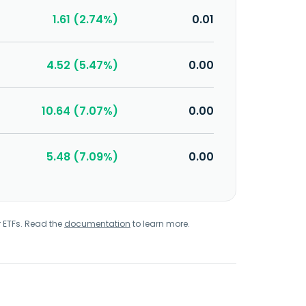
1.61 (2.74%)
0.01
4.52 (5.47%)
0.00
10.64 (7.07%)
0.00
5.48 (7.09%)
0.00
r ETFs. Read the
documentation
to learn more.