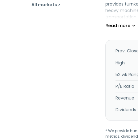
provides turnke
All markets >
heavy machiner
transportation
fabrication; m
and is headqua
Prev. Clos
High
52 wk Ran
P/E Ratio
Revenue
Dividends 
* We provide hundr
metrics, dividend