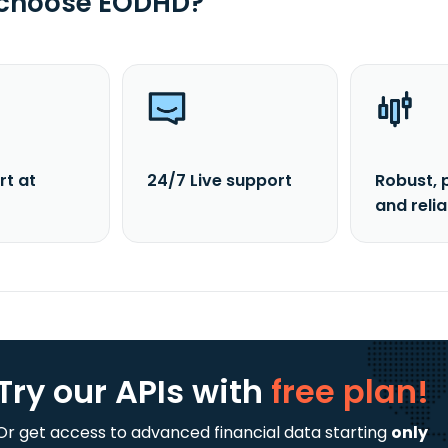
 choose EODHD?
rt at
24/7 Live support
Robust, 
and reli
Try our APIs
with
free plan!
Or get access to advanced financial data starting
only