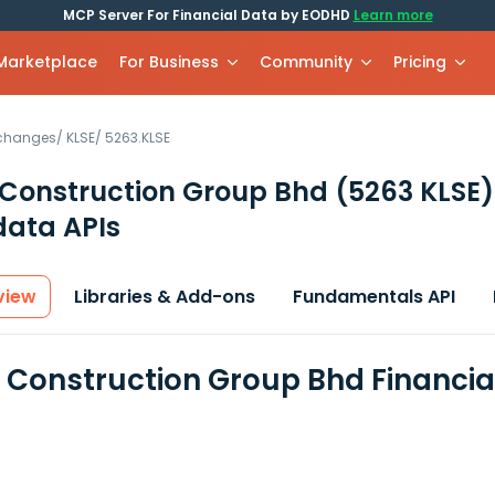
MCP Server For Financial Data by EODHD
Learn more
 Marketplace
For Business
Community
Pricing
xchanges
/
KLSE
/
5263.KLSE
Construction Group Bhd
(5263 KLSE)
data APIs
view
Libraries & Add-ons
Fundamentals API
Construction Group Bhd Financia