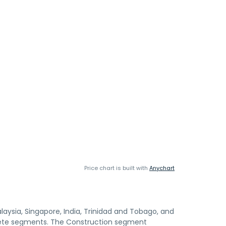
Price chart is built with
Anychart
ysia, Singapore, India, Trinidad and Tobago, and
crete segments. The Construction segment