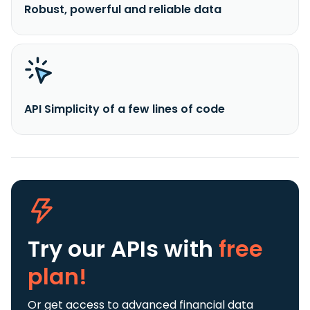
Robust, powerful and reliable data
API Simplicity of a few lines of code
Try our APIs
with
free
plan!
Or get access to advanced financial data