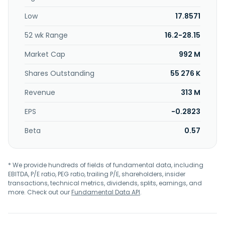
Low
17.8571
52 wk Range
16.2-28.15
Market Cap
992 M
Shares Outstanding
55 276 K
Revenue
313 M
EPS
-0.2823
Beta
0.57
* We provide hundreds of fields of fundamental data, including
EBITDA, P/E ratio, PEG ratio, trailing P/E, shareholders, insider
transactions, technical metrics, dividends, splits, earnings, and
more. Check out our
Fundamental Data API
.