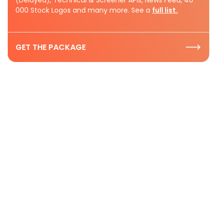
000 Stock Logos and many more. See a
full list.
GET THE PACKAGE