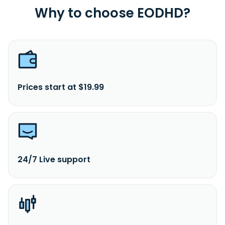
Why to choose EODHD?
Prices start at $19.99
24/7 Live support