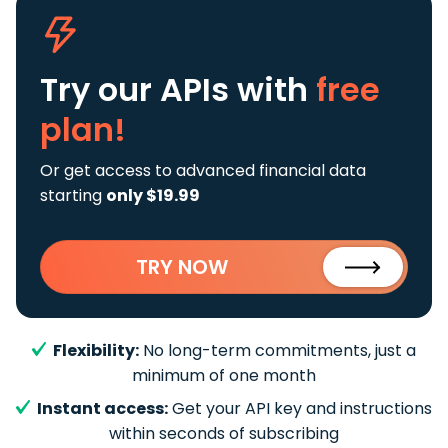
Try our APIs
with
free
plan!
Or get access to advanced financial data
starting
only $19.99
TRY NOW
Flexibility:
No long-term commitments, just a
minimum of one month
Instant access:
Get your API key and instructions
within seconds of subscribing