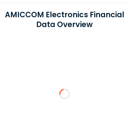
AMICCOM Electronics Financial
Data Overview