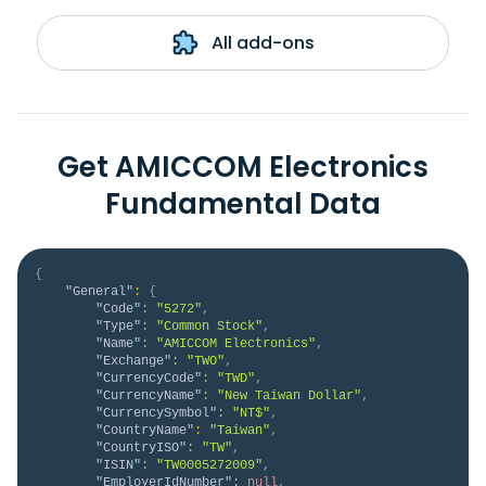
All add-ons
Get AMICCOM Electronics
Fundamental Data
{
"General"
:
{
"Code"
:
"5272"
,
"Type"
:
"Common Stock"
,
"Name"
:
"AMICCOM Electronics"
,
"Exchange"
:
"TWO"
,
"CurrencyCode"
:
"TWD"
,
"CurrencyName"
:
"New Taiwan Dollar"
,
"CurrencySymbol"
:
"NT$"
,
"CountryName"
:
"Taiwan"
,
"CountryISO"
:
"TW"
,
"ISIN"
:
"TW0005272009"
,
"EmployerIdNumber"
:
null
,