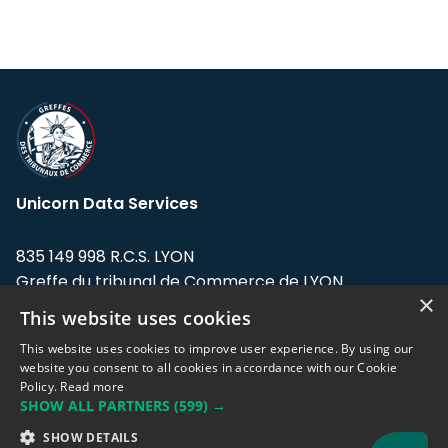
Unicorn Data Services
835 149 998 R.C.S. LYON
Greffe du tribunal de Commerce de LYON
×
This website uses cookies
Address: LE FORUM, 27 rue Maurice
Flandin, 69003 Lyon, France.
This website uses cookies to improve user experience. By using our
website you consent to all cookies in accordance with our Cookie
Policy.
Read more
Support team:
support@eodhistoricaldata.com
SHOW ALL PARTNERS
(599) →
Sales team:
sales@eodhistoricaldata.com
SHOW DETAILS