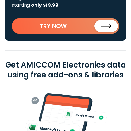
starting
only $19.99
TRY NOW
Get AMICCOM Electronics data
using free add-ons & libraries