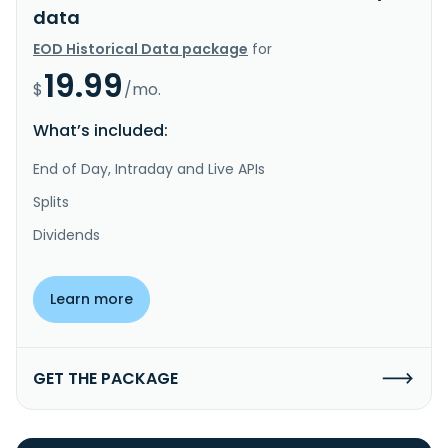
data
EOD Historical Data package
for
19.99
$
/mo.
What’s included:
End of Day, Intraday and Live APIs
Splits
Dividends
Learn more
GET THE PACKAGE