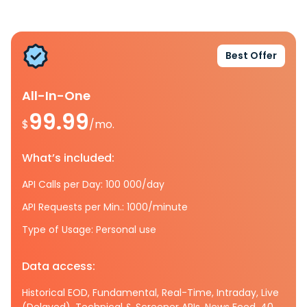
Best Offer
All-In-One
99.99
$
/mo.
What’s included:
API Calls per Day: 100 000/day
API Requests per Min.: 1000/minute
Type of Usage: Personal use
Data access:
Historical EOD, Fundamental, Real-Time, Intraday, Live
(Delayed), Technical & Screener APIs, News Feed, 40