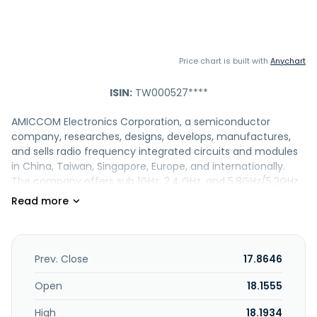
Price chart is built with
Anychart
ISIN:
TW000527****
AMICCOM Electronics Corporation, a semiconductor
company, researches, designs, develops, manufactures,
and sells radio frequency integrated circuits and modules
in China, Taiwan, Singapore, Europe, and internationally.
The company offers sub 1GHz, 2.4 GHz, and 5.8GHz/5.2GHz
short range devices, as well as wireless audio, Bluetooth
LE/Zigbee, and satellite/LNB/DBS products. Its products are
used in thermometer and voice remote control
applications. The company was incorporated in 2005 and is
headquartered in Zhubei, Taiwan.
Prev. Close
17.8646
Open
18.1555
High
18.1934