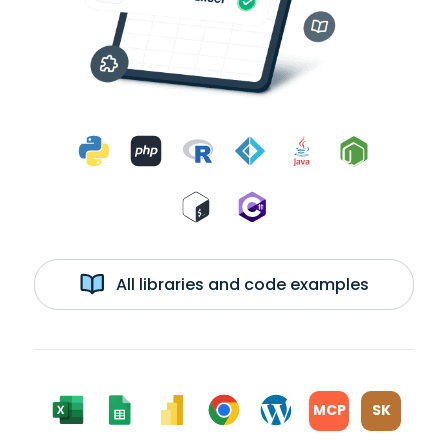
All libraries and code examples
MCP
SK