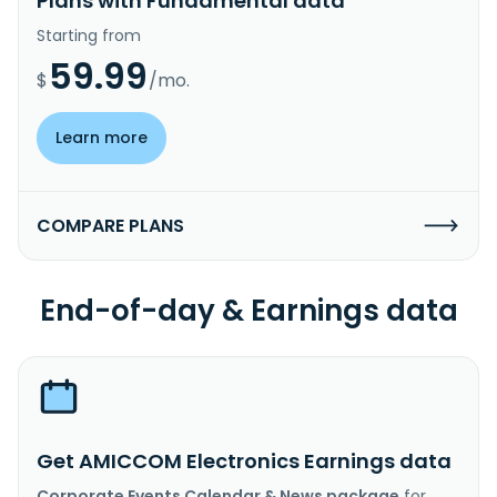
Plans with Fundamental data
Starting from
59.99
$
/mo.
Learn more
COMPARE PLANS
End-of-day & Earnings data
Get AMICCOM Electronics Earnings data
Corporate Events Calendar & News package
for