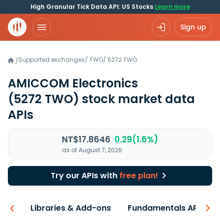
High Granular Tick Data API: US Stocks
Learn more
Sign up
Supported exchanges
/
TWO
/
5272.TWO
/
AMICCOM Electronics
(5272 TWO)
stock market data
APIs
NT$17.8646
0.29(1.6%)
as of August 7, 2026
Try our APIs with
free plan!
iew
Libraries & Add-ons
Fundamentals API