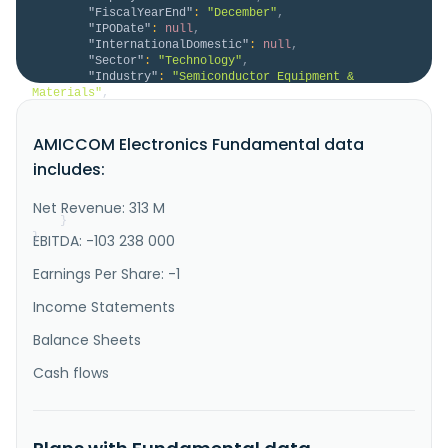
"FiscalYearEnd"
:
"December"
,
"IPODate"
:
null
,
"InternationalDomestic"
:
null
,
"Sector"
:
"Technology"
,
"Industry"
:
"Semiconductor Equipment & 
Materials"
,
"Description"
:
"AMICCOM Electronics 
Corporation, a semiconductor company, researches, 
AMICCOM Electronics Fundamental data
designs, develops, manufactures, and sells radio 
frequency integrated circuits and modules in China, 
includes:
Taiwan, Singapore, Europe, and internationally. The 
company offers sub 1GHz, 2.4 GHz, and 5.8GHz\/5.2GHz 
short range devices, as w..."
Net Revenue: 313 M
}
}
EBITDA: -103 238 000
Earnings Per Share: -1
Income Statements
Balance Sheets
Cash flows