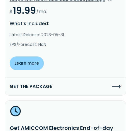
19.99
$
/mo.
What’s included:
Latest Release: 2023-05-31
EPS/Forecast: NaN
Learn more
GET THE PACKAGE
Get AMICCOM Electronics End-of-day