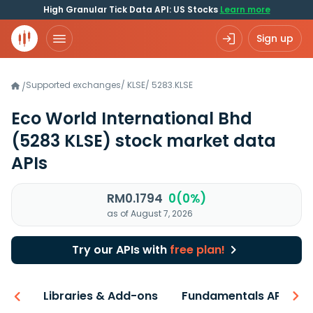
High Granular Tick Data API: US Stocks
Learn more
Sign up
Supported exchanges
/
KLSE
/
5283.KLSE
/
Eco World International Bhd
(5283 KLSE)
stock market data
APIs
RM0.1794
0(0%)
as of August 7, 2026
Try our APIs with
free plan!
iew
Libraries & Add-ons
Fundamentals API