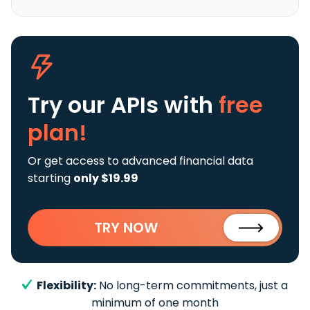
Try our APIs
with
free
plan!
Or get access to advanced financial data
starting
only $19.99
TRY NOW
Flexibility:
No long-term commitments, just a
minimum of one month