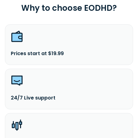
Why to choose EODHD?
Prices start at $19.99
24/7 Live support