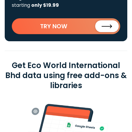
starting
only $19.99
TRY NOW
Get Eco World International
Bhd data using free add-ons &
libraries