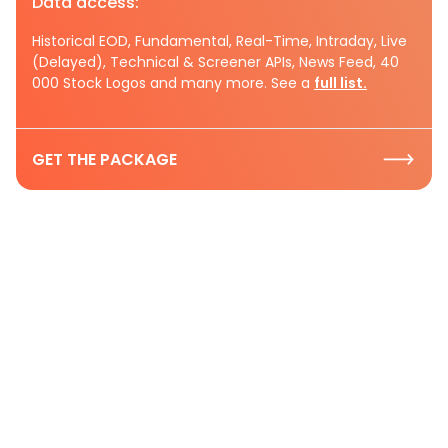
Data access:
Historical EOD, Fundamental, Real-Time, Intraday, Live
(Delayed), Technical & Screener APIs, News Feed, 40
000 Stock Logos and many more. See a
full list.
GET THE PACKAGE