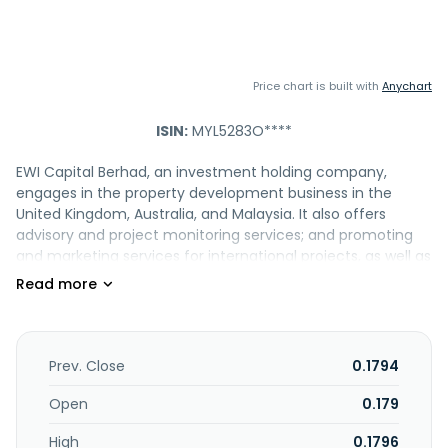
Price chart is built with
Anychart
ISIN:
MYL5283O****
EWI Capital Berhad, an investment holding company,
engages in the property development business in the
United Kingdom, Australia, and Malaysia. It also offers
advisory and project monitoring services; and promoting
and marketing services for international projects, as well as
provide management services. EWI Capital Berhad was
formerly known as Eco World International Berhad and
changed its name to EWI Capital Berhad in July 2025 Eco
World International Berhad was incorporated in 2013 and is
headquartered in Kuala Lumpur, Malaysia.
Prev. Close
0.1794
Open
0.179
High
0.1796