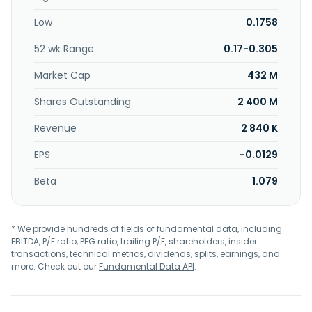
Low
0.1758
52 wk Range
0.17-0.305
Market Cap
432 M
Shares Outstanding
2 400 M
Revenue
2 840 K
EPS
-0.0129
Beta
1.079
* We provide hundreds of fields of fundamental data, including
EBITDA, P/E ratio, PEG ratio, trailing P/E, shareholders, insider
transactions, technical metrics, dividends, splits, earnings, and
more. Check out our
Fundamental Data API
.