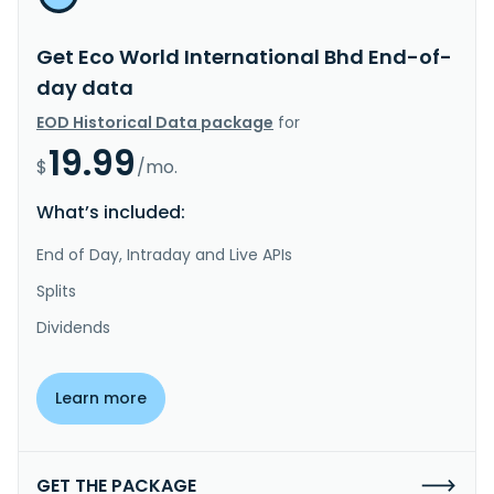
Get Eco World International Bhd End-of-
day data
EOD Historical Data package
for
19.99
$
/mo.
What’s included:
End of Day, Intraday and Live APIs
Splits
Dividends
Learn more
GET THE PACKAGE