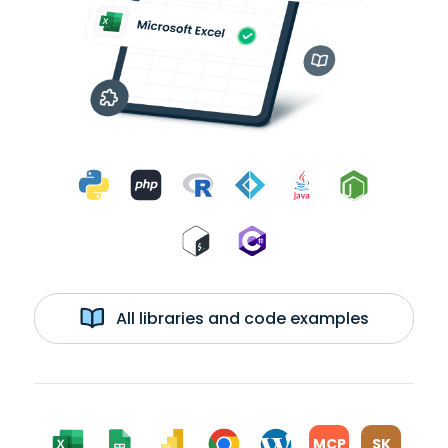
All libraries and code examples
MCP
SK