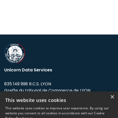
Unicorn Data Services
835 149 998 R.C.S. LYON
Greffe du tribunal de Commerce de LYON
×
This website uses cookies
Address: LE FORUM, 27 rue Maurice
Flandin, 69003 Lyon, France.
This website uses cookies to improve user experience. By using our
website you consent to all cookies in accordance with our Cookie