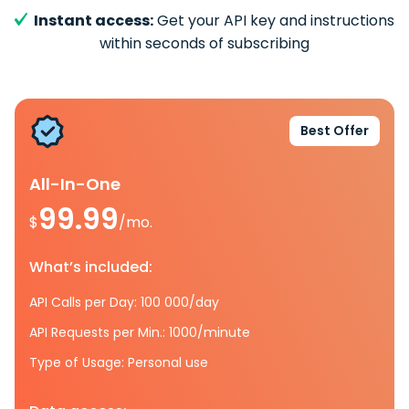
Instant access:
Get your API key and instructions
within seconds of subscribing
Best Offer
All-In-One
99.99
$
/mo.
What’s included:
API Calls per Day: 100 000/day
API Requests per Min.: 1000/minute
Type of Usage: Personal use