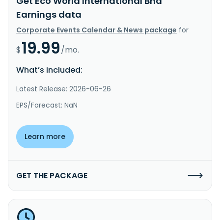
Get Eco World International Bhd
Earnings data
Corporate Events Calendar & News package
for
19.99
$
/mo.
What’s included:
Latest Release: 2026-06-26
EPS/Forecast: NaN
Learn more
GET THE PACKAGE