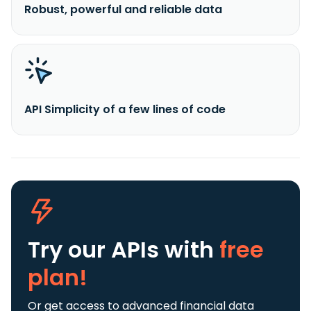
Robust, powerful and reliable data
API Simplicity of a few lines of code
Try our APIs
with
free
plan!
Or get access to advanced financial data