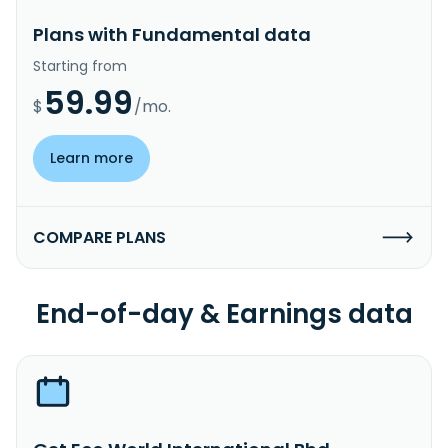
Plans with Fundamental data
Starting from
59.99
$
/mo.
Learn more
COMPARE PLANS
End-of-day & Earnings data