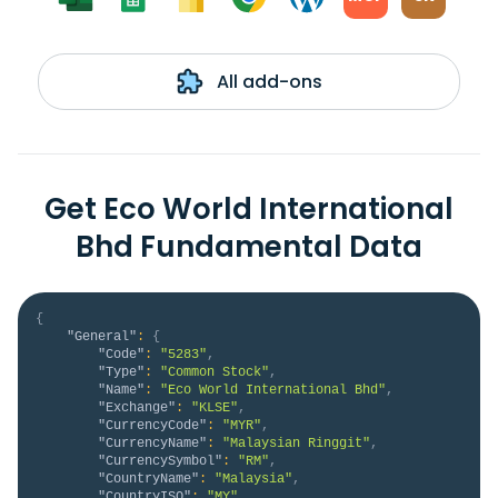
All add-ons
Get Eco World International
Bhd Fundamental Data
{
"General"
:
{
"Code"
:
"5283"
,
"Type"
:
"Common Stock"
,
"Name"
:
"Eco World International Bhd"
,
"Exchange"
:
"KLSE"
,
"CurrencyCode"
:
"MYR"
,
"CurrencyName"
:
"Malaysian Ringgit"
,
"CurrencySymbol"
:
"RM"
,
"CountryName"
:
"Malaysia"
,
"CountryISO"
:
"MY"
,