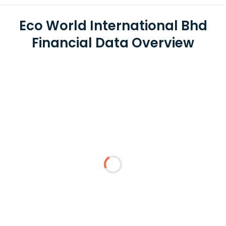
Eco World International Bhd
Financial Data Overview