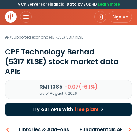
MCP Server For Financial Data by EODHD
Learn more
Sign up
Supported exchanges
/
KLSE
/
5317.KLSE
/
CPE Technology Berhad
(5317 KLSE)
stock market data
APIs
RM1.1385
-0.07(-6.1%)
as of August 7, 2026
Try our APIs with
free plan!
iew
Libraries & Add-ons
Fundamentals API