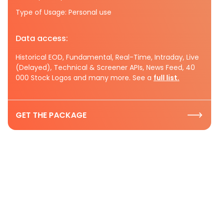
Type of Usage: Personal use
Data access:
Historical EOD, Fundamental, Real-Time, Intraday, Live
(Delayed), Technical & Screener APIs, News Feed, 40
000 Stock Logos and many more. See a
full list.
GET THE PACKAGE