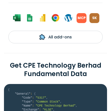
MCP
SK
All add-ons
Get CPE Technology Berhad
Fundamental Data
{
"General"
:
{
"Code"
:
"5317"
,
"Type"
:
"Common Stock"
,
"Name"
:
"CPE Technology Berhad"
,
"Exchange"
:
"KLSE"
,