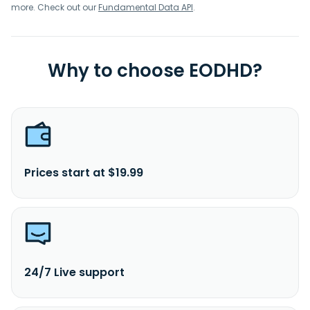
more. Check out our
Fundamental Data API
.
Why to choose EODHD?
Prices start at $19.99
24/7 Live support