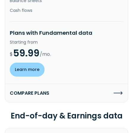
Balance Sheets
Cash flows
Plans with Fundamental data
Starting from
59.99
$
/mo.
Learn more
COMPARE PLANS
End-of-day & Earnings data