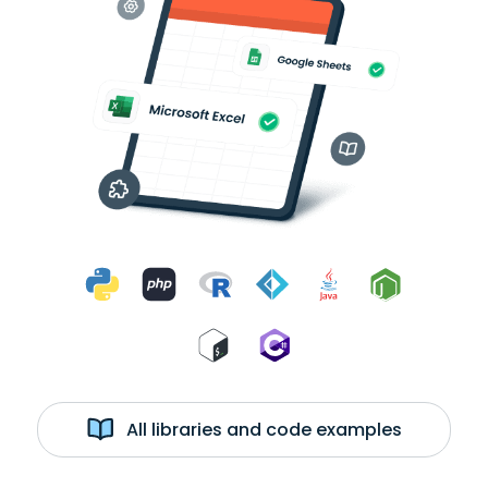
All libraries and code examples