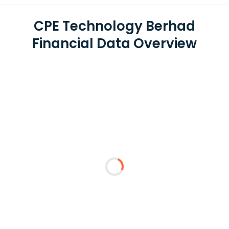
CPE Technology Berhad
Financial Data Overview