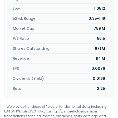
Low
1.0512
52 wk Range
0.35-1.18
Market Cap
759 M
P/E Ratio
56.5
Shares Outstanding
671 M
Revenue
114 M
EPS
0.0076
Dividends (Yield)
0.0139
Beta
2.25
* We provide hundreds of fields of fundamental data, including
EBITDA, P/E ratio, PEG ratio, trailing P/E, shareholders, insider
transactions, technical metrics, dividends, splits, earnings, and