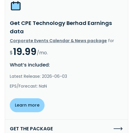
Get CPE Technology Berhad Earnings
data
Corporate Events Calendar & News package
for
19.99
$
/mo.
What’s included:
Latest Release: 2026-06-03
EPS/Forecast: NaN
Learn more
GET THE PACKAGE