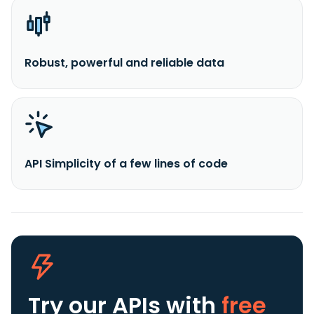
Robust, powerful and reliable data
API Simplicity of a few lines of code
Try our APIs
with
free