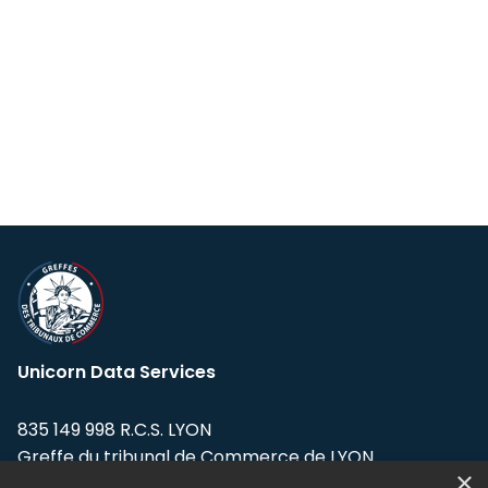
Unicorn Data Services
835 149 998 R.C.S. LYON
Greffe du tribunal de Commerce de LYON
×