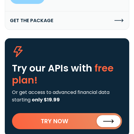
GET THE PACKAGE
Try our APIs
with
free
plan!
Or get access to advanced financial data
starting
only $19.99
TRY NOW