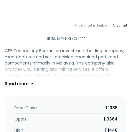
Price chart is built with
Anychart
ISIN:
MYL5317O****
CPE Technology Berhad, an investment holding company,
manufactures and sells precision-machined parts and
components primarily in Malaysia. The company also
provides CNC turning and milling services. It offers
precision-machined parts and components used by
customers in various industries, such as semiconductor,
life science and medical devices, sport and sensor
equipment, aerospace, security, automotive,
instrumentation, opto-mechanical, and general
engineering industries. The company operates in the
Prev. Close
1.1385
United States, Singapore, Malaysia, Italy, Japan, Thailand,
Germany, Switzerland, China, Ireland, and Romania. CPE
Open
1.0664
Technology Berhad was founded in 1985 and is based in Ulu
High
1.1446
Tiram, Malaysia.