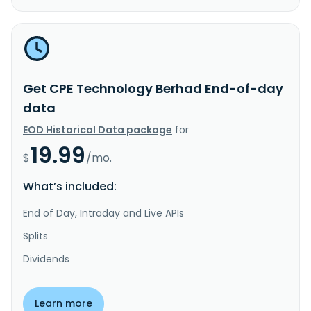
Get CPE Technology Berhad End-of-day
data
EOD Historical Data package
for
19.99
$
/mo.
What’s included:
End of Day, Intraday and Live APIs
Splits
Dividends
Learn more