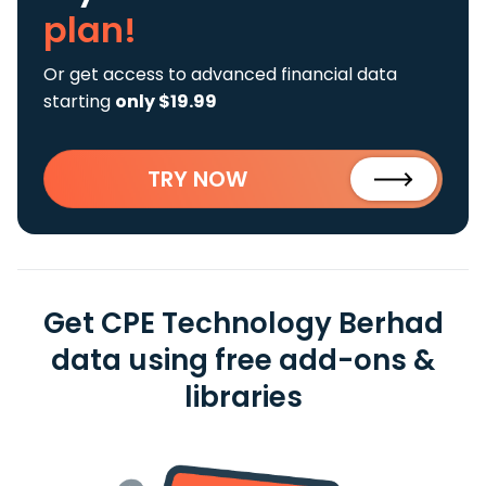
plan!
Or get access to advanced financial data
starting
only $19.99
TRY NOW
Get CPE Technology Berhad
data using free add-ons &
libraries