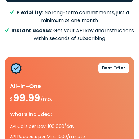
Flexibility:
No long-term commitments, just a
minimum of one month
Instant access:
Get your API key and instructions
within seconds of subscribing
Best Offer
All-In-One
99.99
$
/mo.
What’s included:
API Calls per Day: 100 000/day
API Requests per Min.: 1000/minute