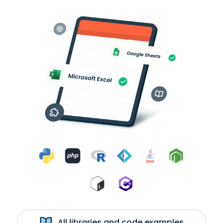
All libraries and code examples