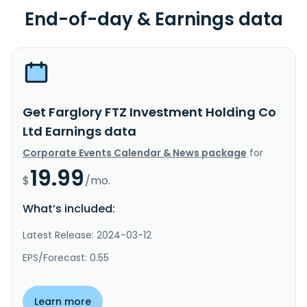
End-of-day & Earnings data
Get Farglory FTZ Investment Holding Co
Ltd Earnings data
Corporate Events Calendar & News package
for
19.99
$
/mo.
What’s included:
Latest Release: 2024-03-12
EPS/Forecast: 0.55
Learn more