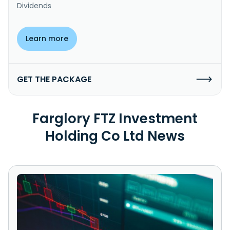
Dividends
Learn more
GET THE PACKAGE
Farglory FTZ Investment
Holding Co Ltd News