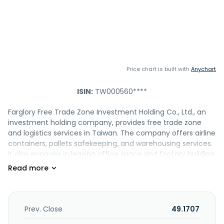
Price chart is built with
Anychart
ISIN:
TW000560****
Farglory Free Trade Zone Investment Holding Co., Ltd., an
investment holding company, provides free trade zone
and logistics services in Taiwan. The company offers airline
containers, pallets safekeeping, and warehousing services.
It also engages in leasing office space and factory building,
as well as being involved in the construction development
business. In addition, the company operates air cargo
service, and exports machinery; and provides air cargo
handling, container and pallet loading and unloading, truck
loading and unloading, sorting, and packaging services, as
Prev. Close
49.1707
well as import and export warehouse operations and