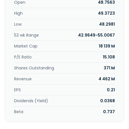
leasing of factory buildings. Farglory Free Trade Zone
Open
48.7563
Investment Holding Co., Ltd. was incorporated in 1991 and is
High
49.3723
based in Taipei, Taiwan.
Low
48.2981
52 wk Range
42.9649-55.0067
Market Cap
18 139 M
P/E Ratio
15.108
Shares Outstanding
371 M
Revenue
4 462 M
EPS
0.21
Dividends (Yield)
0.0368
Beta
0.737