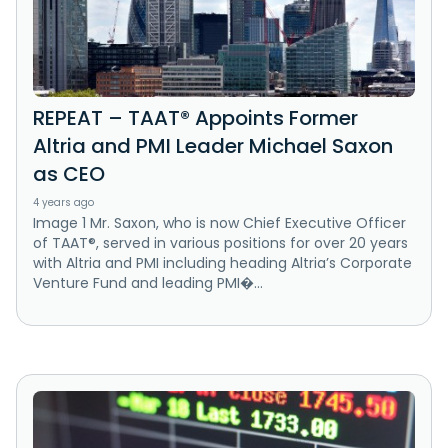
REPEAT – TAAT® Appoints Former
Altria and PMI Leader Michael Saxon
as CEO
4 years ago
Image 1 Mr. Saxon, who is now Chief Executive Officer
of TAAT®, served in various positions for over 20 years
with Altria and PMI including heading Altria’s Corporate
Venture Fund and leading PMI�...