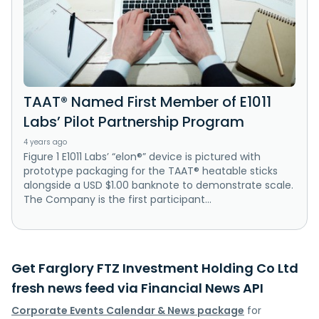
TAAT® Named First Member of E1011
Labs’ Pilot Partnership Program
4 years ago
Figure 1 E1011 Labs’ “elon®” device is pictured with
prototype packaging for the TAAT® heatable sticks
alongside a USD $1.00 banknote to demonstrate scale.
The Company is the first participant...
Get Farglory FTZ Investment Holding Co Ltd
fresh news feed via Financial News API
Corporate Events Calendar & News package
for