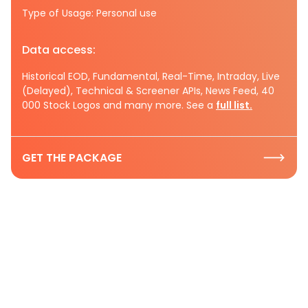
Type of Usage: Personal use
Data access:
Historical EOD, Fundamental, Real-Time, Intraday, Live
(Delayed), Technical & Screener APIs, News Feed, 40
000 Stock Logos and many more. See a
full list.
GET THE PACKAGE