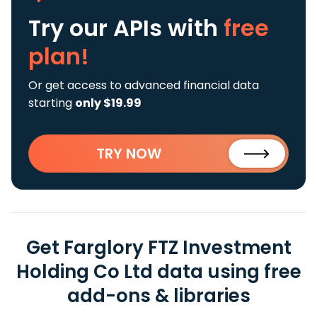
Try our APIs
with
free
plan!
Or get access to advanced financial data
starting
only $19.99
TRY NOW
Get Farglory FTZ Investment
Holding Co Ltd data using free
add-ons & libraries