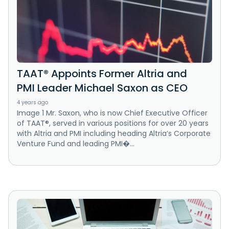
TAAT® Appoints Former Altria and
PMI Leader Michael Saxon as CEO
4 years ago
Image 1 Mr. Saxon, who is now Chief Executive Officer
of TAAT®, served in various positions for over 20 years
with Altria and PMI including heading Altria’s Corporate
Venture Fund and leading PMI�...