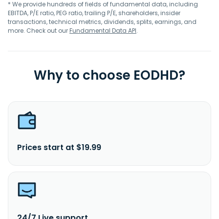
* We provide hundreds of fields of fundamental data, including
EBITDA, P/E ratio, PEG ratio, trailing P/E, shareholders, insider
transactions, technical metrics, dividends, splits, earnings, and
more. Check out our
Fundamental Data API
.
Why to choose EODHD?
Prices start at $19.99
24/7 Live support