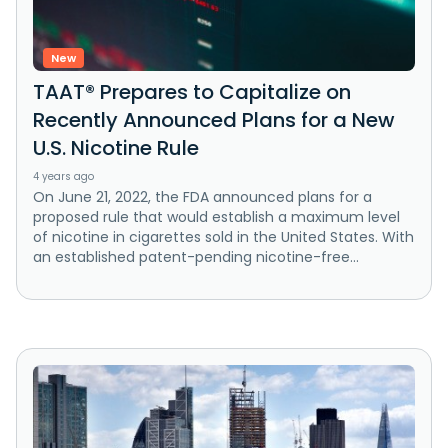
New
TAAT® Prepares to Capitalize on
Recently Announced Plans for a New
U.S. Nicotine Rule
4 years ago
On June 21, 2022, the FDA announced plans for a
proposed rule that would establish a maximum level
of nicotine in cigarettes sold in the United States. With
an established patent-pending nicotine-free...