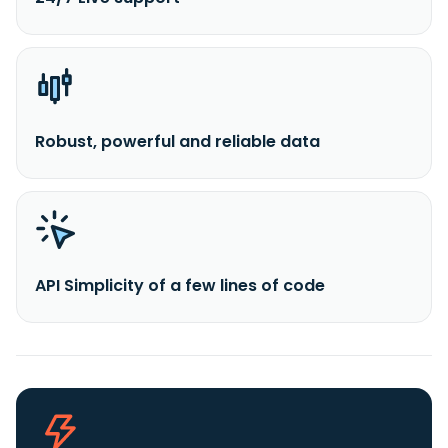
Robust, powerful and reliable data
API Simplicity of a few lines of code