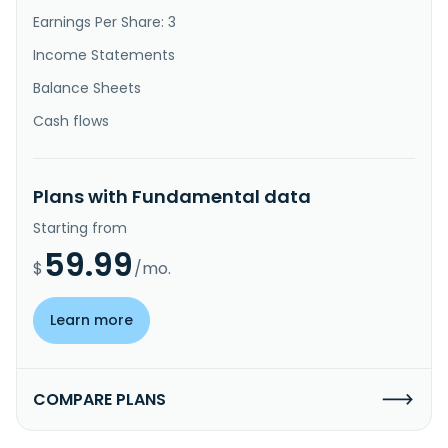
Earnings Per Share: 3
Income Statements
Balance Sheets
Cash flows
Plans with Fundamental data
Starting from
59.99
$
/mo.
Learn more
COMPARE PLANS