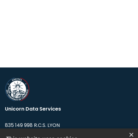
Unicorn Data Services
835 149 998 R.C.S. LYON
Greffe du tribunal de Commerce de LYON
×