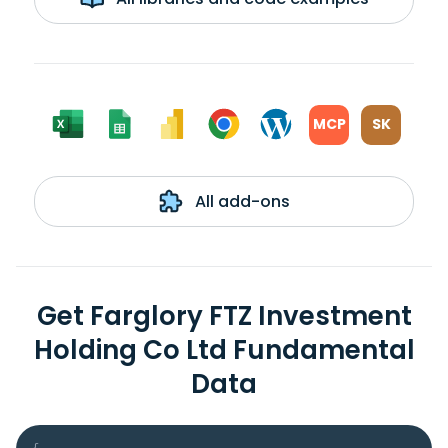
MCP
SK
All add-ons
Get Farglory FTZ Investment
Holding Co Ltd Fundamental
Data