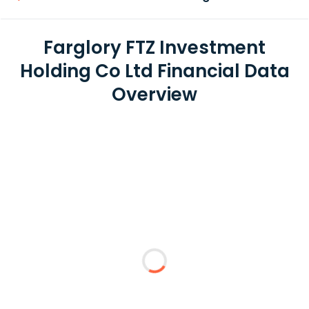
Farglory FTZ Investment
Holding Co Ltd Financial Data
Overview