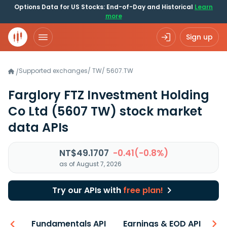
Options Data for US Stocks: End-of-Day and Historical
Learn
more
Sign up
Supported exchanges
/
TW
/
5607.TW
/
Farglory FTZ Investment Holding
Co Ltd
(5607 TW)
stock market
data APIs
NT$49.1707
-0.41(-0.8%)
as of August 7, 2026
Try our APIs with
free plan!
-ons
Fundamentals API
Earnings & EOD API
N