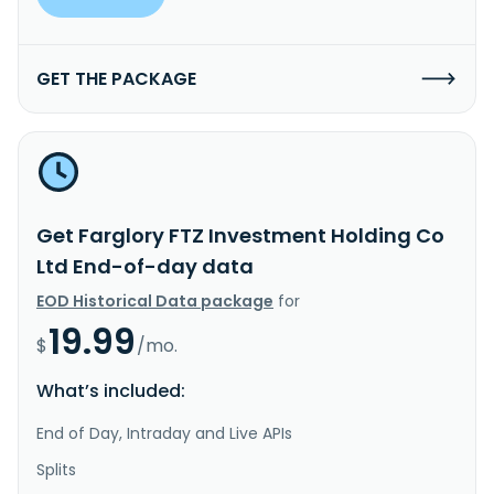
GET THE PACKAGE
Get Farglory FTZ Investment Holding Co
Ltd End-of-day data
EOD Historical Data package
for
19.99
$
/mo.
What’s included:
End of Day, Intraday and Live APIs
Splits