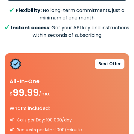
Flexibility:
No long-term commitments, just a
minimum of one month
Instant access:
Get your API key and instructions
within seconds of subscribing
Best Offer
All-In-One
99.99
$
/mo.
What’s included:
API Calls per Day: 100 000/day
API Requests per Min.: 1000/minute