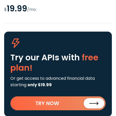
19.99
$
/mo.
Try our APIs
with
free
plan!
Or get access to advanced financial data
starting
only $19.99
TRY NOW