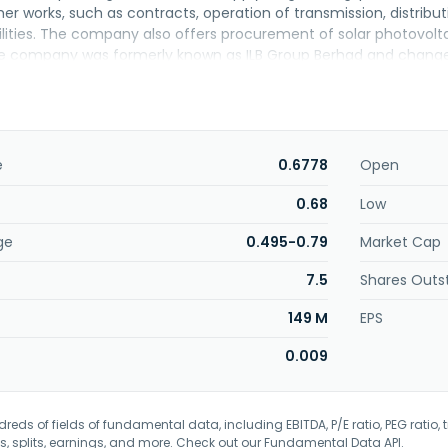
er works, such as contracts, operation of transmission, distributi
ilities. The company also offers procurement of solar photovol
 company was formerly known as ILB Group Berhad and changed
. Nuenergy Holdings Berhad was incorporated in 1991 and is base
e
0.6778
Open
0.68
Low
ge
0.495-0.79
Market Cap
7.5
Shares Outs
149 M
EPS
0.009
eds of fields of fundamental data, including EBITDA, P/E ratio, PEG ratio, t
s, splits, earnings, and more. Check out our
Fundamental Data API
.