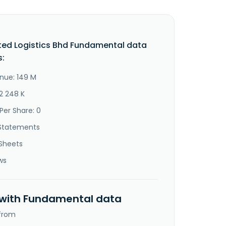
ted Logistics Bhd Fundamental data
s:
nue: 149 M
2 248 K
Per Share: 0
Statements
Sheets
ws
 with Fundamental data
 from