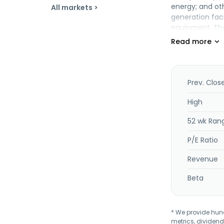
energy; and oth
All markets >
generation fac
equipment. The
September 2024
Prev. Clos
High
52 wk Ran
P/E Ratio
Revenue
Beta
* We provide hundr
metrics, dividend