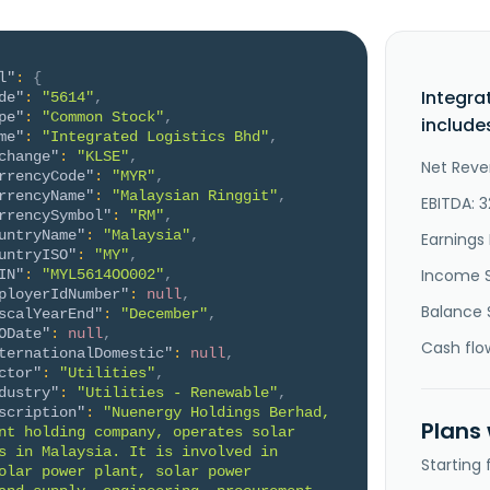
l"
:
{
Integra
de"
:
"5614"
,
pe"
:
"Common Stock"
,
include
me"
:
"Integrated Logistics Bhd"
,
change"
:
"KLSE"
,
Net Reve
rrencyCode"
:
"MYR"
,
rrencyName"
:
"Malaysian Ringgit"
,
EBITDA: 3
rrencySymbol"
:
"RM"
,
untryName"
:
"Malaysia"
,
Earnings 
untryISO"
:
"MY"
,
Income 
IN"
:
"MYL5614OO002"
,
ployerIdNumber"
:
null
,
Balance 
scalYearEnd"
:
"December"
,
ODate"
:
null
,
Cash flo
ternationalDomestic"
:
null
,
ctor"
:
"Utilities"
,
dustry"
:
"Utilities - Renewable"
,
scription"
:
"Nuenergy Holdings Berhad, 
Plans
nt holding company, operates solar 
s in Malaysia. It is involved in 
Starting
olar power plant, solar power 