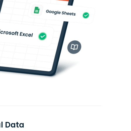
l Data