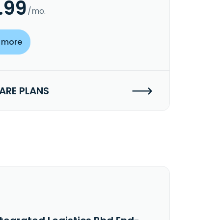
.99
/mo.
 more
RE PLANS