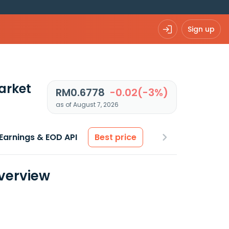
Sign up
arket
RM0.6778
-0.02(-3%)
as of August 7, 2026
Earnings & EOD API
Best price
Overview