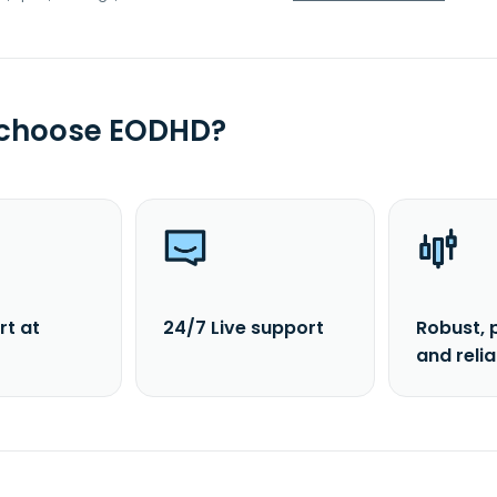
 choose EODHD?
rt at
24/7 Live support
Robust, 
and reli