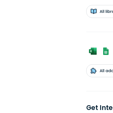
All li
All ad
Get Int