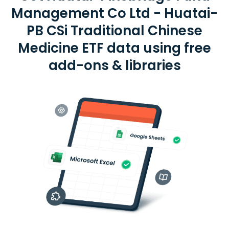
Management Co Ltd - Huatai-
PB CSi Traditional Chinese
Medicine ETF data using free
add-ons & libraries