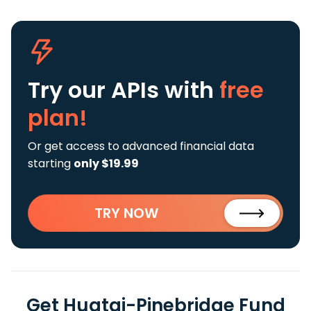
Try our APIs
with
free
plan!
Or get access to advanced financial data
starting
only $19.99
TRY NOW
Get Huatai-Pinebridge Fund