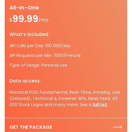
All-In-One
99.99
$
/mo.
What’s included:
API Calls per Day: 100 000/day
API Requests per Min.: 1000/minute
Type of Usage: Personal use
Data access:
Historical EOD, Fundamental, Real-Time, Intraday, Live
(Delayed), Technical & Screener APIs, News Feed, 40
000 Stock Logos and many more. See a
full list.
GET THE PACKAGE