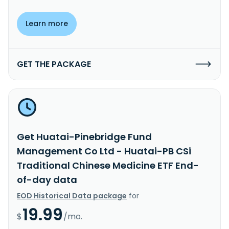
Learn more
GET THE PACKAGE
Get Huatai-Pinebridge Fund
Management Co Ltd - Huatai-PB CSi
Traditional Chinese Medicine ETF End-
of-day data
EOD Historical Data package
for
19.99
$
/mo.