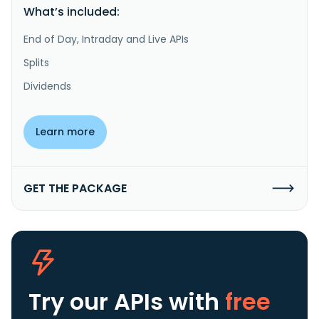
What’s included:
End of Day, Intraday and Live APIs
Splits
Dividends
Learn more
GET THE PACKAGE
Try our APIs
with
free