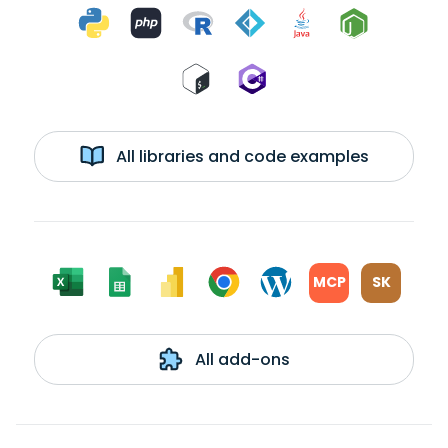
All libraries and code examples
MCP
SK
All add-ons