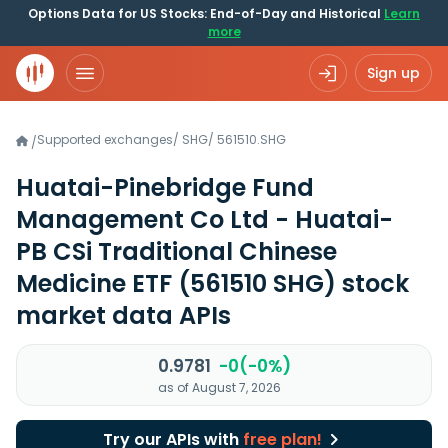
Options Data for US Stocks: End-of-Day and Historical
Learn
more
Sign up
Supported exchanges
/
SHG
/
561510.SHG
/
Huatai-Pinebridge Fund
Management Co Ltd - Huatai-
PB CSi Traditional Chinese
Medicine ETF
(561510 SHG)
stock
market data APIs
0.9781
-0(-0%)
as of August 7, 2026
Try our APIs with
free plan!