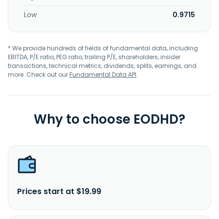
Low
0.9715
* We provide hundreds of fields of fundamental data, including
EBITDA, P/E ratio, PEG ratio, trailing P/E, shareholders, insider
transactions, technical metrics, dividends, splits, earnings, and
more. Check out our
Fundamental Data API
.
Why to choose EODHD?
Prices start at $19.99