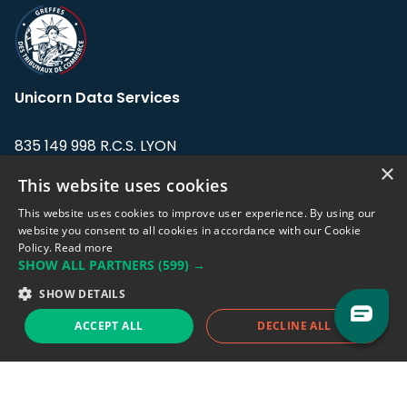
Unicorn Data Services
835 149 998 R.C.S. LYON
Greffe du tribunal de Commerce de LYON
×
This website uses cookies
Address: LE FORUM, 27 rue Maurice
This website uses cookies to improve user experience. By using our
Flandin, 69003 Lyon, France.
website you consent to all cookies in accordance with our Cookie
Policy.
Read more
SHOW ALL PARTNERS
(599) →
Support team:
support@eodhistoricaldata.com
SHOW DETAILS
Sales team:
sales@eodhistoricaldata.com
ACCEPT ALL
DECLINE ALL
Support chat
Reddit
Blog