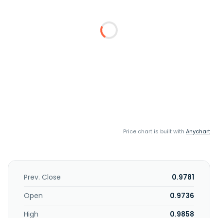
Price chart is built with
Anychart
Prev. Close
0.9781
Open
0.9736
High
0.9858