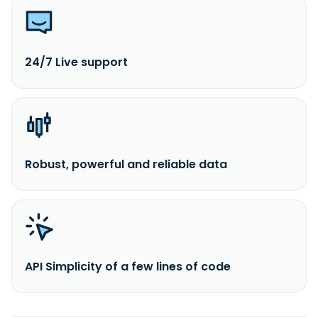
24/7 Live support
Robust, powerful and reliable data
API Simplicity of a few lines of code