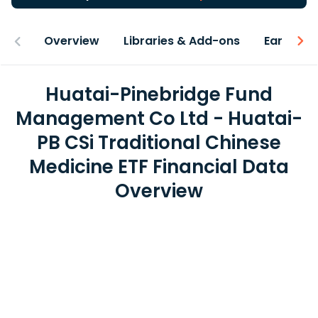
Overview
Libraries & Add-ons
Earnings
Huatai-Pinebridge Fund
Management Co Ltd - Huatai-
PB CSi Traditional Chinese
Medicine ETF Financial Data
Overview