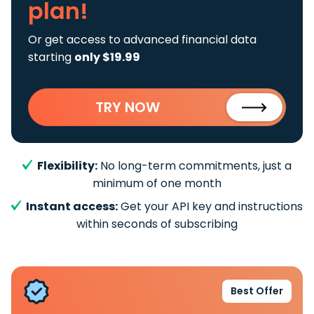
plan!
Or get access to advanced financial data
starting
only $19.99
TRY NOW
Flexibility:
No long-term commitments, just a
minimum of one month
Instant access:
Get your API key and instructions
within seconds of subscribing
Best Offer