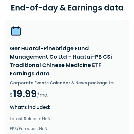
End-of-day & Earnings data
Get Huatai-Pinebridge Fund
Management Co Ltd - Huatai-PB CSi
Traditional Chinese Medicine ETF
Earnings data
Corporate Events Calendar & News package
for
19.99
$
/mo.
What’s included:
Latest Release: NaN
EPS/Forecast: NaN