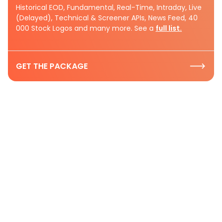
Historical EOD, Fundamental, Real-Time, Intraday, Live
(Delayed), Technical & Screener APIs, News Feed, 40
000 Stock Logos and many more. See a
full list.
GET THE PACKAGE