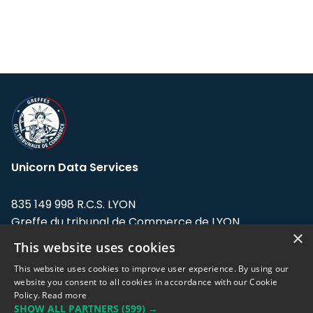
Unicorn Data Services
835 149 998 R.C.S. LYON
Greffe du tribunal de Commerce de LYON
×
This website uses cookies
Address: LE FORUM, 27 rue Maurice
Flandin, 69003 Lyon, France.
This website uses cookies to improve user experience. By using our
website you consent to all cookies in accordance with our Cookie
Policy.
Read more
Support team:
support@eodhistoricaldata.com
SHOW ALL PARTNERS
(599) →