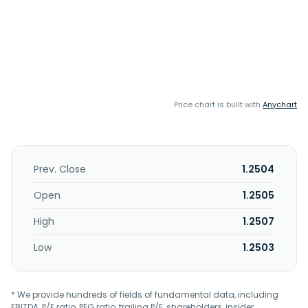
Price chart is built with
Anychart
Prev. Close
1.2504
Open
1.2505
High
1.2507
Low
1.2503
* We provide hundreds of fields of fundamental data, including
EBITDA, P/E ratio, PEG ratio, trailing P/E, shareholders, insider