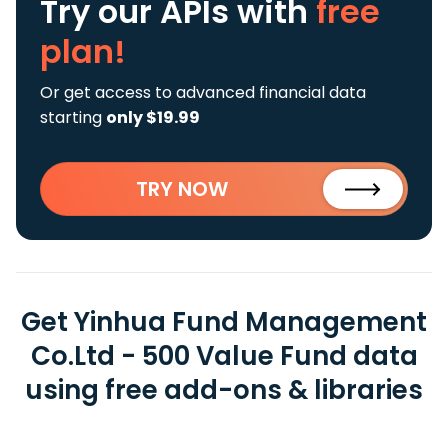
Try our APIs
with
free
plan!
Or get access to advanced financial data
starting
only $19.99
TRY NOW
Get Yinhua Fund Management
Co.Ltd - 500 Value Fund data
using free add-ons & libraries