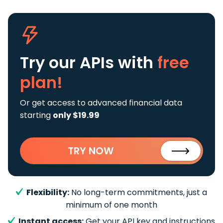
Try our APIs
with
free
plan!
Or get access to advanced financial data
starting
only $19.99
TRY NOW
Flexibility:
No long-term commitments, just a
minimum of one month
Instant access:
Get your API key and instructions