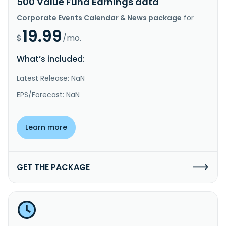
500 Value Fund Earnings data
Corporate Events Calendar & News package
for
19.99
$
/mo.
What’s included:
Latest Release: NaN
EPS/Forecast: NaN
Learn more
GET THE PACKAGE