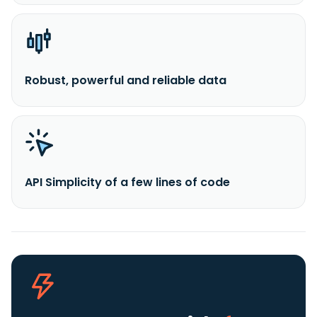
Robust, powerful and reliable data
API Simplicity of a few lines of code