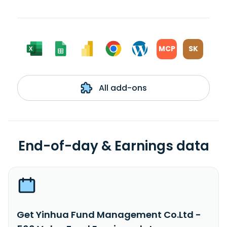
MCP
SK
All add-ons
End-of-day & Earnings data
Get Yinhua Fund Management Co.Ltd -