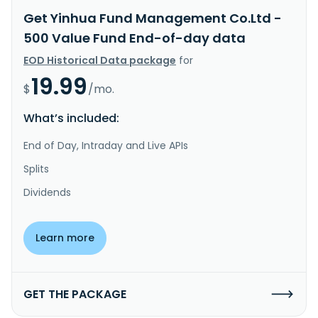
Get Yinhua Fund Management Co.Ltd -
500 Value Fund End-of-day data
EOD Historical Data package
for
19.99
$
/mo.
What’s included:
End of Day, Intraday and Live APIs
Splits
Dividends
Learn more
GET THE PACKAGE