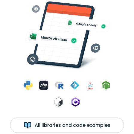
All libraries and code examples