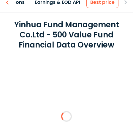
 & Add-ons
Earnings & EOD API
Best price
Yinhua Fund Management
Co.Ltd - 500 Value Fund
Financial Data Overview