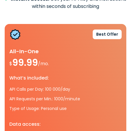
within seconds of subscribing
Best Offer
All-In-One
99.99
$
/mo.
What’s included:
API Calls per Day: 100 000/day
API Requests per Min.: 1000/minute
Type of Usage: Personal use
Data access: