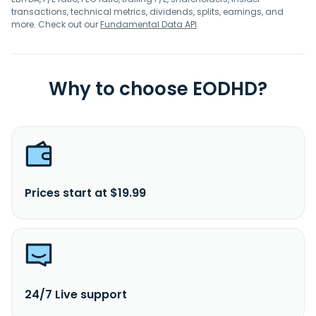
transactions, technical metrics, dividends, splits, earnings, and
more. Check out our
Fundamental Data API
.
Why to choose EODHD?
Prices start at $19.99
24/7 Live support