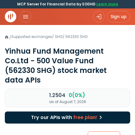
MCP Server For Financial Data by EODHD
Learn more
Sign up
Supported exchanges
/
SHG
/
562330.SHG
/
Yinhua Fund Management
Co.Ltd - 500 Value Fund
(562330 SHG)
stock market
data APIs
1.2504
0(0%)
as of August 7, 2026
Try our APIs with
free plan!