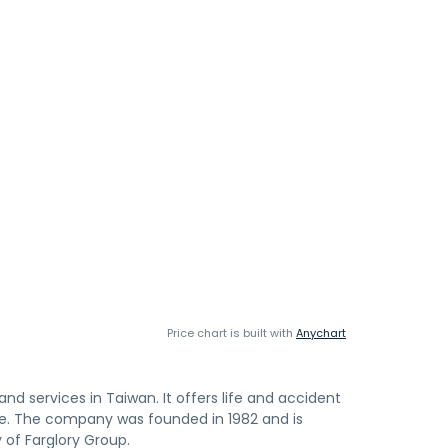
Price chart is built with
Anychart
and services in Taiwan. It offers life and accident
ce. The company was founded in 1982 and is
y of Farglory Group.