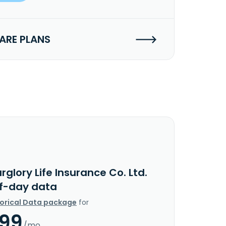
RE PLANS
rglory Life Insurance Co. Ltd.
f-day data
torical Data package
for
.99
/mo.