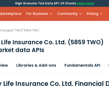
High Granular Tick Data API: US Stocks
Learn more
 Marketplace
For Business
Community
Pricing
xchanges
/
TWO
/
5859.TWO
 Life Insurance Co. Ltd.
(5859 TWO)
rket data APIs
view
Libraries & Add-ons
Fundamentals API
 Life Insurance Co. Ltd. Financial