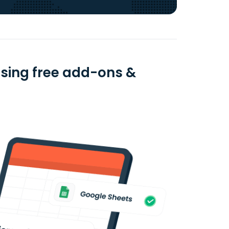
 using free add-ons &