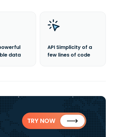
powerful
API Simplicity of a
able data
few lines of code
TRY NOW