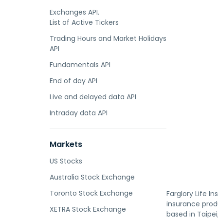
Exchanges API.
List of Active Tickers
Trading Hours and Market Holidays
API
Fundamentals API
End of day API
Live and delayed data API
Intraday data API
Markets
US Stocks
Australia Stock Exchange
Toronto Stock Exchange
Farglory Life I
insurance prod
XETRA Stock Exchange
based in Taipei