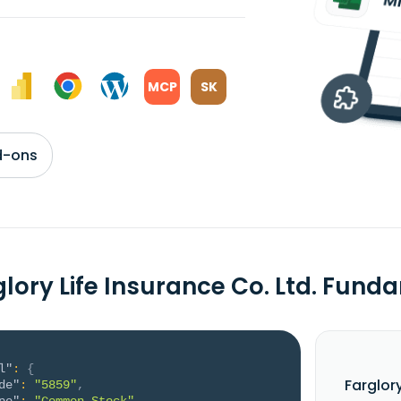
MCP
SK
d-ons
glory Life Insurance Co. Ltd. Fun
l"
:
{
Farglor
de"
:
"5859"
,