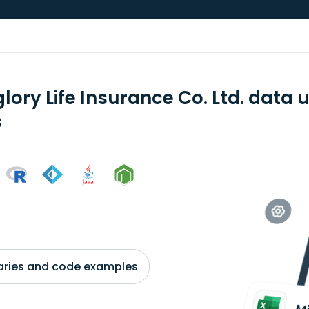
lory Life Insurance Co. Ltd. data
s
braries and code examples