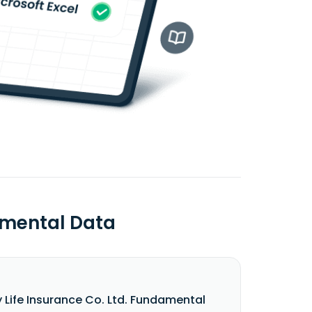
damental Data
y Life Insurance Co. Ltd. Fundamental