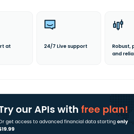
rt at
24/7 Live support
Robust, 
and reli
Try our APIs
with
free plan!
Or get access to advanced financial data starting
only
$19.99