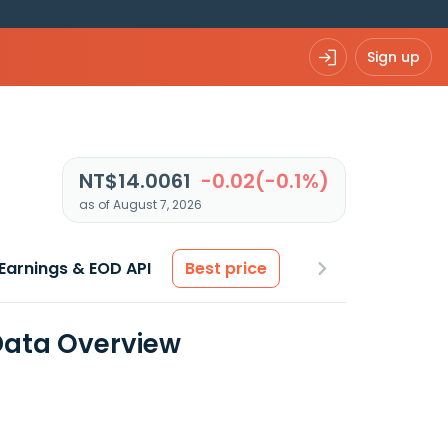
Sign up
NT$14.0061
-0.02(-0.1%)
as of August 7, 2026
Earnings & EOD API
Best price
 Data Overview