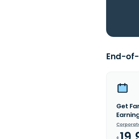
End-of-
Get Far
Earnin
Corporat
19.
$