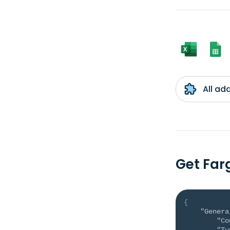
All ad
Get Far
{
"Genera
"Co