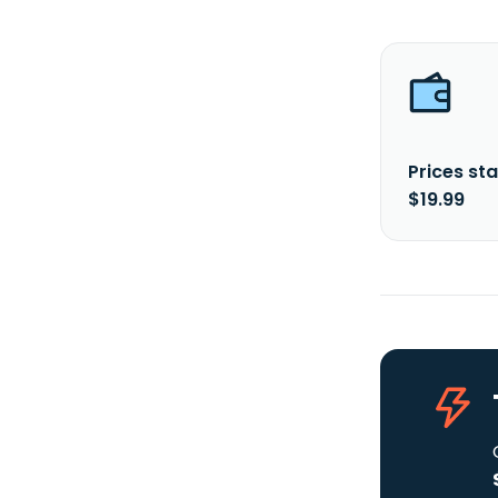
Prices sta
$19.99