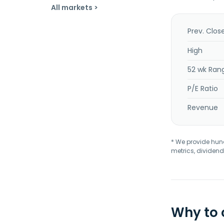
All markets >
Prev. Clos
High
52 wk Ran
P/E Ratio
Revenue
* We provide hundr
metrics, dividend
Why to