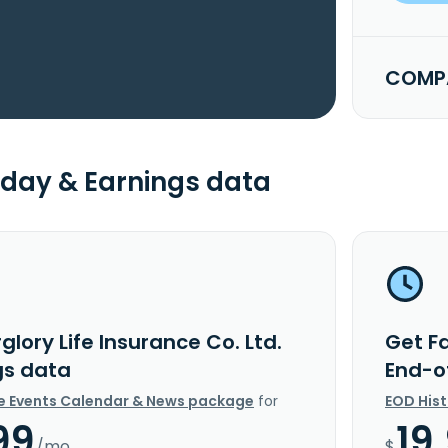
COMPA
day & Earnings data
glory Life Insurance Co. Ltd.
Get Fa
gs data
End-o
e Events Calendar & News package
for
EOD His
99
19
/mo.
$