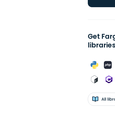
Get Farg
librarie
All li