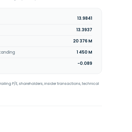
13.9841
13.3937
20 376 M
tanding
1 450 M
-0.089
railing P/E, shareholders, insider transactions, technical