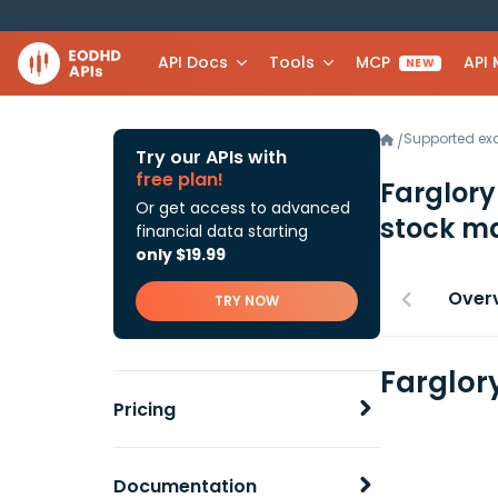
API Docs
Tools
MCP
API
NEW
Supported e
/
Try our APIs with
free plan!
Farglory
Or get access to advanced
stock ma
financial data starting
only $19.99
Over
TRY NOW
Farglory
Pricing
Documentation