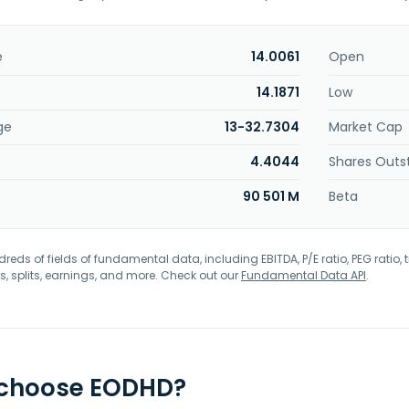
e
14.0061
Open
14.1871
Low
ge
13-32.7304
Market Cap
4.4044
Shares Outs
90 501 M
Beta
eds of fields of fundamental data, including EBITDA, P/E ratio, PEG ratio, t
s, splits, earnings, and more. Check out our
Fundamental Data API
.
 choose EODHD?