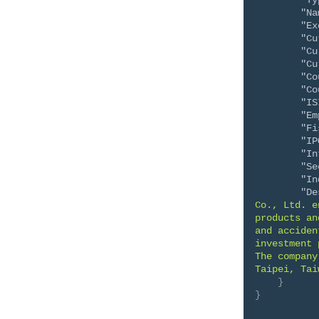
"Ty
"Na
"Ex
"Cu
"Cu
"Cu
"Co
"Co
"IS
"Em
"Fi
"IP
"In
"Se
"In
"De
Co., Ltd. e
products an
and acciden
investment 
The company
Taipei, Tai
}
}