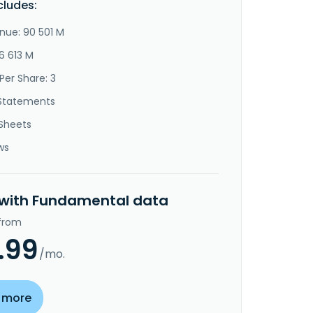
cludes:
nue: 90 501 M
6 613 M
Per Share: 3
Statements
Sheets
ws
 with Fundamental data
 from
.99
/mo.
 more