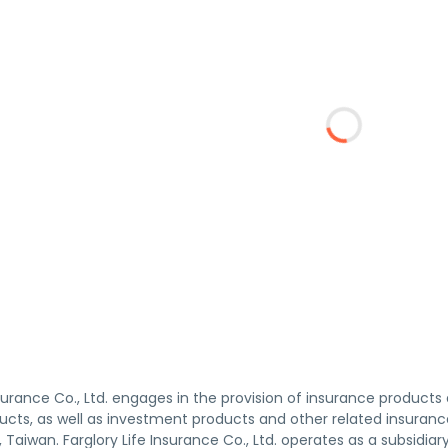
nsurance Co., Ltd. engages in the provision of insurance products 
ucts, as well as investment products and other related insuran
, Taiwan. Farglory Life Insurance Co., Ltd. operates as a subsidiar