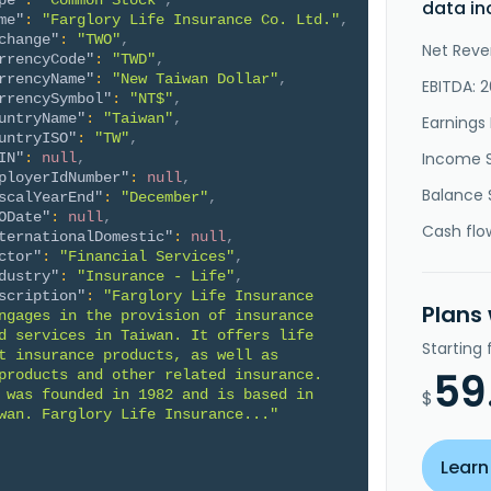
pe"
:
"Common Stock"
,
data in
me"
:
"Farglory Life Insurance Co. Ltd."
,
change"
:
"TWO"
,
Net Reve
rrencyCode"
:
"TWD"
,
rrencyName"
:
"New Taiwan Dollar"
,
EBITDA: 2
rrencySymbol"
:
"NT$"
,
untryName"
:
"Taiwan"
,
Earnings 
untryISO"
:
"TW"
,
Income 
IN"
:
null
,
ployerIdNumber"
:
null
,
Balance 
scalYearEnd"
:
"December"
,
ODate"
:
null
,
Cash flo
ternationalDomestic"
:
null
,
ctor"
:
"Financial Services"
,
dustry"
:
"Insurance - Life"
,
scription"
:
"Farglory Life Insurance 
Plans
ngages in the provision of insurance 
d services in Taiwan. It offers life 
Starting
t insurance products, as well as 
59
products and other related insurance. 
 was founded in 1982 and is based in 
$
wan. Farglory Life Insurance..."
Learn