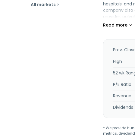
hospitals; and
All markets >
company also op
provider; polycl
outlet; and a t
and distributi
information te
activities. Fur
services. Addit
Prev. Clos
Berhad was fou
High
52 wk Ran
P/E Ratio
Revenue
Dividends 
* We provide hundr
metrics, dividend