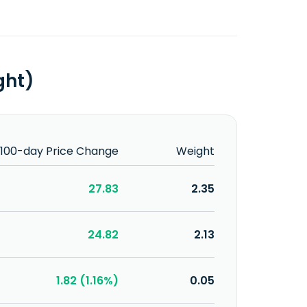
ght)
100-day Price Change
Weight
27.83
2.35
24.82
2.13
1.82 (1.16%)
0.05