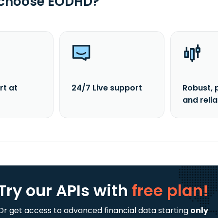
 choose EODHD?
rt at
24/7 Live support
Robust, 
and reli
Try our APIs
with
free plan!
Or get access to advanced financial data starting
only