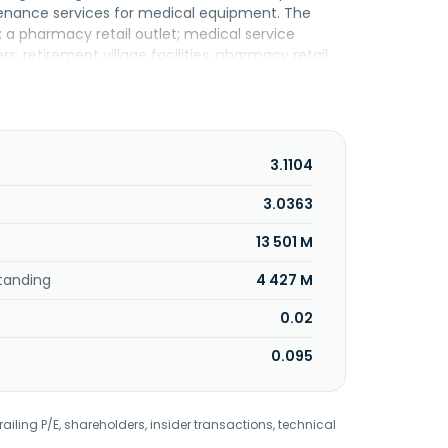
ntenance services for medical equipment. The
; a pharmacy retail outlet; medical service
ers; retirement village facilities; pharmacy retail
are center. In addition, it engages in marketing
 provision of healthcare information system and
source information system; and property holding
gement, sterile, laundry, and central kitchen
armacy, and e-commerce stores. KPJ Healthcare
3.1104
3.0363
13 501 M
tanding
4 427 M
0.02
0.095
railing P/E, shareholders, insider transactions, technical