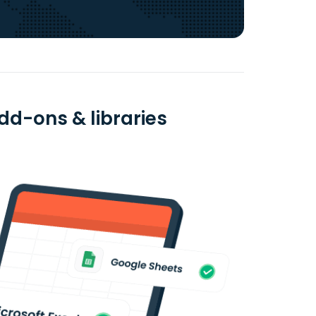
dd-ons & libraries