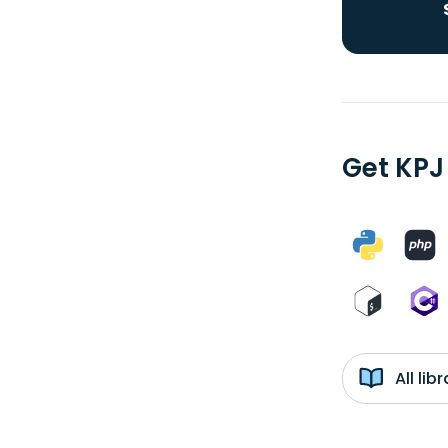
Get KPJ
All li