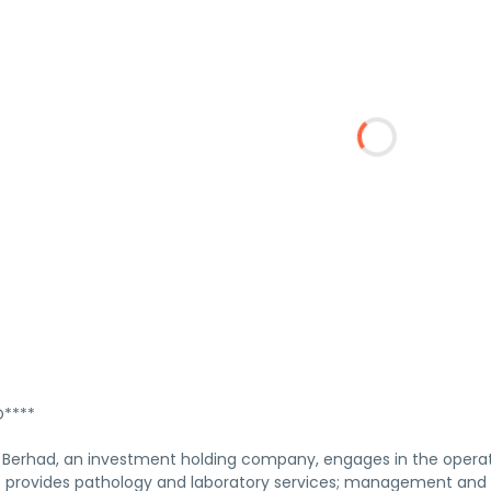
****
Berhad, an investment holding company, engages in the operation
 It provides pathology and laboratory services; management and 