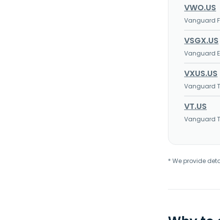
VWO.US
Vanguard FT
VSGX.US
Vanguard ES
VXUS.US
Vanguard To
VT.US
Vanguard To
* We provide deta