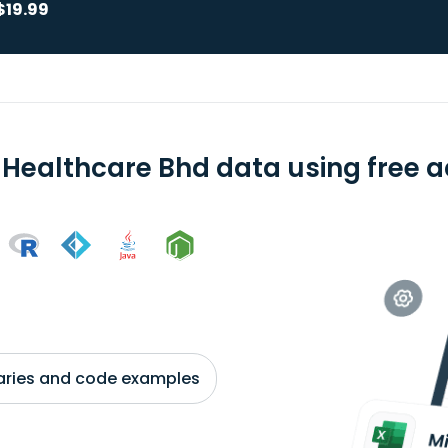
$19.99
 Healthcare Bhd data using free a
braries and code examples