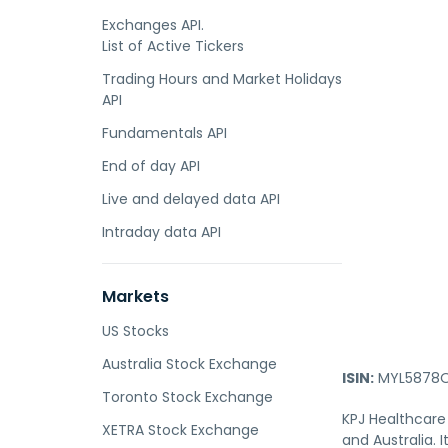
Exchanges API.
List of Active Tickers
Trading Hours and Market Holidays
API
Fundamentals API
End of day API
Live and delayed data API
Intraday data API
Markets
US Stocks
Australia Stock Exchange
ISIN:
MYL5878O
Toronto Stock Exchange
KPJ Healthcare 
XETRA Stock Exchange
and Australia.