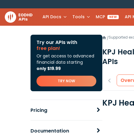
API Docs
Tools
MCP
API
NEW
Supported e
/
Try our APIs with
free plan!
KPJ Hea
Or get access to advanced
APIs
financial data starting
only $19.99
Over
TRY NOW
KPJ Hea
Pricing
Documentation