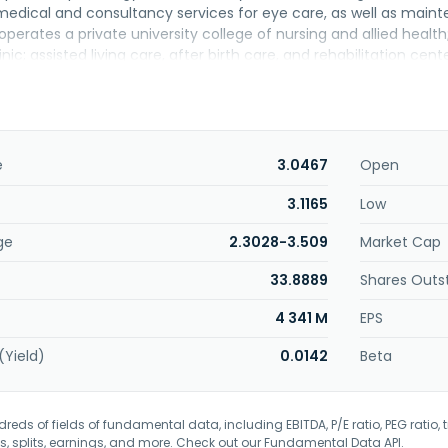
 medical and consultancy services for eye care, as well as mai
erates a private university college of nursing and allied health
inic; assisted living care, after birth care, and rehabilitation cent
raining center, as well as operates and manages an ambulatory c
ng medical, pharmaceutical, and consumer healthcare products;
chnology related services; and rental of software and human re
ther, the company offers human resource, training, building mana
ionally, it engages in operation of retail, wholesale, online ph
e
3.0467
Open
nded in 1981 and is based in Kuala Lumpur, Malaysia.
3.1165
Low
ge
2.3028-3.509
Market Cap
33.8889
Shares Outs
4 341 M
EPS
(Yield)
0.0142
Beta
eds of fields of fundamental data, including EBITDA, P/E ratio, PEG ratio, t
s, splits, earnings, and more. Check out our
Fundamental Data API
.