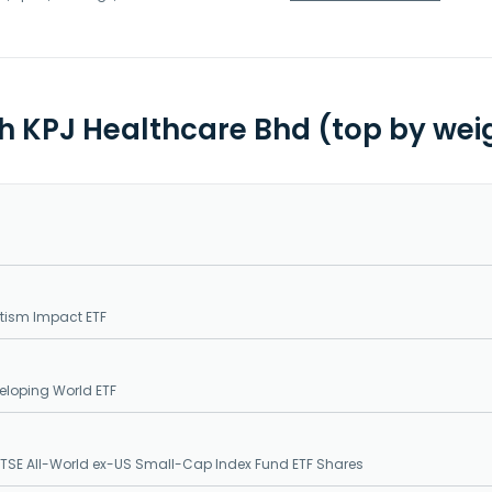
th KPJ Healthcare Bhd (top by wei
tism Impact ETF
loping World ETF
SE All-World ex-US Small-Cap Index Fund ETF Shares