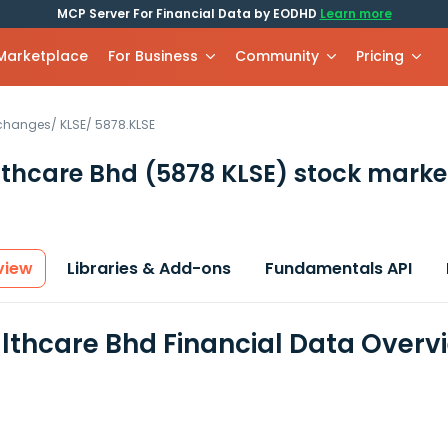
MCP Server For Financial Data by EODHD
Learn more
 Marketplace
For Business
Community
Pricing
xchanges
/
KLSE
/
5878.KLSE
lthcare Bhd
(5878 KLSE)
stock marke
view
Libraries & Add-ons
Fundamentals API
lthcare Bhd Financial Data Overv