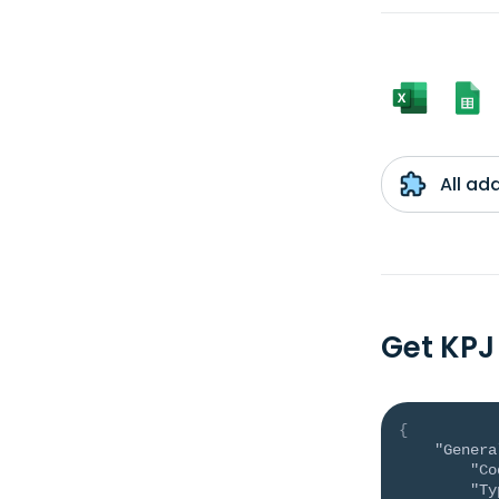
All ad
Get KPJ
{
"Genera
"Co
"Ty