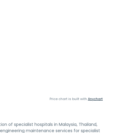
Price chart is built with
Anychart
 of specialist hospitals in Malaysia, Thailand,
engineering maintenance services for specialist