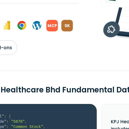
MCP
SK
d-ons
 Healthcare Bhd Fundamental Da
l"
:
{
KPJ Hea
de"
:
"5878"
,
pe"
:
"Common Stock"
,
include