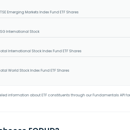
SE Emerging Markets Index Fund ETF Shares
G International Stock
tal International Stock Index Fund ETF Shares
tal World Stock Index Fund ETF Shares
iled information about ETF constituents through our Fundamentals API fo