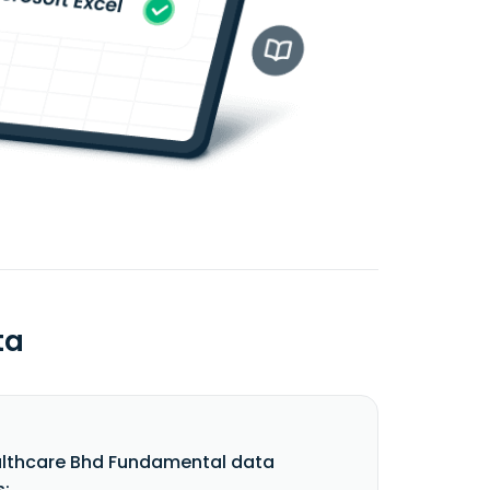
ta
lthcare Bhd Fundamental data
s: