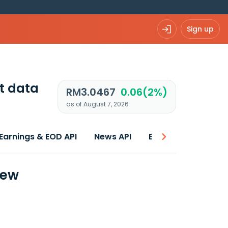
Sign up
t data
RM3.0467
0.06(2%)
as of August 7, 2026
Earnings & EOD API
News API
Best price
iew