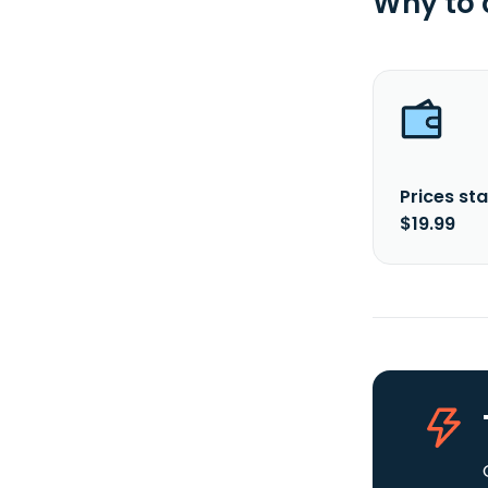
Why to
Prices sta
$19.99