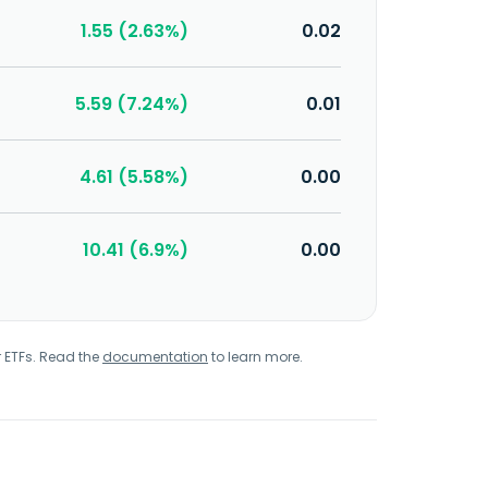
1.55 (2.63%)
0.02
5.59 (7.24%)
0.01
4.61 (5.58%)
0.00
10.41 (6.9%)
0.00
r ETFs. Read the
documentation
to learn more.