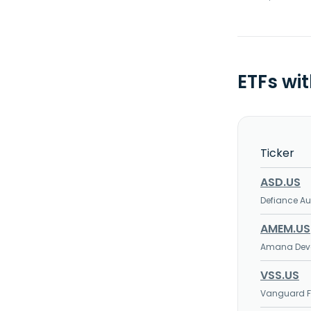
ETFs wi
Ticker
ASD.US
Defiance Au
AMEM.US
Amana Deve
VSS.US
Vanguard FT