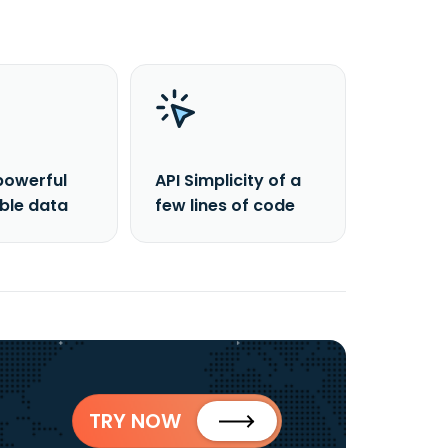
powerful
API Simplicity of a
able data
few lines of code
TRY NOW