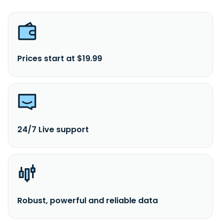
Prices start at $19.99
24/7 Live support
Robust, powerful and reliable data