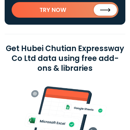
TRY NOW
Get Hubei Chutian Expressway
Co Ltd data using free add-
ons & libraries