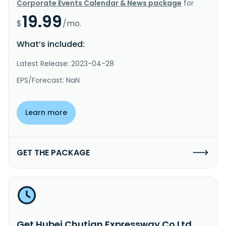
Corporate Events Calendar & News package
for
19.99
$
/mo.
What’s included:
Latest Release: 2023-04-28
EPS/Forecast: NaN
Learn more
GET THE PACKAGE
Get Hubei Chutian Expressway Co Ltd