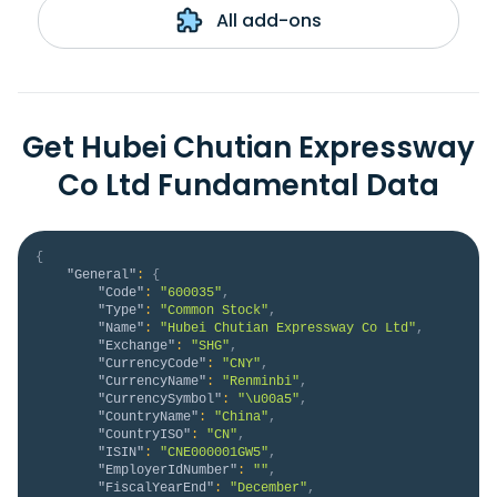
All add-ons
Get Hubei Chutian Expressway
Co Ltd Fundamental Data
{
"General"
:
{
"Code"
:
"600035"
,
"Type"
:
"Common Stock"
,
"Name"
:
"Hubei Chutian Expressway Co Ltd"
,
"Exchange"
:
"SHG"
,
"CurrencyCode"
:
"CNY"
,
"CurrencyName"
:
"Renminbi"
,
"CurrencySymbol"
:
"\u00a5"
,
"CountryName"
:
"China"
,
"CountryISO"
:
"CN"
,
"ISIN"
:
"CNE000001GW5"
,
"EmployerIdNumber"
:
""
,
"FiscalYearEnd"
:
"December"
,