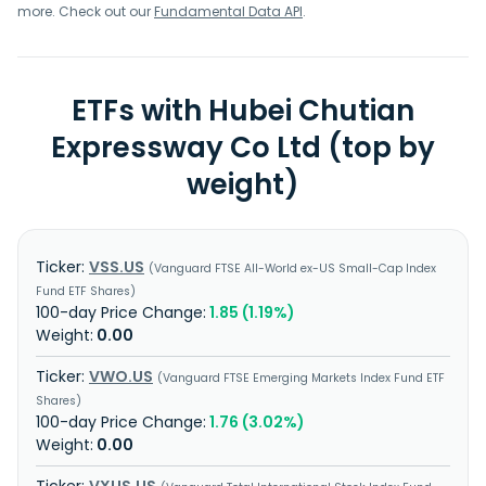
more. Check out our
Fundamental Data API
.
ETFs with Hubei Chutian
Expressway Co Ltd (top by
weight)
VSS.US
Vanguard FTSE All-World ex-US Small-Cap Index
Fund ETF Shares
1.85 (1.19%)
0.00
VWO.US
Vanguard FTSE Emerging Markets Index Fund ETF
Shares
1.76 (3.02%)
0.00