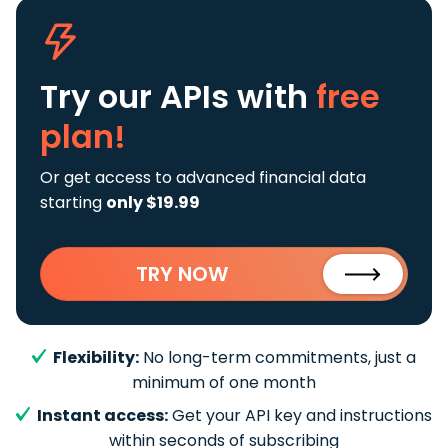
Try our APIs
with
free
plan!
Or get access to advanced financial data
starting
only $19.99
TRY NOW
Flexibility:
No long-term commitments, just a
minimum of one month
Instant access:
Get your API key and instructions
within seconds of subscribing