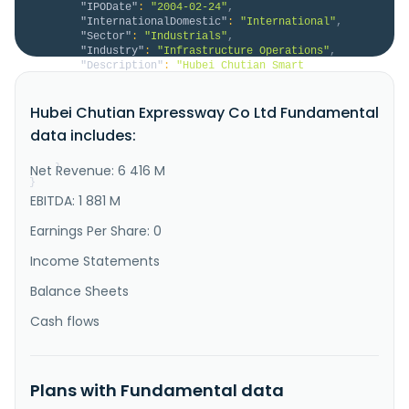
"IPODate"
:
"2004-02-24"
,
"InternationalDomestic"
:
"International"
,
"Sector"
:
"Industrials"
,
"Industry"
:
"Infrastructure Operations"
,
"Description"
:
"Hubei Chutian Smart 
Communication Co.,Ltd. engages in the investment, 
construction, charging, maintenance and service 
Hubei Chutian Expressway Co Ltd Fundamental
management of roads, bridges, and other 
transportation infrastructure in China. The company 
data includes:
also provides operation and maintenance services for 
transportation-related software and h..."
Net Revenue: 6 416 M
}
}
EBITDA: 1 881 M
Earnings Per Share: 0
Income Statements
Balance Sheets
Cash flows
Plans with Fundamental data