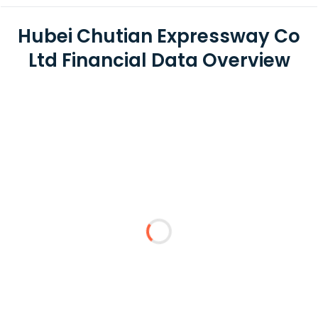
Hubei Chutian Expressway Co
Ltd Financial Data Overview