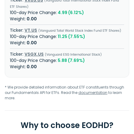
VXUS.US
Vanguard Total International Stock Index Fund
ETF Shares
4.99 (6.12%)
0.00
VT.US
Vanguard Total World Stock Index Fund ETF Shares
11.25 (7.55%)
0.00
VSGX.US
Vanguard ESG International Stock
5.88 (7.69%)
0.00
* We provide detailed information about ETF constituents through
our Fundamentals API for ETFs. Read the
documentation
to learn
more.
Why to choose EODHD?