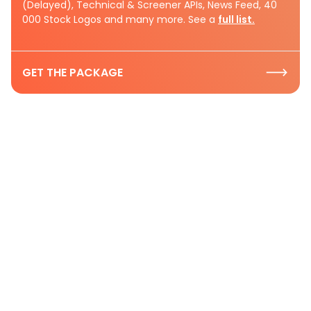
(Delayed), Technical & Screener APIs, News Feed, 40
000 Stock Logos and many more. See a
full list.
GET THE PACKAGE