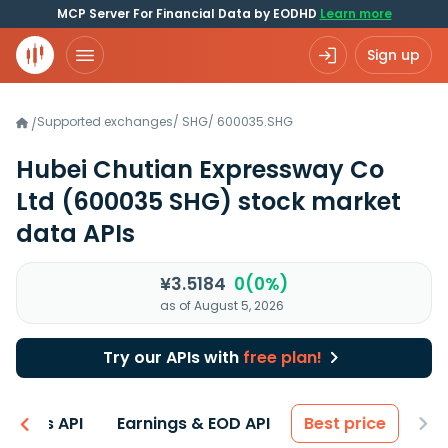
MCP Server For Financial Data by EODHD
Learn more
Sign up
Supported exchanges
/
SHG
/
600035.SHG
/
Hubei Chutian Expressway Co
Ltd
(600035 SHG)
stock market
data APIs
¥3.5184
0(0%)
as of August 5, 2026
Try our APIs with
free plan!
entals API
Earnings & EOD API
Best price