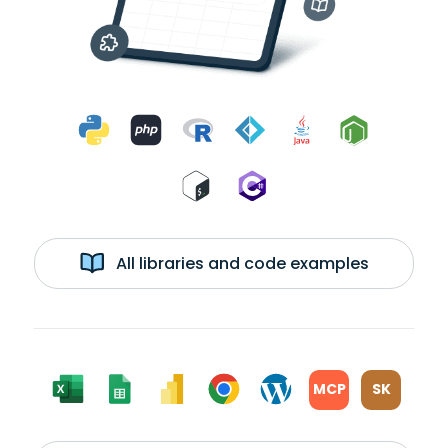
All libraries and code examples
MCP
SK