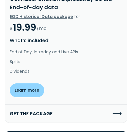
End-of-day data
EOD Historical Data package
for
19.99
$
/mo.
What’s included:
End of Day, Intraday and Live APIs
Splits
Dividends
Learn more
GET THE PACKAGE