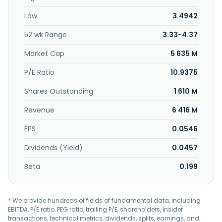
Communication Co.,Ltd. was incorporated in 2000 and is
Low
3.4942
based in Wuhan, China.
52 wk Range
3.33-4.37
Market Cap
5 635 M
P/E Ratio
10.9375
Shares Outstanding
1 610 M
Revenue
6 416 M
EPS
0.0546
Dividends (Yield)
0.0457
Beta
0.199
* We provide hundreds of fields of fundamental data, including
EBITDA, P/E ratio, PEG ratio, trailing P/E, shareholders, insider
transactions, technical metrics, dividends, splits, earnings, and