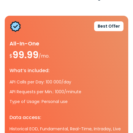
Best Offer
All-In-One
99.99
$
/mo.
What’s included:
API Calls per Day: 100 000/day
API Requests per Min.: 1000/minute
Type of Usage: Personal use
Data access:
Historical EOD, Fundamental, Real-Time, Intraday, Live