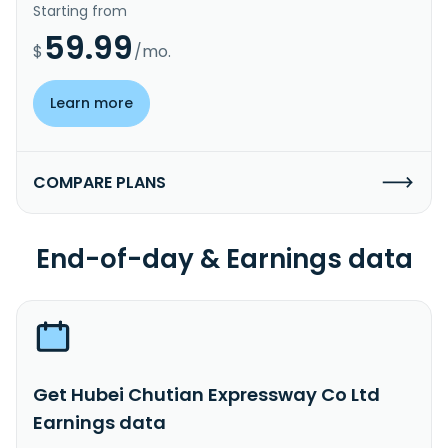
Starting from
59.99
$
/mo.
Learn more
COMPARE PLANS
End-of-day & Earnings data
Get Hubei Chutian Expressway Co Ltd
Earnings data