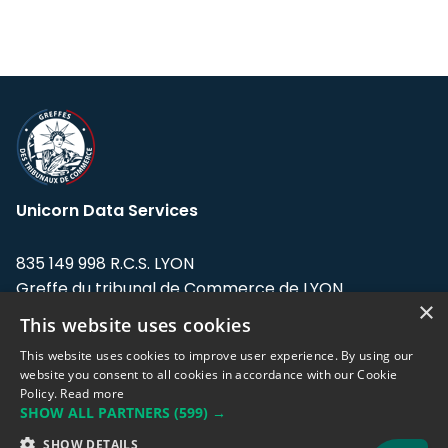
Unicorn Data Services
835 149 998 R.C.S. LYON
Greffe du tribunal de Commerce de LYON
×
This website uses cookies
Address: LE FORUM, 27 rue Maurice
Flandin, 69003 Lyon, France.
This website uses cookies to improve user experience. By using our
website you consent to all cookies in accordance with our Cookie
Policy.
Read more
Support team:
support@eodhistoricaldata.com
SHOW ALL PARTNERS
(599) →
Sales team:
sales@eodhistoricaldata.com
SHOW DETAILS