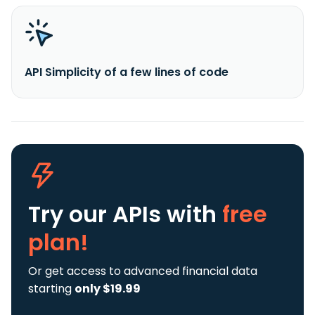
API Simplicity of a few lines of code
Try our APIs
with
free
plan!
Or get access to advanced financial data
starting
only $19.99