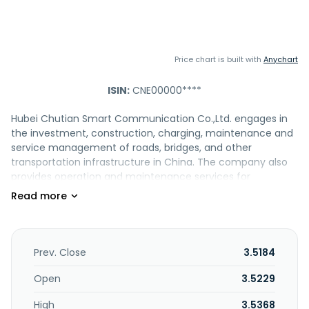
Price chart is built with
Anychart
ISIN:
CNE00000****
Hubei Chutian Smart Communication Co.,Ltd. engages in
the investment, construction, charging, maintenance and
service management of roads, bridges, and other
transportation infrastructure in China. The company also
provides operation and maintenance services for
transportation-related software and hardware products;
energy replenishment services such as highway refueling,
hydrogen refueling, gas refueling, and charging and
battery swapping; and operates and manages gas
stations, hydrogen refueling stations, LNG refueling
Prev. Close
3.5184
stations, and charging stations. It is also involved in the
advertising media; technical research and development;
Open
3.5229
and toll collection. The company was formerly known as
High
3.5368
Hubei Chutian Expressway Co.,Ltd. Hubei Chutian Smart