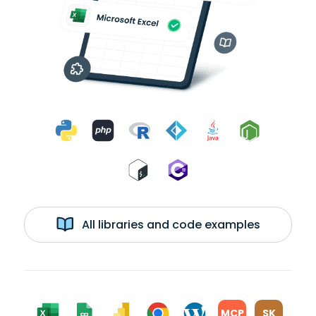
All libraries and code examples
MCP
SK