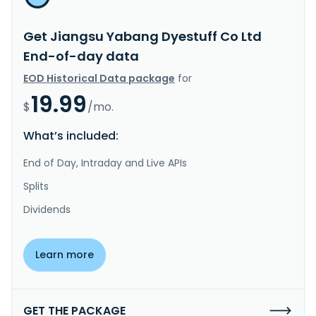
Get Jiangsu Yabang Dyestuff Co Ltd
End-of-day data
EOD Historical Data package
for
19.99
$
/mo.
What’s included:
End of Day, Intraday and Live APIs
Splits
Dividends
Learn more
GET THE PACKAGE