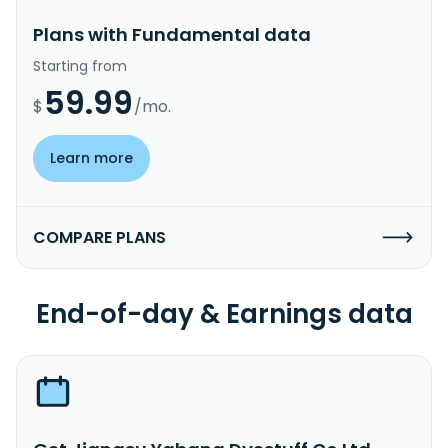
Plans with Fundamental data
Starting from
59.99
$
/mo.
Learn more
COMPARE PLANS
End-of-day & Earnings data