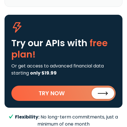
Try our APIs
with
free
plan!
Or get access to advanced financial data
starting
only $19.99
TRY NOW
Flexibility:
No long-term commitments, just a
minimum of one month