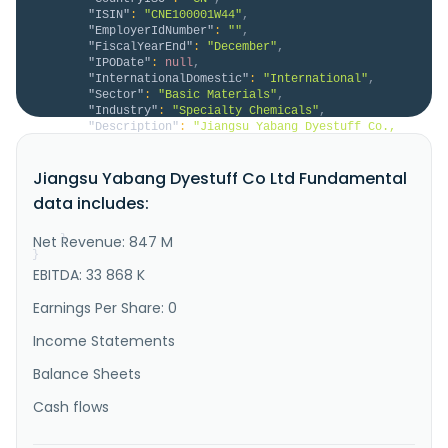
"ISIN"
:
"CNE100001W44"
,
"EmployerIdNumber"
:
""
,
"FiscalYearEnd"
:
"December"
,
"IPODate"
:
null
,
"InternationalDomestic"
:
"International"
,
"Sector"
:
"Basic Materials"
,
"Industry"
:
"Specialty Chemicals"
,
"Description"
:
"Jiangsu Yabang Dyestuff Co., 
Ltd., together with its subsidiaries, engages in the 
research and development, production, sales, and 
Jiangsu Yabang Dyestuff Co Ltd Fundamental
service provision of textile dyes and dye 
intermediates in China and internationally. The 
data includes:
company offers dispersion, reducing, and solvent 
series dyes; and pesticides, s..."
Net Revenue: 847 M
}
}
EBITDA: 33 868 K
Earnings Per Share: 0
Income Statements
Balance Sheets
Cash flows