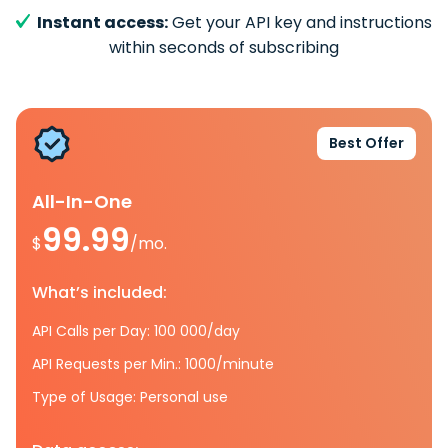
Instant access:
Get your API key and instructions
within seconds of subscribing
Best Offer
All-In-One
99.99
$
/mo.
What’s included:
API Calls per Day: 100 000/day
API Requests per Min.: 1000/minute
Type of Usage: Personal use