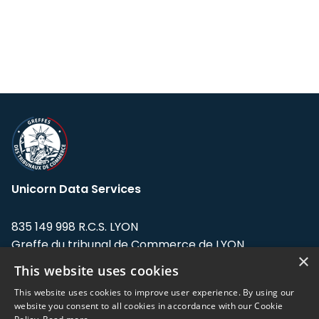
Unicorn Data Services
835 149 998 R.C.S. LYON
Greffe du tribunal de Commerce de LYON
×
This website uses cookies
Address: LE FORUM, 27 rue Maurice
Flandin, 69003 Lyon, France.
This website uses cookies to improve user experience. By using our
website you consent to all cookies in accordance with our Cookie