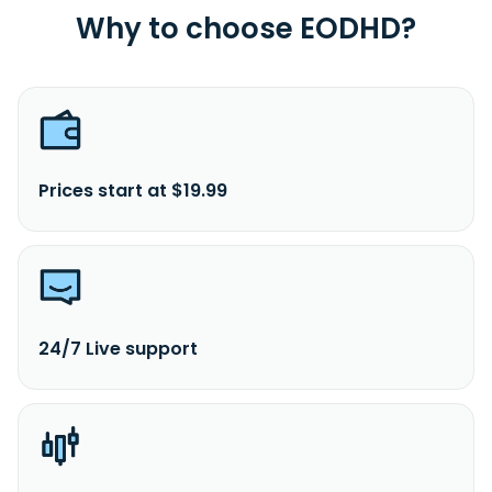
Why to choose EODHD?
Prices start at $19.99
24/7 Live support