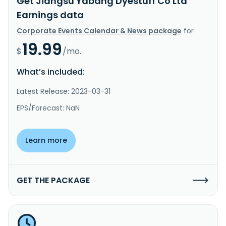
Get Jiangsu Yabang Dyestuff Co Ltd
Earnings data
Corporate Events Calendar & News package
for
19.99
$
/mo.
What’s included:
Latest Release: 2023-03-31
EPS/Forecast: NaN
Learn more
GET THE PACKAGE