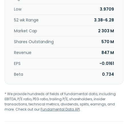
Low
3.9709
52 wk Range
3.38-6.28
Market Cap
2 303 M
Shares Outstanding
570 M
Revenue
847 M
EPS
-0.0161
Beta
0.734
* We provide hundreds of fields of fundamental data, including
EBITDA, P/E ratio, PEG ratio, trailing P/E, shareholders, insider
transactions, technical metrics, dividends, splits, earnings, and
more. Check out our
Fundamental Data API
.