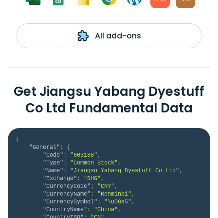
All add-ons
Get Jiangsu Yabang Dyestuff
Co Ltd Fundamental Data
{
"General"
:
{
"Code"
:
"603188"
,
"Type"
:
"Common Stock"
,
"Name"
:
"Jiangsu Yabang Dyestuff Co Ltd"
,
"Exchange"
:
"SHG"
,
"CurrencyCode"
:
"CNY"
,
"CurrencyName"
:
"Renminbi"
,
"CurrencySymbol"
:
"\u00a5"
,
"CountryName"
:
"China"
,
"CountryISO"
:
"CN"
,