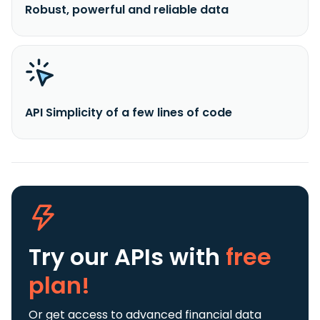
Robust, powerful and reliable data
API Simplicity of a few lines of code
Try our APIs
with
free
plan!
Or get access to advanced financial data