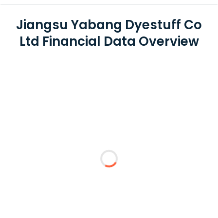
Jiangsu Yabang Dyestuff Co
Ltd Financial Data Overview