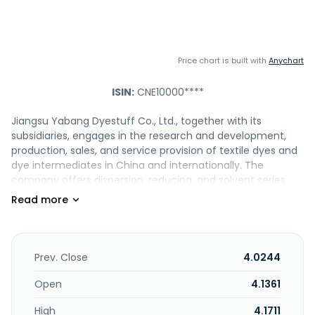
Price chart is built with
Anychart
ISIN:
CNE10000****
Jiangsu Yabang Dyestuff Co., Ltd., together with its
subsidiaries, engages in the research and development,
production, sales, and service provision of textile dyes and
dye intermediates in China and internationally. The
company offers dispersion, reducing, and solvent series
dyes; and pesticides, such as insecticides, fungicides, and
herbicides. It is also involved in the production and sale of
sulfuric acid and chlorosulfonic acid; the sale of chemical
equipment; and import and export agency businesses. In
addition, the company is involved in hazardous waste
Prev. Close
4.0244
disposal, as well as the provision of leasing, information
consulting, and engineering management services.
Open
4.1361
Jiangsu Yabang Dyestuff Co., Ltd. was founded in 2006 and
High
4.1711
is headquartered in Changzhou, China.