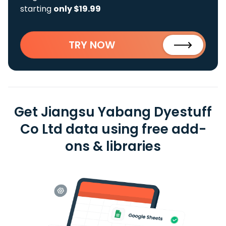
starting
only $19.99
TRY NOW
Get Jiangsu Yabang Dyestuff
Co Ltd data using free add-
ons & libraries