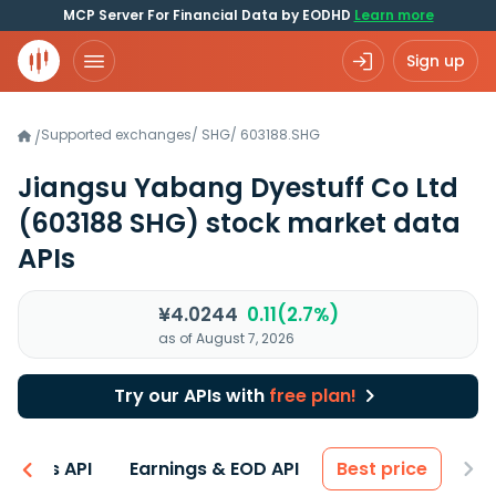
MCP Server For Financial Data by EODHD
Learn more
Sign up
Supported exchanges
/
SHG
/
603188.SHG
/
Jiangsu Yabang Dyestuff Co Ltd
(603188 SHG)
stock market data
APIs
¥4.0244
0.11(2.7%)
as of August 7, 2026
Try our APIs with
free plan!
entals API
Earnings & EOD API
Best price