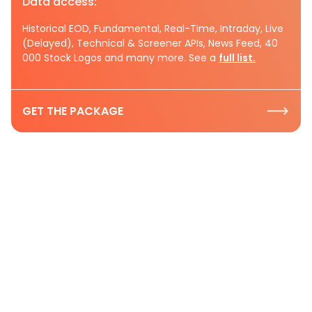
Data access:
Historical EOD, Fundamental, Real-Time, Intraday, Live
(Delayed), Technical & Screener APIs, News Feed, 40
000 Stock Logos and many more. See a
full list.
GET THE PACKAGE