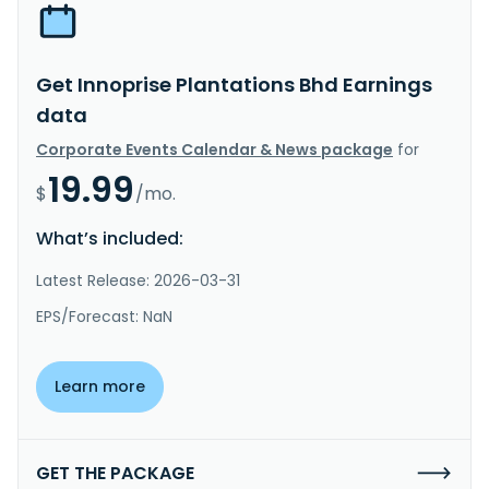
Get Innoprise Plantations Bhd Earnings
data
Corporate Events Calendar & News package
for
19.99
$
/mo.
What’s included:
Latest Release: 2026-03-31
EPS/Forecast: NaN
Learn more
GET THE PACKAGE