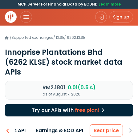
MCP Server For Financial Data by EODHD
Learn more
Sign up
Supported exchanges
/
KLSE
/
6262.KLSE
/
Innoprise Plantations Bhd
(6262 KLSE)
stock market data
APIs
RM2.1801
0.01(0.5%)
as of August 7, 2026
Try our APIs with
free plan!
entals API
Earnings & EOD API
Best price