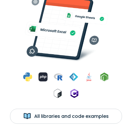
All libraries and code examples