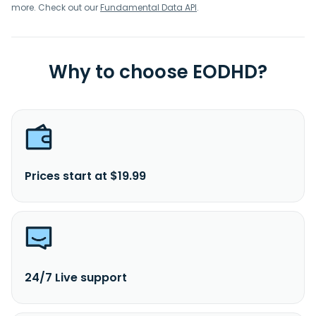
more. Check out our
Fundamental Data API
.
Why to choose EODHD?
Prices start at $19.99
24/7 Live support