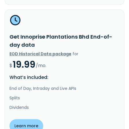
Get Innoprise Plantations Bhd End-of-
day data
EOD Historical Data package
for
19.99
$
/mo.
What’s included:
End of Day, Intraday and Live APIs
Splits
Dividends
Learn more