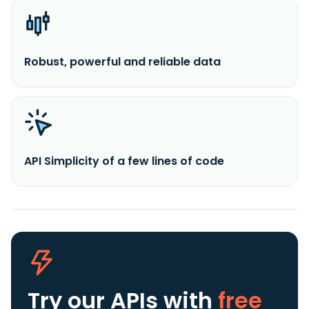
Robust, powerful and reliable data
API Simplicity of a few lines of code
Try our APIs
with
free