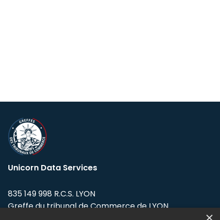
Unicorn Data Services
835 149 998 R.C.S. LYON
Greffe du tribunal de Commerce de LYON
×