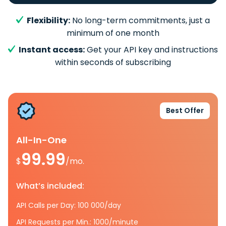
Flexibility:
No long-term commitments, just a
minimum of one month
Instant access:
Get your API key and instructions
within seconds of subscribing
Best Offer
All-In-One
99.99
$
/mo.
What’s included:
API Calls per Day: 100 000/day
API Requests per Min.: 1000/minute