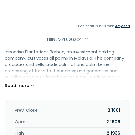
Price chart is built with
Anychart
ISIN:
MYL6262O****
Innoprise Plantations Berhad, an investment holding
company, cultivates oil palms in Malaysia. The company
produces and sells crude palm oil and palm kernel;
processing of fresh fruit bunches; and generates and
supplies electricity from biomass plant. It is involved in
operation of oil palm plantations and palm oil mill; planting
and developing 22,763 hectares of land; engages in sale of
empty fruit bunches, fibre, and shell; and provision of
management services. The company was incorporated in
1993 and is based in Kota Kinabalu, Malaysia. Innoprise
Prev. Close
2.1801
Plantations Berhad operates as a subsidiary of Innoprise
Corporation Sdn. Bhd.
Open
2.1906
High
2.1936