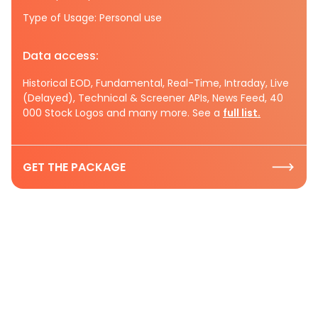
Type of Usage: Personal use
Data access:
Historical EOD, Fundamental, Real-Time, Intraday, Live
(Delayed), Technical & Screener APIs, News Feed, 40
000 Stock Logos and many more. See a
full list.
GET THE PACKAGE