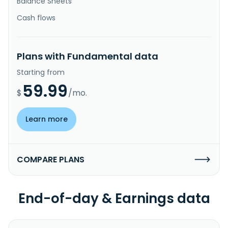
Balance Sheets
Cash flows
Plans with Fundamental data
Starting from
59.99
$
/mo.
Learn more
COMPARE PLANS
End-of-day & Earnings data