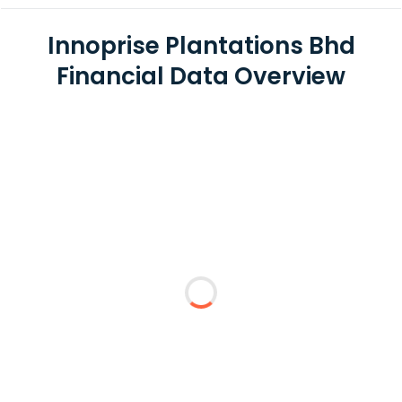
Innoprise Plantations Bhd
Financial Data Overview