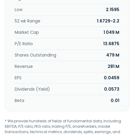
Low
2.1595
52 wk Range
1.6729-2.2
Market Cap
1 049 M
P/E Ratio
13.6875
Shares Outstanding
479 M
Revenue
281 M
EPS
0.0459
Dividends (Yield)
0.0573
Beta
0.01
* We provide hundreds of fields of fundamental data, including
EBITDA, P/E ratio, PEG ratio, trailing P/E, shareholders, insider
transactions, technical metrics, dividends, splits, earnings, and