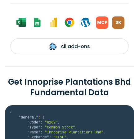
MCP
SK
All add-ons
Get Innoprise Plantations Bhd
Fundamental Data
{
"General"
:
{
"Code"
:
"6262"
,
"Type"
:
"Common Stock"
,
"Name"
:
"Innoprise Plantations Bhd"
,
"Exchange"
:
"KLSE"
,