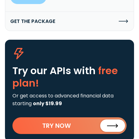
GET THE PACKAGE
Try our APIs
with
free
plan!
Or get access to advanced financial data
starting
only $19.99
TRY NOW