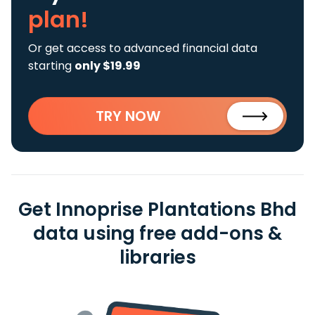
plan!
Or get access to advanced financial data
starting
only $19.99
TRY NOW
Get Innoprise Plantations Bhd
data using free add-ons &
libraries