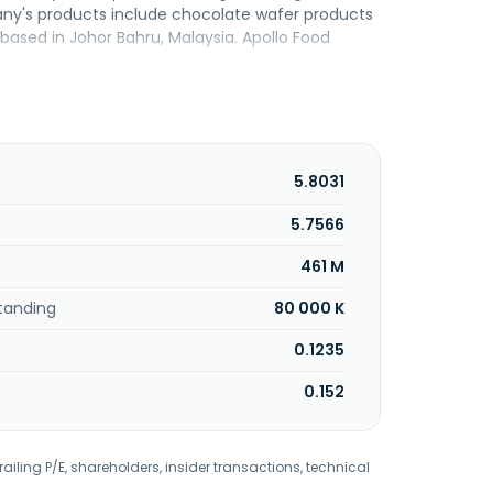
any's products include chocolate wafer products
ased in Johor Bahru, Malaysia. Apollo Food
5.8031
5.7566
461 M
tanding
80 000 K
0.1235
0.152
railing P/E, shareholders, insider transactions, technical