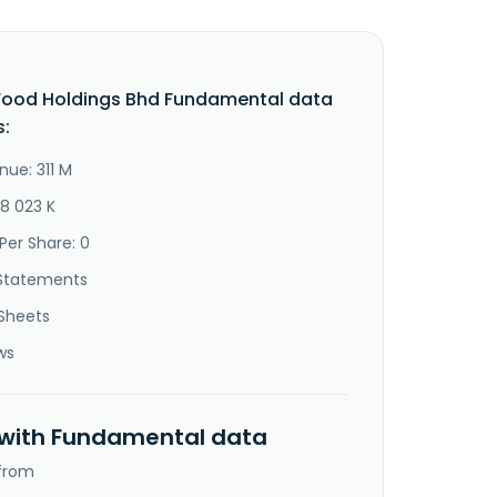
Food Holdings Bhd Fundamental data
s:
nue: 311 M
48 023 K
Per Share: 0
Statements
Sheets
ws
 with Fundamental data
 from