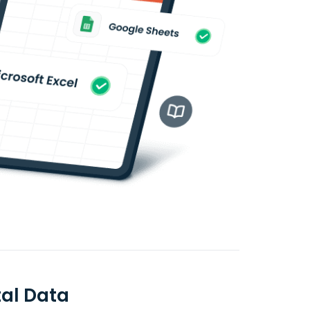
al Data