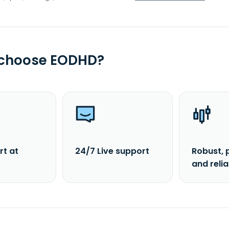
 choose EODHD?
rt at
24/7 Live support
Robust, 
and reli