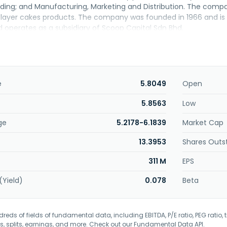
ding; and Manufacturing, Marketing and Distribution. The comp
layer cakes products. The company was founded in 1966 and is b
d operates as a subsidiary of Scoop Capital Sdn Bhd.
e
5.8049
Open
5.8563
Low
ge
5.2178-6.1839
Market Cap
13.3953
Shares Outs
311 M
EPS
(Yield)
0.078
Beta
eds of fields of fundamental data, including EBITDA, P/E ratio, PEG ratio, t
s, splits, earnings, and more. Check out our
Fundamental Data API
.