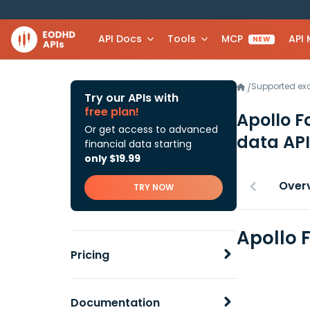
API Docs
Tools
MCP
API
NEW
Supported e
/
Try our APIs with
free plan!
Apollo 
Or get access to advanced
data API
financial data starting
only $19.99
Over
TRY NOW
Apollo 
Pricing
Documentation