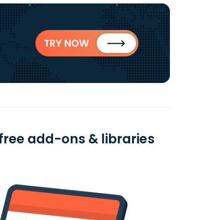
TRY NOW
free add-ons & libraries