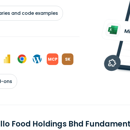
braries and code examples
MCP
SK
d-ons
llo Food Holdings Bhd Fundament