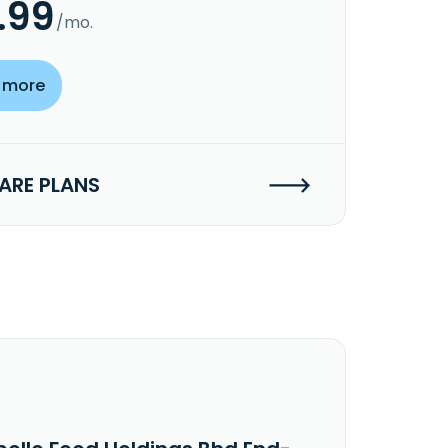
.99
/mo.
 more
RE PLANS