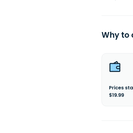
Why to
Prices sta
$19.99