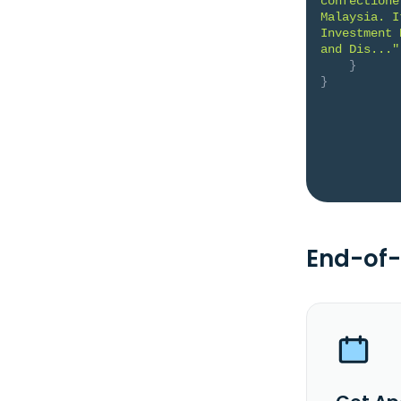
confectione
Malaysia. I
Investment 
and Dis..."
}
}
End-of-