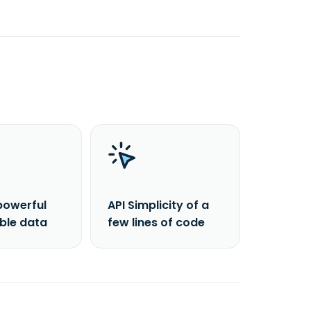
powerful
API Simplicity of a
able data
few lines of code