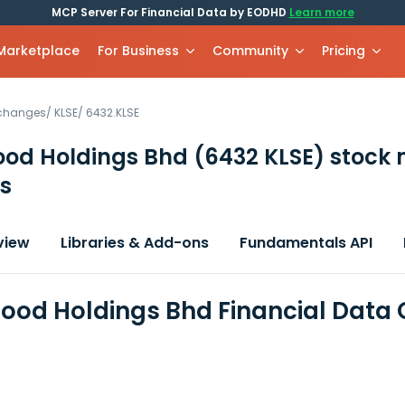
MCP Server For Financial Data by EODHD
Learn more
 Marketplace
For Business
Community
Pricing
xchanges
/
KLSE
/
6432.KLSE
Food Holdings Bhd
(6432 KLSE)
stock 
s
view
Libraries & Add-ons
Fundamentals API
Food Holdings Bhd Financial Data