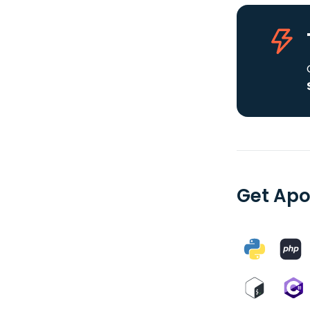
Get Apo