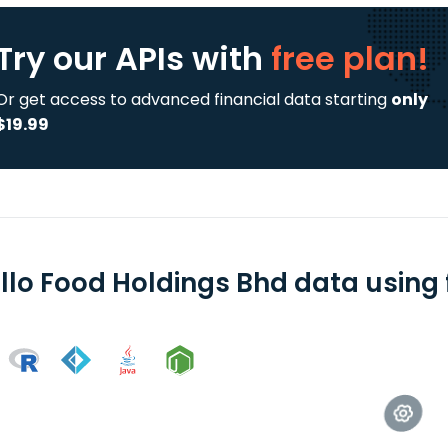
Try our APIs
with
free plan!
Or get access to advanced financial data starting
only
$19.99
llo Food Holdings Bhd data using 