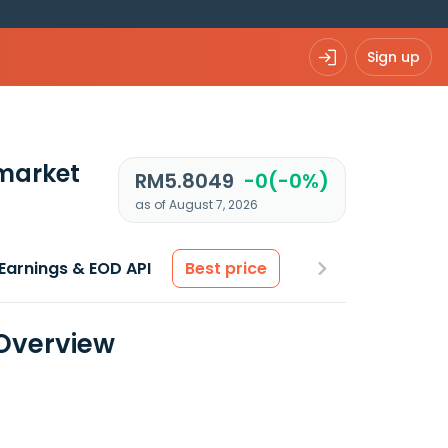
Sign up
market
RM5.8049
-0(-0%)
as of August 7, 2026
Earnings & EOD API
Best price
 Overview