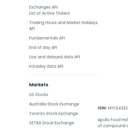
Exchanges API.
List of Active Tickers
Trading Hours and Market Holidays
API
Fundamentals API
End of day API
Live and delayed data API
Intraday data API
Markets
US Stocks
Australia Stock Exchange
ISIN:
MYL6432O
Toronto Stock Exchange
Apollo Food Ho
XETRA Stock Exchange
of compound ch