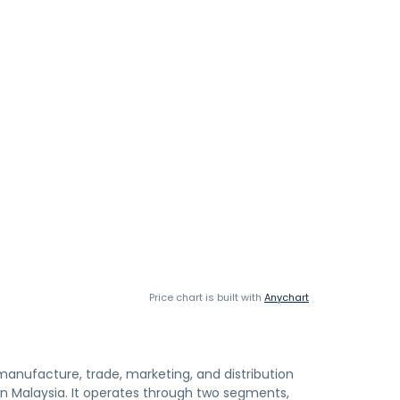
Price chart is built with
Anychart
anufacture, trade, marketing, and distribution
n Malaysia. It operates through two segments,