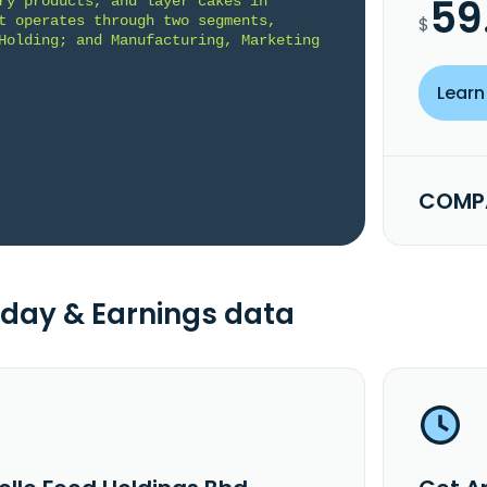
59
ry products, and layer cakes in 
t operates through two segments, 
$
Holding; and Manufacturing, Marketing 
Learn
COMPA
day & Earnings data