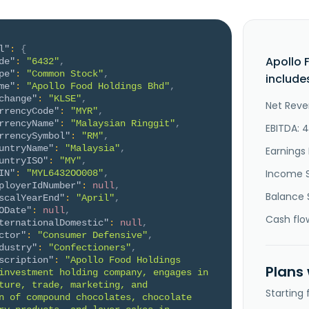
l"
:
{
Apollo 
de"
:
"6432"
,
pe"
:
"Common Stock"
,
include
me"
:
"Apollo Food Holdings Bhd"
,
change"
:
"KLSE"
,
Net Reve
rrencyCode"
:
"MYR"
,
rrencyName"
:
"Malaysian Ringgit"
,
EBITDA: 
rrencySymbol"
:
"RM"
,
untryName"
:
"Malaysia"
,
Earnings 
untryISO"
:
"MY"
,
Income 
IN"
:
"MYL6432OO008"
,
ployerIdNumber"
:
null
,
Balance 
scalYearEnd"
:
"April"
,
ODate"
:
null
,
Cash flo
ternationalDomestic"
:
null
,
ctor"
:
"Consumer Defensive"
,
dustry"
:
"Confectioners"
,
scription"
:
"Apollo Food Holdings 
Plans
investment holding company, engages in 
ture, trade, marketing, and 
Starting
n of compound chocolates, chocolate 