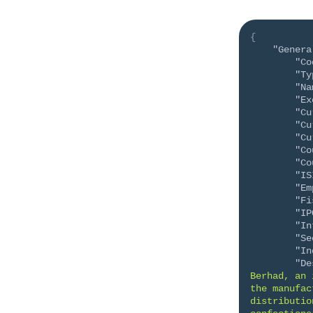
{
"Genera
"Co
"Ty
"Na
"Ex
"Cu
"Cu
"Cu
"Co
"Co
"IS
"Em
"Fi
"IP
"In
"Se
"In
"De
Berhad, an 
the manufac
distributio