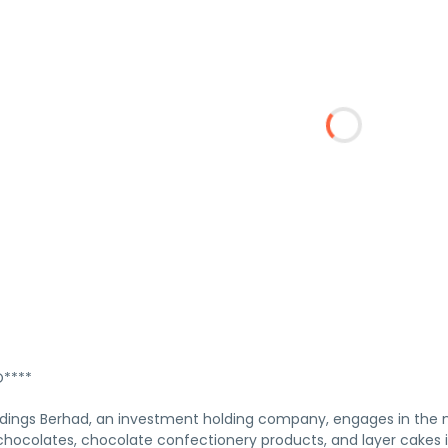
****
ldings Berhad, an investment holding company, engages in the m
ocolates, chocolate confectionery products, and layer cakes i