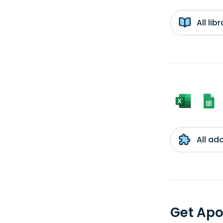
All li
All ad
Get Apo