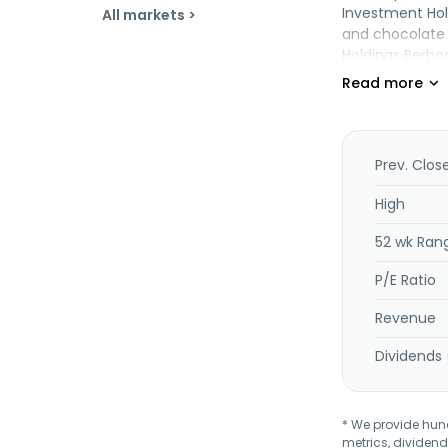
Investment Hol
All markets >
and chocolate 
Holdings Berha
Prev. Clos
High
52 wk Ran
P/E Ratio
Revenue
Dividends 
* We provide hundr
metrics, dividend