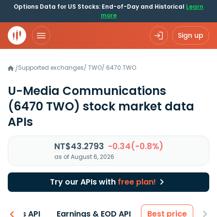
Options Data for US Stocks: End-of-Day and Historical
Learn
more
Sign up
Supported exchanges
/
TWO
/
6470.TWO
/
U-Media Communications
(6470 TWO)
stock market data
APIs
NT$43.2793
-0.34(-0.8%)
as of August 6, 2026
Try our APIs with
free plan!
entals API
Earnings & EOD API
Best price