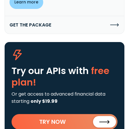
Learn more
GET THE PACKAGE
Try our APIs
with
free
plan!
Or get access to advanced financial data
starting
only $19.99
TRY NOW