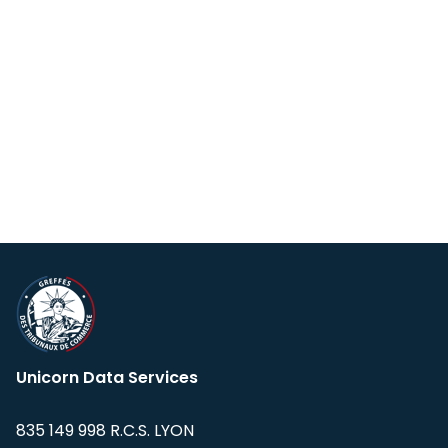
Unicorn Data Services
835 149 998 R.C.S. LYON