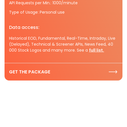
API Requests per Min.: 1000/minute
Type of Usage: Personal use
Data access:
Historical EOD, Fundamental, Real-Time, Intraday, Live
(Delayed), Technical & Screener APIs, News Feed, 40
000 Stock Logos and many more. See a
full list.
GET THE PACKAGE