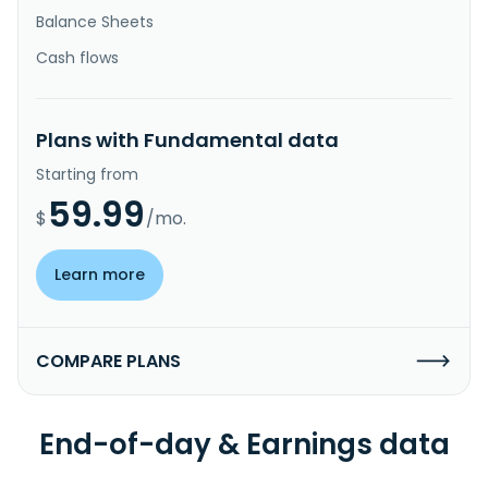
Balance Sheets
Cash flows
Plans with Fundamental data
Starting from
59.99
$
/mo.
Learn more
COMPARE PLANS
End-of-day & Earnings data