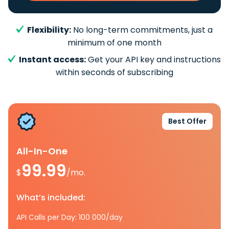
Flexibility:
No long-term commitments, just a
minimum of one month
Instant access:
Get your API key and instructions
within seconds of subscribing
Best Offer
All-In-One
99.99
$
/mo.
What’s included:
API Calls per Day: 100 000/day