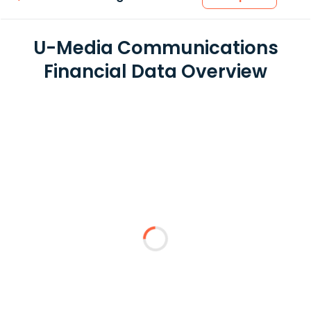
U-Media Communications
Financial Data Overview