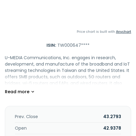
Price chart is built with
Anychart
ISIN:
TW000647****
U-MEDIA Communications, Inc. engages in research,
development, and manufacture of the broadband and IoT
streaming technologies in Taiwan and the United States. It
offers SMB products, such as outdoors, 5G routers and
bridges, wi-fi routers and EAPs, and wired routers. It also
provides smart home products, including wi-fi routers, APs,
and extenders; 5G CPEs and adapters; and LTE routers. In
addition, the company offers LTE and 5G routers for
mobiles; and internet appliances, such as streaming music
boxes, M2M routers, IoT gateways, and cloud management
Prev. Close
43.2793
systems. The company was founded in 1993 and is
headquartered in Hsinchu City, Taiwan.
Open
42.9378