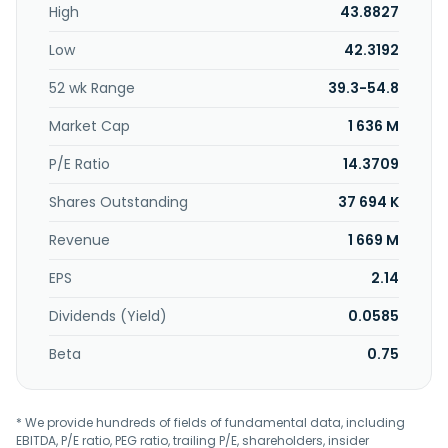
High
43.8827
Low
42.3192
52 wk Range
39.3-54.8
Market Cap
1 636 M
P/E Ratio
14.3709
Shares Outstanding
37 694 K
Revenue
1 669 M
EPS
2.14
Dividends (Yield)
0.0585
Beta
0.75
* We provide hundreds of fields of fundamental data, including
EBITDA, P/E ratio, PEG ratio, trailing P/E, shareholders, insider