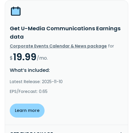
Get U-Media Communications Earnings
data
Corporate Events Calendar & News package
for
19.99
$
/mo.
What’s included:
Latest Release: 2025-11-10
EPS/Forecast: 0.65
Learn more