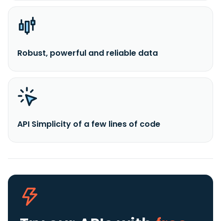
Robust, powerful and reliable data
API Simplicity of a few lines of code