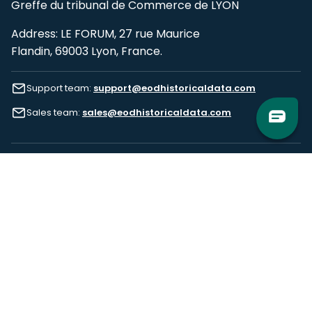
Greffe du tribunal de Commerce de LYON
Address: LE FORUM, 27 rue Maurice
Flandin, 69003 Lyon, France.
Support team:
support@eodhistoricaldata.com
Sales team:
sales@eodhistoricaldata.com
Support chat
Reddit
Blog
Follow us
EODHD.COM would like to remind you that our service DOES NOT provide any
financial services. EODHD.COM provides only data APIs, all data contained in
this website and via API is not necessarily real-time nor accurate. All CFDs