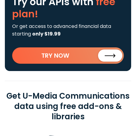
Try our APIs
with
free
plan!
Or get access to advanced financial data
starting
only $19.99
TRY NOW
Get U-Media Communications
data using free add-ons &
libraries