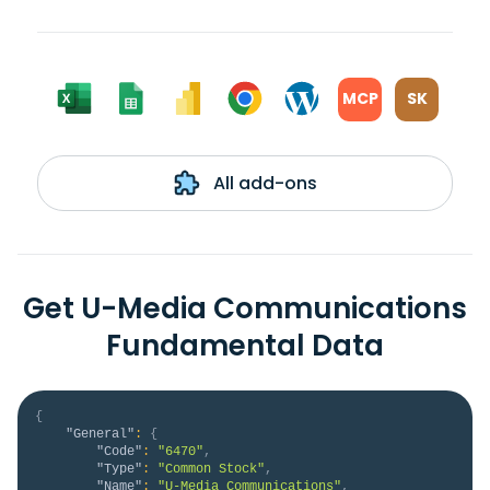
MCP
SK
All add-ons
Get U-Media Communications
Fundamental Data
{
"General"
:
{
"Code"
:
"6470"
,
"Type"
:
"Common Stock"
,
"Name"
:
"U-Media Communications"
,