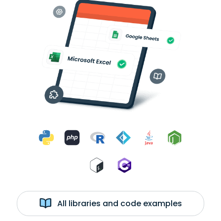
All libraries and code examples