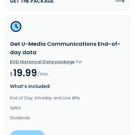
GET THE PACKAGE
Get U-Media Communications End-of-
day data
EOD Historical Data package
for
19.99
$
/mo.
What’s included:
End of Day, Intraday and Live APIs
Splits
Dividends