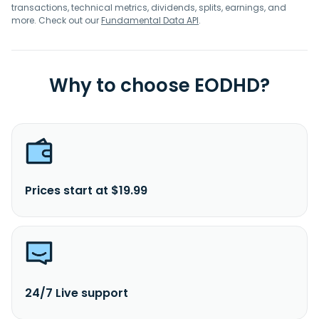
transactions, technical metrics, dividends, splits, earnings, and
more. Check out our
Fundamental Data API
.
Why to choose EODHD?
Prices start at $19.99
24/7 Live support