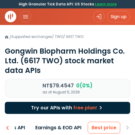
High Granular Tick Data API: US Stocks
Learn more
Sign up
Supported exchanges
/
TWO
/
6617.TWO
/
Gongwin Biopharm Holdings Co.
Ltd.
(6617 TWO)
stock market
data APIs
NT$79.4547
0(0%)
as of August 5, 2026
Try our APIs with
free plan!
entals API
Earnings & EOD API
Best price