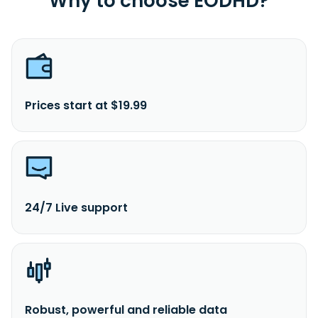
Why to choose EODHD?
Prices start at $19.99
24/7 Live support
Robust, powerful and reliable data