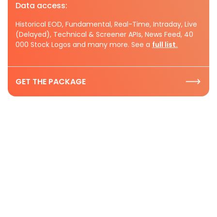
Data access:
Historical EOD, Fundamental, Real-Time, Intraday, Live
(Delayed), Technical & Screener APIs, News Feed, 40
000 Stock Logos and many more. See a
full list.
GET THE PACKAGE