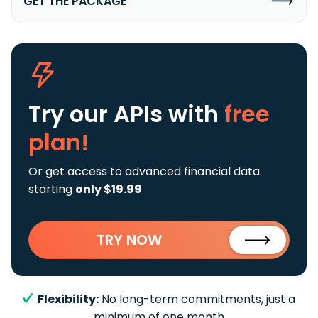
GET THE PACKAGE
Try our APIs
with
free
plan!
Or get access to advanced financial data
starting
only $19.99
TRY NOW
Flexibility:
No long-term commitments, just a
minimum of one month