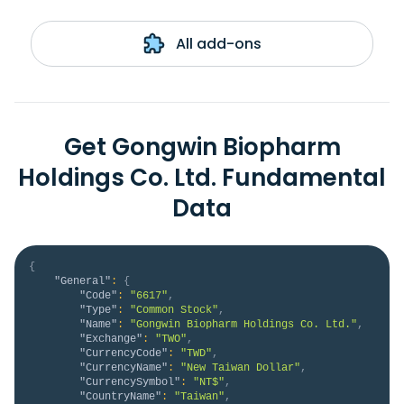
All add-ons
Get Gongwin Biopharm
Holdings Co. Ltd. Fundamental
Data
{
"General"
:
{
"Code"
:
"6617"
,
"Type"
:
"Common Stock"
,
"Name"
:
"Gongwin Biopharm Holdings Co. Ltd."
,
"Exchange"
:
"TWO"
,
"CurrencyCode"
:
"TWD"
,
"CurrencyName"
:
"New Taiwan Dollar"
,
"CurrencySymbol"
:
"NT$"
,
"CountryName"
:
"Taiwan"
,