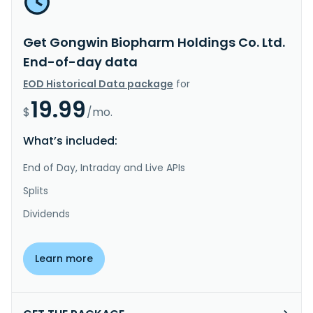
Get Gongwin Biopharm Holdings Co. Ltd.
End-of-day data
EOD Historical Data package
for
19.99
$
/mo.
What’s included:
End of Day, Intraday and Live APIs
Splits
Dividends
Learn more