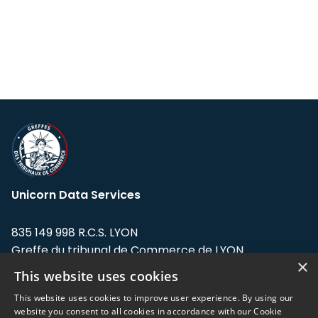
Unicorn Data Services
835 149 998 R.C.S. LYON
Greffe du tribunal de Commerce de LYON
×
This website uses cookies
Address: LE FORUM, 27 rue Maurice
Flandin, 69003 Lyon, France.
This website uses cookies to improve user experience. By using our
website you consent to all cookies in accordance with our Cookie