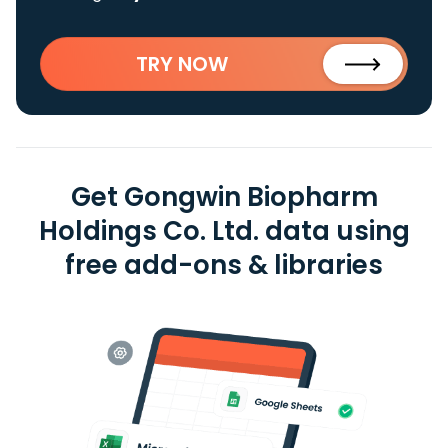
TRY NOW
Get Gongwin Biopharm
Holdings Co. Ltd. data using
free add-ons & libraries