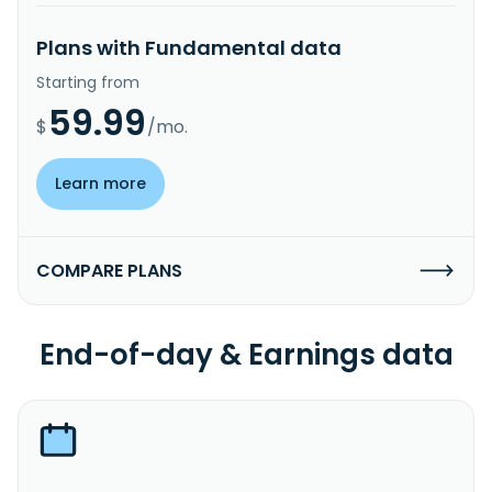
Plans with Fundamental data
Starting from
59.99
$
/mo.
Learn more
COMPARE PLANS
End-of-day & Earnings data