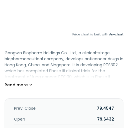
Price chart is built with
Anychart
Gongwin Biopharm Holdings Co., Ltd., a clinical-stage
biopharmaceutical company, develops anticancer drugs in
Hong Kong, China, and Singapore. It is developing PTS302,
which has completed Phase III clinical trials for the
treatment of lung cancer; PTS100, which is in Phase II
clinical trials for the treatment of hepatocellular
carcinoma; PTS02, which is in Phase I clinical trials for the
treatment of adenoid cystic carcinoma; and PTS500 for
the treatment of malignant pleural effusion. The company
also develops animal medicines; engaged in the pet
Prev. Close
79.4547
medical business; and wholesale and retail of the medical
equipment. Gongwin Biopharm Holdings Co., Ltd. was
Open
79.6432
founded in 2014 and is based in Taipei, Taiwan.