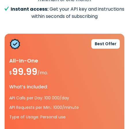
Instant access:
Get your API key and instructions
within seconds of subscribing
Best Offer
All-In-One
99.99
$
/mo.
What’s included:
API Calls per Day: 100 000/day
API Requests per Min.: 1000/minute
Type of Usage: Personal use