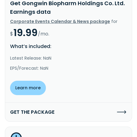
Get Gongwin Biopharm Holdings Co. Ltd.
Earnings data
Corporate Events Calendar & News package
for
19.99
$
/mo.
What’s included:
Latest Release: NaN
EPS/Forecast: NaN
Learn more
GET THE PACKAGE