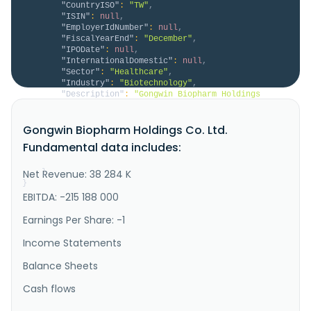
"CountryISO"
:
"TW"
,
"ISIN"
:
null
,
"EmployerIdNumber"
:
null
,
"FiscalYearEnd"
:
"December"
,
"IPODate"
:
null
,
"InternationalDomestic"
:
null
,
"Sector"
:
"Healthcare"
,
"Industry"
:
"Biotechnology"
,
"Description"
:
"Gongwin Biopharm Holdings 
Co., Ltd., a clinical-stage biopharmaceutical 
company, develops anticancer drugs in Hong Kong, 
Gongwin Biopharm Holdings Co. Ltd.
China, and Singapore. It is developing PTS302, which 
has completed Phase III clinical trials for the 
Fundamental data includes:
treatment of lung cancer; PTS100, which is in Phase 
II clinical trials for the..."
Net Revenue: 38 284 K
}
}
EBITDA: -215 188 000
Earnings Per Share: -1
Income Statements
Balance Sheets
Cash flows