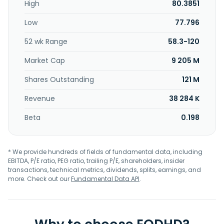
High
80.3851
Low
77.796
52 wk Range
58.3-120
Market Cap
9 205 M
Shares Outstanding
121 M
Revenue
38 284 K
Beta
0.198
* We provide hundreds of fields of fundamental data, including
EBITDA, P/E ratio, PEG ratio, trailing P/E, shareholders, insider
transactions, technical metrics, dividends, splits, earnings, and
more. Check out our
Fundamental Data API
.