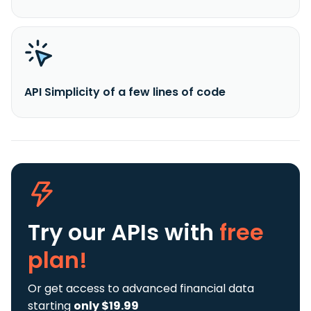
API Simplicity of a few lines of code
Try our APIs
with
free
plan!
Or get access to advanced financial data
starting
only $19.99