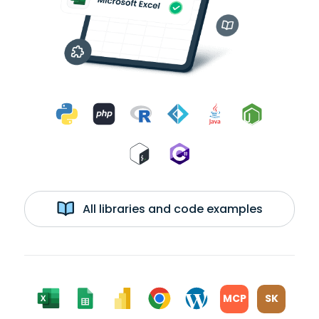
All libraries and code examples
MCP
SK