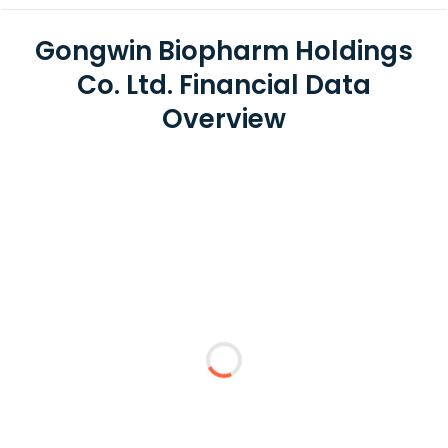
Gongwin Biopharm Holdings
Co. Ltd. Financial Data
Overview