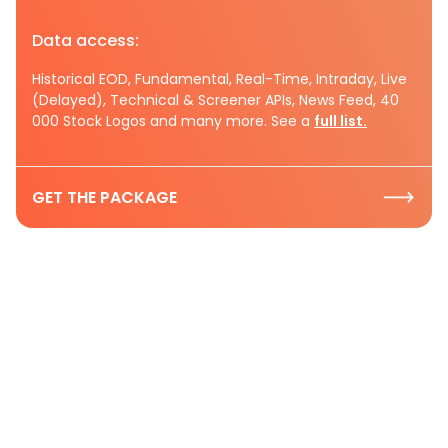
Data access:
Historical EOD, Fundamental, Real-Time, Intraday, Live
(Delayed), Technical & Screener APIs, News Feed, 40
000 Stock Logos and many more. See a
full list.
GET THE PACKAGE