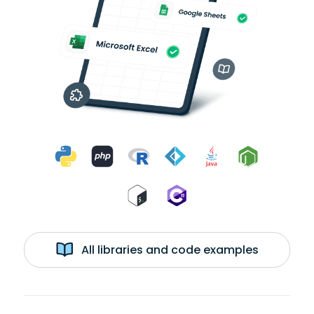
All libraries and code examples