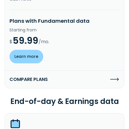
Plans with Fundamental data
Starting from
59.99
$
/mo.
Learn more
COMPARE PLANS
End-of-day & Earnings data