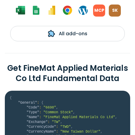
MCP
SK
All add-ons
Get FineMat Applied Materials
Co Ltd Fundamental Data
{
"General"
:
{
"Code"
:
"6698"
,
"Type"
:
"Common Stock"
,
"Name"
:
"FineMat Applied Materials Co Ltd"
,
"Exchange"
:
"TW"
,
"CurrencyCode"
:
"TWD"
,
"CurrencyName"
:
"New Taiwan Dollar"
,