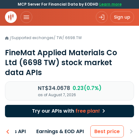
MCP Server For Financial Data by EODHD
Learn more
Sign up
Supported exchanges
/
TW
/
6698.TW
/
FineMat Applied Materials Co
Ltd
(6698 TW)
stock market
data APIs
NT$34.0678
0.23(0.7%)
as of August 7, 2026
Try our APIs with
free plan!
entals API
Earnings & EOD API
Best price