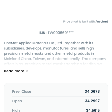
Price chart is built with
Anychart
ISIN:
TW000669****
FineMat Applied Materials Co., Ltd., together with its
subsidiaries, develops, manufactures, and sells high
precision metal masks and other metal products in
Mainland China, Taiwan, and internationally. The company
offers high-precision metal mask stretching for displays;
flexible OLED display metal mask production and
stretching; recycle and cleaning services for OLED and
semiconductor components; and various precision-
etched application products, as well as full-size precision
frame manufacturing services. It also provides design
Prev. Close
34.0678
consultation, mask etching, frame preparation, mesh spot
welding, and cleaning and regeneration services. In
Open
34.2997
addition, the company engages in professional investment
High
34.5615
activities; and the manufacture and sale of microwaves,