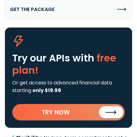
GET THE PACKAGE
Try our APIs
with
free
plan!
Or get access to advanced financial data
starting
only $19.99
TRY NOW