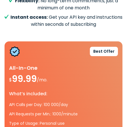
Flexibility:
No long-term commitments, just a
minimum of one month
Instant access:
Get your API key and instructions
within seconds of subscribing
Best Offer
All-In-One
99.99
$
/mo.
What’s included:
API Calls per Day: 100 000/day
API Requests per Min.: 1000/minute
Type of Usage: Personal use