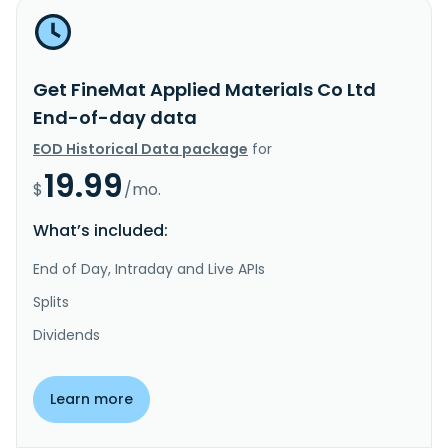
Get FineMat Applied Materials Co Ltd
End-of-day data
EOD Historical Data package
for
19.99
$
/mo.
What’s included:
End of Day, Intraday and Live APIs
Splits
Dividends
Learn more