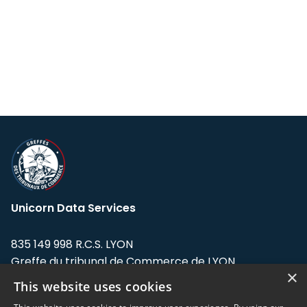
Unicorn Data Services
835 149 998 R.C.S. LYON
Greffe du tribunal de Commerce de LYON
×
This website uses cookies
Address: LE FORUM, 27 rue Maurice
Flandin, 69003 Lyon, France.