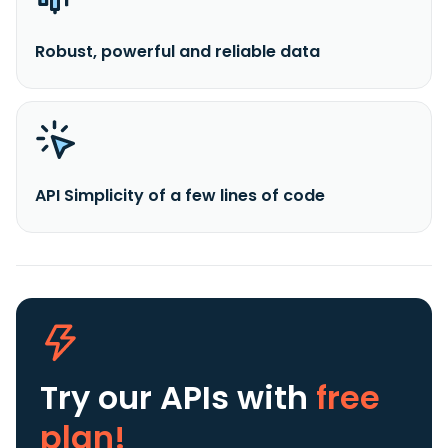
Robust, powerful and reliable data
API Simplicity of a few lines of code
Try our APIs
with
free
plan!