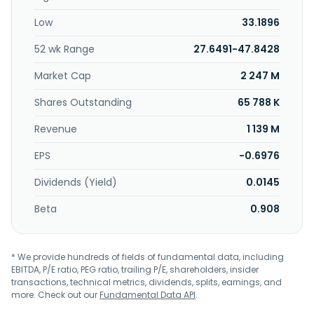
semiconductor and electronic components,
Low
33.1896
communication equipment and apparatus, and
computers and its peripherals. It serves the optoelectronic,
52 wk Range
27.6491-47.8428
semiconductor, cooling/manifold plate, medical, and
encoder disk industries. The company was formerly known
Market Cap
2 247 M
as Yiqiang Technology Co., Ltd. and changed its name to
FineMat Applied Materials Co., Ltd. in 2012. FineMat Applied
Shares Outstanding
65 788 K
Materials Co., Ltd. was incorporated in 2007 and is
Revenue
1 139 M
headquartered in Tainan City, Taiwan.
EPS
-0.6976
Dividends (Yield)
0.0145
Beta
0.908
* We provide hundreds of fields of fundamental data, including
EBITDA, P/E ratio, PEG ratio, trailing P/E, shareholders, insider
transactions, technical metrics, dividends, splits, earnings, and
more. Check out our
Fundamental Data API
.