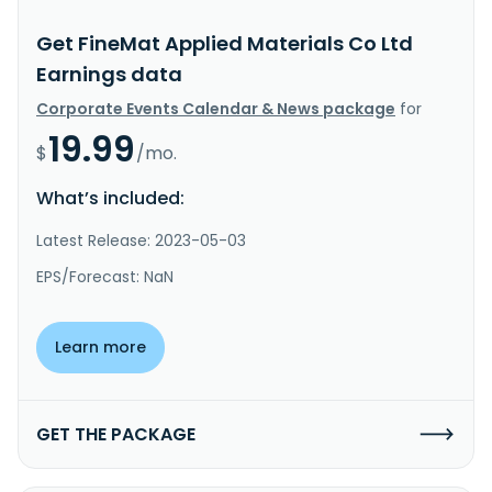
Get FineMat Applied Materials Co Ltd
Earnings data
Corporate Events Calendar & News package
for
19.99
$
/mo.
What’s included:
Latest Release: 2023-05-03
EPS/Forecast: NaN
Learn more
GET THE PACKAGE