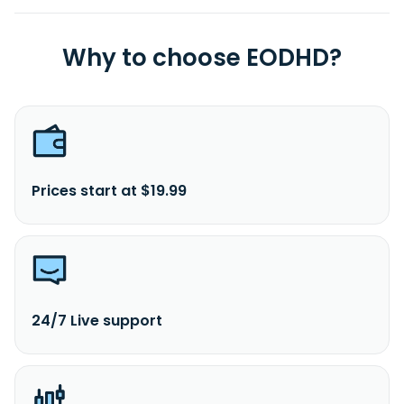
Why to choose EODHD?
Prices start at $19.99
24/7 Live support