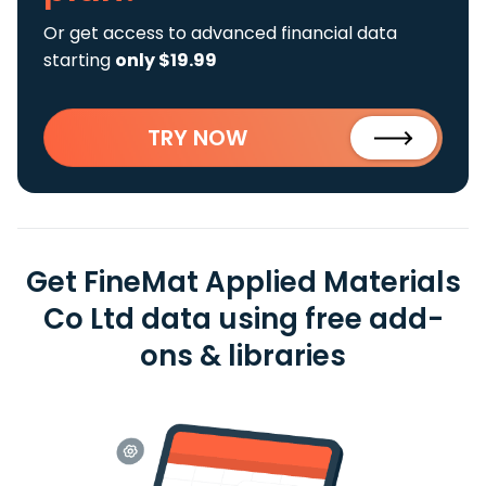
Or get access to advanced financial data
starting
only $19.99
TRY NOW
Get FineMat Applied Materials
Co Ltd data using free add-
ons & libraries