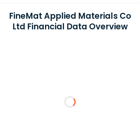
FineMat Applied Materials Co
Ltd Financial Data Overview