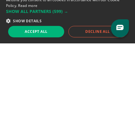
Policy.
Read more
SHOW ALL PARTNERS
(599) →
Support team:
support@eodhistoricaldata.com
SHOW DETAILS
Sales team:
sales@eodhistoricaldata.com
ACCEPT ALL
DECLINE ALL
Support chat
Reddit
Blog
Follow us
EODHD.COM would like to remind you that our service DOES NOT provide any
financial services. EODHD.COM provides only data APIs, all data contained in
this website and via API is not necessarily real-time nor accurate. All CFDs
(stocks, indices, mutual funds, ETFs), and Forex are not provided by exchanges
but rather by market makers, and so prices may not be accurate and may
differ from the actual market price, meaning prices are indicative and not
appropriate for trading purposes. We are not using exchanges data feeds for
the pricing data, we are using OTC, peer to peer trades and trading platforms