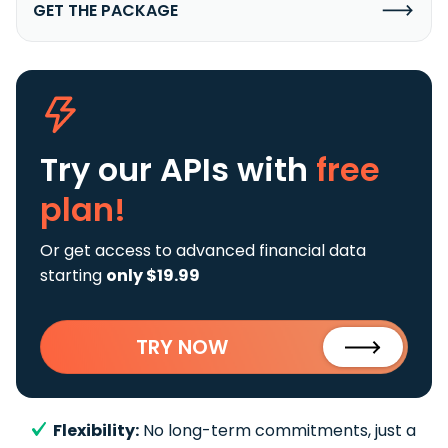
GET THE PACKAGE
Try our APIs
with
free
plan!
Or get access to advanced financial data
starting
only $19.99
TRY NOW
Flexibility:
No long-term commitments, just a