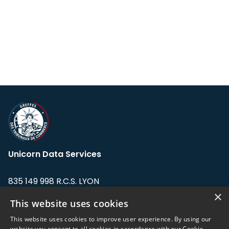
Unicorn Data Services
835 149 998 R.C.S. LYON
Greffe du tribunal de Commerce de LYON
×
This website uses cookies
Address: LE FORUM, 27 rue Maurice
This website uses cookies to improve user experience. By using our
Flandin, 69003 Lyon, France.
website you consent to all cookies in accordance with our Cookie