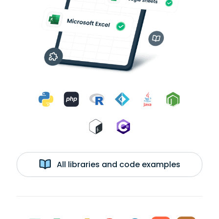
All libraries and code examples