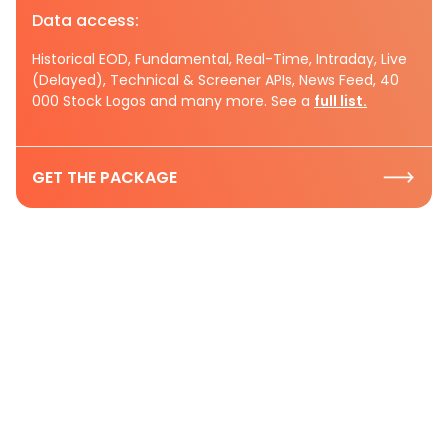
Data access:
Historical EOD, Fundamental, Real-Time, Intraday, Live
(Delayed), Technical & Screener APIs, News Feed, 40
000 Stock Logos and many more. See a
full list.
GET THE PACKAGE