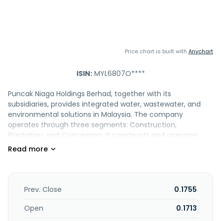
Price chart is built with
Anychart
ISIN:
MYL6807O****
Puncak Niaga Holdings Berhad, together with its
subsidiaries, provides integrated water, wastewater, and
environmental solutions in Malaysia. The company
operates through three segments: Construction,
Plantation, and Concession. It constructs and operates
water treatment facilities and sewer pipe networks;
engages in oil palm plantation activities; and offers
concession facilities management services and
maintenance works, as well as researches and develops
technology for the water, wastewater, and environmental
Prev. Close
0.1755
sectors. The company is also involved in management,
advisory, and consultancy services; general contracts and
Open
0.1713
related activities; property construction, development,