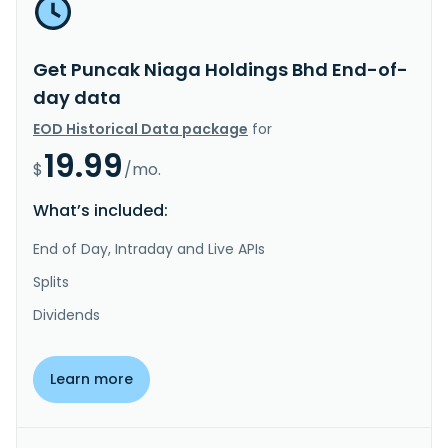
Get Puncak Niaga Holdings Bhd End-of-
day data
EOD Historical Data package
for
19.99
$
/mo.
What’s included:
End of Day, Intraday and Live APIs
Splits
Dividends
Learn more