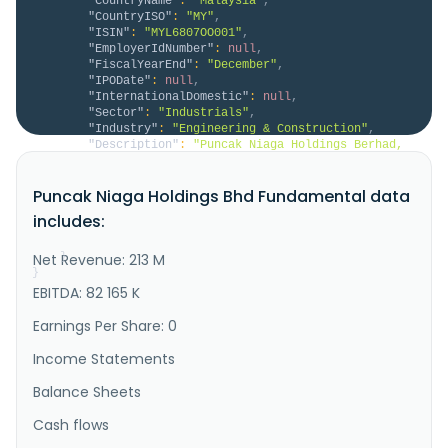
"CountryName"
:
"Malaysia"
,
"CountryISO"
:
"MY"
,
"ISIN"
:
"MYL6807OO001"
,
"EmployerIdNumber"
:
null
,
"FiscalYearEnd"
:
"December"
,
"IPODate"
:
null
,
"InternationalDomestic"
:
null
,
"Sector"
:
"Industrials"
,
"Industry"
:
"Engineering & Construction"
,
"Description"
:
"Puncak Niaga Holdings Berhad, 
together with its subsidiaries, provides integrated 
water, wastewater, and environmental solutions in 
Puncak Niaga Holdings Bhd Fundamental data
Malaysia. The company operates through three 
segments: Construction, Plantation, and Concession. 
includes:
It constructs and operates water treatment facilities 
and sewer pipe ne..."
Net Revenue: 213 M
}
}
EBITDA: 82 165 K
Earnings Per Share: 0
Income Statements
Balance Sheets
Cash flows