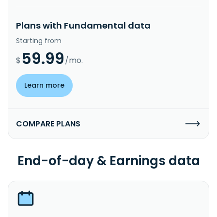
Plans with Fundamental data
Starting from
59.99
$
/mo.
Learn more
COMPARE PLANS
End-of-day & Earnings data