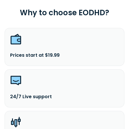
Why to choose EODHD?
Prices start at $19.99
24/7 Live support