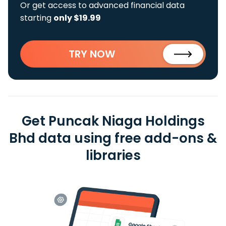
Or get access to advanced financial data
starting
only $19.99
TRY NOW
Get Puncak Niaga Holdings
Bhd data using free add-ons &
libraries