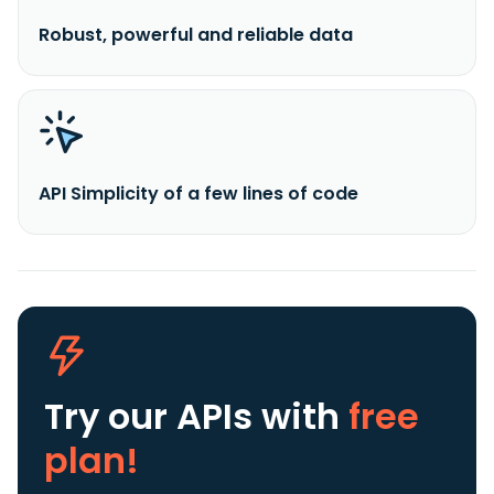
Robust, powerful and reliable data
API Simplicity of a few lines of code
Try our APIs
with
free
plan!