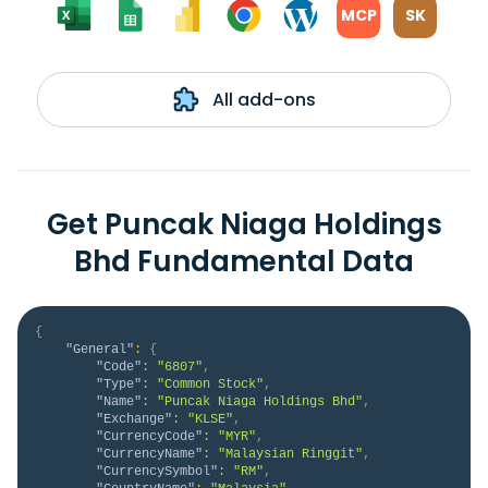
MCP
SK
All add-ons
Get Puncak Niaga Holdings
Bhd Fundamental Data
{
"General"
:
{
"Code"
:
"6807"
,
"Type"
:
"Common Stock"
,
"Name"
:
"Puncak Niaga Holdings Bhd"
,
"Exchange"
:
"KLSE"
,
"CurrencyCode"
:
"MYR"
,
"CurrencyName"
:
"Malaysian Ringgit"
,
"CurrencySymbol"
:
"RM"
,