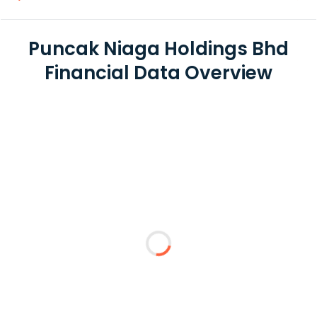
Puncak Niaga Holdings Bhd
Financial Data Overview