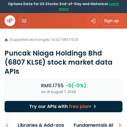
Options Data for US Stocks: End-of-Day and Historical
Learn
more
Sign up
Supported exchanges
/
KLSE
/
6807.KLSE
/
Puncak Niaga Holdings Bhd
(6807 KLSE)
stock market data
APIs
RM0.1755
-0(-0%)
as of August 7, 2026
Try our APIs with
free plan!
iew
Libraries & Add-ons
Fundamentals API