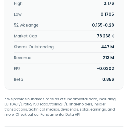
High
0.176
management, and investment; concession related to the
design, development, construction, and completion of
Low
0.1705
facilities and infrastructure; raising of funds and/or to issue
debentures and/or Islamic securities; and asset
52 wk Range
0.155-0.28
management services. In addition, it engages in the
operation of grocery stores in the plantation estates;
Market Cap
78 268 K
offshore logistics and marine management; and mobile
dealer, telecommunication, and other related services.
Shares Outstanding
447 M
The company was incorporated in 1997 and is
Revenue
213 M
headquartered in Shah Alam, Malaysia.
EPS
-0.0202
Beta
0.856
* We provide hundreds of fields of fundamental data, including
EBITDA, P/E ratio, PEG ratio, trailing P/E, shareholders, insider
transactions, technical metrics, dividends, splits, earnings, and
more. Check out our
Fundamental Data API
.