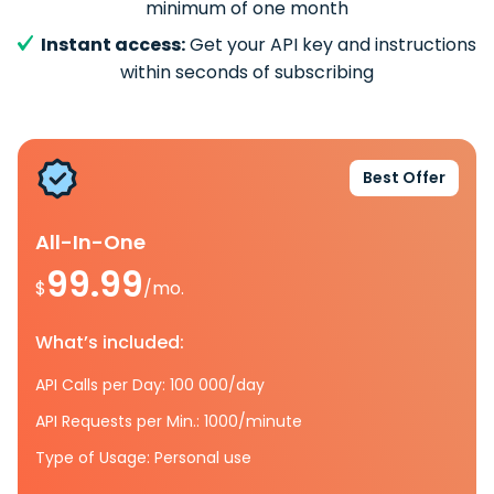
minimum of one month
Instant access:
Get your API key and instructions
within seconds of subscribing
Best Offer
All-In-One
99.99
$
/mo.
What’s included:
API Calls per Day: 100 000/day
API Requests per Min.: 1000/minute
Type of Usage: Personal use