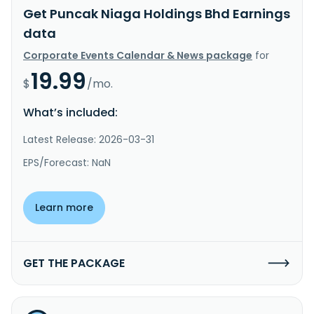
Get Puncak Niaga Holdings Bhd Earnings
data
Corporate Events Calendar & News package
for
19.99
$
/mo.
What’s included:
Latest Release: 2026-03-31
EPS/Forecast: NaN
Learn more
GET THE PACKAGE