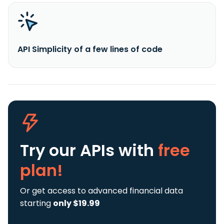
API Simplicity of a few lines of code
Try our APIs
with
free
plan!
Or get access to advanced financial data
starting
only $19.99