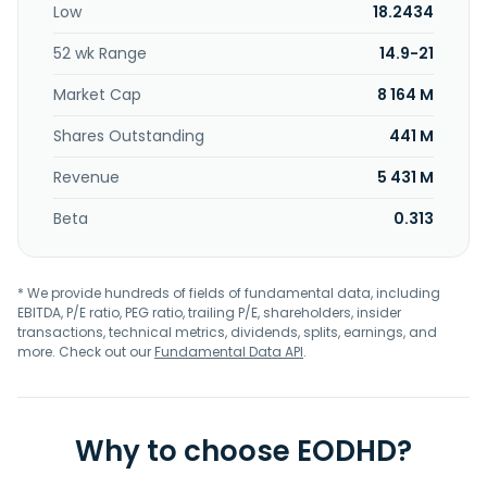
Low
18.2434
52 wk Range
14.9-21
Market Cap
8 164 M
Shares Outstanding
441 M
Revenue
5 431 M
Beta
0.313
* We provide hundreds of fields of fundamental data, including
EBITDA, P/E ratio, PEG ratio, trailing P/E, shareholders, insider
transactions, technical metrics, dividends, splits, earnings, and
more. Check out our
Fundamental Data API
.
Why to choose EODHD?