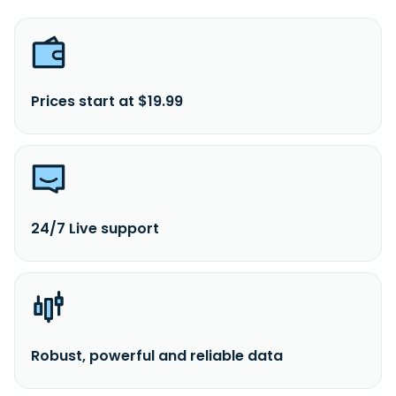
Prices start at $19.99
24/7 Live support
Robust, powerful and reliable data