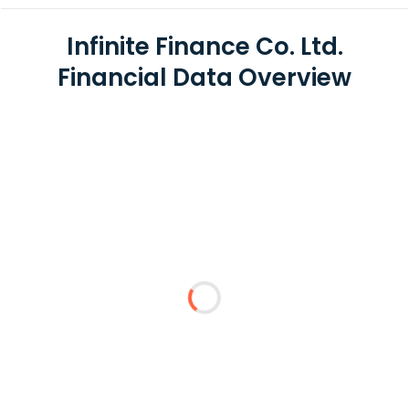
Infinite Finance Co. Ltd.
Financial Data Overview