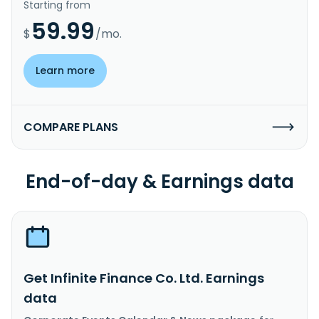
Starting from
59.99
$
/mo.
Learn more
COMPARE PLANS
End-of-day & Earnings data
Get Infinite Finance Co. Ltd. Earnings
data