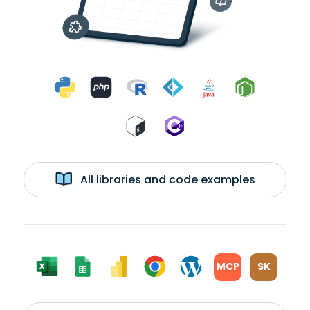
All libraries and code examples
MCP
SK