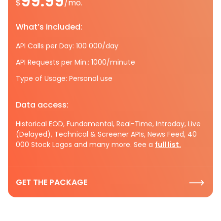
99.99
$
/mo.
What’s included:
API Calls per Day: 100 000/day
API Requests per Min.: 1000/minute
Type of Usage: Personal use
Data access:
Historical EOD, Fundamental, Real-Time, Intraday, Live
(Delayed), Technical & Screener APIs, News Feed, 40
000 Stock Logos and many more. See a
full list.
GET THE PACKAGE