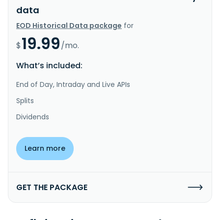
data
EOD Historical Data package
for
19.99
$
/mo.
What’s included:
End of Day, Intraday and Live APIs
Splits
Dividends
Learn more
GET THE PACKAGE