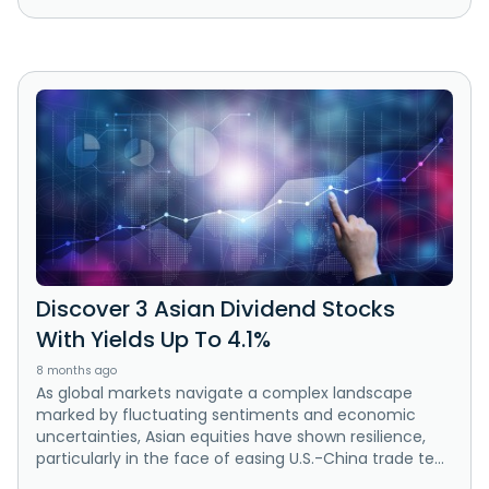
Discover 3 Asian Dividend Stocks
With Yields Up To 4.1%
8 months ago
As global markets navigate a complex landscape
marked by fluctuating sentiments and economic
uncertainties, Asian equities have shown resilience,
particularly in the face of easing U.S.-China trade te...