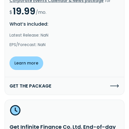
Corporate Events Calendar & News package
for
19.99
$
/mo.
What’s included:
Latest Release: NaN
EPS/Forecast: NaN
Learn more
GET THE PACKAGE
Get Infinite Finance Co. Ltd. End-of-day