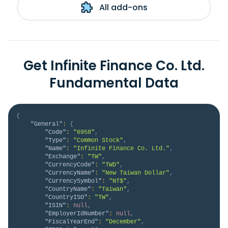
All add-ons
Get Infinite Finance Co. Ltd.
Fundamental Data
{
"General"
:
{
"Code"
:
"6958"
,
"Type"
:
"Common Stock"
,
"Name"
:
"Infinite Finance Co. Ltd."
,
"Exchange"
:
"TW"
,
"CurrencyCode"
:
"TWD"
,
"CurrencyName"
:
"New Taiwan Dollar"
,
"CurrencySymbol"
:
"NT$"
,
"CountryName"
:
"Taiwan"
,
"CountryISO"
:
"TW"
,
"ISIN"
:
null
,
"EmployerIdNumber"
:
null
,
"FiscalYearEnd"
:
"December"
,