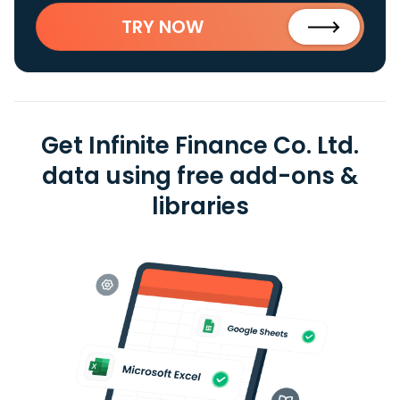
TRY NOW
Get Infinite Finance Co. Ltd.
data using free add-ons &
libraries