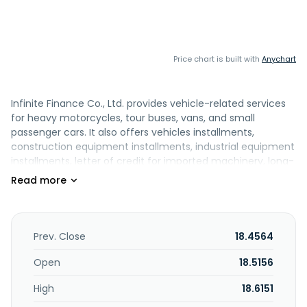
Price chart is built with
Anychart
Infinite Finance Co., Ltd. provides vehicle-related services
for heavy motorcycles, tour buses, vans, and small
passenger cars. It also offers vehicles installments,
construction equipment installments, industrial equipment
installments, letter of credit for imported machinery, long-
term car leasing, real estate lease, installment loans for
and rental of large heavy machinery, green energy
financing, accounts receivable transfer, and other
services. The company was formerly known as Jih Sun
Formosa Auto Leasing CO., LTD and changed its name to
Prev. Close
18.4564
Infinite Finance Co., Ltd. in 2010. Infinite Finance Co., Ltd.
was founded in 1981 and is based in Taipei, Taiwan.
Open
18.5156
High
18.6151