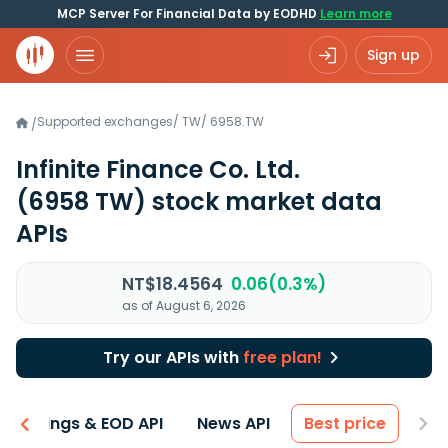
MCP Server For Financial Data by EODHD
Learn more
Sign up
Supported exchanges
/
TW
/
6958.TW
/
Infinite Finance Co. Ltd.
(6958 TW)
stock market data
APIs
NT$18.4564
0.06(0.3%)
as of August 6, 2026
Try our APIs with
free plan!
Earnings & EOD API
News API
Best price