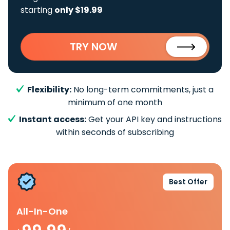
starting
only $19.99
TRY NOW
Flexibility:
No long-term commitments, just a
minimum of one month
Instant access:
Get your API key and instructions
within seconds of subscribing
Best Offer
All-In-One