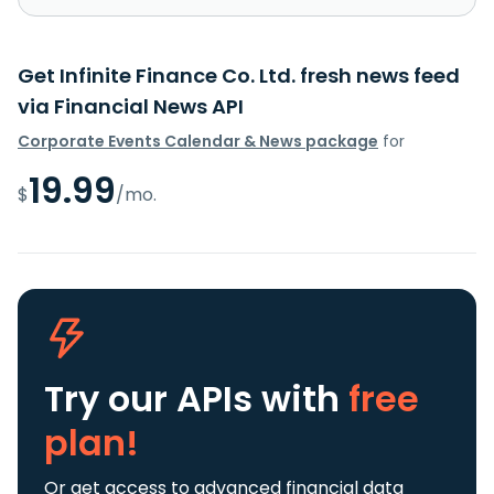
Get Infinite Finance Co. Ltd. fresh news feed
via Financial News API
Corporate Events Calendar & News package
for
19.99
$
/mo.
Try our APIs
with
free
plan!
Or get access to advanced financial data