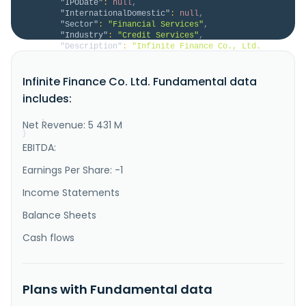
"IPODate"
:
null
,
"InternationalDomestic"
:
null
,
"Sector"
:
"Financial Services"
,
"Industry"
:
"Credit Services"
,
"Description"
:
"Infinite Finance Co., Ltd. 
provides vehicle-related services for heavy 
motorcycles, tour buses, vans, and small passenger 
Infinite Finance Co. Ltd. Fundamental data
cars. It also offers vehicles installments, 
construction equipment installments, industrial 
includes:
equipment installments, letter of credit for imported 
machinery, long-term car leasing..."
Net Revenue: 5 431 M
}
}
EBITDA:
Earnings Per Share: -1
Income Statements
Balance Sheets
Cash flows
Plans with Fundamental data