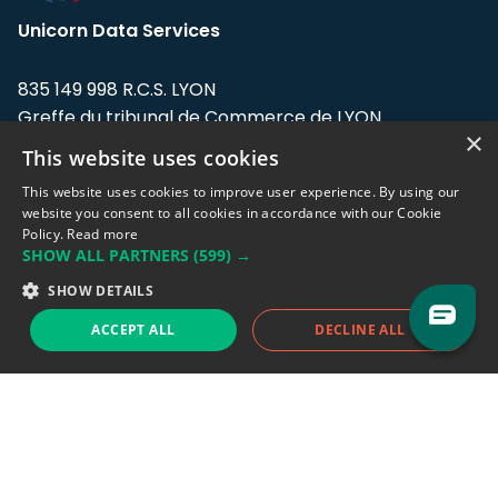
Unicorn Data Services
835 149 998 R.C.S. LYON
Greffe du tribunal de Commerce de LYON
×
This website uses cookies
Address: LE FORUM, 27 rue Maurice
Flandin, 69003 Lyon, France.
This website uses cookies to improve user experience. By using our
website you consent to all cookies in accordance with our Cookie
Policy.
Read more
Support team:
support@eodhistoricaldata.com
SHOW ALL PARTNERS
(599) →
Sales team:
sales@eodhistoricaldata.com
SHOW DETAILS
ACCEPT ALL
DECLINE ALL
Support chat
Reddit
Blog
Follow us