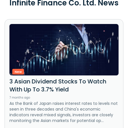
Infinite Finance Co. Ltd. News
New
3 Asian Dividend Stocks To Watch
With Up To 3.7% Yield
7 months ago
As the Bank of Japan raises interest rates to levels not
seen in three decades and China's economic
indicators reveal mixed signals, investors are closely
monitoring the Asian markets for potential op...