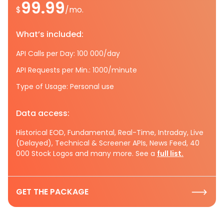
99.99
$
/mo.
What’s included:
API Calls per Day: 100 000/day
API Requests per Min.: 1000/minute
Type of Usage: Personal use
Data access:
Historical EOD, Fundamental, Real-Time, Intraday, Live
(Delayed), Technical & Screener APIs, News Feed, 40
000 Stock Logos and many more. See a
full list.
GET THE PACKAGE