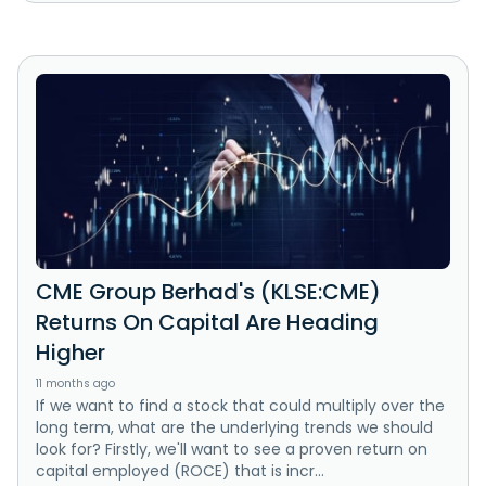
CME Group Berhad's (KLSE:CME)
Returns On Capital Are Heading
Higher
11 months ago
If we want to find a stock that could multiply over the
long term, what are the underlying trends we should
look for? Firstly, we'll want to see a proven return on
capital employed (ROCE) that is incr...