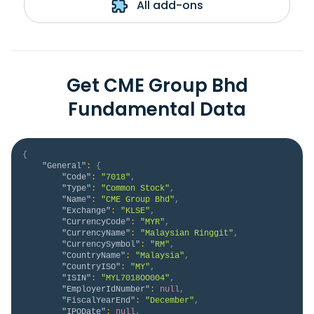
All add-ons
Get CME Group Bhd
Fundamental Data
{
"General"
:
{
"Code"
:
"7018"
,
"Type"
:
"Common Stock"
,
"Name"
:
"CME Group Bhd"
,
"Exchange"
:
"KLSE"
,
"CurrencyCode"
:
"MYR"
,
"CurrencyName"
:
"Malaysian Ringgit"
,
"CurrencySymbol"
:
"RM"
,
"CountryName"
:
"Malaysia"
,
"CountryISO"
:
"MY"
,
"ISIN"
:
"MYL7018OO004"
,
"EmployerIdNumber"
:
null
,
"FiscalYearEnd"
:
"December"
,
"IPODate"
:
null
,