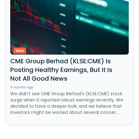
New
CME Group Berhad (KLSE:CME) Is
Posting Healthy Earnings, But It Is
Not All Good News
8 months ago
We didn't see CME Group Berhad's (KLSE:CME) stock
surge when it reported robust earnings recently. We
decided to have a deeper look, and we believe that
investors might be worried about several concer...