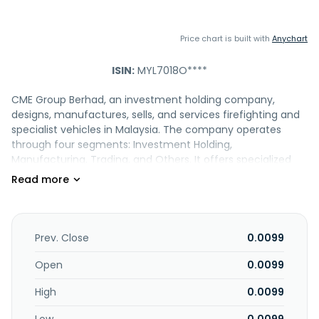
Price chart is built with
Anychart
ISIN:
MYL7018O****
CME Group Berhad, an investment holding company,
designs, manufactures, sells, and services firefighting and
specialist vehicles in Malaysia. The company operates
through four segments: Investment Holding,
Manufacturing, Trading, and Others. It offers specialized
mobility vehicles, and firefighting and safety vehicles. The
company also offers specialist vehicles, airport crash
tenders, hazmat vehicles, aerial access ladder, cranes, fuel
transfer vehicles, refuellers, riot control vehicles, fire rescue
equipment, rescue equipment, and fixed installations. In
Prev. Close
0.0099
addition, it services its firefighting and specialist vehicles;
sale of related spare parts; sales and services of
Open
0.0099
firefighting equipment, firefighting gas system, specialist
High
0.0099
and firefighting vehicles, and other safety related
products; and designs, manufactures, and fire engine.