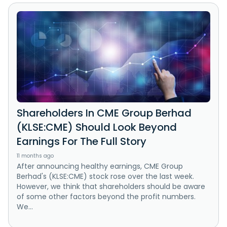
Shareholders In CME Group Berhad
(KLSE:CME) Should Look Beyond
Earnings For The Full Story
11 months ago
After announcing healthy earnings, CME Group
Berhad's (KLSE:CME) stock rose over the last week.
However, we think that shareholders should be aware
of some other factors beyond the profit numbers.
We...