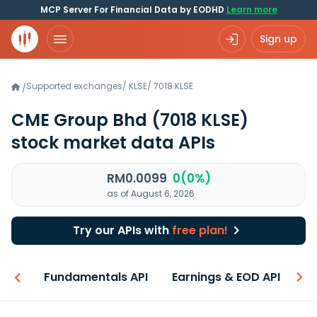
MCP Server For Financial Data by EODHD
Learn more
Sign up
Supported exchanges
/
KLSE
/
7018.KLSE
/
CME Group Bhd
(7018 KLSE)
stock market data APIs
RM0.0099
0(0%)
as of August 6, 2026
Try our APIs with
free plan!
-ons
Fundamentals API
Earnings & EOD API
N