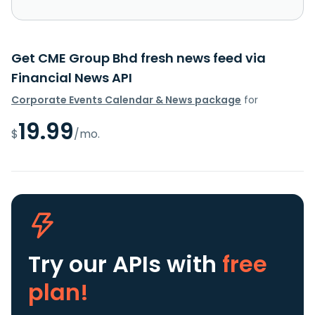
Get CME Group Bhd fresh news feed via
Financial News API
Corporate Events Calendar & News package
for
19.99
$
/mo.
Try our APIs
with
free
plan!