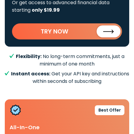
Or get access to advanced financial data
starting
only $19.99
TRY NOW
Flexibility:
No long-term commitments, just a
minimum of one month
Instant access:
Get your API key and instructions
within seconds of subscribing
Best Offer
All-In-One