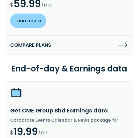
59.99
$
/mo.
Learn more
COMPARE PLANS
End-of-day & Earnings data
Get CME Group Bhd Earnings data
Corporate Events Calendar & News package
for
19.99
$
/mo.