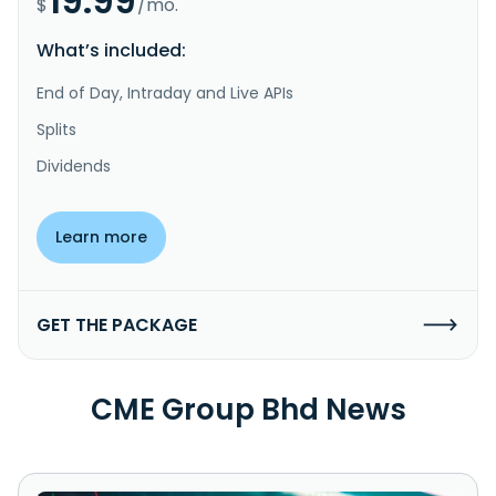
19.99
$
/mo.
What’s included:
End of Day, Intraday and Live APIs
Splits
Dividends
Learn more
GET THE PACKAGE
CME Group Bhd News