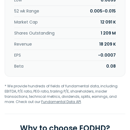
Low
0.0099
Further, the company trades and deals in various
pharmaceutical, medicinal, biological, and health
52 wk Range
0.005-0.015
supplement, and related health care products, as well as
engages in property development. The company was
Market Cap
12 091 K
incorporated in 1979 and is based in Subang Jaya, Malaysia.
Shares Outstanding
1 209 M
Revenue
18 209 K
EPS
-0.0007
Beta
0.08
* We provide hundreds of fields of fundamental data, including
EBITDA, P/E ratio, PEG ratio, trailing P/E, shareholders, insider
transactions, technical metrics, dividends, splits, earnings, and
more. Check out our
Fundamental Data API
.
Why to choose EODHD?