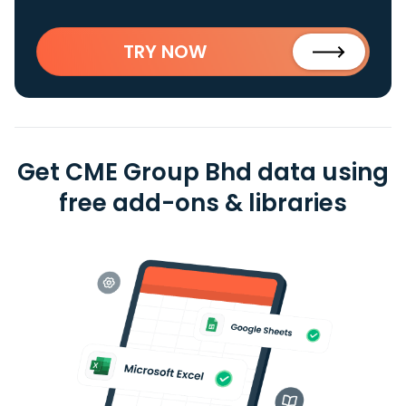
TRY NOW
Get CME Group Bhd data using
free add-ons & libraries