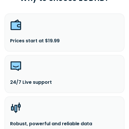
Prices start at $19.99
24/7 Live support
Robust, powerful and reliable data