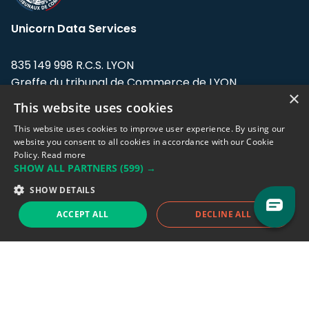
Unicorn Data Services
835 149 998 R.C.S. LYON
Greffe du tribunal de Commerce de LYON
×
This website uses cookies
Address: LE FORUM, 27 rue Maurice
Flandin, 69003 Lyon, France.
This website uses cookies to improve user experience. By using our
website you consent to all cookies in accordance with our Cookie
Policy.
Read more
Support team:
support@eodhistoricaldata.com
SHOW ALL PARTNERS
(599) →
Sales team:
sales@eodhistoricaldata.com
SHOW DETAILS
ACCEPT ALL
DECLINE ALL
Support chat
Reddit
Blog
Follow us