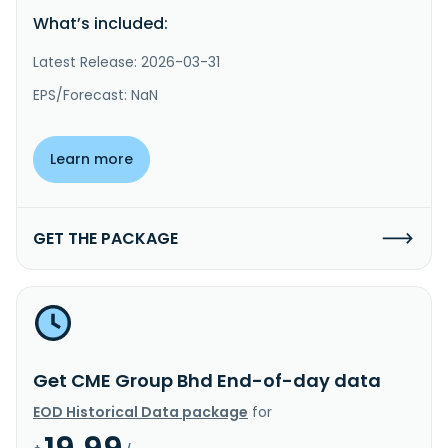
What’s included:
Latest Release: 2026-03-31
EPS/Forecast: NaN
Learn more
GET THE PACKAGE
Get CME Group Bhd End-of-day data
EOD Historical Data package
for