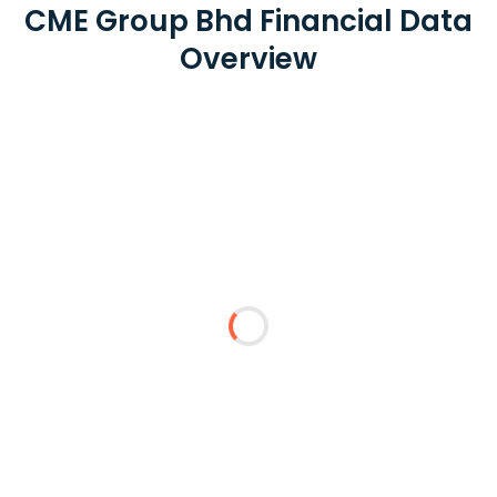
CME Group Bhd Financial Data
Overview