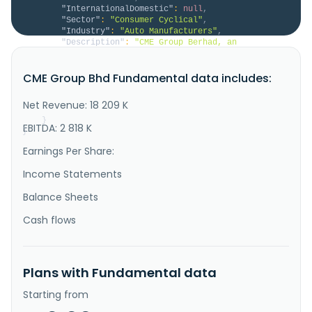
"InternationalDomestic"
:
null
,
"Sector"
:
"Consumer Cyclical"
,
"Industry"
:
"Auto Manufacturers"
,
"Description"
:
"CME Group Berhad, an 
investment holding company, designs, manufactures, 
sells, and services firefighting and specialist 
CME Group Bhd Fundamental data includes:
vehicles in Malaysia. The company operates through 
four segments: Investment Holding, Manufacturing, 
Trading, and Others. It offers specialized mobility 
Net Revenue: 18 209 K
vehicles, and firefighting ..."
}
EBITDA: 2 818 K
}
Earnings Per Share:
Income Statements
Balance Sheets
Cash flows
Plans with Fundamental data
Starting from