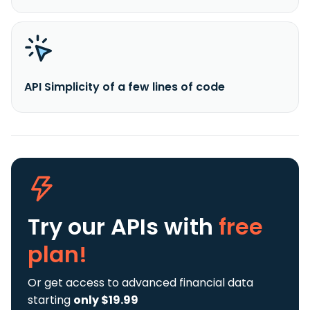
API Simplicity of a few lines of code
Try our APIs
with
free
plan!
Or get access to advanced financial data
starting
only $19.99