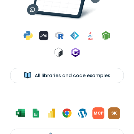
All libraries and code examples
MCP
SK