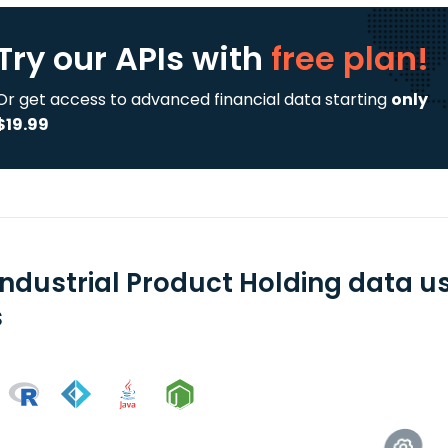
Try our APIs
with
free plan!
Or get access to advanced financial data starting
only
$19.99
Industrial Product Holding data u
s