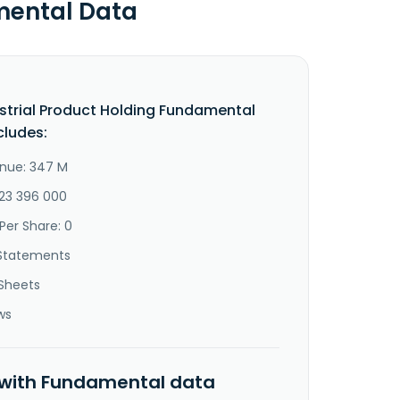
mental Data
strial Product Holding Fundamental
cludes:
nue: 347 M
-23 396 000
Per Share: 0
Statements
Sheets
ws
 with Fundamental data