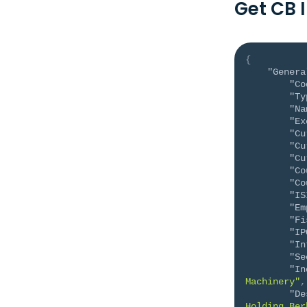
Get CB 
{
"Genera
"Co
"Ty
"Na
"Ex
"Cu
"Cu
"Cu
"Co
"Co
"IS
"Em
"Fi
"IP
"In
"Se
"In
Machinery"
,
"De
Holding Ber