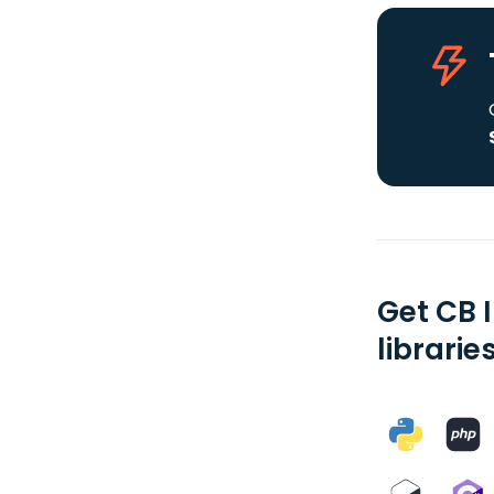
Get CB 
librarie