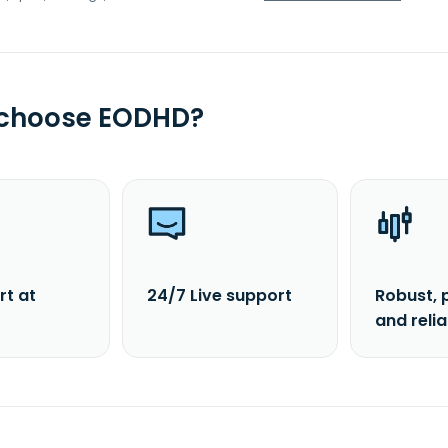
 choose EODHD?
rt at
24/7 Live support
Robust, 
and reli