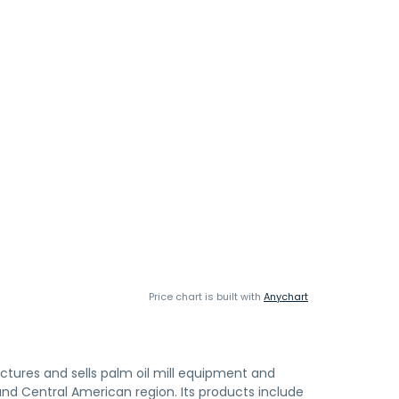
Price chart is built with
Anychart
tures and sells palm oil mill equipment and
 and Central American region. Its products include