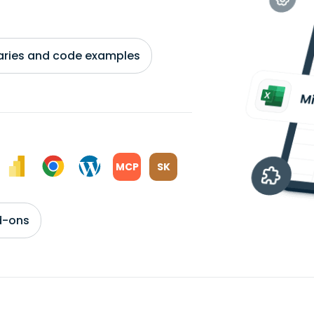
braries and code examples
MCP
SK
d-ons