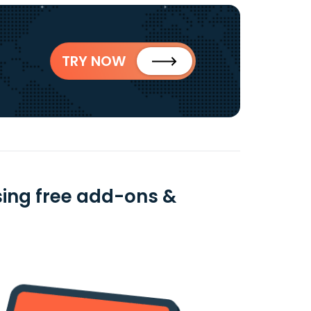
TRY NOW
sing free add-ons &