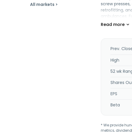
screw presses, 
All markets >
retrofitting, a
ambulances. Fu
unfired pressur
Malaysia.
Prev. Clos
High
52 wk Ran
Shares Ou
EPS
Beta
* We provide hundr
metrics, dividend