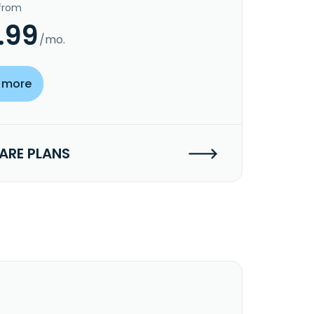
 from
.99
/mo.
 more
RE PLANS