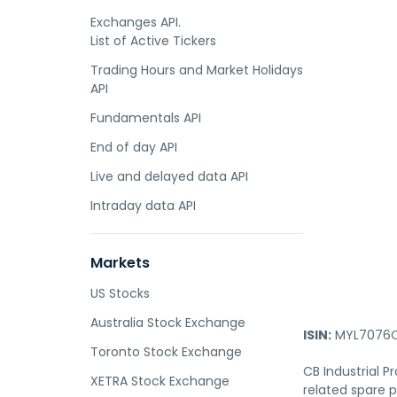
Exchanges API.
List of Active Tickers
Trading Hours and Market Holidays
API
Fundamentals API
End of day API
Live and delayed data API
Intraday data API
Markets
US Stocks
Australia Stock Exchange
ISIN:
MYL7076O
Toronto Stock Exchange
CB Industrial 
XETRA Stock Exchange
related spare p