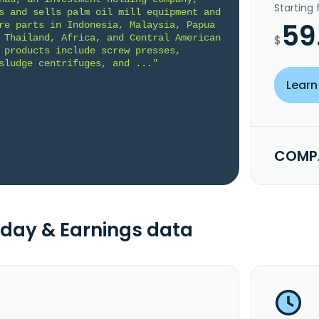
Starting
s and sells palm oil mill equipment and 
59
re parts in Indonesia, Malaysia, Papua 
 Thailand, Africa, and Central American 
$
 products include screw presses, 
sludge centrifuges, and ..."
Learn
COMPA
day & Earnings data