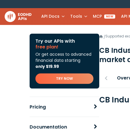
API Docs
Tools
MCP
API
NEW
Supported e
/
Try our APIs with
free plan!
CB Indus
Or get access to advanced
market 
financial data starting
only $19.99
Over
TRY NOW
CB Indu
Pricing
Documentation