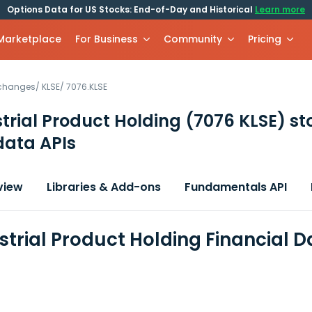
Options Data for US Stocks: End-of-Day and Historical
Learn more
 Marketplace
For Business
Community
Pricing
xchanges
/
KLSE
/
7076.KLSE
trial Product Holding
(7076 KLSE)
st
data APIs
view
Libraries & Add-ons
Fundamentals API
strial Product Holding Financial 