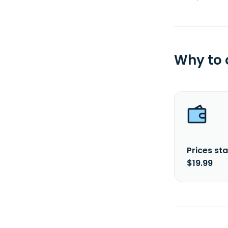
Why to
Prices sta
$19.99