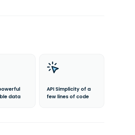
powerful
API Simplicity of a
able data
few lines of code