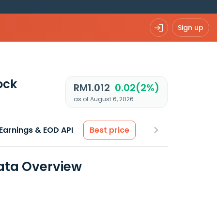
Sign up
ock
RM1.012
0.02(2%)
as of August 6, 2026
Earnings & EOD API
Best price
Data Overview