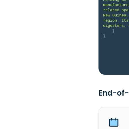
manufacture
related spa
New Guinea,
region. Its
digesters, 
}
}
End-of-