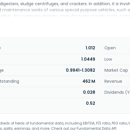
digesters, sludge centrifuges, and crackers. In addition, it is inv
nd maintenance works of various special purpose vehicles, such a
rther, the company designs, manufactures, installs, tests, comm
e vessels. CB Industrial Product Holding Berhad was founded in 
e
1.012
Open
1.0449
Low
ge
0.9941-1.3082
Market Cap
tstanding
462 M
Revenue
0.028
Dividends (Y
0.52
eds of fields of fundamental data, including EBITDA, P/E ratio, PEG ratio, t
s, splits, earnings, and more. Check out our
Fundamental Data API
.