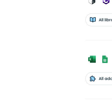
All li
All ad