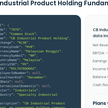
Industrial Product Holding Funda
l"
:
{
CB Indu
de"
:
"7076"
,
pe"
:
"Common Stock"
,
data in
me"
:
"CB Industrial Product Holding"
,
change"
:
"KLSE"
,
Net Reve
rrencyCode"
:
"MYR"
,
rrencyName"
:
"Malaysian Ringgit"
,
EBITDA: 
rrencySymbol"
:
"RM"
,
untryName"
:
"Malaysia"
,
Earnings 
untryISO"
:
"MY"
,
Income 
IN"
:
"MYL7076OO002"
,
ployerIdNumber"
:
null
,
Balance 
scalYearEnd"
:
"December"
,
ODate"
:
null
,
Cash flo
ternationalDomestic"
:
null
,
ctor"
:
"Industrials"
,
dustry"
:
"Specialty Industrial 
Plans
scription"
:
"CB Industrial Product 
had, an investment holding company, 