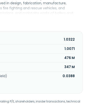
olved in design, fabrication, manufacture,
s fire fighting and rescue vehicles, and
issions, and maintains works of boilers and
1980 and is based in Telok Panglima Garang,
1.0322
1.0071
476 M
347 M
ield)
0.0388
railing P/E, shareholders, insider transactions, technical