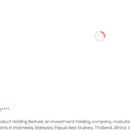
****
Product Holding Berhad, an investment holding company, manufac
arts in Indonesia, Malaysia, Papua New Guinea, Thailand, Africa,