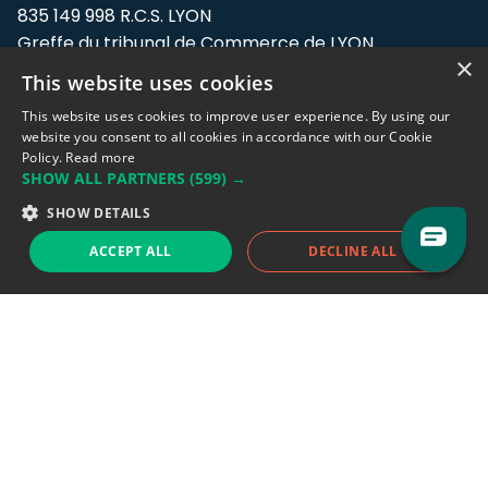
835 149 998 R.C.S. LYON
Greffe du tribunal de Commerce de LYON
×
This website uses cookies
Address: LE FORUM, 27 rue Maurice
Flandin, 69003 Lyon, France.
This website uses cookies to improve user experience. By using our
website you consent to all cookies in accordance with our Cookie
Policy.
Read more
Support team:
support@eodhistoricaldata.com
SHOW ALL PARTNERS
(599) →
Sales team:
sales@eodhistoricaldata.com
SHOW DETAILS
ACCEPT ALL
DECLINE ALL
Support chat
Reddit
Blog
Follow us
EODHD.COM would like to remind you that our service DOES NOT provide any