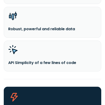
Robust, powerful and reliable data
API Simplicity of a few lines of code