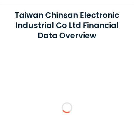
Taiwan Chinsan Electronic
Industrial Co Ltd Financial
Data Overview