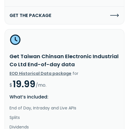
GET THE PACKAGE
Get Taiwan Chinsan Electronic Industrial
Co Ltd End-of-day data
EOD Historical Data package
for
19.99
$
/mo.
What’s included:
End of Day, Intraday and Live APIs
Splits
Dividends