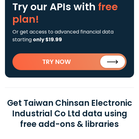
Try our APIs
with
free
plan!
Or get access to advanced financial data
starting
only $19.99
TRY NOW
Get Taiwan Chinsan Electronic
Industrial Co Ltd data using
free add-ons & libraries