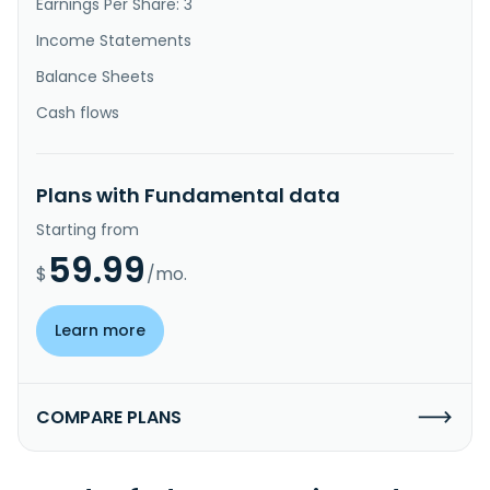
Earnings Per Share: 3
Income Statements
Balance Sheets
Cash flows
Plans with Fundamental data
Starting from
59.99
$
/mo.
Learn more
COMPARE PLANS