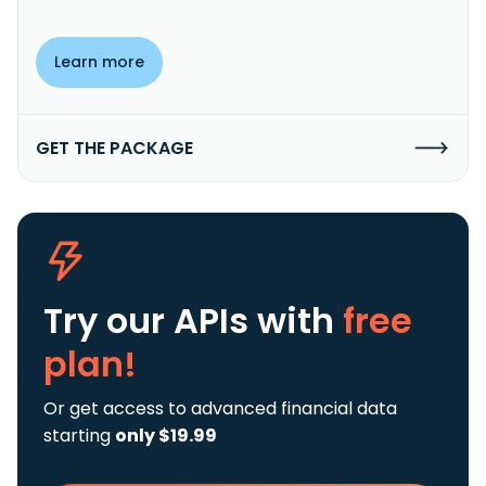
Learn more
GET THE PACKAGE
Try our APIs
with
free
plan!
Or get access to advanced financial data
starting
only $19.99