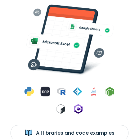
All libraries and code examples