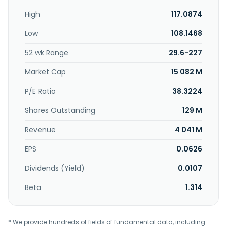
High
117.0874
Low
108.1468
52 wk Range
29.6-227
Market Cap
15 082 M
P/E Ratio
38.3224
Shares Outstanding
129 M
Revenue
4 041 M
EPS
0.0626
Dividends (Yield)
0.0107
Beta
1.314
* We provide hundreds of fields of fundamental data, including