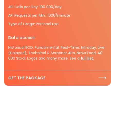
API Calls per Day: 100 000/day
API Requests per Min.: 1000/minute
Type of Usage: Personal use
Data access:
Historical EOD, Fundamental, Real-Time, Intraday, Live
(Delayed), Technical & Screener APIs, News Feed, 40
000 Stock Logos and many more. See a
full list.
GET THE PACKAGE