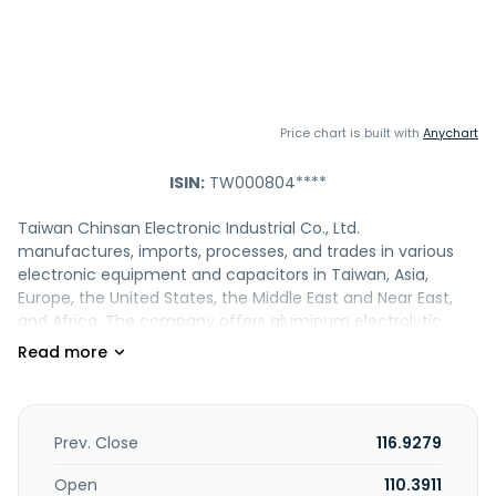
Price chart is built with
Anychart
ISIN:
TW000804****
Taiwan Chinsan Electronic Industrial Co., Ltd.
manufactures, imports, processes, and trades in various
electronic equipment and capacitors in Taiwan, Asia,
Europe, the United States, the Middle East and Near East,
and Africa. The company offers aluminum electrolytic
capacitors, such as E-Cap SMD, radial lead, snap-in, lug
terminal, and screw terminal type capacitors. It also
provides aluminum polymer capacitors, including polymer
radial lead and SMD, and hybrid radial lead and SMD type
capacitors, as well as engages in trading and investment
Prev. Close
116.9279
business. The company was founded in 1960 and is based
in New Taipei City, Taiwan.
Open
110.3911