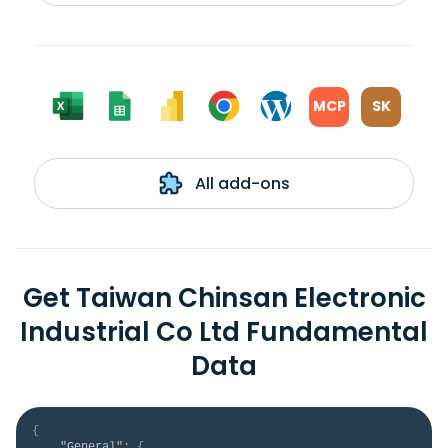
MCP
SK
All add-ons
Get Taiwan Chinsan Electronic
Industrial Co Ltd Fundamental
Data
{
"General"
:
{