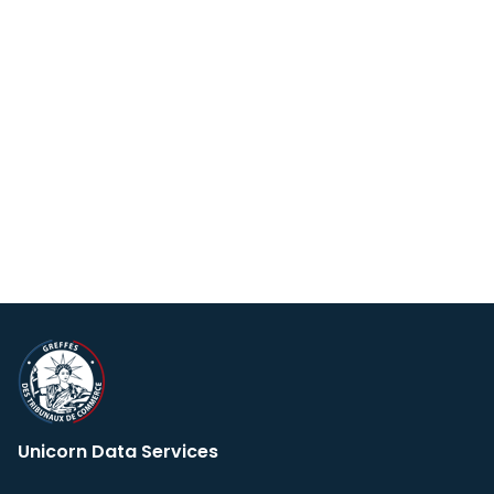
Unicorn Data Services