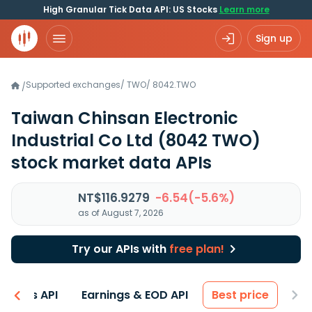
High Granular Tick Data API: US Stocks
Learn more
Sign up
Supported exchanges
/
TWO
/
8042.TWO
/
Taiwan Chinsan Electronic
Industrial Co Ltd
(8042 TWO)
stock market data APIs
NT$116.9279
-6.54(-5.6%)
as of August 7, 2026
Try our APIs with
free plan!
entals API
Earnings & EOD API
Best price