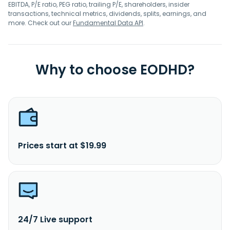
EBITDA, P/E ratio, PEG ratio, trailing P/E, shareholders, insider
transactions, technical metrics, dividends, splits, earnings, and
more. Check out our
Fundamental Data API
.
Why to choose EODHD?
Prices start at $19.99
24/7 Live support