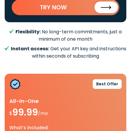
TRY NOW
Flexibility:
No long-term commitments, just a
minimum of one month
Instant access:
Get your API key and instructions
within seconds of subscribing
Best Offer
All-In-One
99.99
$
/mo.
What’s included: