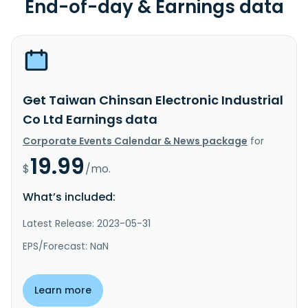
End-of-day & Earnings data
Get Taiwan Chinsan Electronic Industrial
Co Ltd Earnings data
Corporate Events Calendar & News package
for
19.99
$
/mo.
What’s included:
Latest Release: 2023-05-31
EPS/Forecast: NaN
Learn more