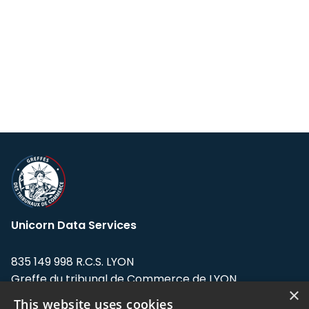
Unicorn Data Services
835 149 998 R.C.S. LYON
Greffe du tribunal de Commerce de LYON
×
This website uses cookies
Address: LE FORUM, 27 rue Maurice