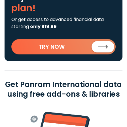
plan!
Or get access to advanced financial data
starting
only $19.99
TRY NOW
Get Panram International data
using free add-ons & libraries