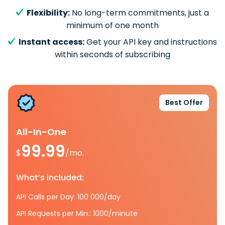
Flexibility:
No long-term commitments, just a
minimum of one month
Instant access:
Get your API key and instructions
within seconds of subscribing
Best Offer
All-In-One
99.99
$
/mo.
What’s included:
API Calls per Day: 100 000/day
API Requests per Min.: 1000/minute