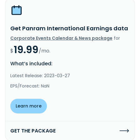
Get Panram International Earnings data
Corporate Events Calendar & News package
for
19.99
$
/mo.
What’s included:
Latest Release: 2023-03-27
EPS/Forecast: NaN
Learn more
GET THE PACKAGE