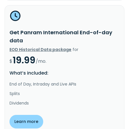
Get Panram International End-of-day
data
EOD Historical Data package
for
19.99
$
/mo.
What’s included:
End of Day, Intraday and Live APIs
Splits
Dividends
Learn more