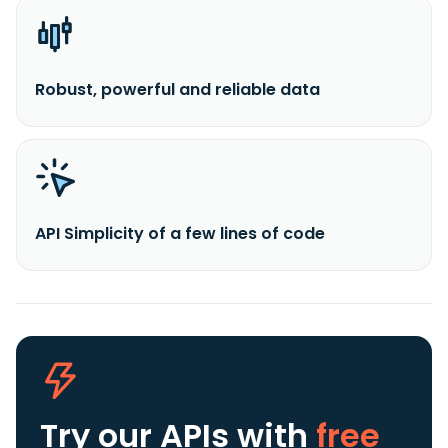
Robust, powerful and reliable data
API Simplicity of a few lines of code
Try our APIs
with
free