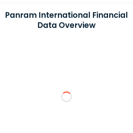
Panram International Financial
Data Overview