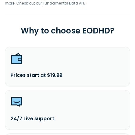
more. Check out our
Fundamental Data API
.
Why to choose EODHD?
Prices start at $19.99
24/7 Live support