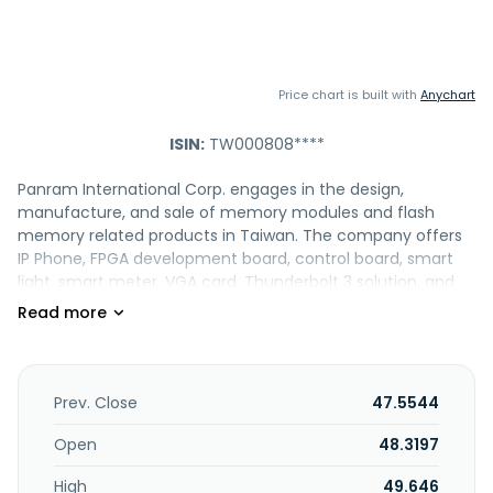
Price chart is built with
Anychart
ISIN:
TW000808****
Panram International Corp. engages in the design,
manufacture, and sale of memory modules and flash
memory related products in Taiwan. The company offers
IP Phone, FPGA development board, control board, smart
light, smart meter, VGA card, Thunderbolt 3 solution, and
DC power control board; DRAM modules; and SD/microSD
card, SDHC/micro SDHC, SDXC/micro SDXC, CF card, and
CFast card. It also provides SSDs; and I/O products. In
addition, the company offers original design and original
equipment manufacturing services; product design, raw
Prev. Close
47.5544
material procurement, logistics, transportation, product
testing and maintenance, integrating manufacturing
Open
48.3197
processes, and management services; and project and
High
49.646
manufacturing process-oriented services. Panram