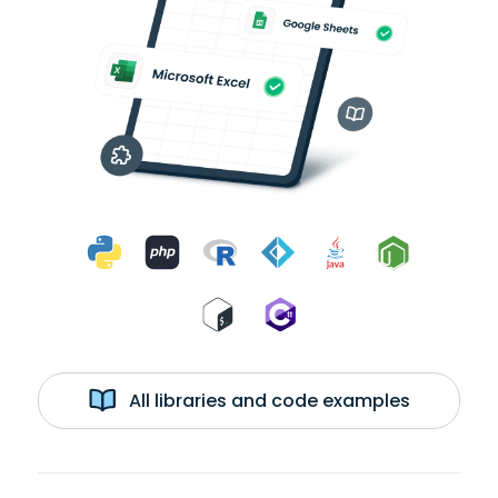
All libraries and code examples