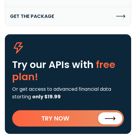
GET THE PACKAGE
Try our APIs
with
free
plan!
Or get access to advanced financial data
starting
only $19.99
TRY NOW