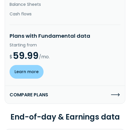
Balance Sheets
Cash flows
Plans with Fundamental data
Starting from
59.99
$
/mo.
Learn more
COMPARE PLANS
End-of-day & Earnings data