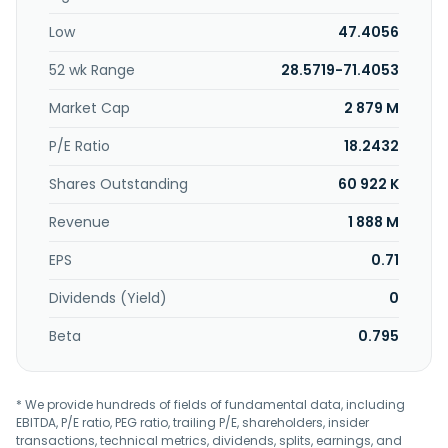
International Corp. was founded in 1983 and is based in
Low
47.4056
Taipei City, Taiwan.
52 wk Range
28.5719-71.4053
Market Cap
2 879 M
P/E Ratio
18.2432
Shares Outstanding
60 922 K
Revenue
1 888 M
EPS
0.71
Dividends (Yield)
0
Beta
0.795
* We provide hundreds of fields of fundamental data, including
EBITDA, P/E ratio, PEG ratio, trailing P/E, shareholders, insider
transactions, technical metrics, dividends, splits, earnings, and