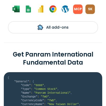
MCP
SK
All add-ons
Get Panram International
Fundamental Data
{
"General"
:
{
"Code"
:
"8088"
,
"Type"
:
"Common Stock"
,
"Name"
:
"Panram International"
,
"Exchange"
:
"TWO"
,
"CurrencyCode"
:
"TWD"
,
"CurrencyName"
:
"New Taiwan Dollar"
,