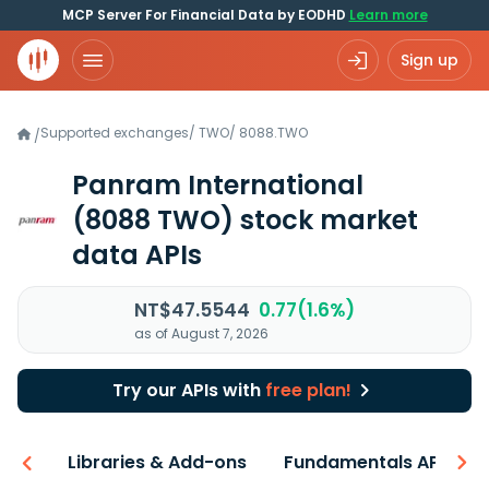
MCP Server For Financial Data by EODHD
Learn more
Sign up
Supported exchanges
/
TWO
/
8088.TWO
/
Panram International
(8088 TWO)
stock market
data APIs
NT$47.5544
0.77(1.6%)
as of August 7, 2026
Try our APIs with
free plan!
iew
Libraries & Add-ons
Fundamentals API