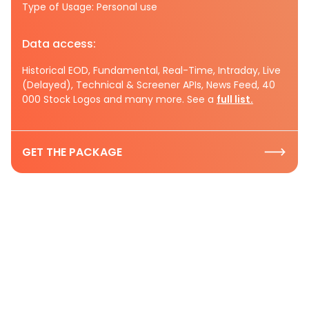
Type of Usage: Personal use
Data access:
Historical EOD, Fundamental, Real-Time, Intraday, Live
(Delayed), Technical & Screener APIs, News Feed, 40
000 Stock Logos and many more. See a
full list.
GET THE PACKAGE