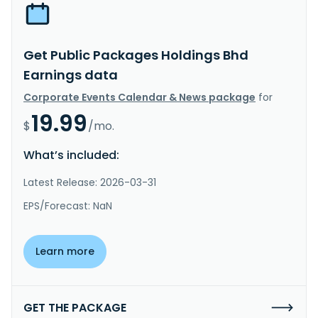
Get Public Packages Holdings Bhd
Earnings data
Corporate Events Calendar & News package
for
19.99
$
/mo.
What’s included:
Latest Release: 2026-03-31
EPS/Forecast: NaN
Learn more
GET THE PACKAGE