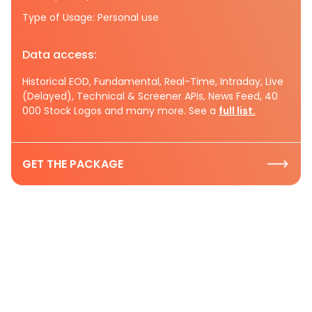
Type of Usage: Personal use
Data access:
Historical EOD, Fundamental, Real-Time, Intraday, Live
(Delayed), Technical & Screener APIs, News Feed, 40
000 Stock Logos and many more. See a
full list.
GET THE PACKAGE