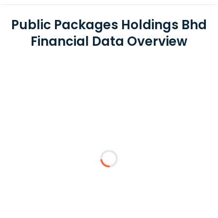
Public Packages Holdings Bhd
Financial Data Overview