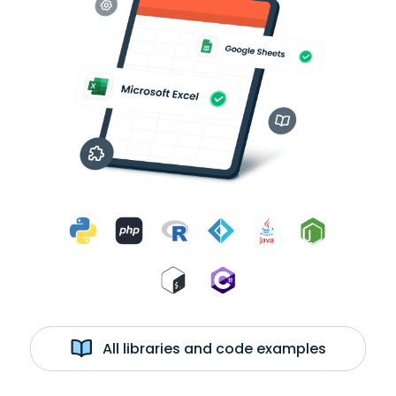
All libraries and code examples