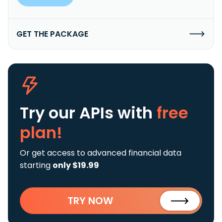
GET THE PACKAGE
Try our APIs
with
free
plan!
Or get access to advanced financial data
starting
only $19.99
TRY NOW