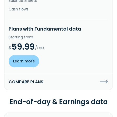
Balance Sheets
Cash flows
Plans with Fundamental data
Starting from
59.99
$
/mo.
Learn more
COMPARE PLANS
End-of-day & Earnings data