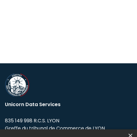
Unicorn Data Services
835 149 998 R.C.S. LYON
Greffe du tribunal de Commerce de LYON
×