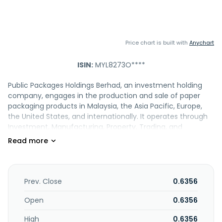
Price chart is built with
Anychart
ISIN:
MYL8273O****
Public Packages Holdings Berhad, an investment holding
company, engages in the production and sale of paper
packaging products in Malaysia, the Asia Pacific, Europe,
the United States, and internationally. It operates through
Investment, Manufacturing, Property, Trading, and
Hospitality segments. The company manufactures and
retails corrugated cartons, packing materials, and gift and
display boxes; manufactures offset printed display boxes;
and designs and sells paper, as well as trades in paper
products. It also provides financial, administrative, advisory,
Prev. Close
0.6356
and management services; branding, design and
packaging; customised packaging solutions; supply chain
Open
0.6356
management solutions, such as graphic and structural
High
0.6356
design, printing and packaging, digital pre-press, media