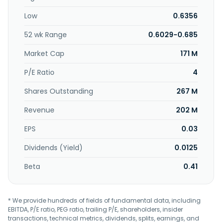
duplication, kitting, warehousing, inventory management,
Low
0.6356
distribution, and creative services. In addition, the
company is involved in the property investment; and
52 wk Range
0.6029-0.685
management and operation of hotels and restaurants.
Public Packages Holdings Berhad was incorporated in 1976
Market Cap
171 M
and is based in Bayan Lepas, Malaysia.
P/E Ratio
4
Shares Outstanding
267 M
Revenue
202 M
EPS
0.03
Dividends (Yield)
0.0125
Beta
0.41
* We provide hundreds of fields of fundamental data, including
EBITDA, P/E ratio, PEG ratio, trailing P/E, shareholders, insider
transactions, technical metrics, dividends, splits, earnings, and