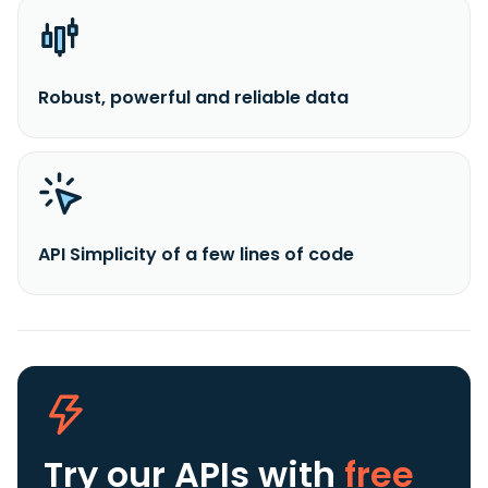
Robust, powerful and reliable data
API Simplicity of a few lines of code
Try our APIs
with
free