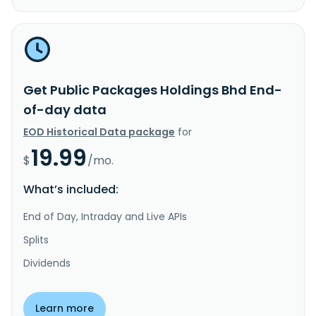
Get Public Packages Holdings Bhd End-
of-day data
EOD Historical Data package
for
19.99
$
/mo.
What’s included:
End of Day, Intraday and Live APIs
Splits
Dividends
Learn more