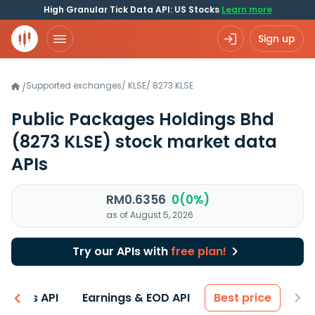
High Granular Tick Data API: US Stocks
Learn more
Sign up
Supported exchanges
/
KLSE
/
8273.KLSE
/
Public Packages Holdings Bhd
(8273 KLSE)
stock market data
APIs
RM0.6356
0(0%)
as of August 5, 2026
Try our APIs with
free plan!
entals API
Earnings & EOD API
Best price