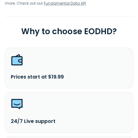
more. Check out our
Fundamental Data API
.
Why to choose EODHD?
Prices start at $19.99
24/7 Live support