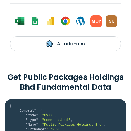
MCP
SK
All add-ons
Get Public Packages Holdings
Bhd Fundamental Data
{
"General"
:
{
"Code"
:
"8273"
,
"Type"
:
"Common Stock"
,
"Name"
:
"Public Packages Holdings Bhd"
,
"Exchange"
:
"KLSE"
,