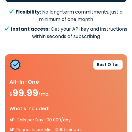
Flexibility:
No long-term commitments, just a
minimum of one month
Instant access:
Get your API key and instructions
within seconds of subscribing
Best Offer
All-In-One
99.99
$
/mo.
What’s included:
API Calls per Day: 100 000/day
API Requests per Min.: 1000/minute