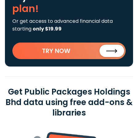
plan!
Or get access to advanced financial data
starting
only $19.99
TRY NOW
Get Public Packages Holdings
Bhd data using free add-ons &
libraries