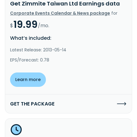
Get Zimmite Taiwan Ltd Earnings data
Corporate Events Calendar & News package
for
19.99
$
/mo.
What’s included:
Latest Release: 2013-05-14
EPS/Forecast: 0.78
Learn more
GET THE PACKAGE