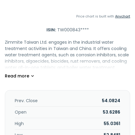
Price chart is built with
Anychart
ISIN:
TW000843****
Zimmite Taiwan Ltd. engages in the industrial water
treatment activities in Taiwan and China. It offers cooling
water treatment agents, such as corrosion inhibitors, scale
inhibitors, algaecides, biocides, rust removers, and cooling
water all-in-one tablets; and boiler water treatment
agents, including internal treatment additives, oxygen
scavengers, neutralizing amines, and filming amines. The
company also provides boiler fireside treatment additives
comprising fuel oil additives and soot removers; and oil
refinery and petrochemical process additives consisting of
Prev. Close
54.0824
corrosion inhibitors, antifoulants, desalting agents,
demulsifiers"emulsion breakers, antifoamers/defoamers,
Open
53.6286
metal passivating agents, polymerization inhibitors, and
High
55.0361
antioxidants. In addition, it offers wastewater treatment
agents, including polymer flocculants, dewatering aids,