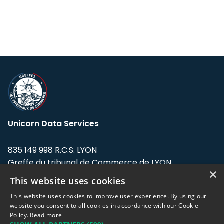
Unicorn Data Services
835 149 998 R.C.S. LYON
Greffe du tribunal de Commerce de LYON
×
This website uses cookies
Address: LE FORUM, 27 rue Maurice
Flandin, 69003 Lyon, France.
This website uses cookies to improve user experience. By using our
website you consent to all cookies in accordance with our Cookie
Policy.
Read more
Support team:
support@eodhistoricaldata.com