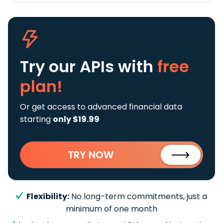
Try our APIs
with
free
plan!
Or get access to advanced financial data
starting
only $19.99
TRY NOW
Flexibility:
No long-term commitments, just a
minimum of one month