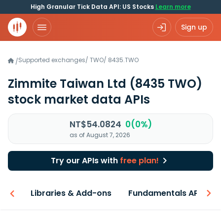
High Granular Tick Data API: US Stocks
Learn more
Sign up
Supported exchanges
/
TWO
/
8435.TWO
/
Zimmite Taiwan Ltd
(8435 TWO)
stock market data APIs
NT$54.0824
0(0%)
as of August 7, 2026
Try our APIs with
free plan!
iew
Libraries & Add-ons
Fundamentals API