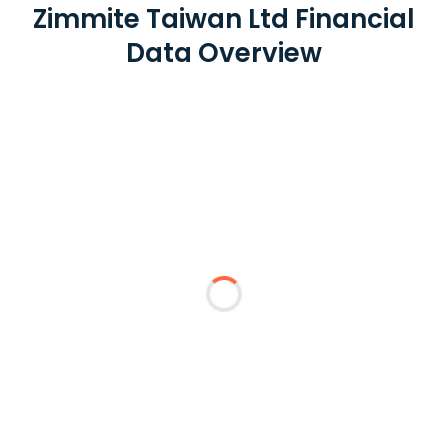
Zimmite Taiwan Ltd Financial
Data Overview