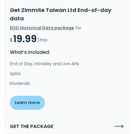
Get Zimmite Taiwan Ltd End-of-day
data
EOD Historical Data package
for
19.99
$
/mo.
What’s included:
End of Day, Intraday and Live APIs
Splits
Dividends
Learn more
GET THE PACKAGE