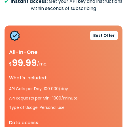
Instant access:
Get your API key and instructions
within seconds of subscribing
Best Offer
All-In-One
99.99
$
/mo.
What’s included:
API Calls per Day: 100 000/day
API Requests per Min.: 1000/minute
Type of Usage: Personal use
Data access: