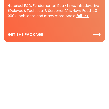
Historical EOD, Fundamental, Real-Time, Intraday, Live
(Delayed), Technical & Screener APIs, News Feed, 40
000 Stock Logos and many more. See a
full list.
GET THE PACKAGE