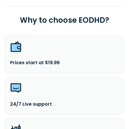
Why to choose EODHD?
Prices start at $19.99
24/7 Live support