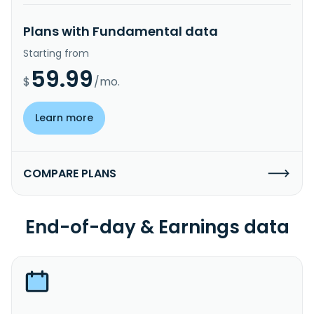
Plans with Fundamental data
Starting from
59.99
$
/mo.
Learn more
COMPARE PLANS
End-of-day & Earnings data