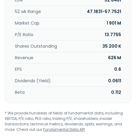
Low
52.8481
heavy metal chelators, deodorants, and COD degradation
agents; slow-release tablets, such as cooling water
52 wk Range
47.1831-57.7521
treatment tablets, drain pan slime preventive tablets, and
chlorine donors; automatic chemicals dosing control
Market Cap
1 901 M
equipment; and RO and scrubber chemicals. Further, the
company provides technical services; water treatment
P/E Ratio
13.7755
technology supports; and clients service, intra-company
Shares Outstanding
35 200 K
cooperation, and technical information. It serves oil
refineries and petrochemicals production plants, steel
Revenue
626 M
mills, power generation plants, office buildings, textile
manufacturing processes, plastic manufacturing plants
EPS
0.6
and processors, electronic manufacturing sector, and
public facilities. Zimmite Taiwan Ltd. was founded in 1977
Dividends (Yield)
0.0611
and is headquartered in New Taipei City, Taiwan.
Beta
0.112
* We provide hundreds of fields of fundamental data, including
EBITDA, P/E ratio, PEG ratio, trailing P/E, shareholders, insider
transactions, technical metrics, dividends, splits, earnings, and
more. Check out our
Fundamental Data API
.