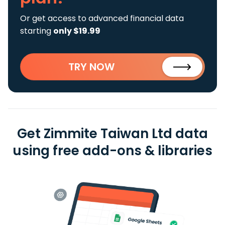
Or get access to advanced financial data
starting
only $19.99
TRY NOW
Get Zimmite Taiwan Ltd data
using free add-ons & libraries