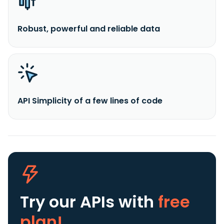
Robust, powerful and reliable data
API Simplicity of a few lines of code
Try our APIs
with
free
plan!