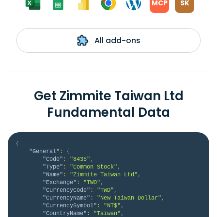
MCP
SK
All add-ons
Get Zimmite Taiwan Ltd
Fundamental Data
{
"General"
:
{
"Code"
:
"8435"
,
"Type"
:
"Common Stock"
,
"Name"
:
"Zimmite Taiwan Ltd"
,
"Exchange"
:
"TWO"
,
"CurrencyCode"
:
"TWD"
,
"CurrencyName"
:
"New Taiwan Dollar"
,
"CurrencySymbol"
:
"NT$"
,
"CountryName"
:
"Taiwan"
,