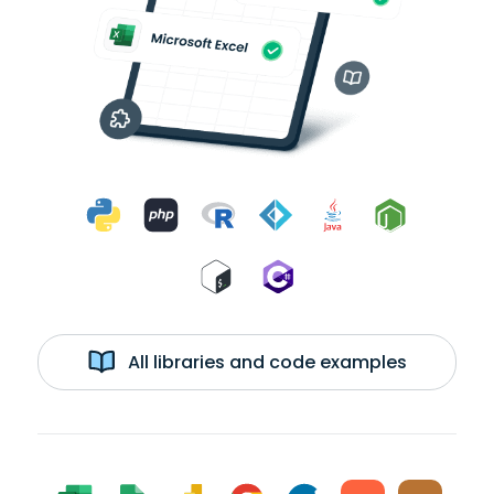
All libraries and code examples