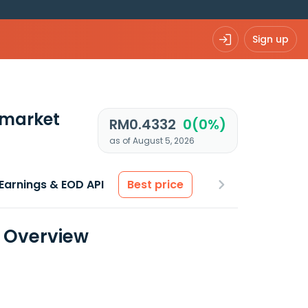
Sign up
 market
RM0.4332
0(0%)
as of August 5, 2026
Earnings & EOD API
Best price
a Overview