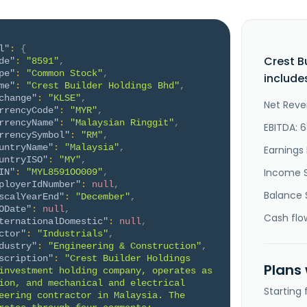
l"
:
{
Crest B
de"
:
"8591"
,
pe"
:
"Common Stock"
,
include
me"
:
"Crest Builder Holdings Bhd"
,
change"
:
"KLSE"
,
Net Reve
rrencyCode"
:
"MYR"
,
rrencyName"
:
"Malaysian Ringgit"
,
EBITDA: 
rrencySymbol"
:
"RM"
,
untryName"
:
"Malaysia"
,
Earnings 
untryISO"
:
"MY"
,
Income 
IN"
:
"MYL8591OO009"
,
ployerIdNumber"
:
null
,
Balance 
scalYearEnd"
:
"December"
,
ODate"
:
null
,
Cash flo
ternationalDomestic"
:
null
,
ctor"
:
"Industrials"
,
dustry"
:
"Engineering & Construction"
,
scription"
:
"Crest Builder Holdings 
Plans
investment holding company, operates as 
ion, and mechanical and electrical 
Starting
eering contractor in Malaysia. The 