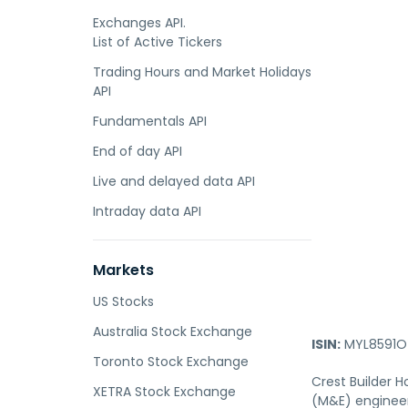
Exchanges API.
List of Active Tickers
Trading Hours and Market Holidays
API
Fundamentals API
End of day API
Live and delayed data API
Intraday data API
Markets
US Stocks
Australia Stock Exchange
ISIN:
MYL8591O
Toronto Stock Exchange
Crest Builder 
XETRA Stock Exchange
(M&E) engineer