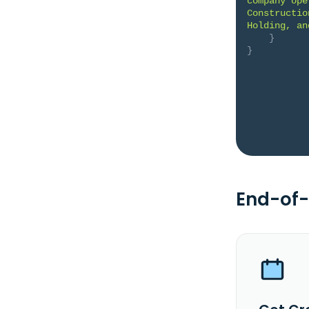
company ope
Constructio
Holding, an
}
}
End-of-