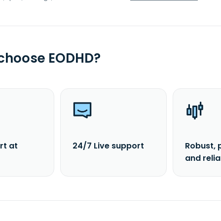
 choose EODHD?
rt at
24/7 Live support
Robust, 
and reli