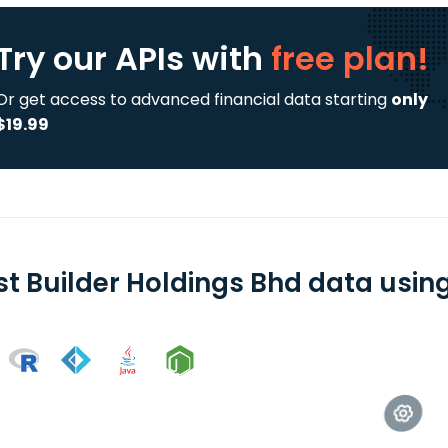
Try our APIs
with
free plan!
Or get access to advanced financial data starting
only
$19.99
st Builder Holdings Bhd data using