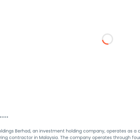
****
Holdings Berhad, an investment holding company, operates as a 
ing contractor in Malaysia. The company operates through fou