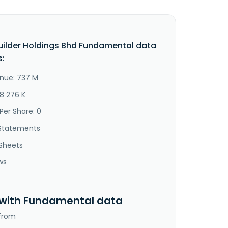
uilder Holdings Bhd Fundamental data
s:
nue: 737 M
68 276 K
Per Share: 0
Statements
Sheets
ws
 with Fundamental data
 from