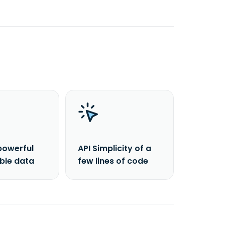
powerful
API Simplicity of a
able data
few lines of code