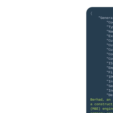
{
"Genera
"Co
"Ty
"Na
"Ex
"Cu
"Cu
"Cu
"Co
"Co
"IS
"Em
"Fi
"IP
"In
"Se
"In
"De
Berhad, an 
a construct
(M&E) engin