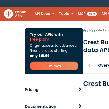
API Docs
Tools
MCP
API
NEW
Supported e
/
Try our APIs with
free plan!
Crest Bu
Or get access to advanced
data API
financial data starting
only $19.99
Over
TRY NOW
Crest B
Pricing
Documentation