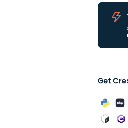
Get Cre