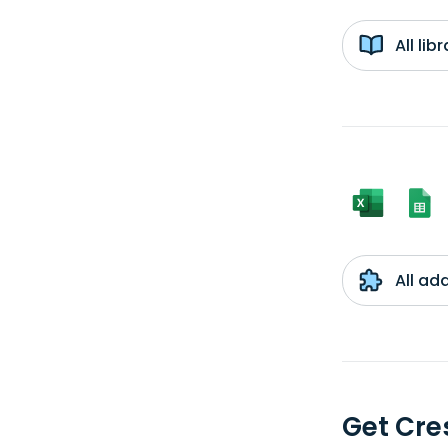
All li
All ad
Get Cre