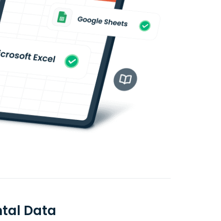
ntal Data