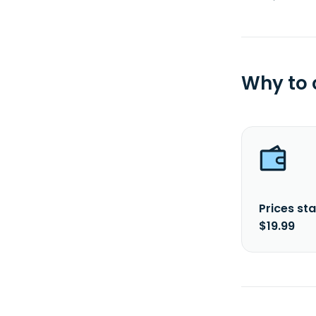
Why to
Prices sta
$19.99