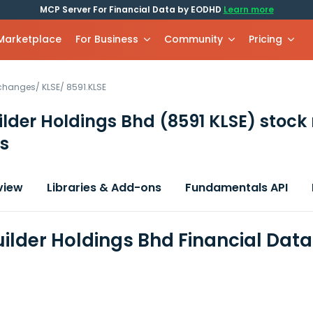
MCP Server For Financial Data by EODHD
Learn more
 Marketplace
For Business
Community
Pricing
xchanges
/
KLSE
/
8591.KLSE
ilder Holdings Bhd
(8591 KLSE)
stock
s
view
Libraries & Add-ons
Fundamentals API
uilder Holdings Bhd Financial Dat