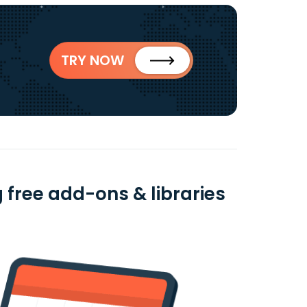
TRY NOW
 free add-ons & libraries