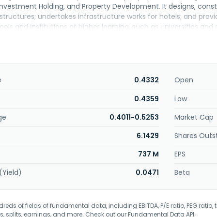
nvestment Holding, and Property Development. It designs, const
structures; undertakes infrastructure works for hotels; and pro
ols and institutions of higher learning, such as universities and c
sidential colleges; hospitals; and commercial and residential build
as air conditioning and mechanical ventilation, electrical, firefig
s. Further, the company is involved in the development and sale 
tment and management activities. Additionally, it provides 
invests in shares and other products. The company was founded i
e
0.4332
Open
0.4359
Low
ge
0.4011-0.5253
Market Cap
6.1429
Shares Outs
737 M
EPS
(Yield)
0.0471
Beta
eds of fields of fundamental data, including EBITDA, P/E ratio, PEG ratio, t
s, splits, earnings, and more. Check out our
Fundamental Data API
.