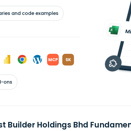
braries and code examples
MCP
SK
d-ons
st Builder Holdings Bhd Fundame