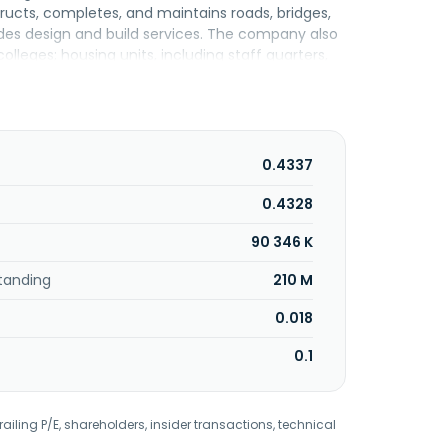
ructs, completes, and maintains roads, bridges,
vides design and build services. The company also
olleges; housing units, including staff quarters,
ings. In addition, it offers M&E engineering
hting, cold water, and plumbing services, as well
of residential and commercial properties; and
car park management and project management
n 1983 and is headquartered in Petaling Jaya,
0.4337
0.4328
90 346 K
tanding
210 M
0.018
0.1
railing P/E, shareholders, insider transactions, technical