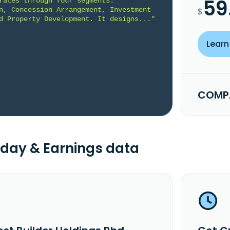
59
rates through four segments: 
n, Concession Arrangement, Investment 
$
d Property Development. It designs..."
Learn
COMPA
day & Earnings data