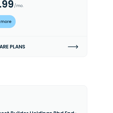
.99
/mo.
 more
RE PLANS