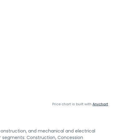
Price chart is built with
Anychart
construction, and mechanical and electrical
r segments: Construction, Concession