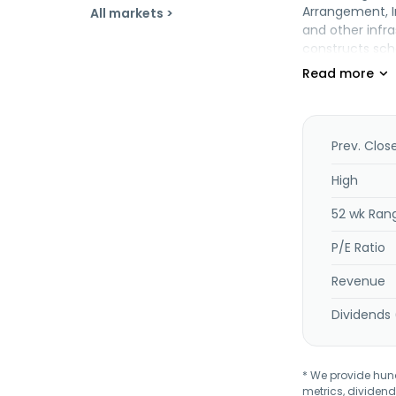
Arrangement, I
All markets >
and other infra
constructs scho
hostels, and re
services, such 
as gas service
property inves
services; and 
Prev. Clos
Malaysia.
High
52 wk Ran
P/E Ratio
Revenue
Dividends 
* We provide hundr
metrics, dividend