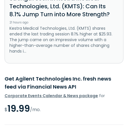
Technologies, Ltd. (KMTS): Can Its
8.1% Jump Turn into More Strength?
21 hours ago
Kestra Medical Technologies, Ltd. (KMTS) shares
ended the last trading session 8.1% higher at $25.93.
The jump came on an impressive volume with a
higher-than-average number of shares changing
hands i...
Get Agilent Technologies Inc. fresh news
feed via Financial News API
Corporate Events Calendar & News package
for
19.99
$
/mo.