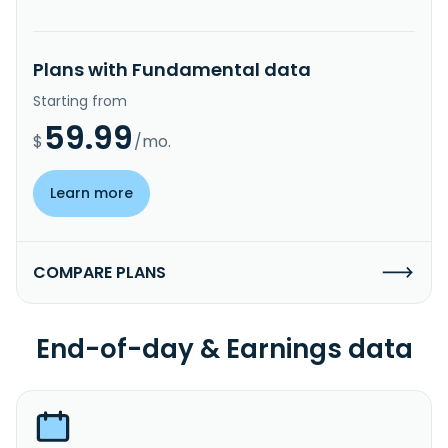
Plans with Fundamental data
Starting from
59.99
$
/mo.
Learn more
COMPARE PLANS
End-of-day & Earnings data