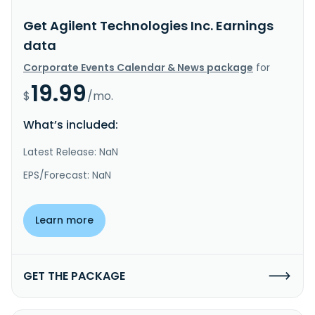
Get Agilent Technologies Inc. Earnings
data
Corporate Events Calendar & News package
for
19.99
$
/mo.
What’s included:
Latest Release: NaN
EPS/Forecast: NaN
Learn more
GET THE PACKAGE