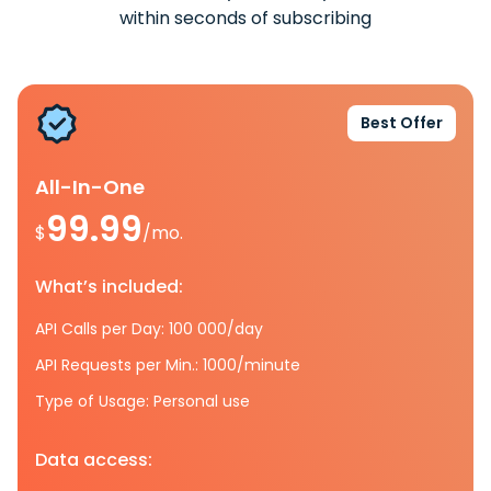
within seconds of subscribing
Best Offer
All-In-One
99.99
$
/mo.
What’s included:
API Calls per Day: 100 000/day
API Requests per Min.: 1000/minute
Type of Usage: Personal use
Data access: