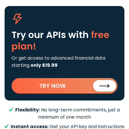
Try our APIs
with
free
plan!
Or get access to advanced financial data
starting
only $19.99
TRY NOW
Flexibility:
No long-term commitments, just a
minimum of one month
Instant access:
Get your API key and instructions