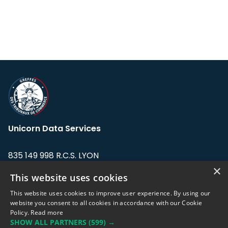
Unicorn Data Services
835 149 998 R.C.S. LYON
Greffe du tribunal de Commerce de LYON
×
This website uses cookies
Address: LE FORUM, 27 rue Maurice
This website uses cookies to improve user experience. By using our
Flandin, 69003 Lyon, France.
website you consent to all cookies in accordance with our Cookie
Policy.
Read more
SHOW ALL PARTNERS
(599) →