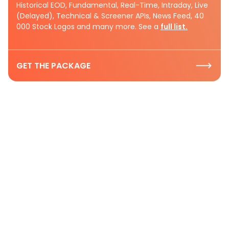
Historical EOD, Fundamental, Real-Time, Intraday, Live
(Delayed), Technical & Screener APIs, News Feed, 40
000 Stock Logos and many more. See a
full list.
GET THE PACKAGE