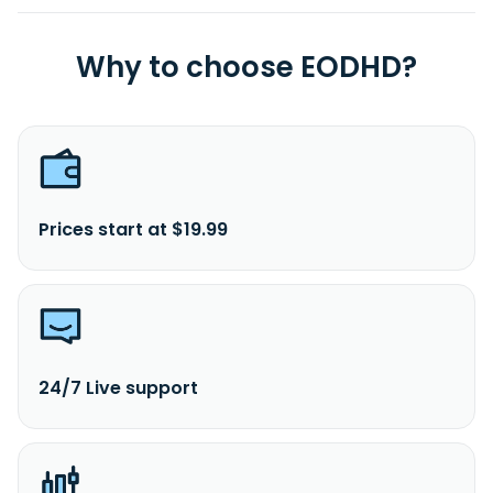
Why to choose EODHD?
Prices start at $19.99
24/7 Live support