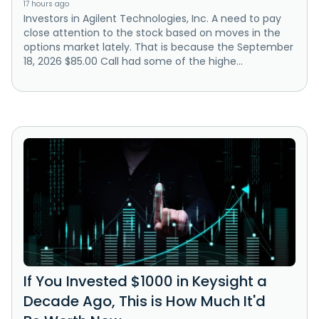
17 hours ago
Investors in Agilent Technologies, Inc. A need to pay
close attention to the stock based on moves in the
options market lately. That is because the September
18, 2026 $85.00 Call had some of the highe...
If You Invested $1000 in Keysight a
Decade Ago, This is How Much It'd