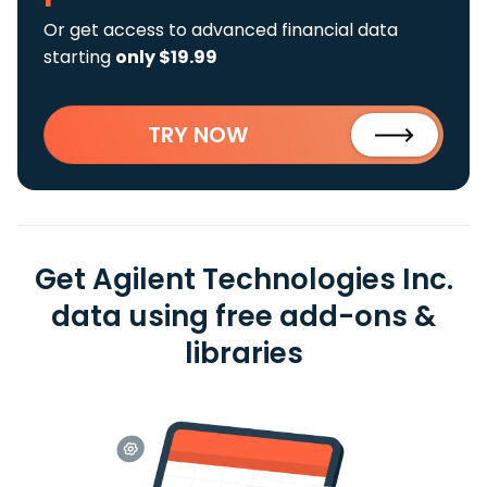
Or get access to advanced financial data
starting
only $19.99
TRY NOW
Get Agilent Technologies Inc.
data using free add-ons &
libraries