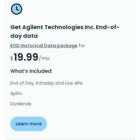
Get Agilent Technologies Inc. End-of-
day data
EOD Historical Data package
for
19.99
$
/mo.
What’s included:
End of Day, Intraday and Live APIs
Splits
Dividends
Learn more