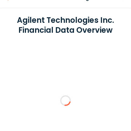
Agilent Technologies Inc.
Financial Data Overview