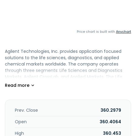
Price chart is built with
Anychart
Agilent Technologies, Inc. provides application focused
solutions to the life sciences, diagnostics, and applied
chemical markets worldwide. The company operates
through three segments: Life Sciences and Diagnostics
Markets, Agilent CrossLab, and Applied Markets. The Life
Sciences and Diagnostics Markets segment offers liquid
chromatography systems and components; and liquid
chromatography mass spectrometry systems. This
segment is also involved in the genomics, contract
development and manufacturing organization, pathology,
Prev. Close
360.2979
companion diagnostics, and biomolecular analysis
businesses. The Agilent CrossLab segment provides various
Open
360.4064
services, including repairs, parts, maintenance,
High
360.453
installations, training, compliance support, software as a