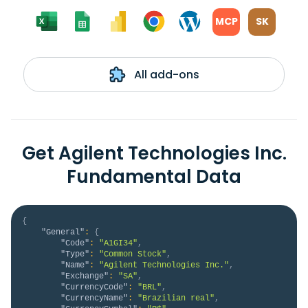
MCP
SK
All add-ons
Get Agilent Technologies Inc.
Fundamental Data
{
"General"
:
{
"Code"
:
"A1GI34"
,
"Type"
:
"Common Stock"
,
"Name"
:
"Agilent Technologies Inc."
,
"Exchange"
:
"SA"
,
"CurrencyCode"
:
"BRL"
,
"CurrencyName"
:
"Brazilian real"
,