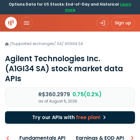
Options Data for US Stocks: End-of-Day and Historical
Learn
more
Sign up
Supported exchanges
/
SA
/
A1GI34.SA
/
Agilent Technologies Inc.
(A1GI34 SA)
stock market data
APIs
R$360.2979
0.75(0.2%)
as of August 5, 2026
Try our APIs with
free plan!
-ons
Fundamentals API
Earnings & EOD API
N