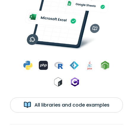
All libraries and code examples