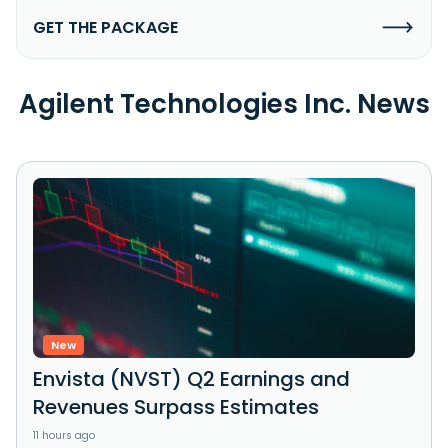
GET THE PACKAGE
Agilent Technologies Inc. News
New
Envista (NVST) Q2 Earnings and
Revenues Surpass Estimates
11 hours ago