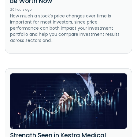
Be Worth Now
20 hours ago
How much a stock's price changes over time is
important for most investors, since price
performance can both impact your investment
portfolio and help you compare investment results
across sectors and...
Strength Seen in Kestra Medical