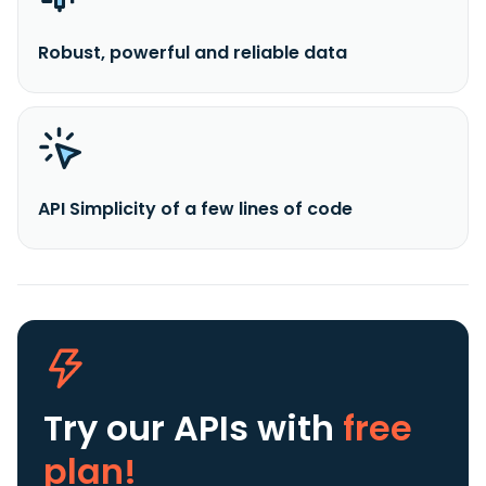
Robust, powerful and reliable data
API Simplicity of a few lines of code
Try our APIs
with
free
plan!