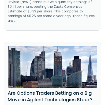
Envista (NVST) came out with quarterly earnings of
$0.41 per share, beating the Zacks Consensus
Estimate of $0.33 per share. This compares to
earnings of $0.26 per share a year ago. These figures
are ...
Are Options Traders Betting on a Big
Move in Agilent Technologies Stock?