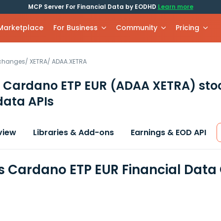
MCP Server For Financial Data by EODHD
Learn more
 Marketplace
For Business
Community
Pricing
xchanges
/
XETRA
/
ADAA.XETRA
s Cardano ETP EUR
(ADAA XETRA)
sto
data APIs
view
Libraries & Add-ons
Earnings & EOD API
s Cardano ETP EUR Financial Data