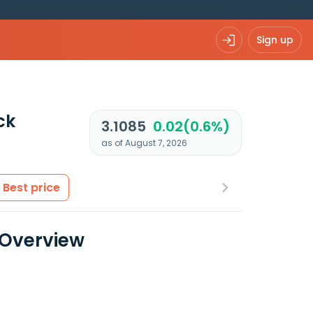
Sign up
ck
3.1085
0.02(0.6%)
as of August 7, 2026
Best price
 Overview