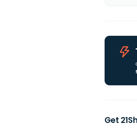
Get 21S