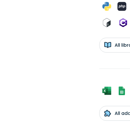
All li
All ad