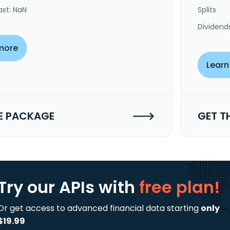
ast: NaN
Splits
Dividend
more
Learn
E PACKAGE
GET T
Try our APIs
with
free plan!
Or get access to advanced financial data starting
only
$19.99