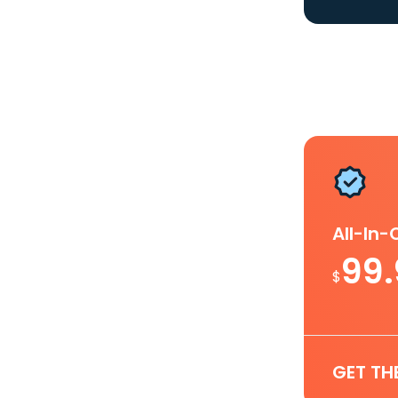
All-In
99
$
GET TH