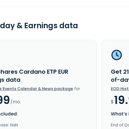
day & Earnings data
Shares Cardano ETP EUR
Get 2
gs data
of-da
e Events Calendar & News package
for
EOD His
99
19
/mo.
$
ncluded:
What’s 
ease: NaN
End of Da