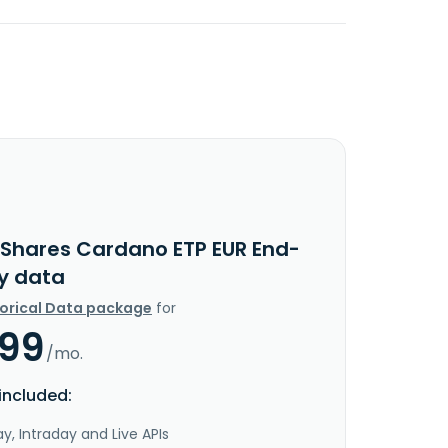
1Shares Cardano ETP EUR End-
y data
torical Data package
for
.99
/mo.
included:
y, Intraday and Live APIs