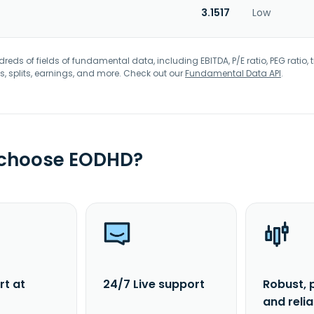
3.1517
Low
eds of fields of fundamental data, including EBITDA, P/E ratio, PEG ratio, t
s, splits, earnings, and more. Check out our
Fundamental Data API
.
 choose EODHD?
rt at
24/7 Live support
Robust, 
and reli