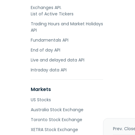
Exchanges API.
List of Active Tickers
Trading Hours and Market Holidays
API
Fundamentals API
End of day API
Live and delayed data API
Intraday data API
Markets
US Stocks
Australia Stock Exchange
Toronto Stock Exchange
Prev. Clos
XETRA Stock Exchange