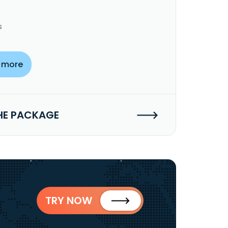
s
 more
HE PACKAGE
TRY NOW