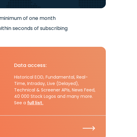
 minimum of one month
ithin seconds of subscribing
Data access:
Historical EOD, Fundamental, Real-
Time, Intraday, Live (Delayed),
Technical & Screener APIs, News Feed,
40 000 Stock Logos and many more.
See a
full list.