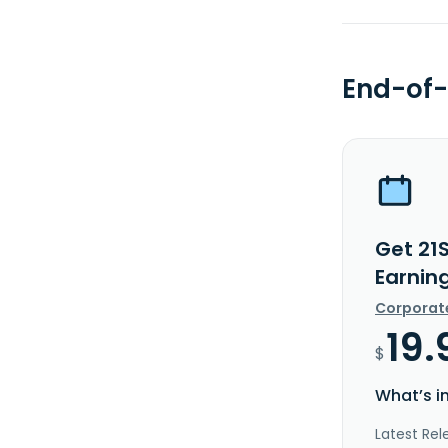
End-of-
Get 21
Earnin
Corporat
19.
$
What’s i
Latest Rel