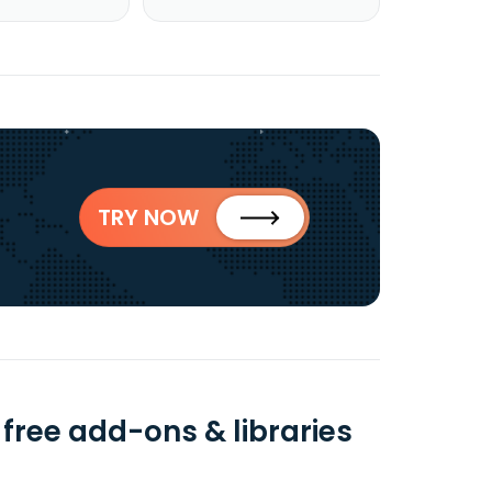
TRY NOW
free add-ons & libraries