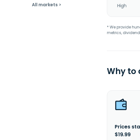
All markets >
High
* We provide hundr
metrics, dividend
Why to
Prices sta
$19.99