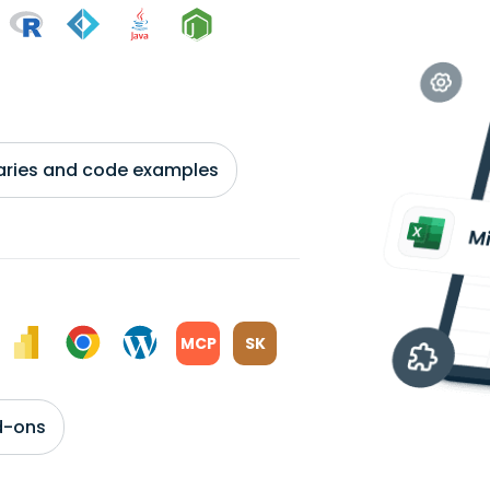
braries and code examples
MCP
SK
d-ons