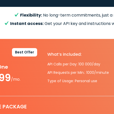
Flexibility:
No long-term commitments, just a
Instant access:
Get your API key and instructions w
Best Offer
What’s included:
API Calls per Day: 100 000/day
-One
API Requests per Min.: 1000/minute
.99
/mo.
Type of Usage: Personal use
E PACKAGE