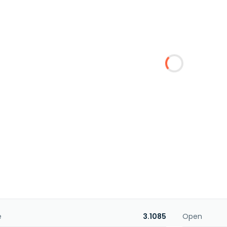
e
3.1085
Open