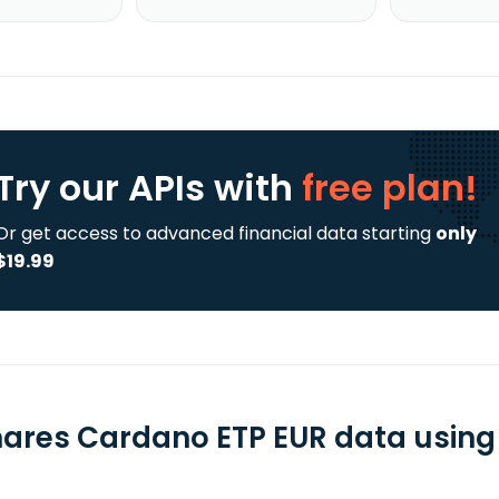
Try our APIs
with
free plan!
Or get access to advanced financial data starting
only
$19.99
hares Cardano ETP EUR data using 