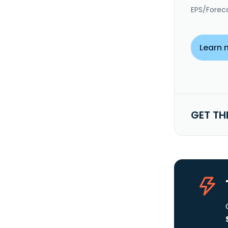
EPS/Forec
Learn 
GET TH