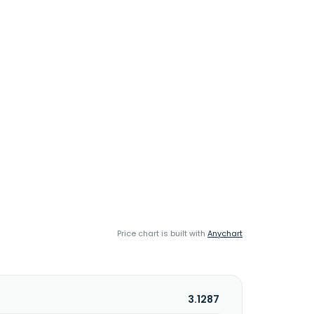
Price chart is built with
Anychart
3.1287