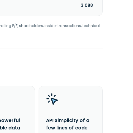
3.098
railing P/E, shareholders, insider transactions, technical
powerful
API Simplicity of a
able data
few lines of code