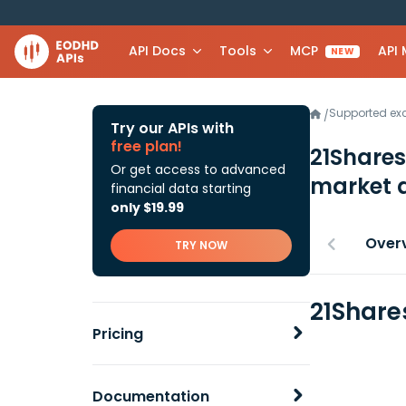
API Docs
Tools
MCP
API
NEW
Supported e
/
Try our APIs with
free plan!
21Share
Or get access to advanced
market 
financial data starting
only $19.99
Over
TRY NOW
21Share
Pricing
Documentation