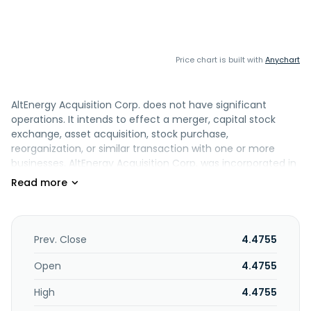
Price chart is built with
Anychart
AltEnergy Acquisition Corp. does not have significant
operations. It intends to effect a merger, capital stock
exchange, asset acquisition, stock purchase,
reorganization, or similar transaction with one or more
businesses. AltEnergy Acquisition Corp. was incorporated in
2021 and is based in New York, New York.
Prev. Close
4.4755
Open
4.4755
High
4.4755