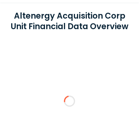
Altenergy Acquisition Corp
Unit Financial Data Overview