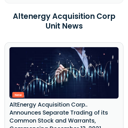
Altenergy Acquisition Corp
Unit News
New
AltEnergy Acquisition Corp..
Announces Separate Trading of its
Common Stock and Warrants,