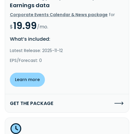
Earnings data
Corporate Events Calendar & News package
for
19.99
$
/mo.
What’s included:
Latest Release: 2025-11-12
EPS/Forecast: 0
Learn more
GET THE PACKAGE