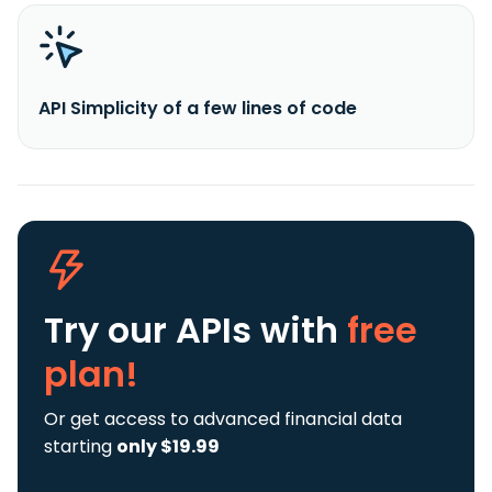
API Simplicity of a few lines of code
Try our APIs
with
free
plan!
Or get access to advanced financial data
starting
only $19.99