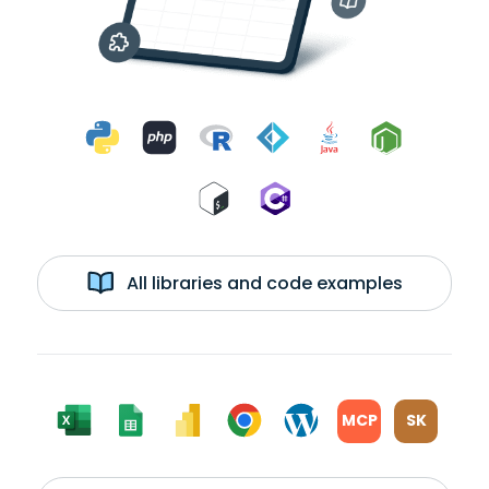
All libraries and code examples
MCP
SK