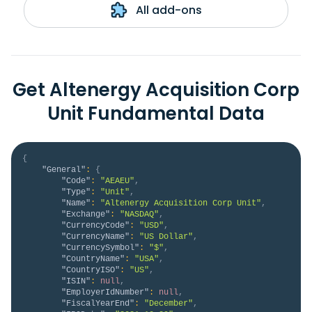
All add-ons
Get Altenergy Acquisition Corp
Unit Fundamental Data
{
"General"
:
{
"Code"
:
"AEAEU"
,
"Type"
:
"Unit"
,
"Name"
:
"Altenergy Acquisition Corp Unit"
,
"Exchange"
:
"NASDAQ"
,
"CurrencyCode"
:
"USD"
,
"CurrencyName"
:
"US Dollar"
,
"CurrencySymbol"
:
"$"
,
"CountryName"
:
"USA"
,
"CountryISO"
:
"US"
,
"ISIN"
:
null
,
"EmployerIdNumber"
:
null
,
"FiscalYearEnd"
:
"December"
,