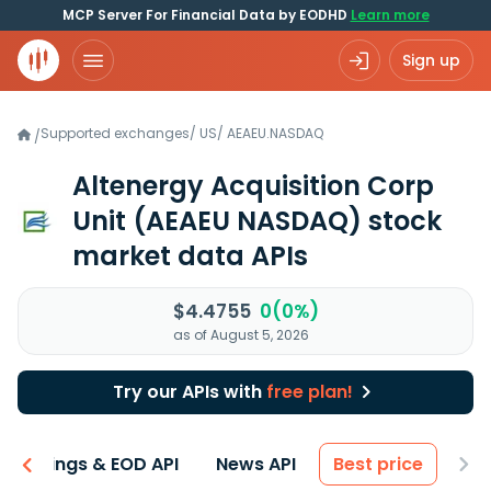
MCP Server For Financial Data by EODHD
Learn more
Sign up
Supported exchanges
/
US
/
AEAEU.NASDAQ
/
Altenergy Acquisition Corp
Unit
(AEAEU NASDAQ)
stock
market data APIs
$4.4755
0(0%)
as of August 5, 2026
Try our APIs with
free plan!
Earnings & EOD API
News API
Best price