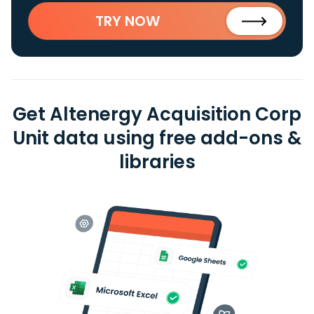
TRY NOW
Get Altenergy Acquisition Corp
Unit data using free add-ons &
libraries