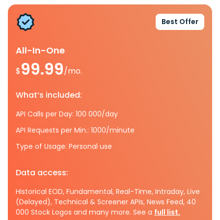
Best Offer
All-In-One
99.99
$
/mo.
What’s included:
API Calls per Day: 100 000/day
API Requests per Min.: 1000/minute
Type of Usage: Personal use
Data access:
Historical EOD, Fundamental, Real-Time, Intraday, Live
(Delayed), Technical & Screener APIs, News Feed, 40
000 Stock Logos and many more. See a
full list.