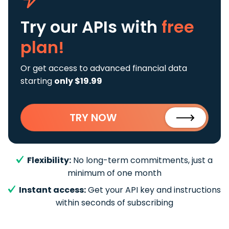
Try our APIs
with
free
plan!
Or get access to advanced financial data
starting
only $19.99
TRY NOW
Flexibility:
No long-term commitments, just a
minimum of one month
Instant access:
Get your API key and instructions
within seconds of subscribing