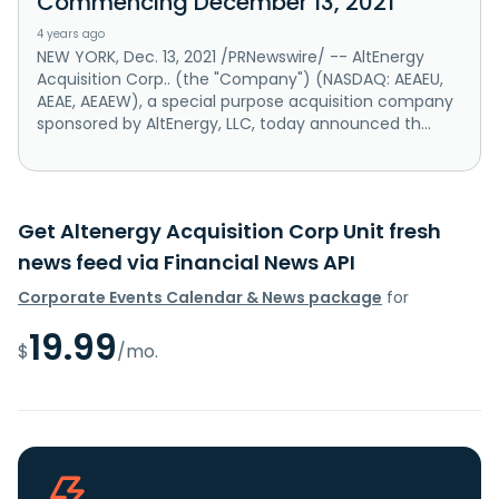
Commencing December 13, 2021
4 years ago
NEW YORK, Dec. 13, 2021 /PRNewswire/ -- AltEnergy
Acquisition Corp.. (the "Company") (NASDAQ: AEAEU,
AEAE, AEAEW), a special purpose acquisition company
sponsored by AltEnergy, LLC, today announced th...
Get Altenergy Acquisition Corp Unit fresh
news feed via Financial News API
Corporate Events Calendar & News package
for
19.99
$
/mo.