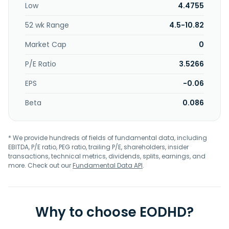
Low
4.4755
52 wk Range
4.5-10.82
Market Cap
0
P/E Ratio
3.5266
EPS
-0.06
Beta
0.086
* We provide hundreds of fields of fundamental data, including
EBITDA, P/E ratio, PEG ratio, trailing P/E, shareholders, insider
transactions, technical metrics, dividends, splits, earnings, and
more. Check out our
Fundamental Data API
.
Why to choose EODHD?