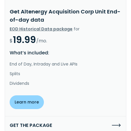
Get Altenergy Acquisition Corp Unit End-
of-day data
EOD Historical Data package
for
19.99
$
/mo.
What’s included:
End of Day, Intraday and Live APIs
Splits
Dividends
Learn more
GET THE PACKAGE