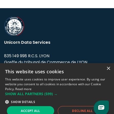
Unicorn Data Services
835 149 998 R.C.S. LYON
Greffe du tribunal de Commerce de LYON
×
This website uses cookies
Address: LE FORUM, 27 rue Maurice
Flandin, 69003 Lyon, France.
This website uses cookies to improve user experience. By using our
website you consent to all cookies in accordance with our Cookie
Policy.
Read more
Support team:
support@eodhistoricaldata.com
SHOW ALL PARTNERS
(599) →
Sales team:
sales@eodhistoricaldata.com
SHOW DETAILS
ACCEPT ALL
DECLINE ALL