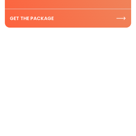
GET THE PACKAGE