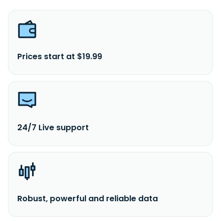
Prices start at $19.99
24/7 Live support
Robust, powerful and reliable data