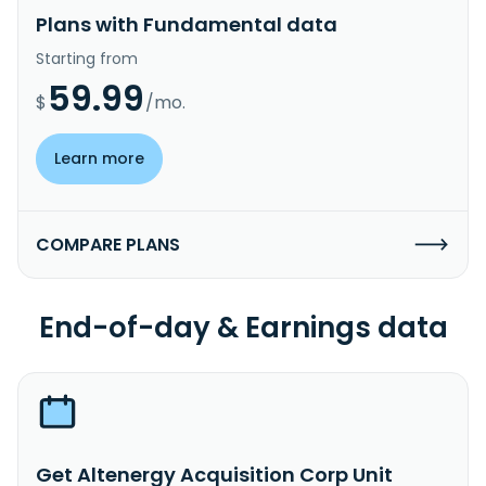
Plans with Fundamental data
Starting from
59.99
$
/mo.
Learn more
COMPARE PLANS
End-of-day & Earnings data
Get Altenergy Acquisition Corp Unit